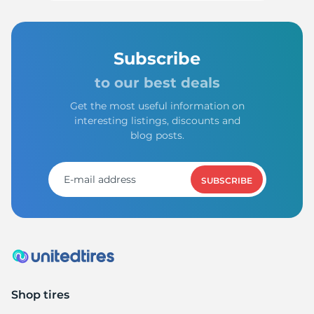
Subscribe
to our best deals
Get the most useful information on
interesting listings, discounts and
blog posts.
SUBSCRIBE
Shop tires