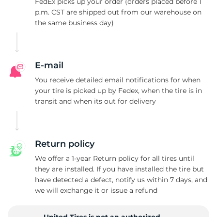
S
FedEx picks up your order (orders placed before 1
p.m. CST are shipped out from our warehouse on
the same business day)
E-mail
You receive detailed email notifications for when
your tire is picked up by Fedex, when the tire is in
transit and when its out for delivery
Return policy
We offer a 1-year Return policy for all tires until
they are installed. If you have installed the tire but
have detected a defect, notify us within 7 days, and
we will exchange it or issue a refund