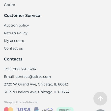
Gotire
Customer Service
Auction policy
Return Policy
My account
Contact us
Contacts
Tel: 1-888-566-6214
Email: contact@utires.com
2720 W Grand Ave, Chicago, IL 60612
3613 N Harlem Ave, Chicago, IL 60634
Shop with confidence