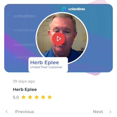
39 days ago
Herb Eplee
5.0
Previous
Next