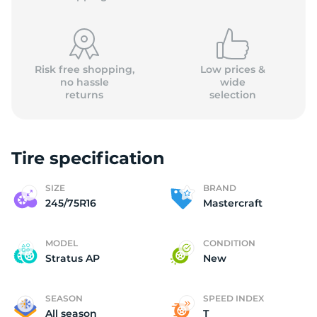
Risk free shopping,
Low prices &
no hassle
wide
returns
selection
M
Tire specification
SIZE
BRAND
245/75R16
Mastercraft
MODEL
CONDITION
Stratus AP
New
SEASON
SPEED INDEX
All season
T