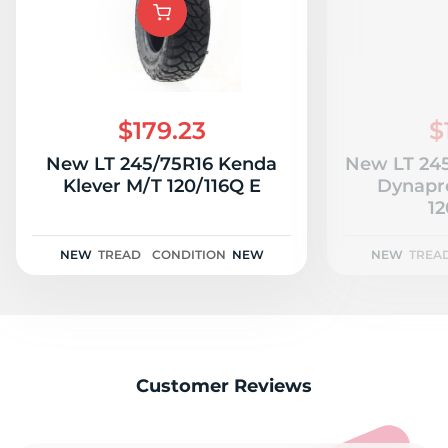
1
$179.23
$
New LT 245/75R16 Kenda
New LT 24
Klever M/T 120/116Q E
Dynapr
12
NEW
TREAD
CONDITION
NEW
NEW
TREA
Customer Reviews