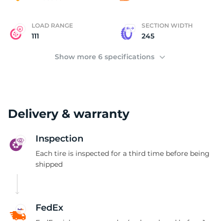
LOAD RANGE
SECTION WIDTH
111
245
Show more 6 specifications
Delivery & warranty
Inspection
Each tire is inspected for a third time before being
shipped
FedEx