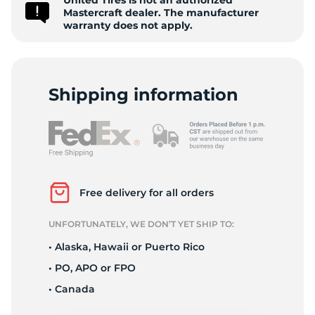
United Tires is not an authorized
A
Mastercraft dealer. The manufacturer
warranty does not apply.
Shipping information
Free delivery for all orders
UNFORTUNATELY, WE DON’T YET SHIP TO:
• Alaska, Hawaii or Puerto Rico
• PO, APO or FPO
• Canada