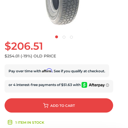
$206.51
$254.01
(-19%)
OLD PRICE
Affirm
Pay over time with
. See if you qualify at checkout.
ADD
TO CART
1 ITEM IN STOCK