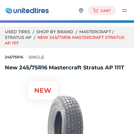
CART
USED TIRES
SHOP BY BRAND
MASTERCRAFT
STRATUS AP
NEW 245/75R16 MASTERCRAFT STRATUS
AP 111T
245/75R16
New 245/75R16 Mastercraft Stratus AP 111T