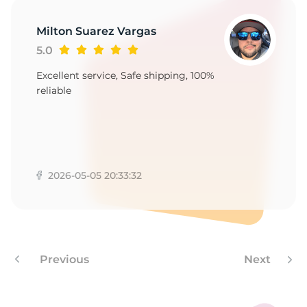
Milton Suarez Vargas
5.0
Excellent service, Safe shipping, 100%
reliable
2026-05-05 20:33:32
Previous
Next