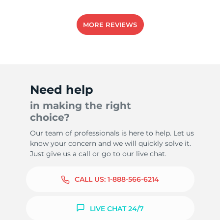
MORE REVIEWS
Need help
in making the right
choice?
Our team of professionals is here to help. Let us
know your concern and we will quickly solve it.
Just give us a call or go to our live chat.
CALL US:
1-888-566-6214
LIVE CHAT 24/7