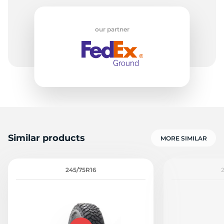
our partner
Similar products
MORE SIMILAR
245/75R16