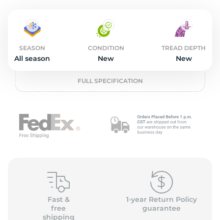
2
SEASON
CONDITION
TREAD DEPTH
All season
New
New
FULL SPECIFICATION
Fast &
1-year Return Policy
free
guarantee
shipping