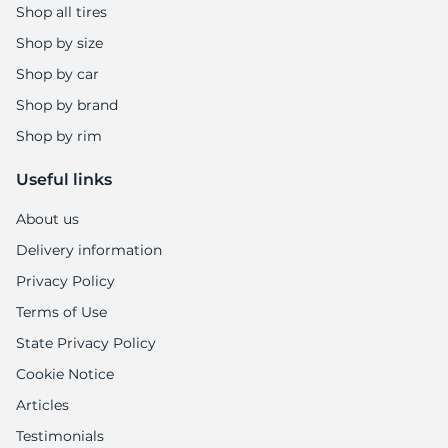
Shop all tires
Shop by size
Shop by car
Shop by brand
Shop by rim
Useful links
About us
Delivery information
Privacy Policy
Terms of Use
State Privacy Policy
Cookie Notice
Articles
Testimonials