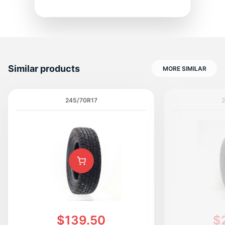
1
Similar products
MORE SIMILAR
245/70R17
$139.50
$