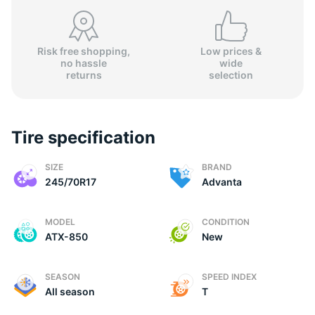
Risk free shopping,
Low prices &
no hassle
wide
A
returns
selection
Tire specification
SIZE
BRAND
245/70R17
Advanta
MODEL
CONDITION
ATX-850
New
SEASON
SPEED INDEX
All season
T