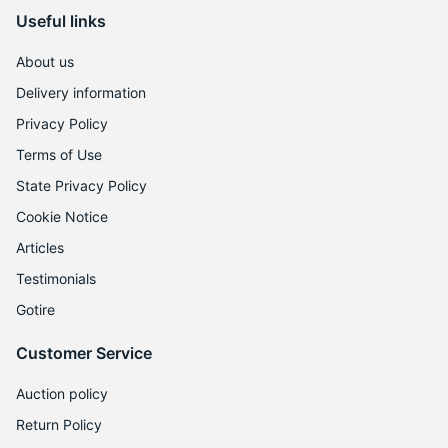
Useful links
About us
Delivery information
Privacy Policy
Terms of Use
State Privacy Policy
Cookie Notice
Articles
Testimonials
Gotire
Customer Service
Auction policy
Return Policy