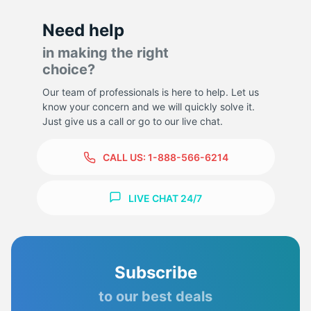
Need help
in making the right
choice?
Our team of professionals is here to help. Let us
know your concern and we will quickly solve it.
Just give us a call or go to our live chat.
CALL US:
1-888-566-6214
LIVE CHAT 24/7
Subscribe
to our best deals