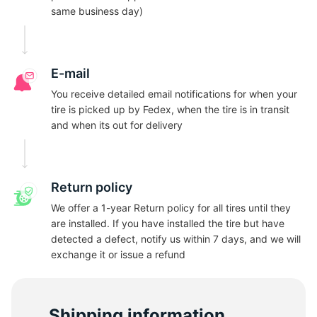
A
same business day)
E-mail
You receive detailed email notifications for when your
tire is picked up by Fedex, when the tire is in transit
and when its out for delivery
Return policy
We offer a 1-year Return policy for all tires until they
are installed. If you have installed the tire but have
detected a defect, notify us within 7 days, and we will
exchange it or issue a refund
Shipping information