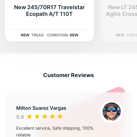
New 245/70R17 Travelstar
New LT 24
Ecopath A/T 110T
Agilis CrossClim
NEW
TREAD
CONDITION
NEW
NEW
TREA
Customer Reviews
Milton Suarez Vargas
5.0
Excellent service, Safe shipping, 100%
reliable