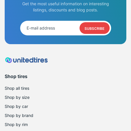
Get the most useful information on interesting
listings, discounts and blog posts.
SUBSCRIBE
Shop tires
Shop all tires
Shop by size
Shop by car
Shop by brand
Shop by rim