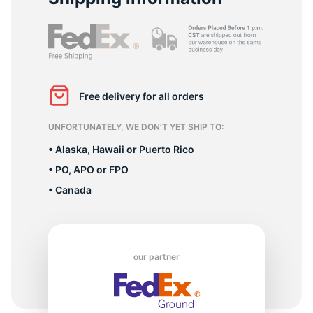
8
Free delivery for all orders
UNFORTUNATELY, WE DON’T YET SHIP TO:
• Alaska, Hawaii or Puerto Rico
• PO, APO or FPO
• Canada
our partner