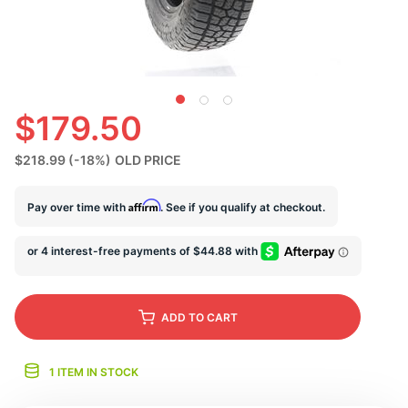
N
$179.50
$218.99
(-18%)
OLD PRICE
Affirm
Pay over time with
. See if you qualify at checkout.
ADD
TO CART
1 ITEM IN STOCK