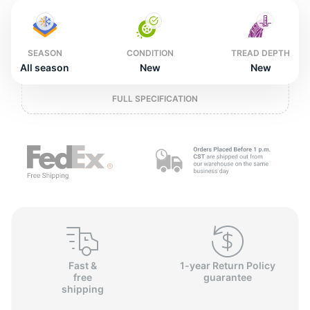
2
SEASON
CONDITION
TREAD DEPTH
All season
New
New
FULL SPECIFICATION
Fast &
1-year Return Policy
free
guarantee
shipping