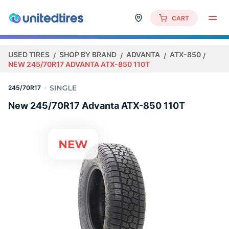
CART
USED TIRES
SHOP BY BRAND
ADVANTA
ATX-850
NEW 245/70R17 ADVANTA ATX-850 110T
245/70R17
New 245/70R17 Advanta ATX-850 110T