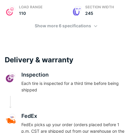
LOAD RANGE
SECTION WIDTH
110
245
Show more 6 specifications
Delivery & warranty
Inspection
Each tire is inspected for a third time before being
shipped
FedEx
FedEx picks up your order (orders placed before 1
p.m. CST are shipped out from our warehouse on the