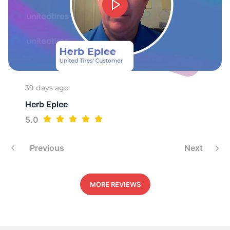
39 days ago
Herb Eplee
5.0
Previous
Next
MORE REVIEWS