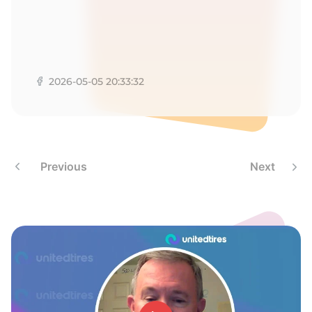
2026-05-05 20:33:32
Previous
Next