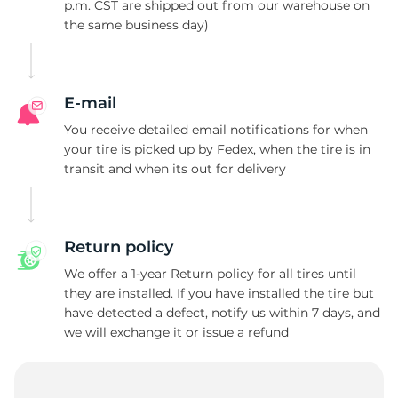
F
p.m. CST are shipped out from our warehouse on
the same business day)
E-mail
You receive detailed email notifications for when
your tire is picked up by Fedex, when the tire is in
transit and when its out for delivery
Return policy
We offer a 1-year Return policy for all tires until
they are installed. If you have installed the tire but
have detected a defect, notify us within 7 days, and
we will exchange it or issue a refund