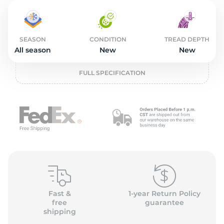
2
SEASON
CONDITION
TREAD DEPTH
All season
New
New
FULL SPECIFICATION
Fast &
1-year Return Policy
free
guarantee
shipping