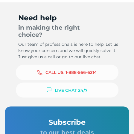
Need help
in making the right
choice?
Our team of professionals is here to help. Let us
know your concern and we will quickly solve it.
Just give us a call or go to our live chat.
CALL US:
1-888-566-6214
LIVE CHAT 24/7
Subscribe
to our best deals