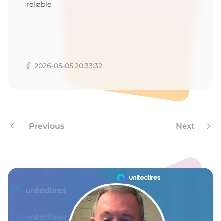
reliable
2026-05-05 20:33:32
Previous
Next