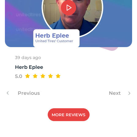
39 days ago
Herb Eplee
5.0
Previous
Next
MORE REVIEWS