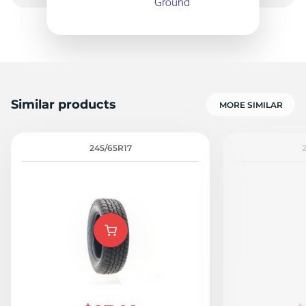
1
Similar products
MORE SIMILAR
245/65R17