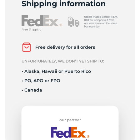
H
Shipping information
Free delivery for all orders
UNFORTUNATELY, WE DON’T YET SHIP TO:
• Alaska, Hawaii or Puerto Rico
• PO, APO or FPO
• Canada
our partner