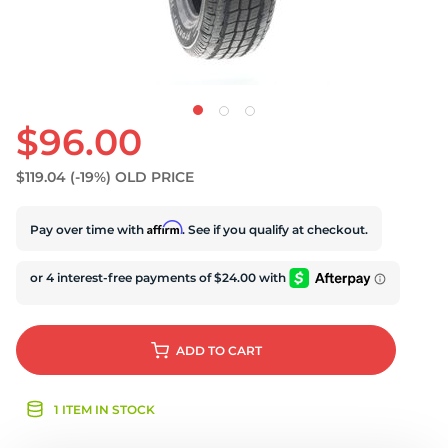
$96.00
$119.04
(-19%)
OLD PRICE
Affirm
Pay over time with
. See if you qualify at checkout.
ADD
TO CART
1 ITEM IN STOCK