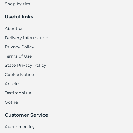
Shop by rim
Useful links
About us
Delivery information
Privacy Policy
Terms of Use
State Privacy Policy
Cookie Notice
Articles
Testimonials
Gotire
Customer Service
Auction policy