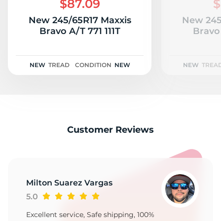
$87.09
$
New 245/65R17 Maxxis
New 245
Bravo A/T 771 111T
Bravo 
NEW
TREAD
CONDITION
NEW
NEW
TREA
Customer Reviews
Milton Suarez Vargas
5.0
Excellent service, Safe shipping, 100%