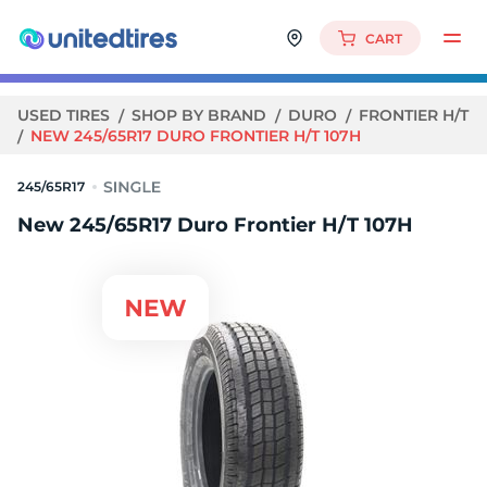
CART
USED TIRES
SHOP BY BRAND
DURO
FRONTIER H/T
NEW 245/65R17 DURO FRONTIER H/T 107H
245/65R17
New 245/65R17 Duro Frontier H/T 107H