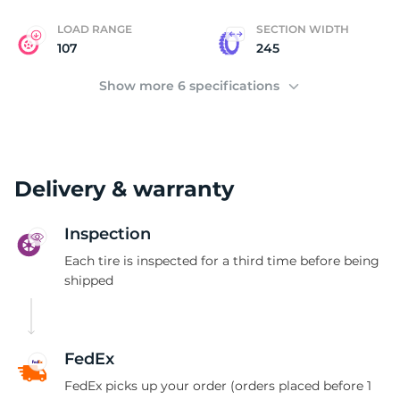
LOAD RANGE
SECTION WIDTH
107
245
Show more 6 specifications
Delivery & warranty
Inspection
Each tire is inspected for a third time before being
shipped
FedEx
FedEx picks up your order (orders placed before 1