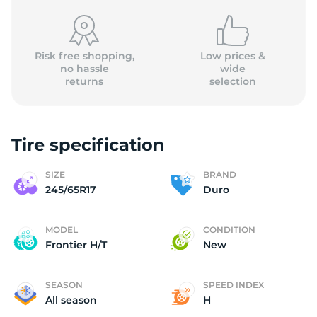
Risk free shopping,
Low prices &
no hassle
wide
returns
selection
D
Tire specification
SIZE
BRAND
245/65R17
Duro
MODEL
CONDITION
Frontier H/T
New
SEASON
SPEED INDEX
All season
H