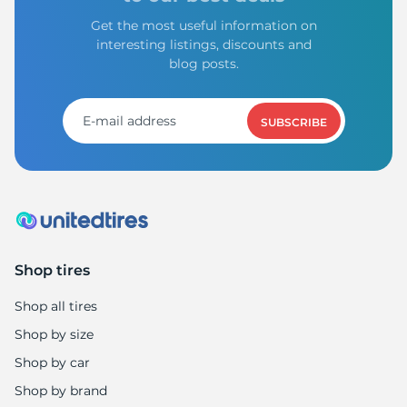
Get the most useful information on
interesting listings, discounts and
blog posts.
SUBSCRIBE
Shop tires
Shop all tires
Shop by size
Shop by car
Shop by brand