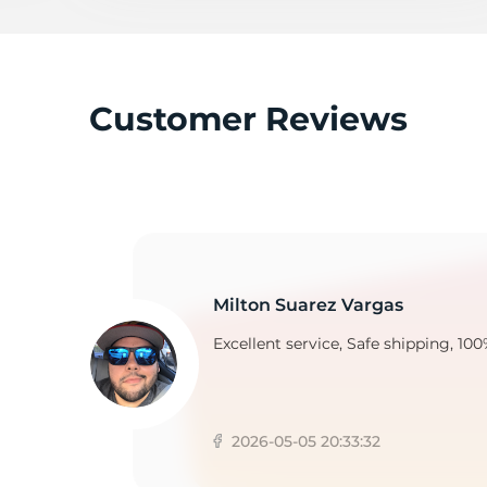
A
Customer Reviews
Milton Suarez Vargas
Excellent service, Safe shipping, 100
2026-05-05 20:33:32