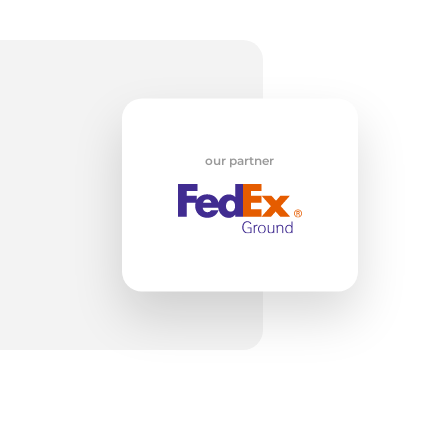
c
our partner