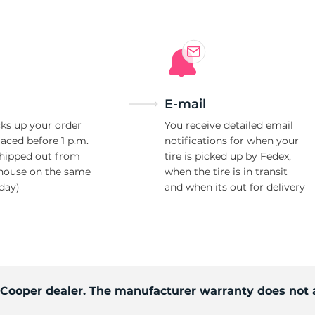
E-mail
ks up your order
You receive detailed email
laced before 1 p.m.
notifications for when your
shipped out from
tire is picked up by Fedex,
house on the same
when the tire is in transit
day)
and when its out for delivery
d Cooper dealer. The manufacturer warranty does not 