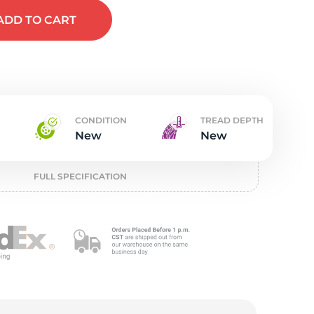
w
ADD
TO CART
CONDITION
TREAD DEPTH
New
New
FULL SPECIFICATION