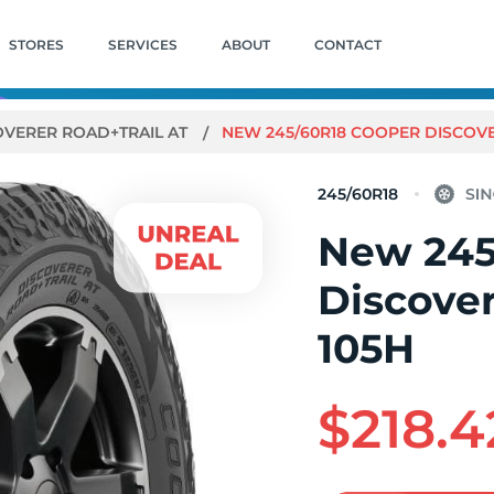
STORES
SERVICES
ABOUT
CONTACT
OVERER ROAD+TRAIL AT
NEW 245/60R18 COOPER DISCOVE
245/60R18
New 245
Discover
105H
$218.4