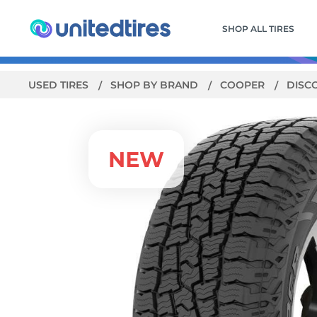
SHOP ALL TIRES
USED TIRES
SHOP BY BRAND
COOPER
DISC