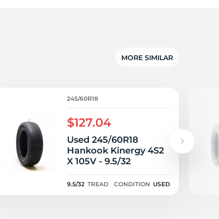
d
MORE SIMILAR
245/60R18
$127.04
Used 245/60R18
Hankook Kinergy 4S2
X 105V - 9.5/32
9.5/32
TREAD
CONDITION
USED