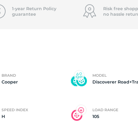
4
1-year Return Policy
Risk free shopp
guarantee
no hassle
retur
BRAND
MODEL
Cooper
Discoverer Road+Tra
SPEED INDEX
LOAD RANGE
H
105