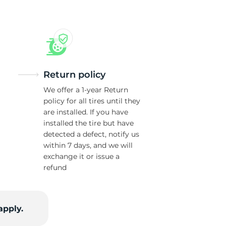
Return policy
We offer a 1-year Return
policy for all tires until they
are installed. If you have
installed the tire but have
detected a defect, notify us
within 7 days, and we will
exchange it or issue a
refund
apply.