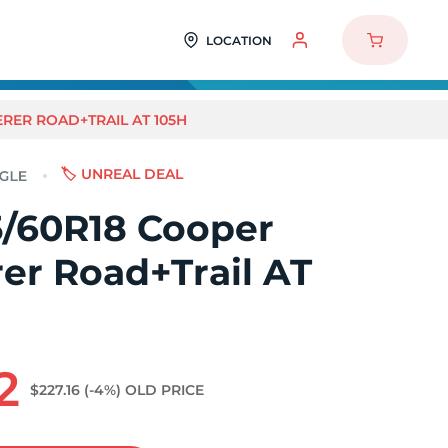
LOCATION
RER ROAD+TRAIL AT 105H
🏷️ UNREAL DEAL
/60R18 Cooper
er Road+Trail AT
2
$227.16
(-4%)
OLD PRICE