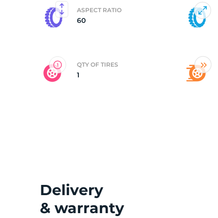
ASPECT RATIO
60
C
QTY OF TIRES
1
Delivery
& warranty