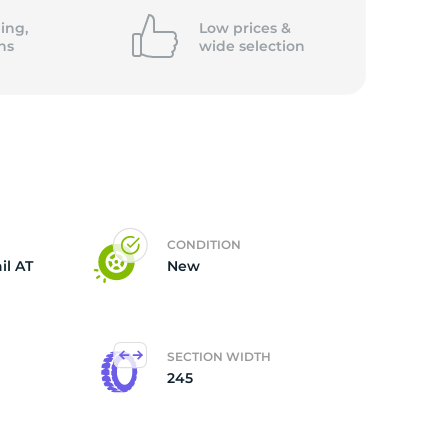
5/
ing,
Low prices &
ns
wide
selection
CONDITION
il AT
New
SECTION WIDTH
245