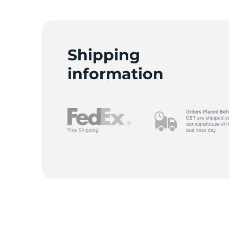
D
Shipping
information