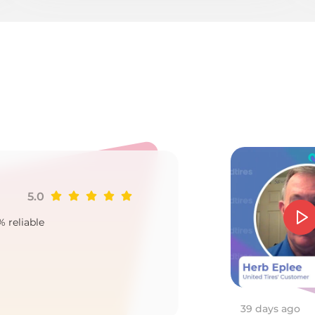
T
5.0
Ji
% reliable
Goo
2
39 days ago