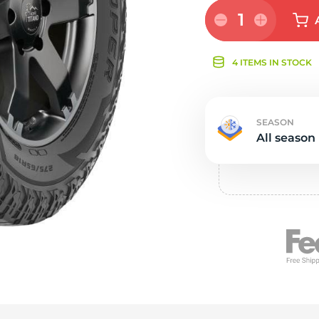
Ne
1
4 ITEMS IN STOCK
SEASON
All season