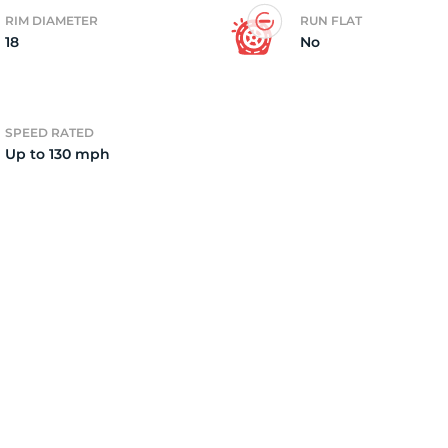
RIM DIAMETER
RUN FLAT
18
No
o
SPEED RATED
Up to 130 mph