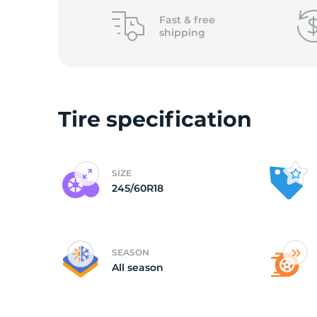
2
Fast &
free
shipping
Tire specification
SIZE
245/60R18
SEASON
All season