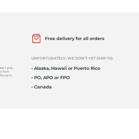
is
Free delivery for all orders
UNFORTUNATELY, WE DON’T YET SHIP TO:
• Alaska, Hawaii or Puerto Rico
• PO, APO or FPO
• Canada