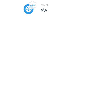
MPN
N\A
op