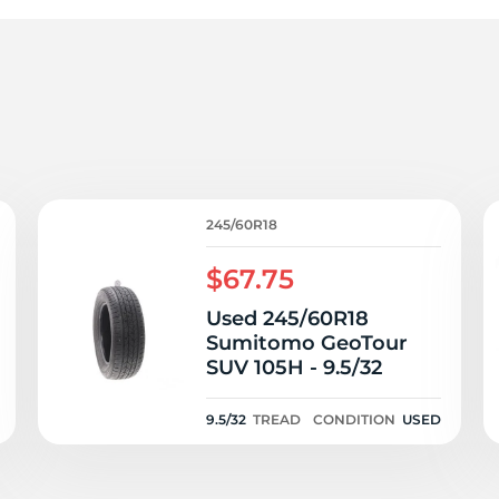
oa
245/60R18
$67.75
Used 245/60R18
Sumitomo GeoTour
SUV 105H - 9.5/32
9.5/32
TREAD
CONDITION
USED