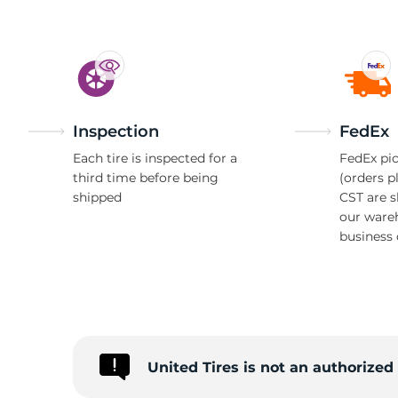
Inspection
FedEx
Each tire is inspected for a
FedEx pic
third time before being
(orders p
shipped
CST are 
our ware
business 
United Tires is not an authorize