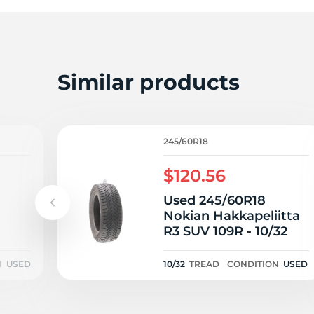
R
Similar products
245/60R18
$120.56
Used 245/60R18
Nokian Hakkapeliitta
R3 SUV 109R - 10/32
N
USED
10/32
TREAD
CONDITION
USED