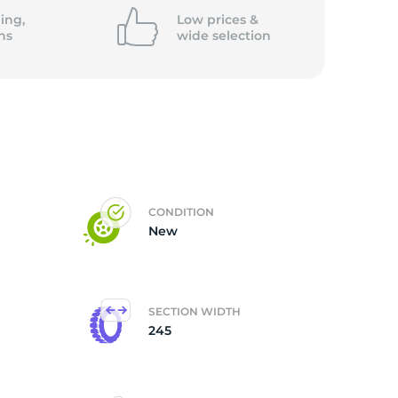
5/
ing,
Low prices &
ns
wide
selection
CONDITION
New
SECTION WIDTH
245