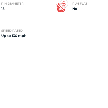
RIM DIAMETER
RUN FLAT
18
No
F
SPEED RATED
Up to 130 mph