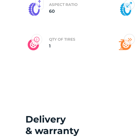
ASPECT RATIO
60
B
QTY OF TIRES
1
Delivery
& warranty