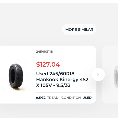
ra
MORE SIMILAR
245/60R18
$127.04
Used 245/60R18
Hankook Kinergy 4S2
X 105V - 9.5/32
9.5/32
TREAD
CONDITION
USED