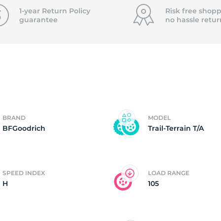
4
1-year Return Policy
Risk free shopp
guarantee
no hassle
retur
BRAND
MODEL
BFGoodrich
Trail-Terrain T/A
SPEED INDEX
LOAD RANGE
H
105