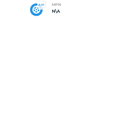
MPN
N\A
Go