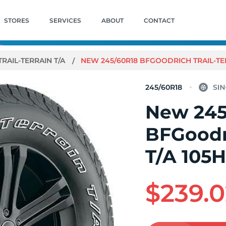
STORES
SERVICES
ABOUT
CONTACT
TRAIL-TERRAIN T/A
NEW 245/60R18 BFGOODRICH TRAIL-TER
245/60R18
New 245
BFGoodri
T/A 105
$239.0