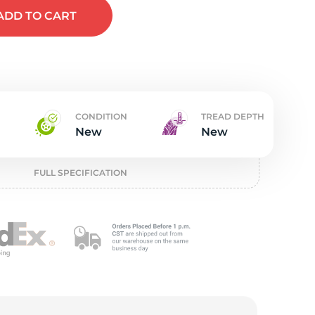
w
ADD
TO CART
CONDITION
TREAD DEPTH
New
New
FULL SPECIFICATION