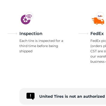
Inspection
FedEx
Each tire is inspected for a
FedEx pic
third time before being
(orders p
shipped
CST are 
our ware
business 
United Tires is not an authorize