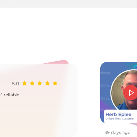
/A
5.0
Ji
% reliable
Goo
2
39 days ago