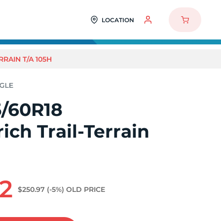
LOCATION
RAIN T/A 105H
/60R18
ch Trail-Terrain
H
2
$250.97
(-5%)
OLD PRICE