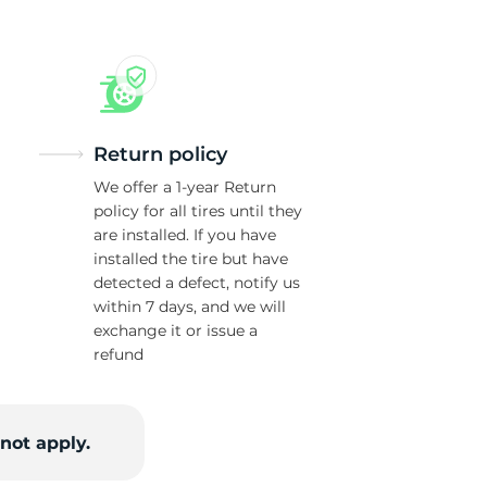
Return policy
We offer a 1-year Return
policy for all tires until they
are installed. If you have
installed the tire but have
detected a defect, notify us
within 7 days, and we will
exchange it or issue a
refund
not apply.