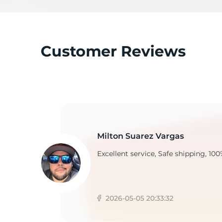
T
Customer Reviews
Milton Suarez Vargas
Excellent service, Safe shipping, 100
2026-05-05 20:33:32