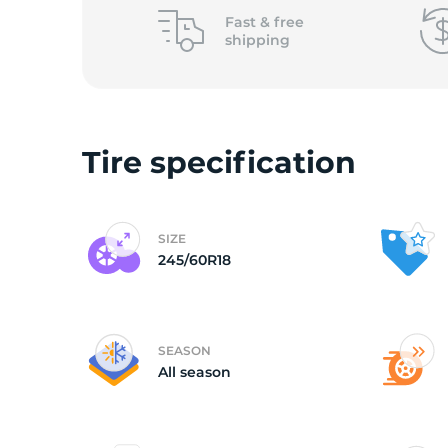
2
Fast &
free
shipping
Tire specification
SIZE
245/60R18
SEASON
All season