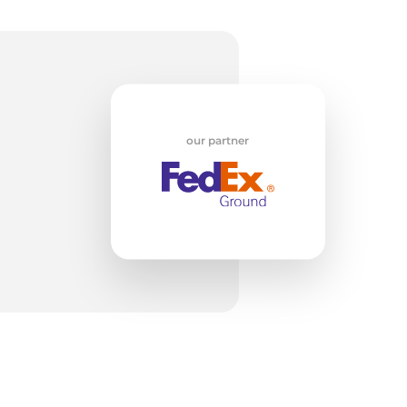
il-
our partner