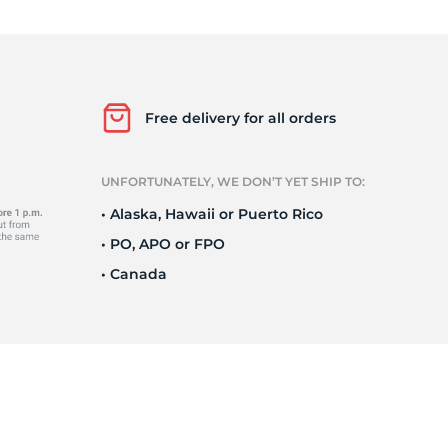
ra
Free delivery for all orders
UNFORTUNATELY, WE DON’T YET SHIP TO:
• Alaska, Hawaii or Puerto Rico
• PO, APO or FPO
• Canada