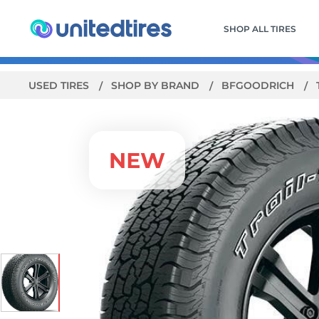
SHOP ALL TIRES
USED TIRES
SHOP BY BRAND
BFGOODRICH