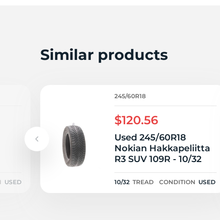
T
Similar products
245/60R18
$120.56
Used 245/60R18
Nokian Hakkapeliitta
R3 SUV 109R - 10/32
N
USED
10/32
TREAD
CONDITION
USED