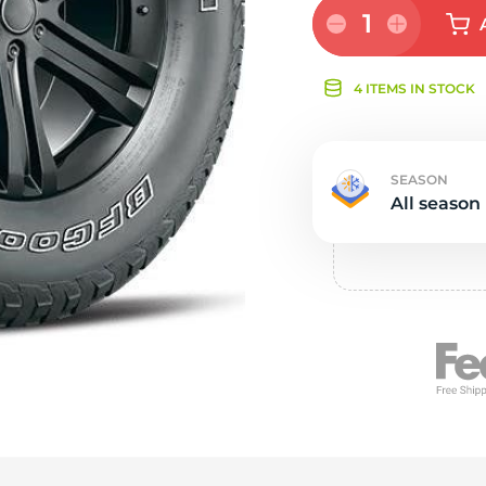
Ne
1
4 ITEMS IN STOCK
SEASON
All season