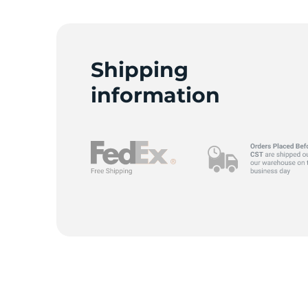
T
Shipping
information