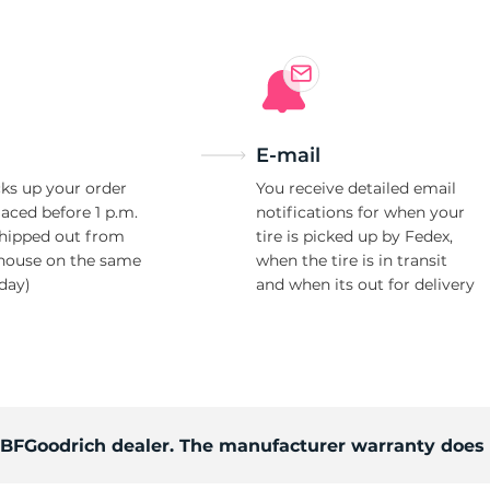
E-mail
ks up your order
You receive detailed email
laced before 1 p.m.
notifications for when your
shipped out from
tire is picked up by Fedex,
house on the same
when the tire is in transit
day)
and when its out for delivery
d BFGoodrich dealer. The manufacturer warranty does 