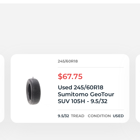
er
245/60R18
$67.75
Used 245/60R18
Sumitomo GeoTour
SUV 105H - 9.5/32
9.5/32
TREAD
CONDITION
USED