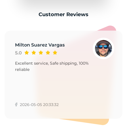
Customer Reviews
Milton Suarez Vargas
5.0
Excellent service, Safe shipping, 100%
reliable
2026-05-05 20:33:32