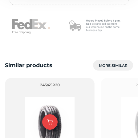
2
Similar products
MORE SIMILAR
245/45R20