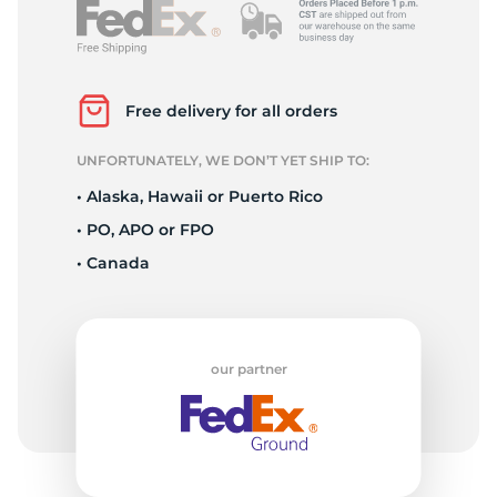
Free delivery for all orders
UNFORTUNATELY, WE DON’T YET SHIP TO:
• Alaska, Hawaii or Puerto Rico
• PO, APO or FPO
• Canada
our partner