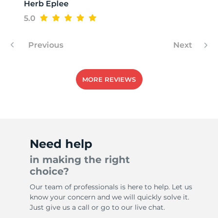
Herb Eplee
5.0
Previous
Next
MORE REVIEWS
Need help
in making the right
choice?
Our team of professionals is here to help. Let us
know your concern and we will quickly solve it.
Just give us a call or go to our live chat.