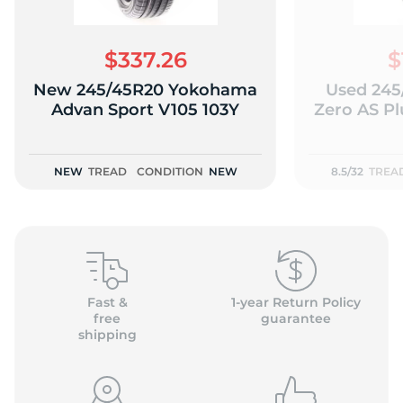
$337.26
$
New 245/45R20 Yokohama
Used 245/
D
Advan Sport V105 103Y
Zero AS Plu
NEW
TREAD
CONDITION
NEW
8.5/32
TREA
Fast &
1-year Return Policy
free
guarantee
shipping