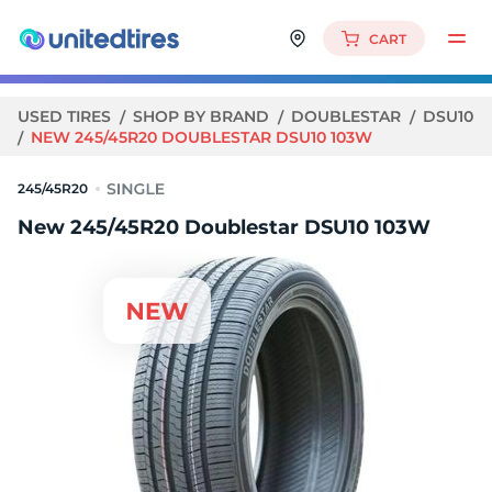
CART
USED TIRES
SHOP BY BRAND
DOUBLESTAR
DSU10
NEW 245/45R20 DOUBLESTAR DSU10 103W
245/45R20
New 245/45R20 Doublestar DSU10 103W