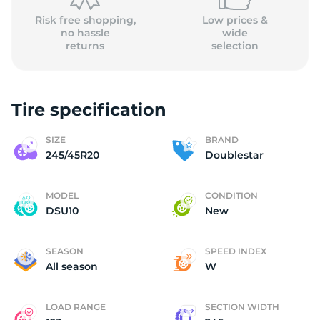
Risk free shopping,
Low prices &
no hassle
wide
returns
selection
Tire specification
SIZE
BRAND
245/45R20
Doublestar
MODEL
CONDITION
DSU10
New
SEASON
SPEED INDEX
All season
W
LOAD RANGE
SECTION WIDTH