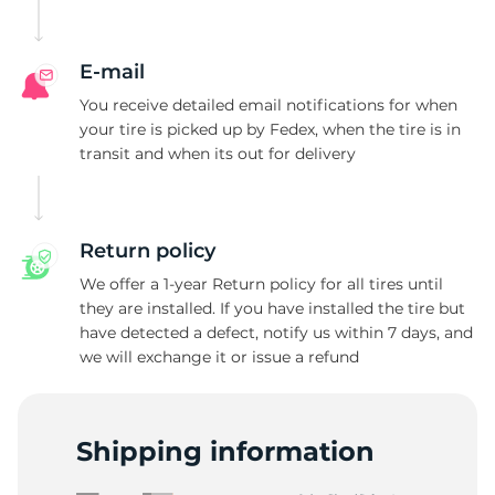
1
E-mail
You receive detailed email notifications for when
your tire is picked up by Fedex, when the tire is in
transit and when its out for delivery
Return policy
We offer a 1-year Return policy for all tires until
they are installed. If you have installed the tire but
have detected a defect, notify us within 7 days, and
we will exchange it or issue a refund
Shipping information