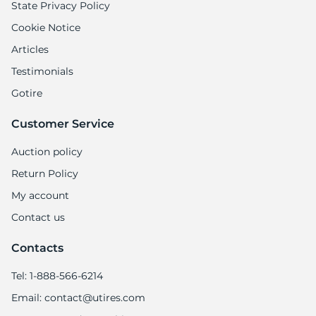
State Privacy Policy
Cookie Notice
Articles
Testimonials
Gotire
Customer Service
Auction policy
Return Policy
My account
Contact us
Contacts
Tel: 1-888-566-6214
Email: contact@utires.com