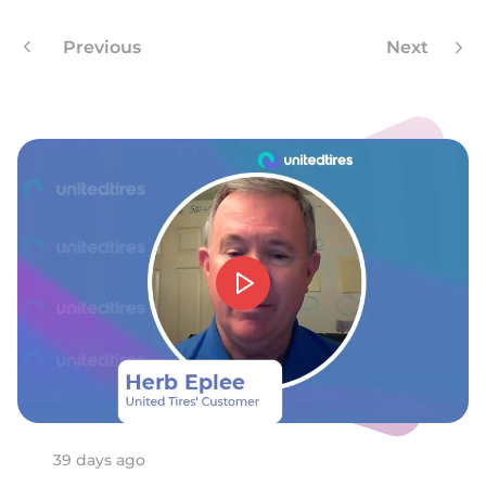
Previous
Next
39 days ago