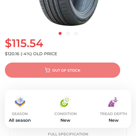
$115.54
$120.16
(-4%)
OLD PRICE
OUT OF STOCK
SEASON
CONDITION
TREAD DEPTH
All season
New
New
FULL SPECIFICATION