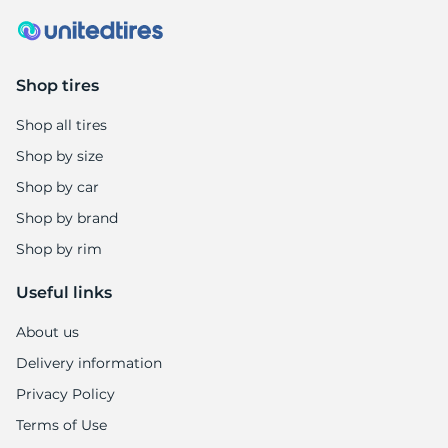
Shop tires
Shop all tires
Shop by size
Shop by car
Shop by brand
Shop by rim
Useful links
About us
Delivery information
Privacy Policy
Terms of Use