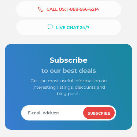
CALL US:
1-888-566-6214
LIVE CHAT 24/7
Subscribe
to our best deals
Get the most useful information on
interesting listings, discounts and
blog posts.
SUBSCRIBE