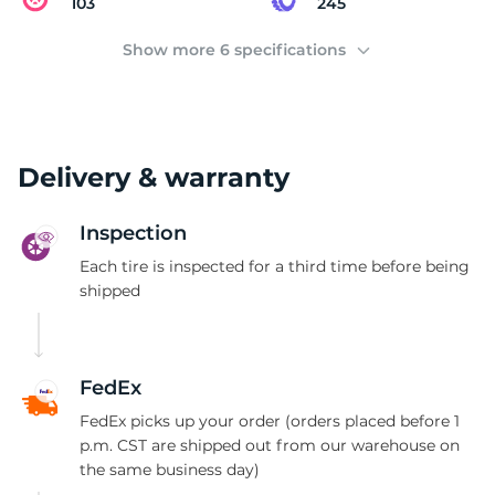
D
103
245
Show more 6 specifications
Delivery & warranty
Inspection
Each tire is inspected for a third time before being
shipped
FedEx
FedEx picks up your order (orders placed before 1
p.m. CST are shipped out from our warehouse on
the same business day)