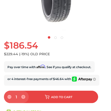
$186.54
$229.44
(-19%)
OLD PRICE
Affirm
Pay over time with
. See if you qualify at checkout.
1
ADD
TO CART