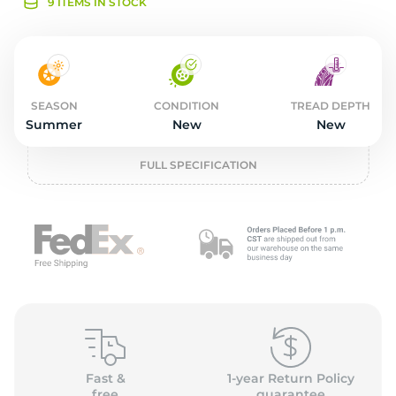
2
9 ITEMS IN STOCK
SEASON
CONDITION
TREAD DEPTH
Summer
New
New
FULL SPECIFICATION
Fast &
1-year Return Policy
free
guarantee