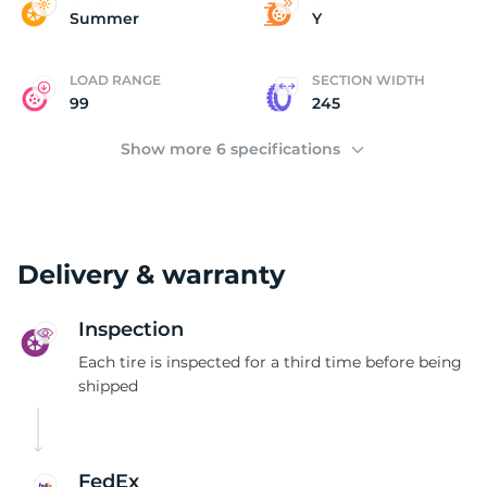
Y
Summer
Y
LOAD RANGE
SECTION WIDTH
99
245
Show more 6 specifications
Delivery & warranty
Inspection
Each tire is inspected for a third time before being
shipped
FedEx