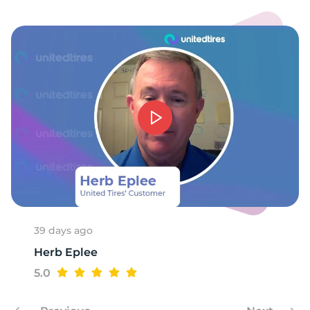
39 days ago
Herb Eplee
5.0