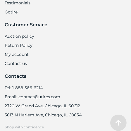
Testimonials
Gotire
Customer Service
Auction policy
Return Policy
My account
Contact us
Contacts
Tel: 1-888-566-6214
Email: contact@utires.com
2720 W Grand Ave, Chicago, IL 60612
3613 N Harlem Ave, Chicago, IL 60634
Shop with confidence