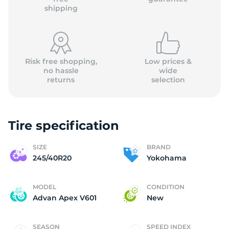
shipping
Risk free shopping,
Low prices &
no hassle
wide
returns
selection
Tire specification
SIZE
BRAND
245/40R20
Yokohama
MODEL
CONDITION
Advan Apex V601
New
SEASON
SPEED INDEX