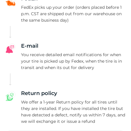
A
FedEx picks up your order (orders placed before 1
p.m. CST are shipped out from our warehouse on
the same business day)
E-mail
You receive detailed email notifications for when
your tire is picked up by Fedex, when the tire is in
transit and when its out for delivery
Return policy
We offer a 1-year Return policy for all tires until
they are installed. If you have installed the tire but
have detected a defect, notify us within 7 days, and
we will exchange it or issue a refund