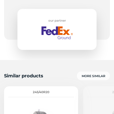
our partner
Similar products
MORE SIMILAR
245/40R20
2