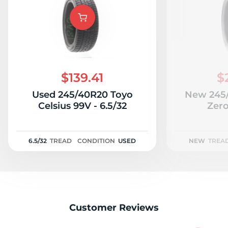
V
$139.41
$
Used 245/40R20 Toyo
New 245/
Celsius 99V - 6.5/32
Zer
6.5/32
TREAD
CONDITION
USED
NEW
TREA
Customer Reviews