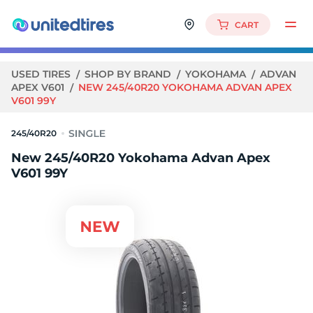
CART
USED TIRES
SHOP BY BRAND
YOKOHAMA
ADVAN
APEX V601
NEW 245/40R20 YOKOHAMA ADVAN APEX
V601 99Y
245/40R20
New 245/40R20 Yokohama Advan Apex
V601 99Y