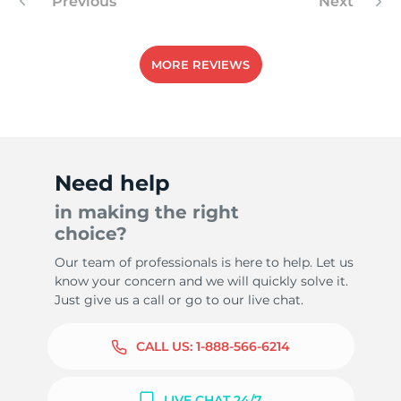
Previous
Next
MORE REVIEWS
Need help
in making the right
choice?
Our team of professionals is here to help. Let us
know your concern and we will quickly solve it.
Just give us a call or go to our live chat.
CALL US:
1-888-566-6214
LIVE CHAT 24/7