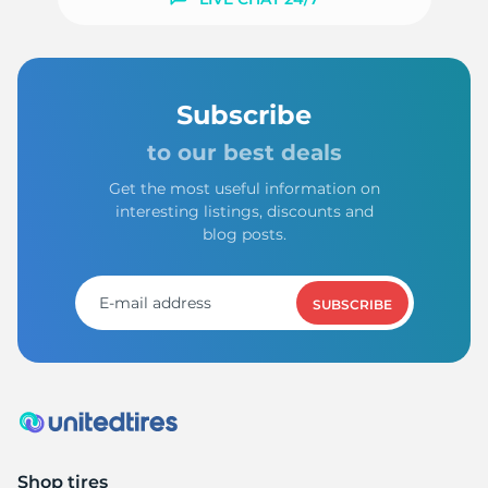
Subscribe
to our best deals
Get the most useful information on
interesting listings, discounts and
blog posts.
SUBSCRIBE
Shop tires