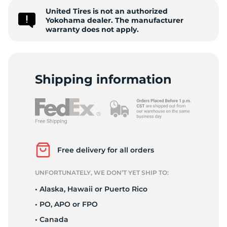
United Tires is not an authorized
A
Yokohama dealer. The manufacturer
warranty does not apply.
Shipping information
Free delivery for all orders
UNFORTUNATELY, WE DON’T YET SHIP TO:
• Alaska, Hawaii or Puerto Rico
• PO, APO or FPO
• Canada