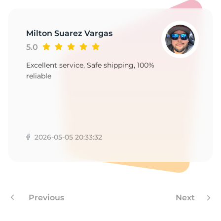
9
Milton Suarez Vargas
5.0
Excellent service, Safe shipping, 100%
reliable
2026-05-05 20:33:32
Previous
Next