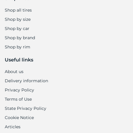
Shop all tires
Shop by size
Shop by car
Shop by brand
Shop by rim
Useful links
About us
Delivery information
Privacy Policy
Terms of Use
State Privacy Policy
Cookie Notice
Articles