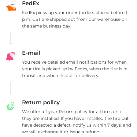
P
FedEx
FedEx picks up your order (orders placed before 1
p.m. CST are shipped out from our warehouse on
the same business day)
E-mail
You receive detailed email notifications for when
your tire is picked up by Fedex, when the tire is in
transit and when its out for delivery
Return policy
We offer a 1-year Return policy for all tires until
they are installed. If you have installed the tire but
have detected a defect, notify us within 7 days, and
we will exchange it or issue a refund