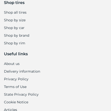
9
Shop tires
Shop all tires
Shop by size
Shop by car
Shop by brand
Shop by rim
Useful links
About us
Delivery information
Privacy Policy
Terms of Use
State Privacy Policy
Cookie Notice
Articles