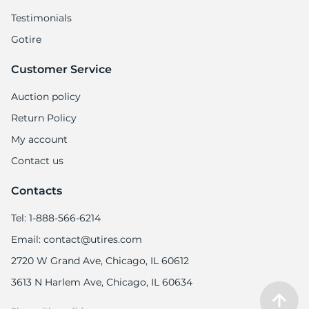
Testimonials
Gotire
Customer Service
-
Auction policy
Return Policy
My account
Contact us
Contacts
Tel: 1-888-566-6214
Email: contact@utires.com
2720 W Grand Ave, Chicago, IL 60612
3613 N Harlem Ave, Chicago, IL 60634