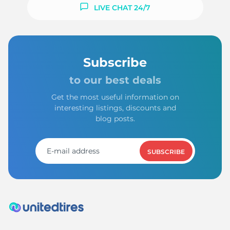
F
LIVE CHAT 24/7
Subscribe
to our best deals
Get the most useful information on
interesting listings, discounts and
blog posts.
SUBSCRIBE