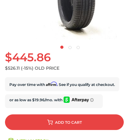
$445.86
$526.11
(-15%)
OLD PRICE
Affirm
Pay over time with
. See if you qualify at checkout.
ADD
TO CART