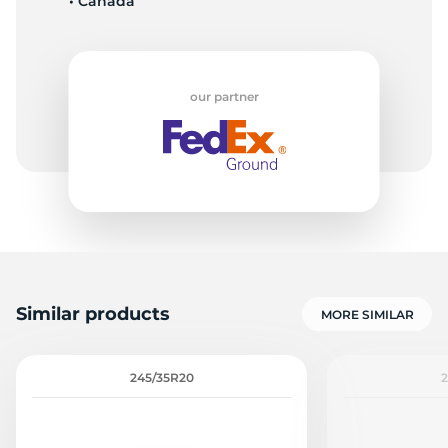
• Canada
our partner
Similar products
MORE SIMILAR
245/35R20