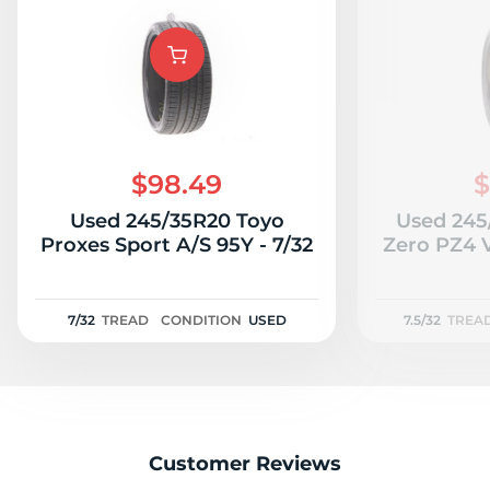
P
$98.49
$
Used 245/35R20 Toyo
Used 245/
Proxes Sport A/S 95Y - 7/32
Zero PZ4 
7/32
TREAD
CONDITION
USED
7.5/32
TREA
Customer Reviews