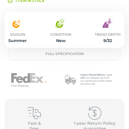
2
1 ITEM IN STOCK
SEASON
CONDITION
TREAD DEPTH
Summer
New
9/32
FULL SPECIFICATION
Fast &
1-year Return Policy
free
guarantee