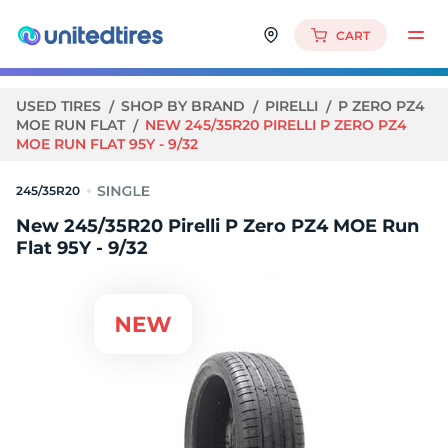
CART
USED TIRES
SHOP BY BRAND
PIRELLI
P ZERO PZ4
MOE RUN FLAT
NEW 245/35R20 PIRELLI P ZERO PZ4
MOE RUN FLAT 95Y - 9/32
245/35R20
New 245/35R20 Pirelli P Zero PZ4 MOE Run
Flat 95Y - 9/32