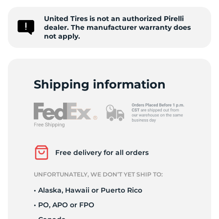
Z
United Tires is not an authorized Pirelli
dealer. The manufacturer warranty does
not apply.
Shipping information
Free delivery for all orders
UNFORTUNATELY, WE DON’T YET SHIP TO:
• Alaska, Hawaii or Puerto Rico
• PO, APO or FPO