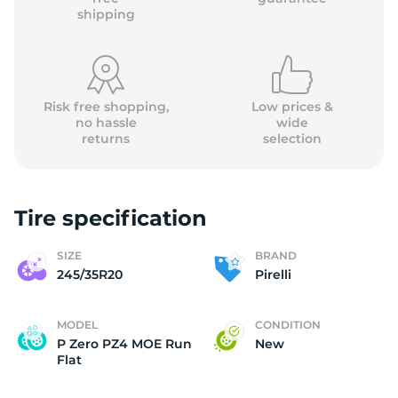
shipping
Risk free shopping,
Low prices &
no hassle
wide
returns
selection
Tire specification
SIZE
BRAND
245/35R20
Pirelli
MODEL
CONDITION
P Zero PZ4 MOE Run
New
Flat