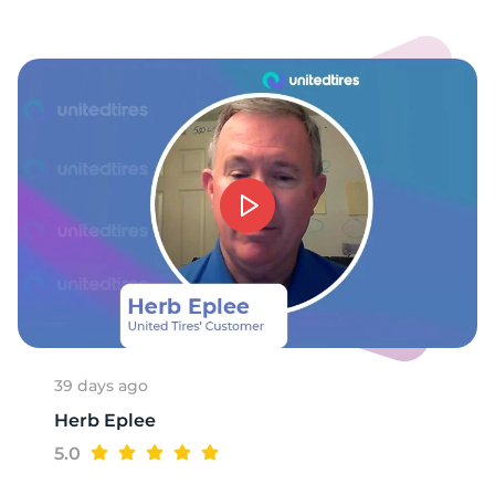
R
39 days ago
Herb Eplee
5.0