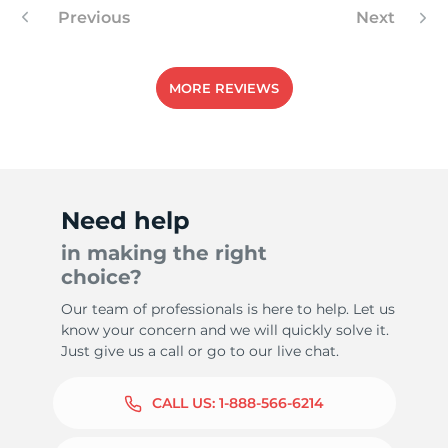
Previous
Next
MORE REVIEWS
Need help
in making the right
choice?
Our team of professionals is here to help. Let us
know your concern and we will quickly solve it.
Just give us a call or go to our live chat.
CALL US:
1-888-566-6214