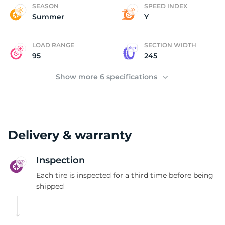
P
SEASON
SPEED INDEX
Summer
Y
LOAD RANGE
SECTION WIDTH
95
245
Show more 6 specifications
Delivery & warranty
Inspection
Each tire is inspected for a third time before being
shipped