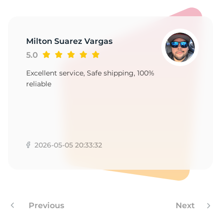
Milton Suarez Vargas
5.0
Excellent service, Safe shipping, 100%
reliable
2026-05-05 20:33:32
Previous
Next