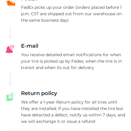
P
FedEx picks up your order (orders placed before 1
p.m. CST are shipped out from our warehouse on
the same business day)
E-mail
You receive detailed email notifications for when
your tire is picked up by Fedex, when the tire is in
transit and when its out for delivery
Return policy
We offer a 1-year Return policy for all tires until
they are installed. If you have installed the tire but
have detected a defect, notify us within 7 days, and
we will exchange it or issue a refund