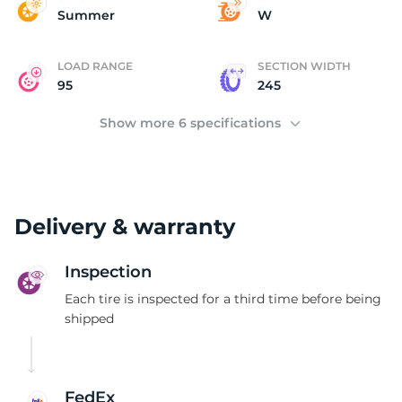
B
Summer
W
LOAD RANGE
SECTION WIDTH
95
245
Show more 6 specifications
Delivery & warranty
Inspection
Each tire is inspected for a third time before being
shipped
FedEx