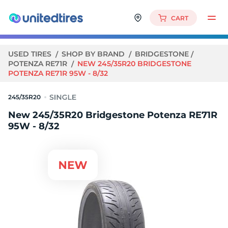
CART
USED TIRES
SHOP BY BRAND
BRIDGESTONE
POTENZA RE71R
NEW 245/35R20 BRIDGESTONE
POTENZA RE71R 95W - 8/32
245/35R20
New 245/35R20 Bridgestone Potenza RE71R
95W - 8/32