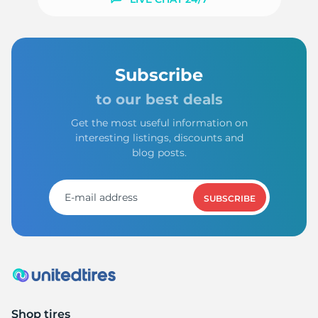
Subscribe
to our best deals
Get the most useful information on
interesting listings, discounts and
blog posts.
SUBSCRIBE
Shop tires