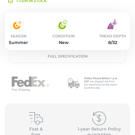
2
1 ITEM IN STOCK
SEASON
CONDITION
TREAD DEPTH
Summer
New
8/32
FULL SPECIFICATION
Fast &
1-year Return Policy
free
guarantee