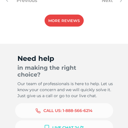
Previous
Next
MORE REVIEWS
Need help
in making the right
choice?
Our team of professionals is here to help. Let us
know your concern and we will quickly solve it.
Just give us a call or go to our live chat.
CALL US:
1-888-566-6214
LIVE CHAT 24/7