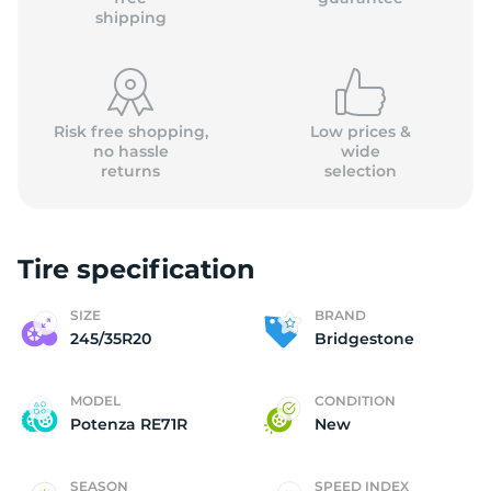
shipping
Risk free shopping,
Low prices &
no hassle
wide
returns
selection
Tire specification
SIZE
BRAND
245/35R20
Bridgestone
MODEL
CONDITION
Potenza RE71R
New
SEASON
SPEED INDEX