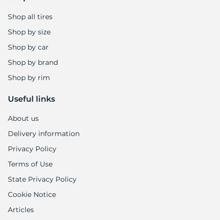
Shop all tires
Shop by size
Shop by car
Shop by brand
Shop by rim
Useful links
About us
Delivery information
Privacy Policy
Terms of Use
State Privacy Policy
Cookie Notice
Articles