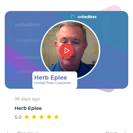
8
39 days ago
Herb Eplee
5.0