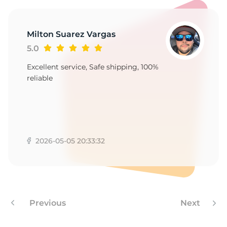
-
Milton Suarez Vargas
5.0
Excellent service, Safe shipping, 100%
reliable
2026-05-05 20:33:32
Previous
Next