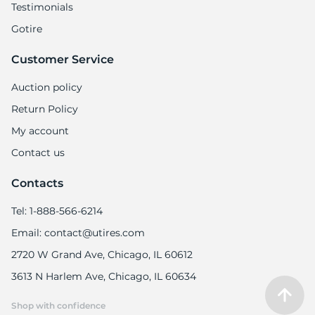
Testimonials
Gotire
Customer Service
Auction policy
Return Policy
My account
Contact us
Contacts
Tel: 1-888-566-6214
Email: contact@utires.com
2720 W Grand Ave, Chicago, IL 60612
3613 N Harlem Ave, Chicago, IL 60634
Shop with confidence