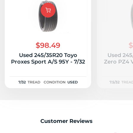
$98.49
$
Used 245/35R20 Toyo
Used 245/
Proxes Sport A/S 95Y - 7/32
Zero PZ4 
7/32
TREAD
CONDITION
USED
7.5/32
TREA
Customer Reviews