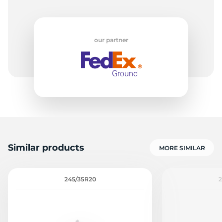
our partner
Similar products
MORE SIMILAR
245/35R20