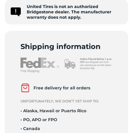
United Tires is not an authorized
R
Bridgestone dealer. The manufacturer
warranty does not apply.
Shipping information
Free delivery for all orders
UNFORTUNATELY, WE DON’T YET SHIP TO:
• Alaska, Hawaii or Puerto Rico
• PO, APO or FPO
• Canada