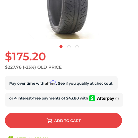
$175.20
$227.76
(-23%)
OLD PRICE
Affirm
Pay over time with
. See if you qualify at checkout.
ADD
TO CART