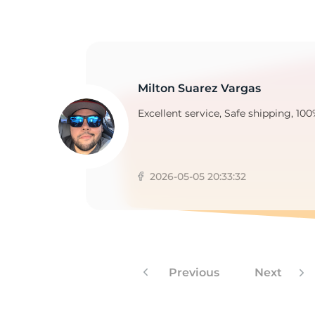
1
Milton Suarez Vargas
Excellent service, Safe shipping, 100
2026-05-05 20:33:32
Previous
Next