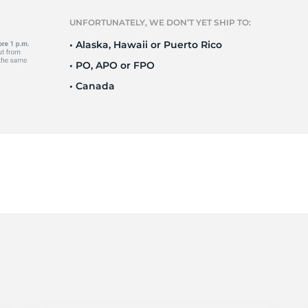
r
UNFORTUNATELY, WE DON’T YET SHIP TO:
• Alaska, Hawaii or Puerto Rico
• PO, APO or FPO
• Canada