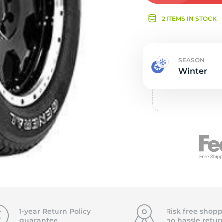
Ne
2 ITEMS IN STOCK
SEASON
Winter
1-year Return Policy
Risk free shopp
guarantee
no hassle
retur