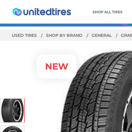
SHOP ALL TIRES
USED TIRES
SHOP BY BRAND
GENERAL
GRA