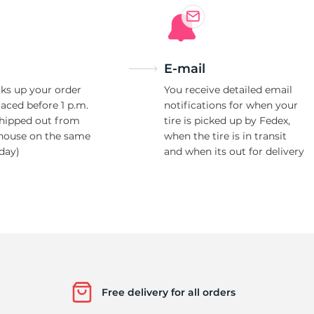
E-mail
ks up your order
You receive detailed email
laced before 1 p.m.
notifications for when your
shipped out from
tire is picked up by Fedex,
house on the same
when the tire is in transit
day)
and when its out for delivery
Free delivery for all orders