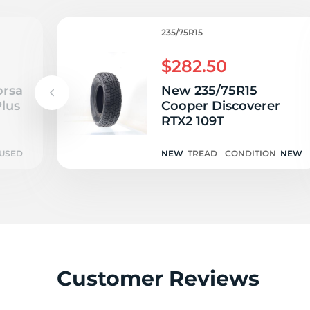
H
235/75R15
$282.50
orsa
New 235/75R15
lus
Cooper Discoverer
RTX2 109T
USED
NEW
TREAD
CONDITION
NEW
Customer Reviews