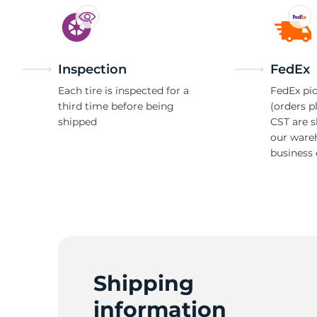
Inspection
FedEx
Each tire is inspected for a
FedEx pic
third time before being
(orders p
shipped
CST are 
our ware
business 
Shipping
information