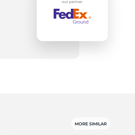
ab
our partner
MORE SIMILAR