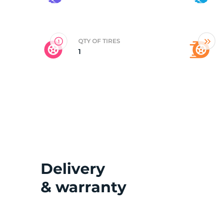
G
QTY OF TIRES
1
Delivery
& warranty