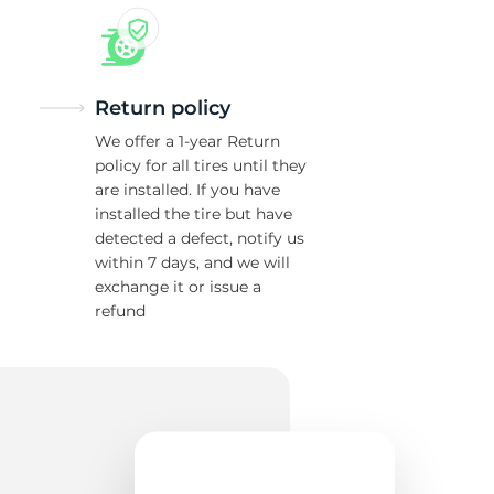
Return policy
We offer a 1-year Return
policy for all tires until they
are installed. If you have
installed the tire but have
detected a defect, notify us
within 7 days, and we will
exchange it or issue a
refund