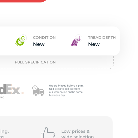
w
CONDITION
TREAD DEPTH
New
New
FULL SPECIFICATION
ing,
Low prices &
ns
wide
selection