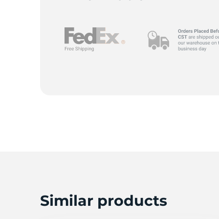
G
Similar products