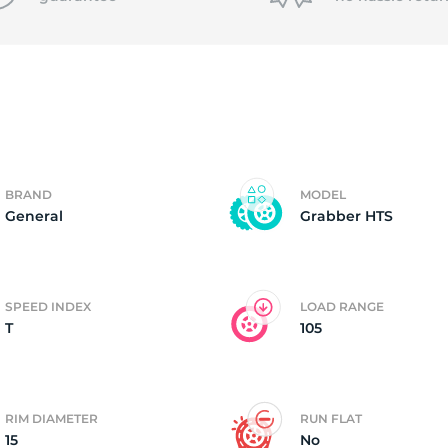
3
BRAND
MODEL
General
Grabber HTS
SPEED INDEX
LOAD RANGE
T
105
RIM DIAMETER
RUN FLAT
15
No