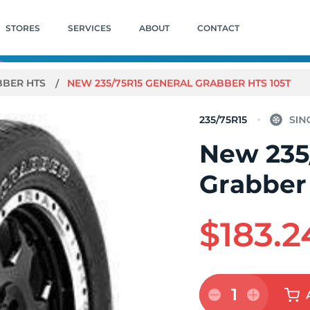
STORES
SERVICES
ABOUT
CONTACT
BBER HTS
NEW 235/75R15 GENERAL GRABBER HTS 105T
235/75R15
New 235
Grabber
$183.2
1