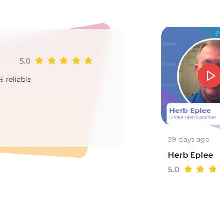
0
5.0
Ji
% reliable
Goo
2
39 days ago
Herb Eplee
5.0