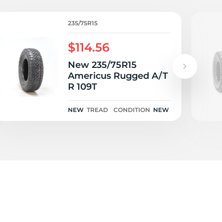
S
235/75R15
$114.56
New 235/75R15
Americus Rugged A/T
R 109T
NEW
TREAD
CONDITION
NEW