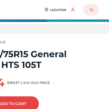
LOCATION
/75R15 General
 HTS 105T
4
$190.57
(-4%)
OLD PRICE
ADD
TO CART