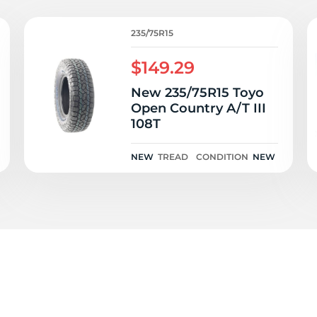
T
235/75R15
$149.29
New 235/75R15 Toyo
Open Country A/T III
108T
NEW
TREAD
CONDITION
NEW