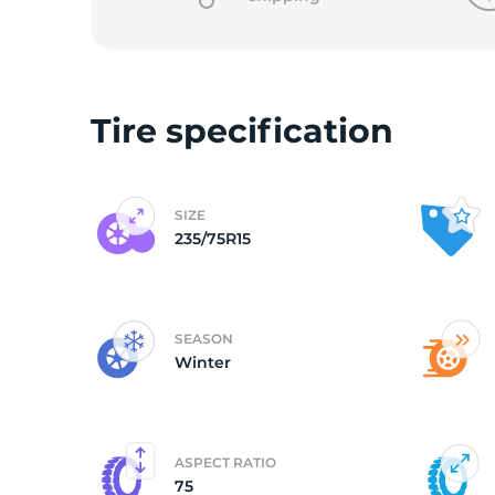
2
Tire specification
SIZE
235/75R15
SEASON
Winter
ASPECT RATIO
75