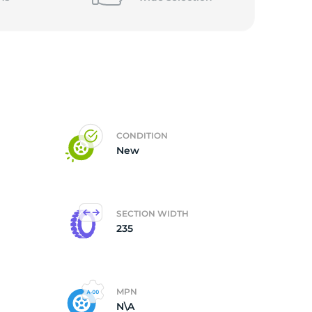
5/
CONDITION
New
SECTION WIDTH
235
MPN
N\A