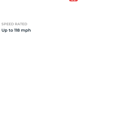
e
SPEED RATED
Up to 118 mph