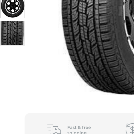
Fast &
free
shipping