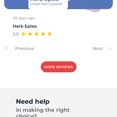
39 days ago
Herb Eplee
5.0
Previous
Next
MORE REVIEWS
Need help
in making the right
choice?