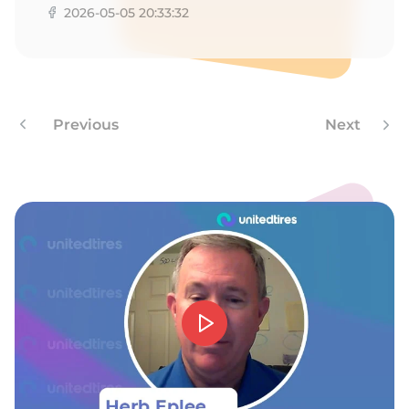
1
2026-05-05 20:33:32
Previous
Next