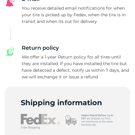
T
You receive detailed email notifications for when
your tire is picked up by Fedex, when the tire is in
transit and when its out for delivery
Return policy
We offer a 1-year Return policy for all tires until
they are installed. If you have installed the tire but
have detected a defect, notify us within 7 days, and
we will exchange it or issue a refund
Shipping information