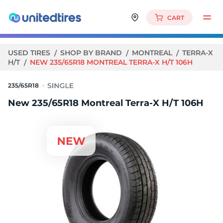
CART
USED TIRES
SHOP BY BRAND
MONTREAL
TERRA-X
H/T
NEW 235/65R18 MONTREAL TERRA-X H/T 106H
235/65R18
New 235/65R18 Montreal Terra-X H/T 106H