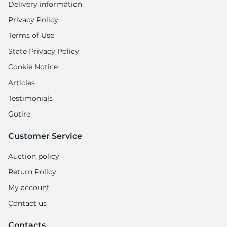
Delivery information
Privacy Policy
Terms of Use
State Privacy Policy
Cookie Notice
Articles
Testimonials
Gotire
Customer Service
Auction policy
Return Policy
My account
Contact us
Contacts