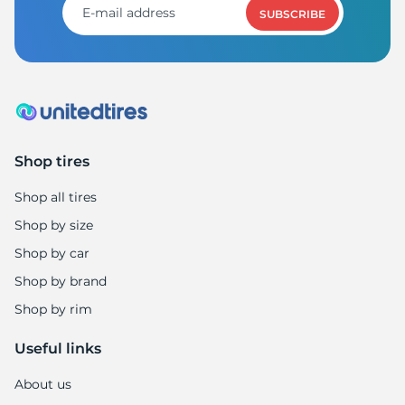
SUBSCRIBE
Shop tires
Shop all tires
Shop by size
Shop by car
Shop by brand
Shop by rim
Useful links
About us