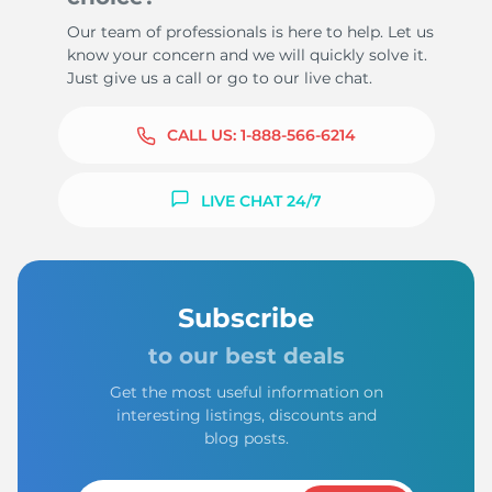
Our team of professionals is here to help. Let us
know your concern and we will quickly solve it.
Just give us a call or go to our live chat.
CALL US:
1-888-566-6214
LIVE CHAT 24/7
Subscribe
to our best deals
Get the most useful information on
interesting listings, discounts and
blog posts.