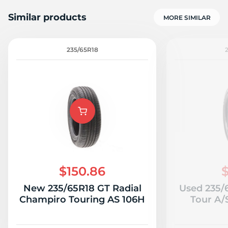
Similar products
MORE SIMILAR
235/65R18
H
$150.86
$
New 235/65R18 GT Radial
Used 235/
Champiro Touring AS 106H
Tour A/S