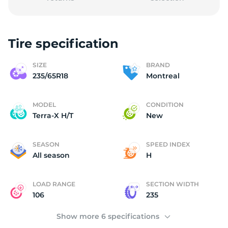
Tire specification
M
SIZE
BRAND
235/65R18
Montreal
MODEL
CONDITION
Terra-X H/T
New
SEASON
SPEED INDEX
All season
H
LOAD RANGE
SECTION WIDTH
106
235
Show more 6 specifications