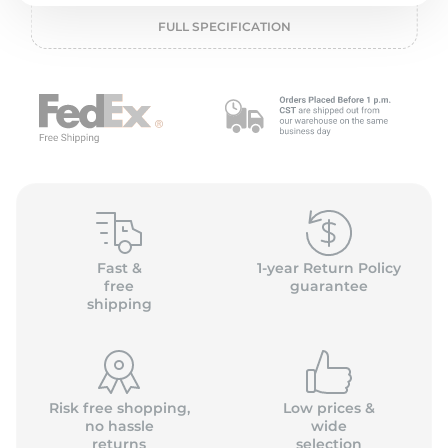
2
FULL SPECIFICATION
Fast &
1-year Return Policy
free
guarantee
shipping
Risk free shopping,
Low prices &
no hassle
wide
returns
selection