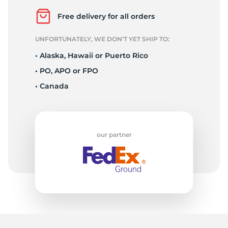
X
Free delivery for all orders
UNFORTUNATELY, WE DON’T YET SHIP TO:
• Alaska, Hawaii or Puerto Rico
• PO, APO or FPO
• Canada
our partner