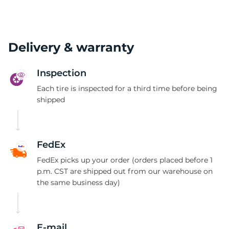
Delivery & warranty
Inspection
Each tire is inspected for a third time before being
shipped
FedEx
FedEx picks up your order (orders placed before 1
p.m. CST are shipped out from our warehouse on
the same business day)
E-mail