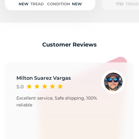
NEW
TREAD
CONDITION
NEW
7/32
TREAD
Customer Reviews
Milton Suarez Vargas
5.0
Excellent service, Safe shipping, 100%
reliable