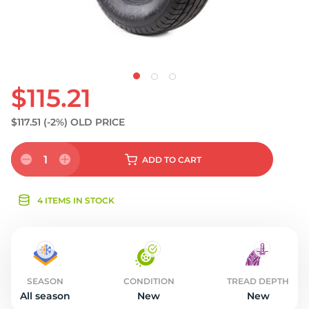
$115.21
$117.51
(-2%)
OLD PRICE
1
ADD
TO CART
4 ITEMS IN STOCK
SEASON
CONDITION
TREAD DEPTH
All season
New
New