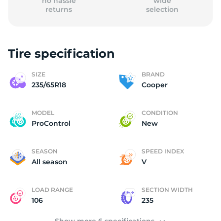
no hassle
wide
returns
selection
Tire specification
C
SIZE
BRAND
235/65R18
Cooper
MODEL
CONDITION
ProControl
New
SEASON
SPEED INDEX
All season
V
LOAD RANGE
SECTION WIDTH
106
235