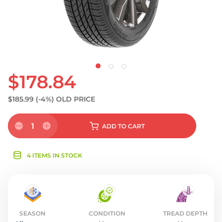
$178.84
$185.99
(-4%)
OLD PRICE
1
ADD
TO CART
4 ITEMS IN STOCK
SEASON
CONDITION
TREAD DEPTH