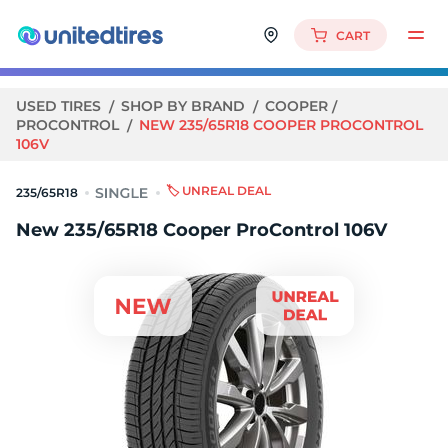
CART
USED TIRES
SHOP BY BRAND
COOPER
PROCONTROL
NEW 235/65R18 COOPER PROCONTROL
106V
🏷️ UNREAL DEAL
235/65R18
New 235/65R18 Cooper ProControl 106V