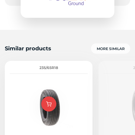
Similar products
MORE SIMILAR
235/65R18