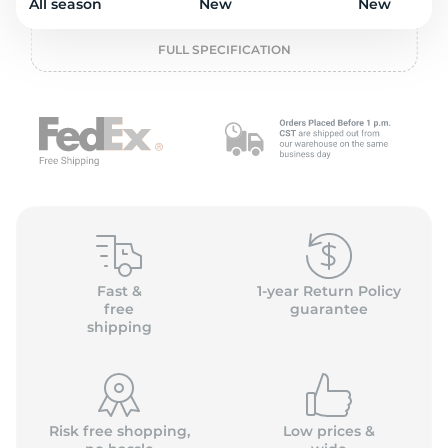
2
All season
New
New
FULL SPECIFICATION
Fast &
1-year Return Policy
free
guarantee
shipping
Risk free shopping,
Low prices &