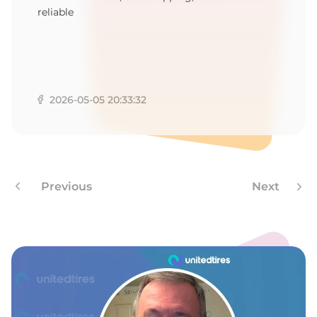
reliable
2026-05-05 20:33:32
Previous
Next