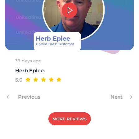
39 days ago
Herb Eplee
5.0
Previous
Next
MORE REVIEWS