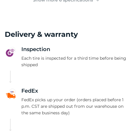
Show more 6 specifications
Delivery & warranty
Inspection
Each tire is inspected for a third time before being
shipped
FedEx
FedEx picks up your order (orders placed before 1
p.m. CST are shipped out from our warehouse on
the same business day)