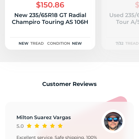
$150.86
$
New 235/65R18 GT Radial
Used 235/
Champiro Touring AS 106H
Tour A/S
NEW
TREAD
CONDITION
NEW
7/32
TREAD
Customer Reviews
Milton Suarez Vargas
5.0
Excellent service, Safe shipping, 100%