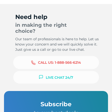
Need help
in making the right
choice?
Our team of professionals is here to help. Let us
know your concern and we will quickly solve it.
Just give us a call or go to our live chat.
CALL US:
1-888-566-6214
LIVE CHAT 24/7
Subscribe