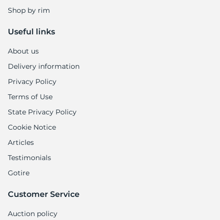
Shop by rim
Useful links
About us
Delivery information
Privacy Policy
Terms of Use
State Privacy Policy
Cookie Notice
Articles
Testimonials
Gotire
Customer Service
Auction policy