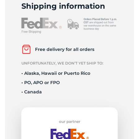
1
Shipping information
Free delivery for all orders
UNFORTUNATELY, WE DON’T YET SHIP TO:
• Alaska, Hawaii or Puerto Rico
• PO, APO or FPO
• Canada
our partner