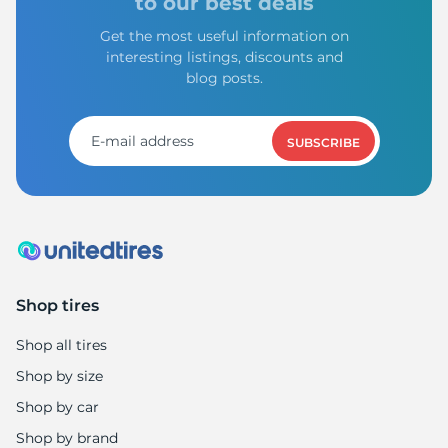
to our best deals
Get the most useful information on
interesting listings, discounts and
blog posts.
SUBSCRIBE
Shop tires
Shop all tires
Shop by size
Shop by car
Shop by brand