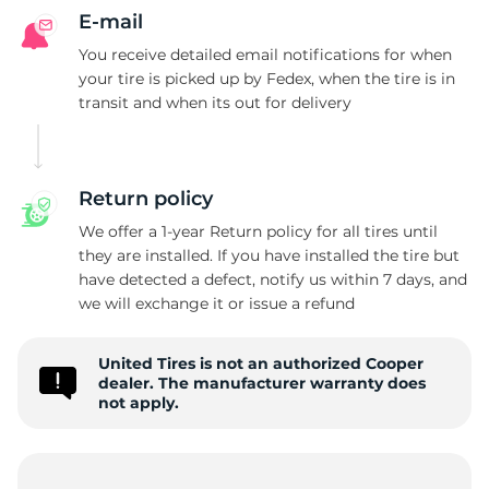
P
E-mail
You receive detailed email notifications for when
your tire is picked up by Fedex, when the tire is in
transit and when its out for delivery
Return policy
We offer a 1-year Return policy for all tires until
they are installed. If you have installed the tire but
have detected a defect, notify us within 7 days, and
we will exchange it or issue a refund
United Tires is not an authorized Cooper
dealer. The manufacturer warranty does
not apply.