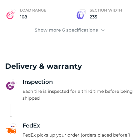
LOAD RANGE
SECTION WIDTH
108
235
Show more 6 specifications
Delivery & warranty
Inspection
Each tire is inspected for a third time before being
shipped
FedEx
FedEx picks up your order (orders placed before 1