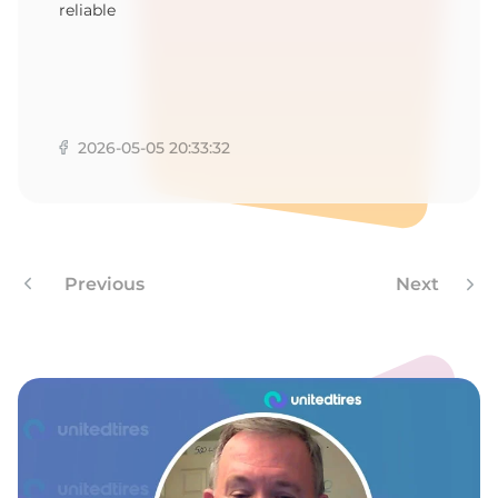
1
reliable
2026-05-05 20:33:32
Previous
Next