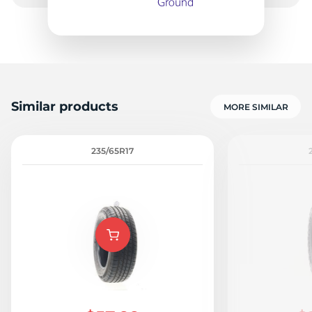
S
Similar products
MORE SIMILAR
235/65R17