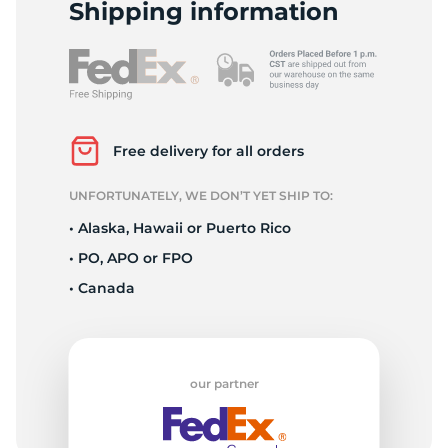
T
Shipping information
Free delivery for all orders
UNFORTUNATELY, WE DON’T YET SHIP TO:
• Alaska, Hawaii or Puerto Rico
• PO, APO or FPO
• Canada
our partner