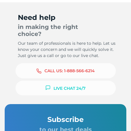
Need help
in making the right
choice?
Our team of professionals is here to help. Let us
know your concern and we will quickly solve it.
Just give us a call or go to our live chat.
CALL US:
1-888-566-6214
LIVE CHAT 24/7
Subscribe
to our best deals