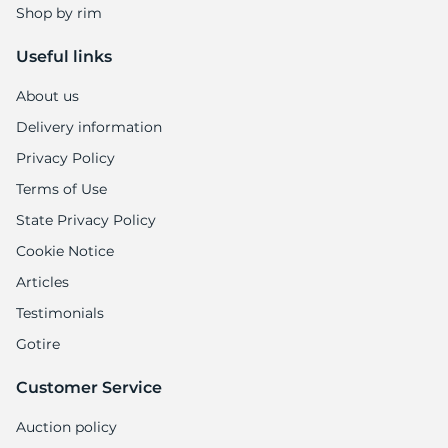
Shop by rim
Useful links
About us
Delivery information
Privacy Policy
Terms of Use
State Privacy Policy
Cookie Notice
Articles
Testimonials
Gotire
Customer Service
Auction policy