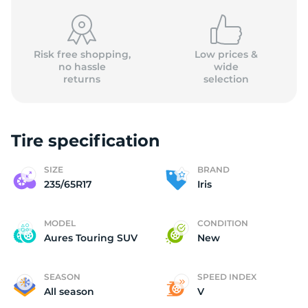
Risk free shopping,
Low prices &
no hassle
wide
returns
selection
Ir
Tire specification
SIZE
BRAND
235/65R17
Iris
MODEL
CONDITION
Aures Touring SUV
New
SEASON
SPEED INDEX
All season
V