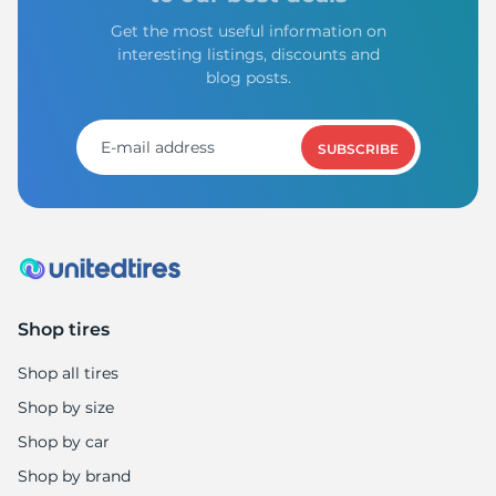
Get the most useful information on
interesting listings, discounts and
blog posts.
SUBSCRIBE
Shop tires
Shop all tires
Shop by size
Shop by car
Shop by brand