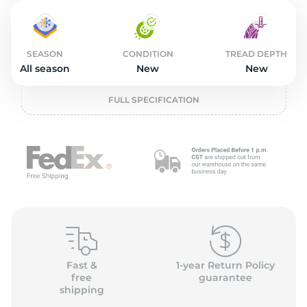
2
SEASON
CONDITION
TREAD DEPTH
All season
New
New
FULL SPECIFICATION
Fast &
1-year Return Policy
free
guarantee
shipping