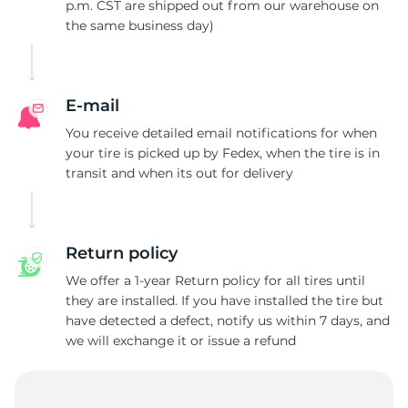
A
p.m. CST are shipped out from our warehouse on
the same business day)
E-mail
You receive detailed email notifications for when
your tire is picked up by Fedex, when the tire is in
transit and when its out for delivery
Return policy
We offer a 1-year Return policy for all tires until
they are installed. If you have installed the tire but
have detected a defect, notify us within 7 days, and
we will exchange it or issue a refund