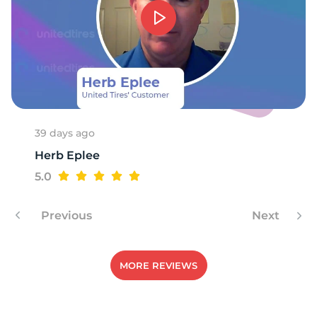
39 days ago
Herb Eplee
5.0
Previous
Next
MORE REVIEWS