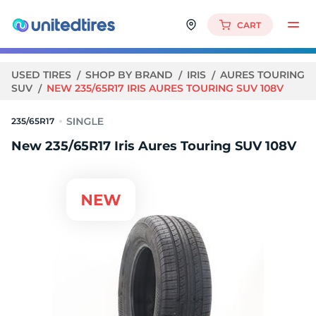
CART
USED TIRES
SHOP BY BRAND
IRIS
AURES TOURING
SUV
NEW 235/65R17 IRIS AURES TOURING SUV 108V
235/65R17
New 235/65R17 Iris Aures Touring SUV 108V