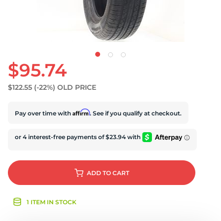
$95.74
$122.55
(-22%)
OLD PRICE
Affirm
Pay over time with
. See if you qualify at checkout.
ADD
TO CART
1 ITEM IN STOCK