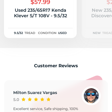
$57.99
$
Used 235/65R17 Kenda
New 235
Klever S/T 108V - 9.5/32
Discover
9.5/32
TREAD
CONDITION
USED
NEW
TREA
Customer Reviews
Milton Suarez Vargas
5.0
Excellent service, Safe shipping, 100%