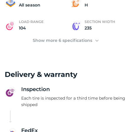
D
All season
H
LOAD RANGE
SECTION WIDTH
104
235
Show more 6 specifications
Delivery & warranty
Inspection
Each tire is inspected for a third time before being
shipped
FedEx