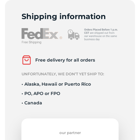
C
Shipping information
Free delivery for all orders
UNFORTUNATELY, WE DON’T YET SHIP TO:
• Alaska, Hawaii or Puerto Rico
• PO, APO or FPO
• Canada
our partner