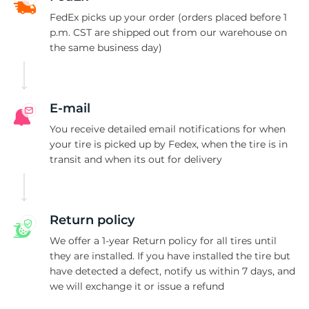
R
FedEx picks up your order (orders placed before 1
p.m. CST are shipped out from our warehouse on
the same business day)
E-mail
You receive detailed email notifications for when
your tire is picked up by Fedex, when the tire is in
transit and when its out for delivery
Return policy
We offer a 1-year Return policy for all tires until
they are installed. If you have installed the tire but
have detected a defect, notify us within 7 days, and
we will exchange it or issue a refund