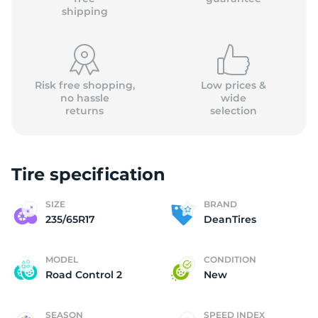
shipping
Risk free shopping,
Low prices &
no hassle
wide
returns
selection
Tire specification
SIZE
BRAND
235/65R17
DeanTires
MODEL
CONDITION
Road Control 2
New
SEASON
SPEED INDEX