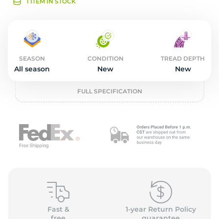
2
1 ITEM IN STOCK
SEASON
CONDITION
TREAD DEPTH
All season
New
New
FULL SPECIFICATION
Fast &
1-year Return Policy
free
guarantee