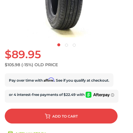
$89.95
$105.98
(-15%)
OLD PRICE
Affirm
Pay over time with
. See if you qualify at checkout.
ADD
TO CART