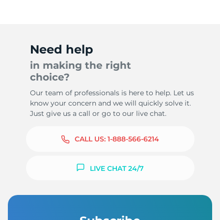
Need help
in making the right
choice?
Our team of professionals is here to help. Let us
know your concern and we will quickly solve it.
Just give us a call or go to our live chat.
CALL US:
1-888-566-6214
LIVE CHAT 24/7