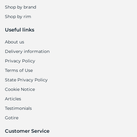
Shop by brand
Shop by rim
Useful links
About us
Delivery information
Privacy Policy
Terms of Use
State Privacy Policy
Cookie Notice
Articles
Testimonials
Gotire
Customer Service