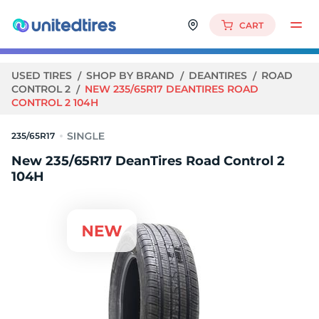
CART
USED TIRES
SHOP BY BRAND
DEANTIRES
ROAD
CONTROL 2
NEW 235/65R17 DEANTIRES ROAD
CONTROL 2 104H
235/65R17
New 235/65R17 DeanTires Road Control 2
104H