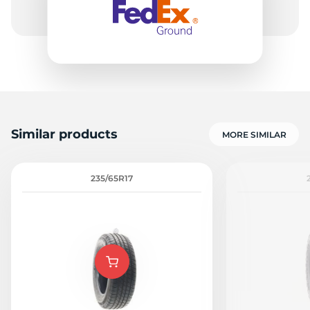
Similar products
MORE SIMILAR
235/65R17