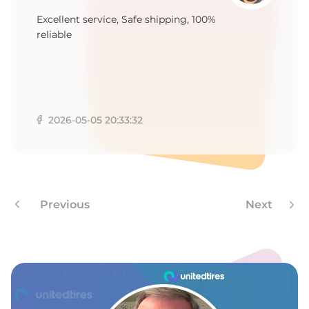
1
Excellent service, Safe shipping, 100%
reliable
2026-05-05 20:33:32
Previous
Next