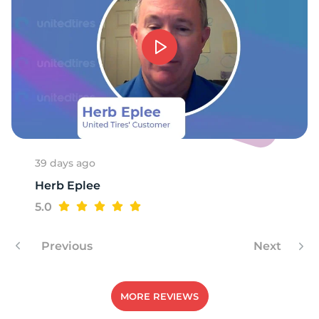
39 days ago
Herb Eplee
5.0
Previous
Next
MORE REVIEWS