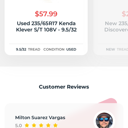
2
$57.99
$
Used 235/65R17 Kenda
New 235
Klever S/T 108V - 9.5/32
Discover
9.5/32
TREAD
CONDITION
USED
NEW
TREA
Customer Reviews
Milton Suarez Vargas
5.0