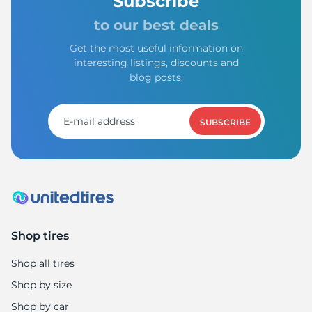
Subscribe
to our best deals
Get the most useful information on
interesting listings, discounts and
blog posts.
SUBSCRIBE
Shop tires
Shop all tires
Shop by size
Shop by car