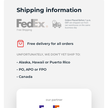
Shipping information
Free delivery for all orders
UNFORTUNATELY, WE DON’T YET SHIP TO:
• Alaska, Hawaii or Puerto Rico
• PO, APO or FPO
• Canada
our partner