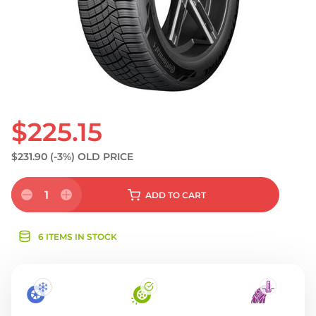
$225.15
$231.90
(-3%)
OLD PRICE
1
ADD
TO CART
6 ITEMS IN STOCK