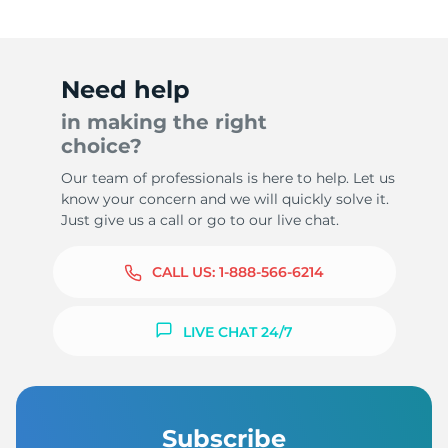
Need help
in making the right
choice?
Our team of professionals is here to help. Let us
know your concern and we will quickly solve it.
Just give us a call or go to our live chat.
CALL US:
1-888-566-6214
LIVE CHAT 24/7
Subscribe