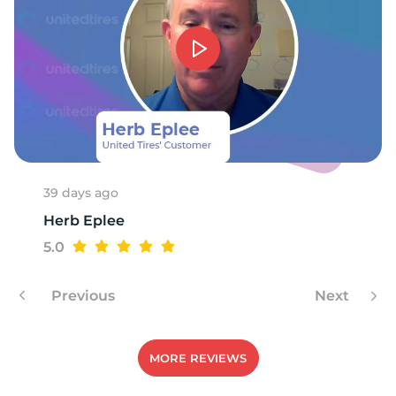
39 days ago
Herb Eplee
5.0
Previous
Next
MORE REVIEWS