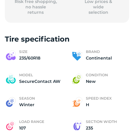
Risk free shopping,
Low prices &
no hassle
wide
returns
selection
Tire specification
SIZE
BRAND
235/60R18
Continental
MODEL
CONDITION
SecureContact AW
New
SEASON
SPEED INDEX
Winter
H
LOAD RANGE
SECTION WIDTH
107
235