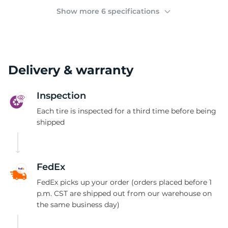
C
Show more 6 specifications
Delivery & warranty
Inspection
Each tire is inspected for a third time before being
shipped
FedEx
FedEx picks up your order (orders placed before 1
p.m. CST are shipped out from our warehouse on
the same business day)