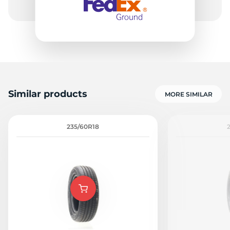
Similar products
MORE SIMILAR
235/60R18