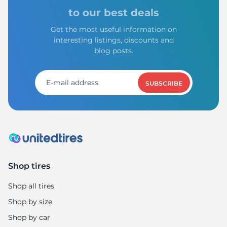
to our best deals
Get the most useful information on
interesting listings, discounts and
blog posts.
SUBSCRIBE
Shop tires
Shop all tires
Shop by size
Shop by car