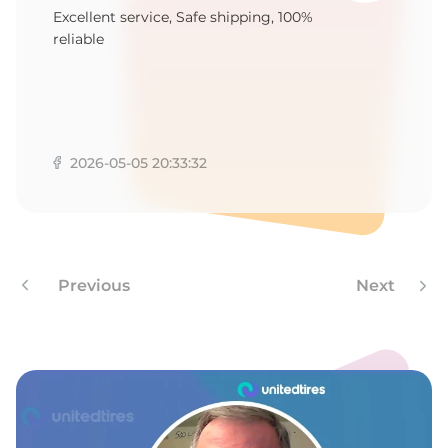
Excellent service, Safe shipping, 100%
reliable
2026-05-05 20:33:32
Previous
Next