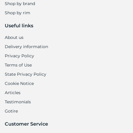
Shop by brand
Shop by rim
Useful links
About us
Delivery information
Privacy Policy
Terms of Use
State Privacy Policy
Cookie Notice
Articles
Testimonials
Gotire
Customer Service