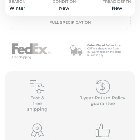
2
SEASON
CONDITION
TREAD DEPTH
Winter
New
New
FULL SPECIFICATION
Fast &
1-year Return Policy
free
guarantee
shipping