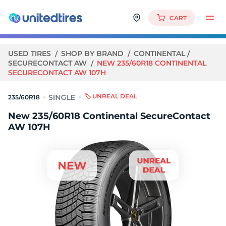
CART
USED TIRES
SHOP BY BRAND
CONTINENTAL
SECURECONTACT AW
NEW 235/60R18 CONTINENTAL
SECURECONTACT AW 107H
🏷️ UNREAL DEAL
235/60R18
New 235/60R18 Continental SecureContact
AW 107H