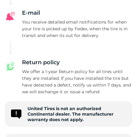
S
E-mail
You receive detailed email notifications for when
your tire is picked up by Fedex, when the tire is in
transit and when its out for delivery
Return policy
We offer a 1-year Return policy for all tires until
they are installed. If you have installed the tire but
have detected a defect, notify us within 7 days, and
we will exchange it or issue a refund
United Tires is not an authorized
Continental dealer. The manufacturer
warranty does not apply.