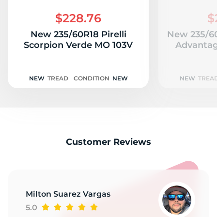
1
$228.76
$
New 235/60R18 Pirelli
New 235/6
Scorpion Verde MO 103V
Advantag
NEW
TREAD
CONDITION
NEW
NEW
TREA
Customer Reviews
Milton Suarez Vargas
5.0