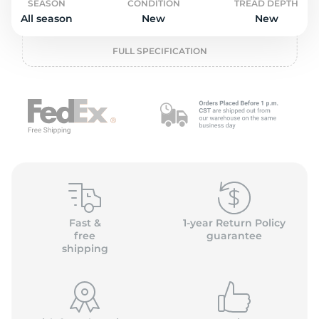
2
SEASON
CONDITION
TREAD DEPTH
All season
New
New
FULL SPECIFICATION
Fast &
1-year Return Policy
free
guarantee
shipping