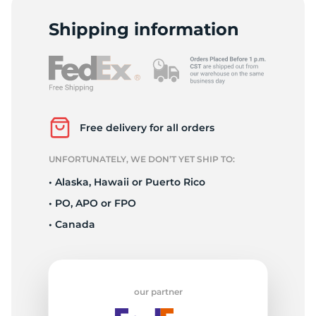
1
Shipping information
Free delivery for all orders
UNFORTUNATELY, WE DON’T YET SHIP TO:
• Alaska, Hawaii or Puerto Rico
• PO, APO or FPO
• Canada
our partner