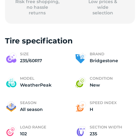
Risk free shopping,
Low prices &
no hassle
wide
returns
selection
Tire specification
SIZE
BRAND
235/60R17
Bridgestone
MODEL
CONDITION
WeatherPeak
New
SEASON
SPEED INDEX
All season
H
LOAD RANGE
SECTION WIDTH
102
235