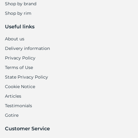
Shop by brand
Shop by rim
Useful links
About us
Delivery information
Privacy Policy
Terms of Use
State Privacy Policy
Cookie Notice
Articles
Testimonials
Gotire
Customer Service