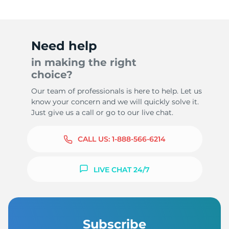
Need help
in making the right
choice?
Our team of professionals is here to help. Let us
know your concern and we will quickly solve it.
Just give us a call or go to our live chat.
CALL US:
1-888-566-6214
LIVE CHAT 24/7
Subscribe