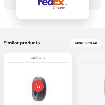
Similar products
MORE SIMILAR
235/60R17