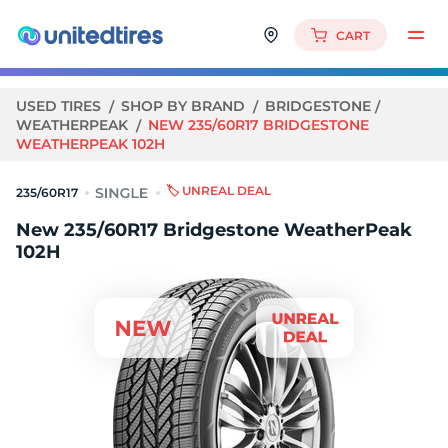
CART
USED TIRES
SHOP BY BRAND
BRIDGESTONE
WEATHERPEAK
NEW 235/60R17 BRIDGESTONE
WEATHERPEAK 102H
🏷️ UNREAL DEAL
235/60R17
New 235/60R17 Bridgestone WeatherPeak
102H