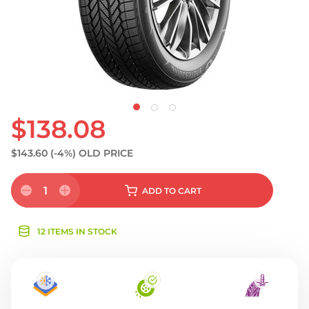
$138.08
$143.60
(-4%)
OLD PRICE
1
ADD
TO CART
12 ITEMS IN STOCK