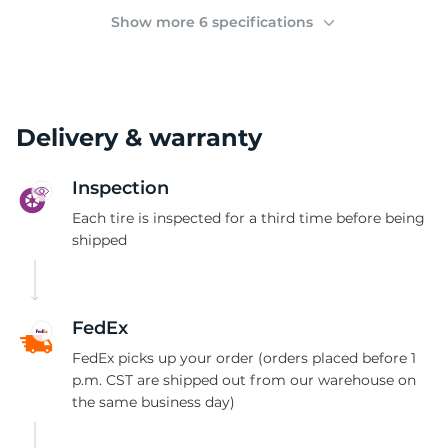
B
Show more 6 specifications
Delivery & warranty
Inspection
Each tire is inspected for a third time before being
shipped
FedEx
FedEx picks up your order (orders placed before 1
p.m. CST are shipped out from our warehouse on
the same business day)