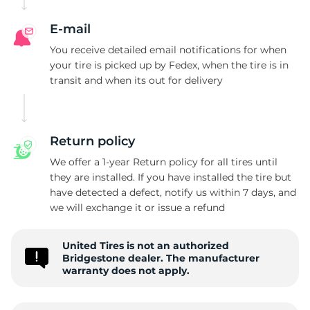
W
E-mail
You receive detailed email notifications for when
your tire is picked up by Fedex, when the tire is in
transit and when its out for delivery
Return policy
We offer a 1-year Return policy for all tires until
they are installed. If you have installed the tire but
have detected a defect, notify us within 7 days, and
we will exchange it or issue a refund
United Tires is not an authorized
Bridgestone dealer. The manufacturer
warranty does not apply.