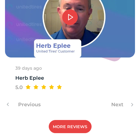
39 days ago
Herb Eplee
5.0
Previous
Next
MORE REVIEWS