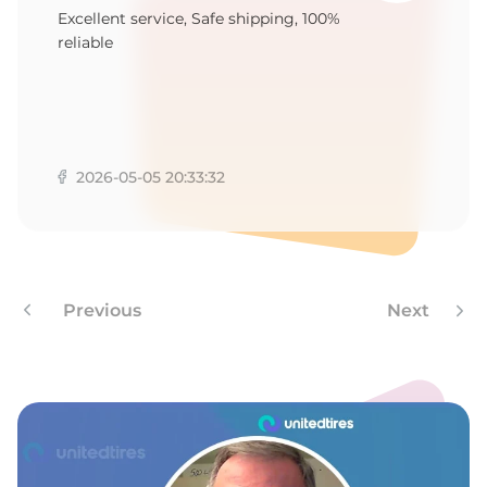
Excellent service, Safe shipping, 100%
reliable
2026-05-05 20:33:32
Previous
Next