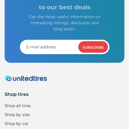
to our best deals
Get the most useful information on
interesting listings, discounts and
blog posts.
SUBSCRIBE
Shop tires
Shop all tires
Shop by size
Shop by car