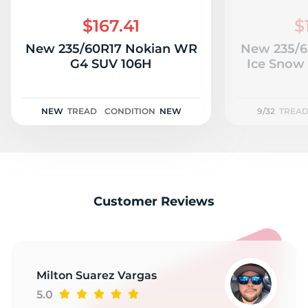
$167.41
$
New 235/60R17 Nokian WR
New 235/6
G4 SUV 106H
Ice Snow 
NEW
TREAD
CONDITION
NEW
9/32
TREA
Customer Reviews
Milton Suarez Vargas
5.0