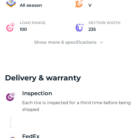
F
All season
V
LOAD RANGE
SECTION WIDTH
100
235
Show more 6 specifications
Delivery & warranty
Inspection
Each tire is inspected for a third time before being
shipped
FedEx