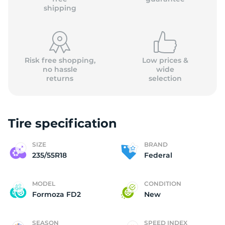
shipping
Risk free shopping,
Low prices &
no hassle
wide
returns
selection
Tire specification
SIZE
BRAND
235/55R18
Federal
MODEL
CONDITION
Formoza FD2
New
SEASON
SPEED INDEX