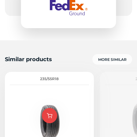
Similar products
MORE SIMILAR
235/55R18