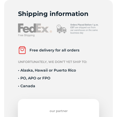
F
Shipping information
Free delivery for all orders
UNFORTUNATELY, WE DON’T YET SHIP TO:
• Alaska, Hawaii or Puerto Rico
• PO, APO or FPO
• Canada
our partner