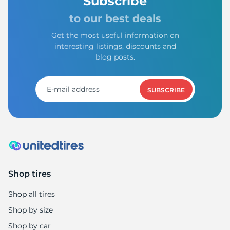
Subscribe
to our best deals
Get the most useful information on
interesting listings, discounts and
blog posts.
SUBSCRIBE
Shop tires
Shop all tires
Shop by size
Shop by car