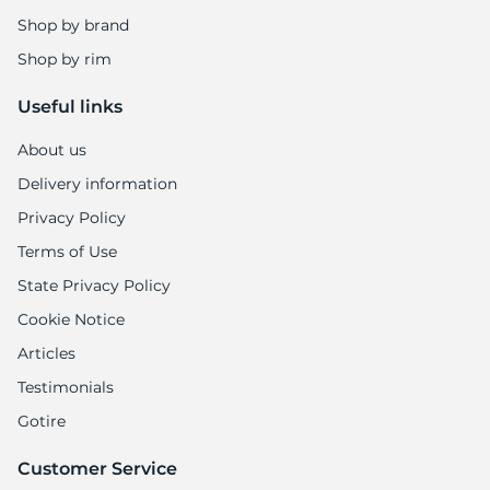
Shop by brand
Shop by rim
Useful links
About us
Delivery information
Privacy Policy
Terms of Use
State Privacy Policy
Cookie Notice
Articles
Testimonials
Gotire
Customer Service