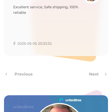
-
Excellent service, Safe shipping, 100%
reliable
2026-05-05 20:33:32
Previous
Next