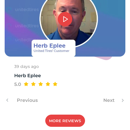
1
39 days ago
Herb Eplee
5.0
Previous
Next
MORE REVIEWS