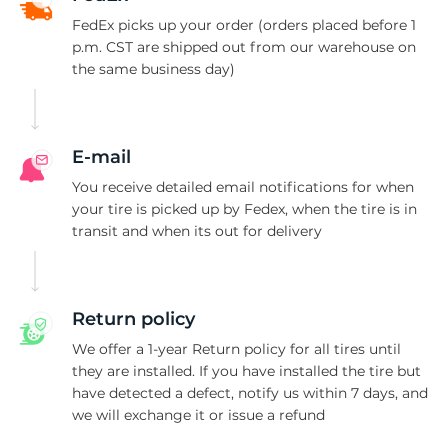
F
FedEx picks up your order (orders placed before 1
p.m. CST are shipped out from our warehouse on
the same business day)
E-mail
You receive detailed email notifications for when
your tire is picked up by Fedex, when the tire is in
transit and when its out for delivery
Return policy
We offer a 1-year Return policy for all tires until
they are installed. If you have installed the tire but
have detected a defect, notify us within 7 days, and
we will exchange it or issue a refund