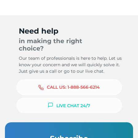
Need help
in making the right
choice?
Our team of professionals is here to help. Let us
know your concern and we will quickly solve it.
Just give us a call or go to our live chat.
CALL US:
1-888-566-6214
LIVE CHAT 24/7