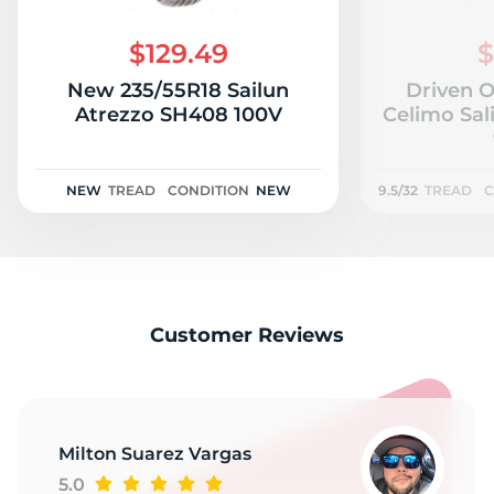
1
$129.49
$
New 235/55R18 Sailun
Driven 
Atrezzo SH408 100V
Celimo Sal
NEW
TREAD
CONDITION
NEW
9.5/32
TREAD
C
Customer Reviews
Milton Suarez Vargas
5.0