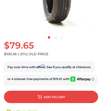
$79.65
$100.36
(-21%)
OLD PRICE
Affirm
Pay over time with
. See if you qualify at checkout.
ADD
TO CART