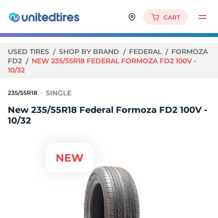
CART
USED TIRES
SHOP BY BRAND
FEDERAL
FORMOZA
FD2
NEW 235/55R18 FEDERAL FORMOZA FD2 100V -
10/32
235/55R18
New 235/55R18 Federal Formoza FD2 100V -
10/32