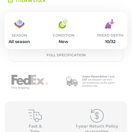
2
1 ITEM IN STOCK
SEASON
CONDITION
TREAD DEPTH
All season
New
10/32
FULL SPECIFICATION
Fast &
1-year Return Policy
free
guarantee