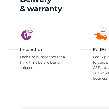
& warranty
Inspection
FedEx
Each tire is inspected for a
FedEx pic
third time before being
(orders p
shipped
CST are 
our ware
business 