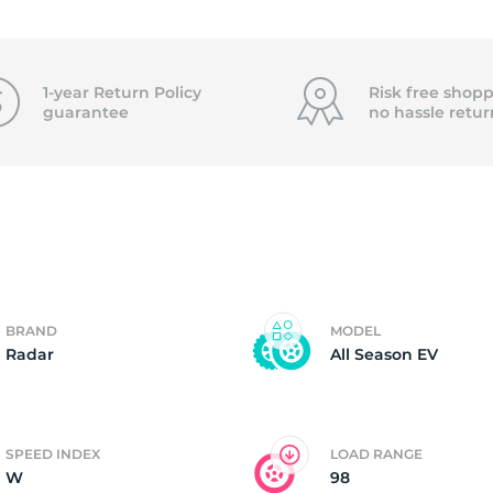
3
1-year Return Policy
Risk free shopp
guarantee
no hassle
retur
BRAND
MODEL
Radar
All Season EV
SPEED INDEX
LOAD RANGE
W
98