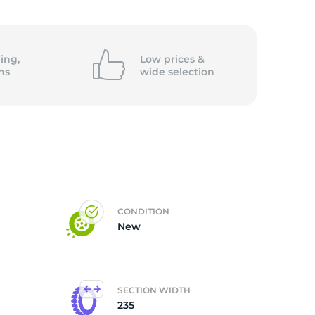
5/
ing,
Low prices &
ns
wide
selection
CONDITION
New
SECTION WIDTH
235