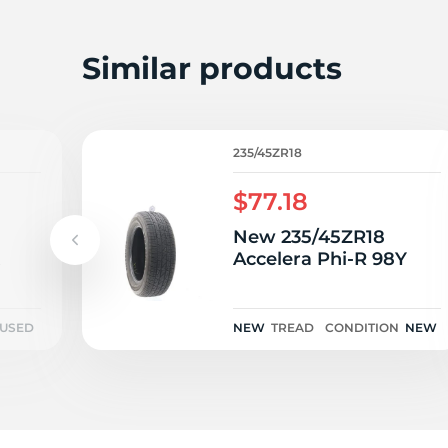
S
Similar products
235/45ZR18
$77.18
New 235/45ZR18
t
Accelera Phi-R 98Y
USED
NEW
TREAD
CONDITION
NEW