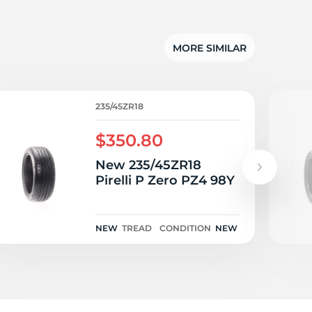
as
MORE SIMILAR
235/45ZR18
$350.80
New 235/45ZR18
Pirelli P Zero PZ4 98Y
NEW
TREAD
CONDITION
NEW