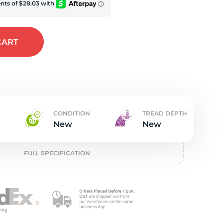
w
CART
CONDITION
TREAD DEPTH
New
New
FULL SPECIFICATION