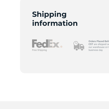
A
Shipping
information