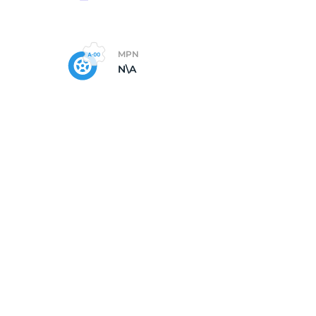
da
MPN
N\A