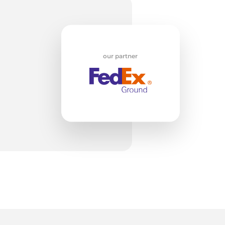
our partner