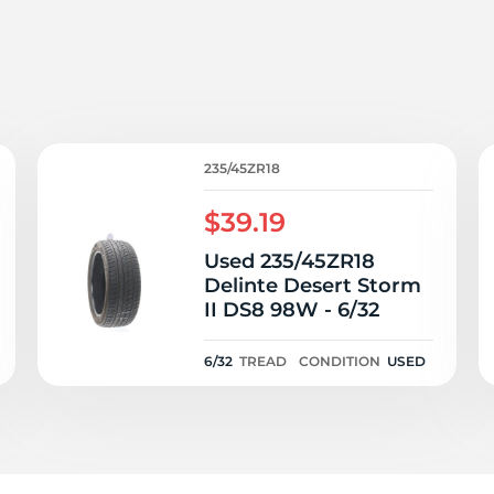
e
235/45ZR18
$39.19
Used 235/45ZR18
Delinte Desert Storm
II DS8 98W - 6/32
6/32
TREAD
CONDITION
USED