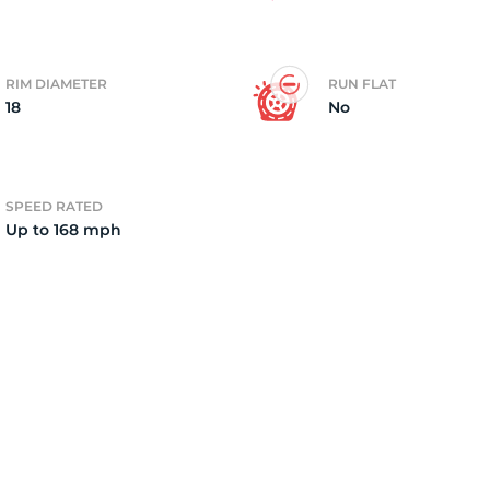
a
RIM DIAMETER
RUN FLAT
18
No
SPEED RATED
Up to 168 mph