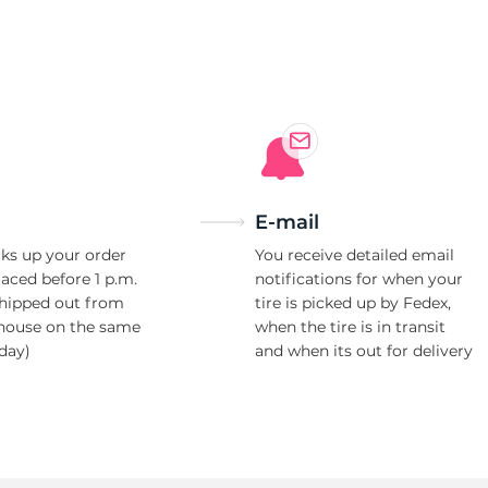
E-mail
ks up your order
You receive detailed email
laced before 1 p.m.
notifications for when your
shipped out from
tire is picked up by Fedex,
house on the same
when the tire is in transit
day)
and when its out for delivery