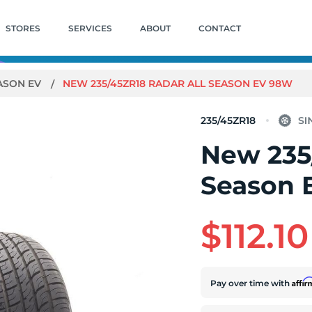
STORES
SERVICES
ABOUT
CONTACT
ASON EV
NEW 235/45ZR18 RADAR ALL SEASON EV 98W
235/45ZR18
New 235
Season 
$112.10
Affi
Pay over time with