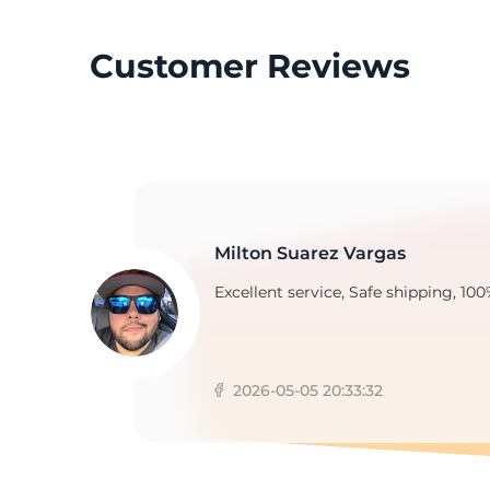
Customer Reviews
E
Milton Suarez Vargas
Excellent service, Safe shipping, 100
2026-05-05 20:33:32