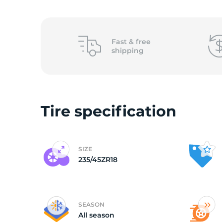
2
Fast &
free
shipping
Tire specification
SIZE
235/45ZR18
SEASON
All season