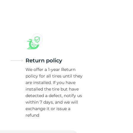
Return policy
We offer a 1-year Return
policy for all tires until they
are installed. If you have
installed the tire but have
detected a defect, notify us
within 7 days, and we will
exchange it or issue a
refund