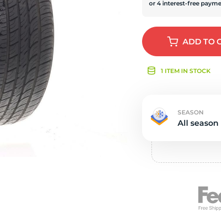
Ne
ADD
TO 
1 ITEM IN STOCK
SEASON
All season