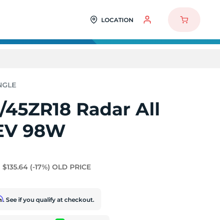
LOCATION
/45ZR18 Radar All
EV 98W
$135.64
(-17%)
OLD PRICE
rm
. See if you qualify at checkout.