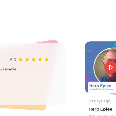
V
5.0
Ji
% reliable
Goo
2
39 days ago
Herb Eplee