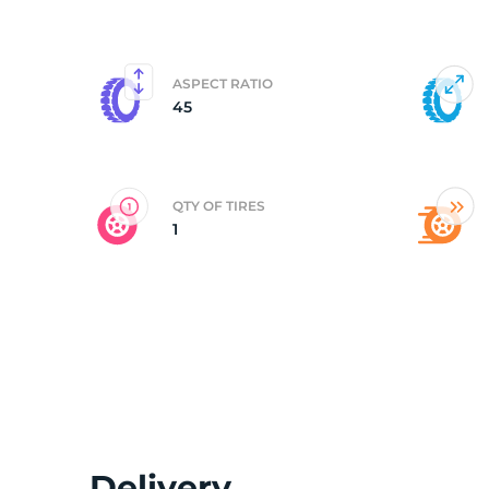
R
ASPECT RATIO
45
QTY OF TIRES
1
Delivery