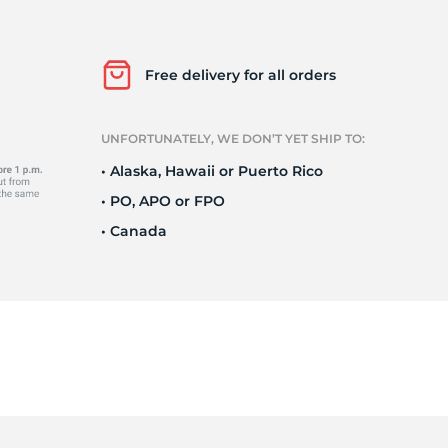
ll
Free delivery for all orders
UNFORTUNATELY, WE DON’T YET SHIP TO:
• Alaska, Hawaii or Puerto Rico
• PO, APO or FPO
• Canada