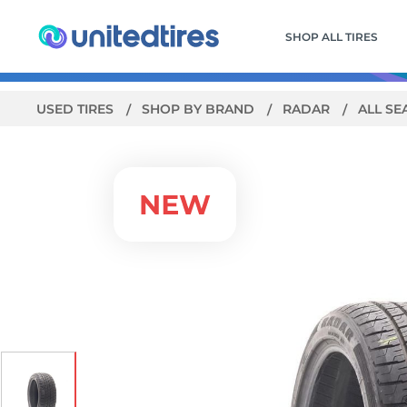
SHOP ALL TIRES
USED TIRES
SHOP BY BRAND
RADAR
ALL SE