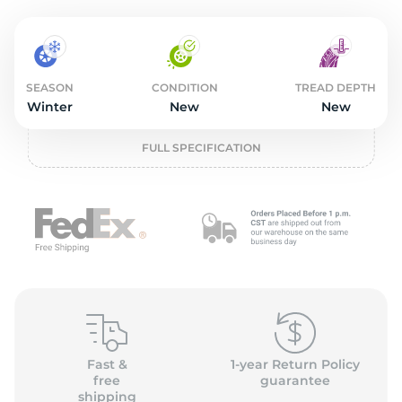
2
SEASON
CONDITION
TREAD DEPTH
Winter
New
New
FULL SPECIFICATION
Fast &
1-year Return Policy
free
guarantee
shipping