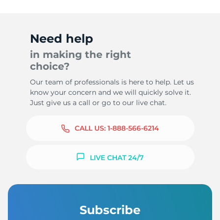
Need help
in making the right
choice?
Our team of professionals is here to help. Let us
know your concern and we will quickly solve it.
Just give us a call or go to our live chat.
CALL US:
1-888-566-6214
LIVE CHAT 24/7
Subscribe