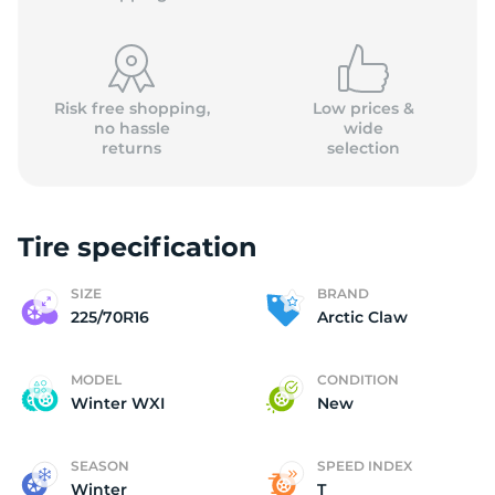
Risk free shopping,
Low prices &
no hassle
wide
returns
selection
A
Tire specification
SIZE
BRAND
225/70R16
Arctic Claw
MODEL
CONDITION
Winter WXI
New
SEASON
SPEED INDEX
Winter
T