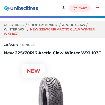
CART
USED TIRES
SHOP BY BRAND
ARCTIC CLAW
WINTER WXI
NEW 225/70R16 ARCTIC CLAW WINTER
WXI 103T
225/70R16
New 225/70R16 Arctic Claw Winter WXI 103T