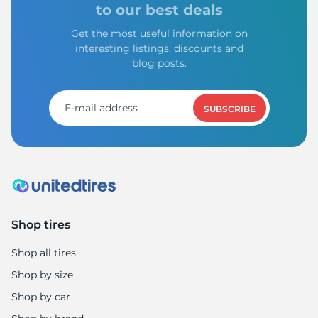
to our best deals
Get the most useful information on
interesting listings, discounts and
blog posts.
SUBSCRIBE
Shop tires
Shop all tires
Shop by size
Shop by car