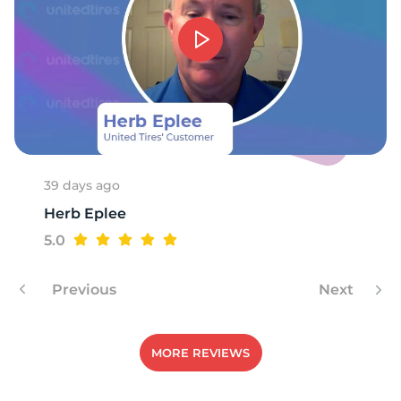
39 days ago
Herb Eplee
5.0
Previous
Next
MORE REVIEWS