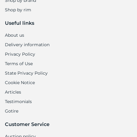
Shop by brand
Shop by rim
Useful links
About us
Delivery information
Privacy Policy
Terms of Use
State Privacy Policy
Cookie Notice
Articles
Testimonials
Gotire
Customer Service
Auction policy