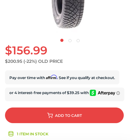
$156.99
$200.95
(-22%)
OLD PRICE
Affirm
Pay over time with
. See if you qualify at checkout.
ADD
TO CART
1 ITEM IN STOCK