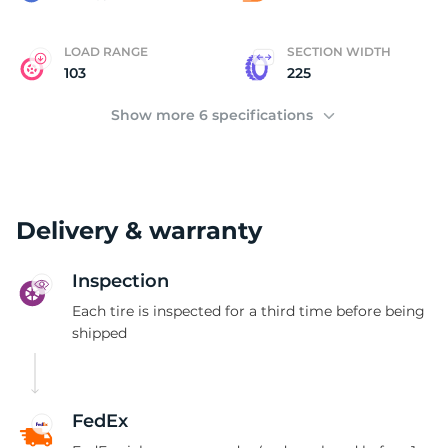
LOAD RANGE
SECTION WIDTH
103
225
Show more 6 specifications
Delivery & warranty
Inspection
Each tire is inspected for a third time before being
shipped
FedEx