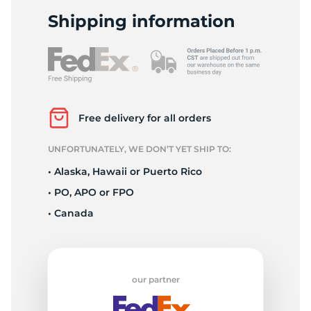
W
Shipping information
Free delivery for all orders
UNFORTUNATELY, WE DON’T YET SHIP TO:
• Alaska, Hawaii or Puerto Rico
• PO, APO or FPO
• Canada
our partner