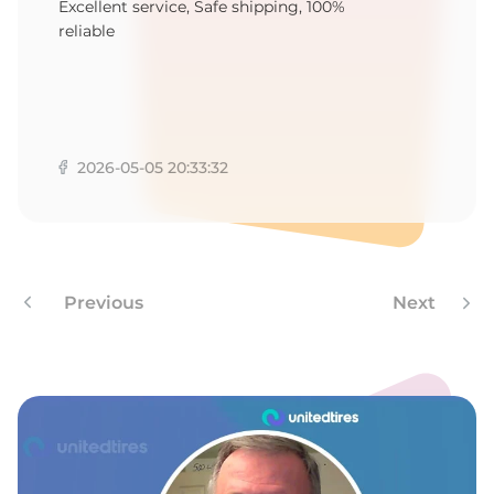
1
Excellent service, Safe shipping, 100%
reliable
2026-05-05 20:33:32
Previous
Next