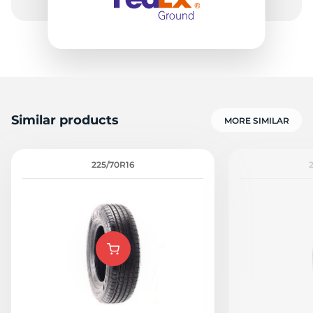
Similar products
MORE SIMILAR
225/70R16