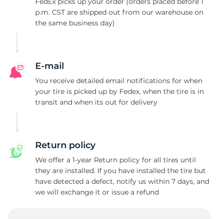
C
FedEx picks up your order (orders placed before 1
p.m. CST are shipped out from our warehouse on
the same business day)
E-mail
You receive detailed email notifications for when
your tire is picked up by Fedex, when the tire is in
transit and when its out for delivery
Return policy
We offer a 1-year Return policy for all tires until
they are installed. If you have installed the tire but
have detected a defect, notify us within 7 days, and
we will exchange it or issue a refund