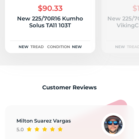
W
$90.33
$
New 225/70R16 Kumho
New 225/70
Solus TA11 103T
VikingC
NEW
TREAD
CONDITION
NEW
NEW
TREA
Customer Reviews
Milton Suarez Vargas
5.0