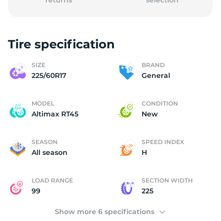
returns
selection
Tire specification
G
SIZE
BRAND
225/60R17
General
MODEL
CONDITION
Altimax RT45
New
SEASON
SPEED INDEX
All season
H
LOAD RANGE
SECTION WIDTH
99
225
Show more 6 specifications