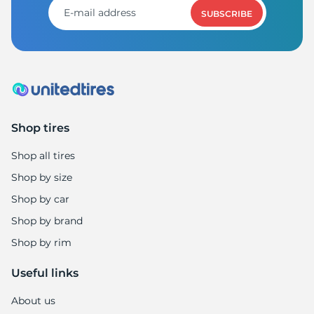
SUBSCRIBE
Shop tires
Shop all tires
Shop by size
Shop by car
Shop by brand
Shop by rim
Useful links
About us