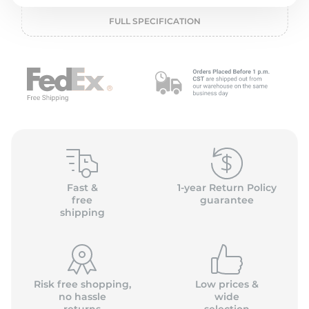
2
FULL SPECIFICATION
Fast &
1-year Return Policy
free
guarantee
shipping
Risk free shopping,
Low prices &
no hassle
wide