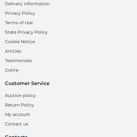
Delivery information
Privacy Policy
Terms of Use
State Privacy Policy
Cookie Notice
Articles
Testimonials
Gotire
Customer Service
Auction policy
Return Policy
My account
Contact us