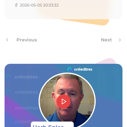
2026-05-05 20:33:32
Previous
Next