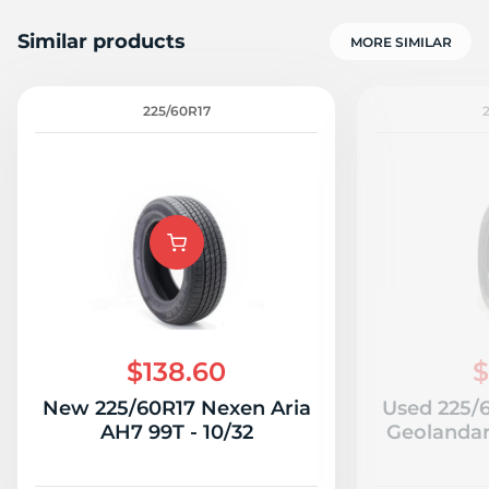
Similar products
MORE SIMILAR
225/60R17
$138.60
$
New 225/60R17 Nexen Aria
Used 225/
AH7 99T - 10/32
Geolandar