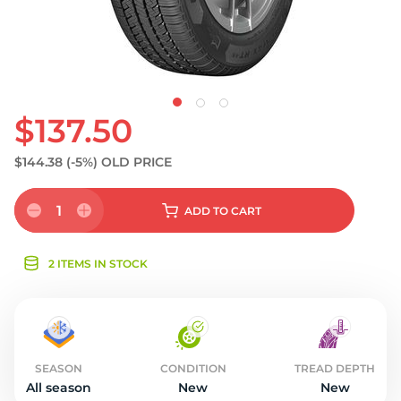
$137.50
$144.38
(-5%)
OLD PRICE
1
ADD
TO CART
2 ITEMS IN STOCK
SEASON
CONDITION
TREAD DEPTH
All season
New
New