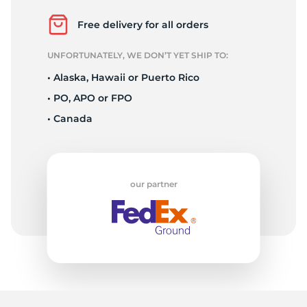
R
Free delivery for all orders
UNFORTUNATELY, WE DON’T YET SHIP TO:
• Alaska, Hawaii or Puerto Rico
• PO, APO or FPO
• Canada
our partner