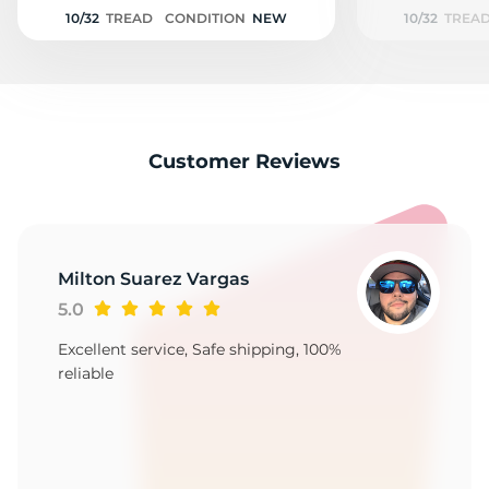
9
10/32
TREAD
CONDITION
NEW
10/32
TREA
Customer Reviews
Milton Suarez Vargas
5.0
Excellent service, Safe shipping, 100%
reliable