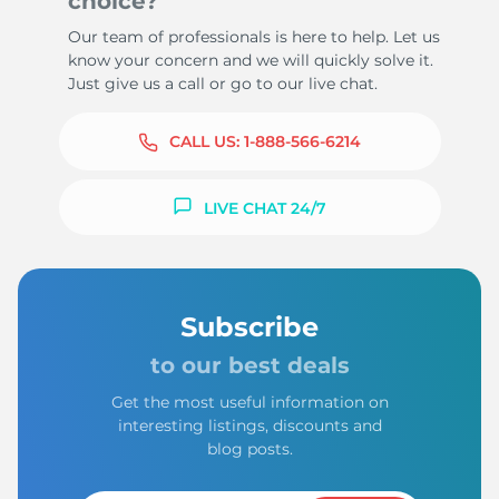
choice?
Our team of professionals is here to help. Let us
know your concern and we will quickly solve it.
Just give us a call or go to our live chat.
CALL US:
1-888-566-6214
LIVE CHAT 24/7
Subscribe
to our best deals
Get the most useful information on
interesting listings, discounts and
blog posts.