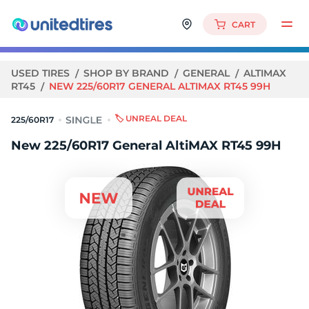
CART
USED TIRES
SHOP BY BRAND
GENERAL
ALTIMAX
RT45
NEW 225/60R17 GENERAL ALTIMAX RT45 99H
🏷️ UNREAL DEAL
225/60R17
New 225/60R17 General AltiMAX RT45 99H