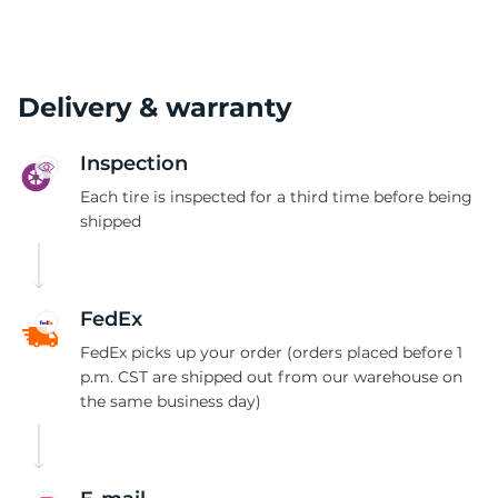
Delivery & warranty
Inspection
Each tire is inspected for a third time before being
shipped
FedEx
FedEx picks up your order (orders placed before 1
p.m. CST are shipped out from our warehouse on
the same business day)