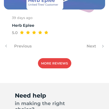
39 days ago
Herb Eplee
5.0
Previous
Next
MORE REVIEWS
Need help
in making the right