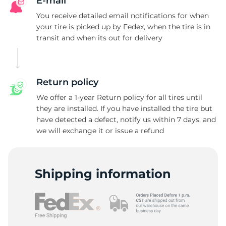
A
E-mail
You receive detailed email notifications for when
your tire is picked up by Fedex, when the tire is in
transit and when its out for delivery
Return policy
We offer a 1-year Return policy for all tires until
they are installed. If you have installed the tire but
have detected a defect, notify us within 7 days, and
we will exchange it or issue a refund
Shipping information