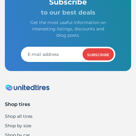
Subscribe
to our best deals
Get the most useful information on
interesting listings, discounts and
blog posts.
SUBSCRIBE
Shop tires
Shop all tires
Shop by size
Shop by car