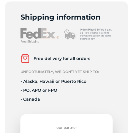
T
Shipping information
Free delivery for all orders
UNFORTUNATELY, WE DON’T YET SHIP TO:
• Alaska, Hawaii or Puerto Rico
• PO, APO or FPO
• Canada
our partner