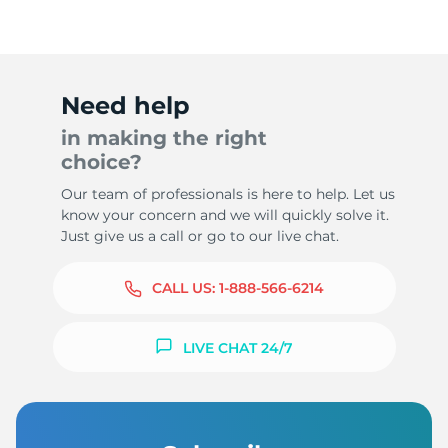
Need help
in making the right
choice?
Our team of professionals is here to help. Let us
know your concern and we will quickly solve it.
Just give us a call or go to our live chat.
CALL US:
1-888-566-6214
LIVE CHAT 24/7