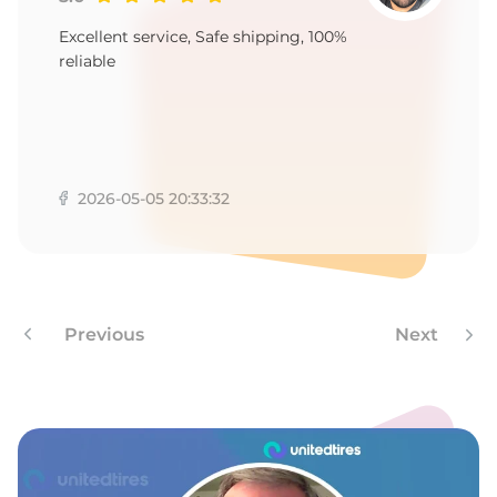
9
Excellent service, Safe shipping, 100%
reliable
2026-05-05 20:33:32
Previous
Next