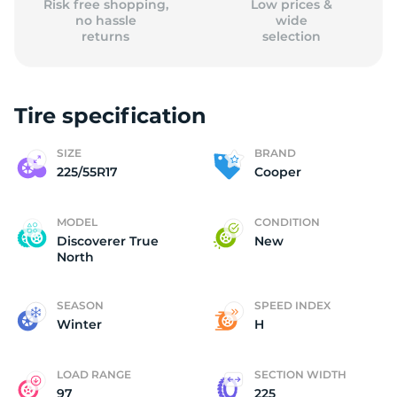
Risk free shopping,
Low prices &
no hassle
wide
returns
selection
Tire specification
SIZE
BRAND
225/55R17
Cooper
MODEL
CONDITION
Discoverer True
New
North
SEASON
SPEED INDEX
Winter
H
LOAD RANGE
SECTION WIDTH
97
225