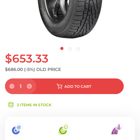
$653.33
$686.00
(-5%)
OLD PRICE
1
ADD
TO CART
2 ITEMS IN STOCK