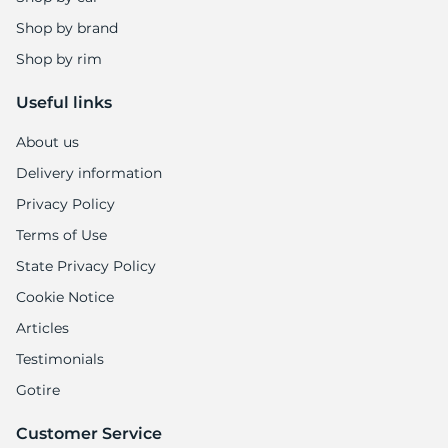
Shop by brand
Shop by rim
Useful links
About us
Delivery information
Privacy Policy
Terms of Use
State Privacy Policy
Cookie Notice
Articles
Testimonials
Gotire
Customer Service