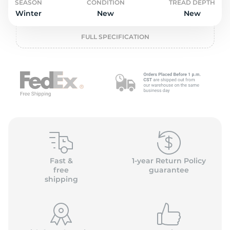
2
SEASON
CONDITION
TREAD DEPTH
Winter
New
New
FULL SPECIFICATION
Fast &
1-year Return Policy
free
guarantee
shipping