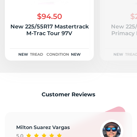
N
$94.50
$
New 225/55R17 Mastertrack
New 225/
M-Trac Tour 97V
Primacy
NEW
TREAD
CONDITION
NEW
NEW
TREA
Customer Reviews
Milton Suarez Vargas
5.0