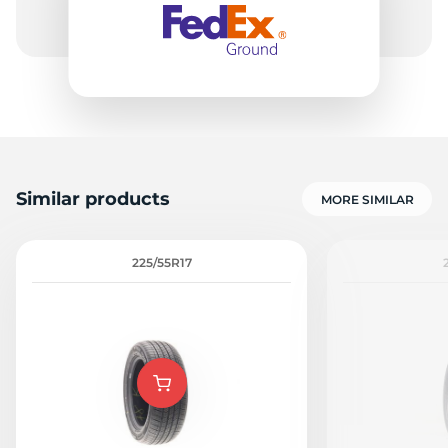
Similar products
MORE SIMILAR
225/55R17