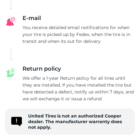
D
E-mail
You receive detailed email notifications for when
your tire is picked up by Fedex, when the tire is in
transit and when its out for delivery
Return policy
We offer a 1-year Return policy for all tires until
they are installed. If you have installed the tire but
have detected a defect, notify us within 7 days, and
we will exchange it or issue a refund
United Tires is not an authorized Cooper
dealer. The manufacturer warranty does
not apply.