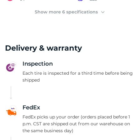
C
Show more 6 specifications
Delivery & warranty
Inspection
Each tire is inspected for a third time before being
shipped
FedEx
FedEx picks up your order (orders placed before 1
p.m. CST are shipped out from our warehouse on
the same business day)