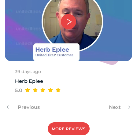
39 days ago
Herb Eplee
5.0
Previous
Next
MORE REVIEWS