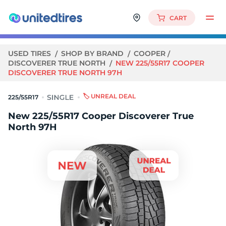
CART
USED TIRES
SHOP BY BRAND
COOPER
DISCOVERER TRUE NORTH
NEW 225/55R17 COOPER
DISCOVERER TRUE NORTH 97H
🏷️ UNREAL DEAL
225/55R17
New 225/55R17 Cooper Discoverer True
North 97H