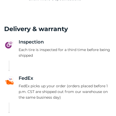
Delivery & warranty
Inspection
Each tire is inspected for a third time before being
shipped
FedEx
FedEx picks up your order (orders placed before 1
p.m. CST are shipped out from our warehouse on
the same business day)