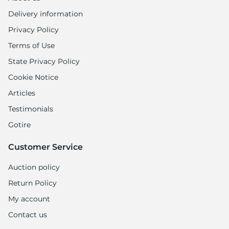
Delivery information
Privacy Policy
Terms of Use
State Privacy Policy
Cookie Notice
Articles
Testimonials
Gotire
Customer Service
Auction policy
Return Policy
My account
Contact us