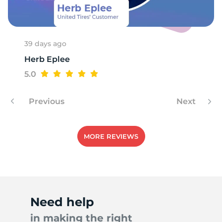
39 days ago
Herb Eplee
5.0
Previous
Next
MORE REVIEWS
Need help
in making the right