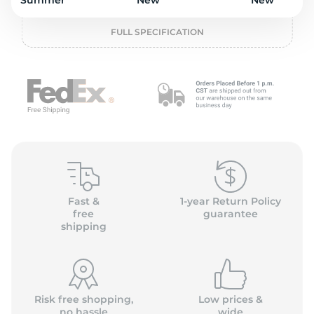
2
Summer
New
New
FULL SPECIFICATION
Fast &
1-year Return Policy
free
guarantee
shipping
Risk free shopping,
Low prices &
no hassle
wide