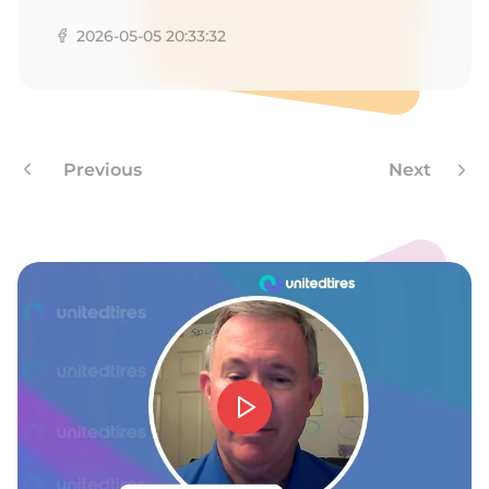
2026-05-05 20:33:32
Previous
Next