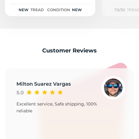
NEW
TREAD
CONDITION
NEW
7.5/32
TREA
Customer Reviews
Milton Suarez Vargas
5.0
Excellent service, Safe shipping, 100%
reliable