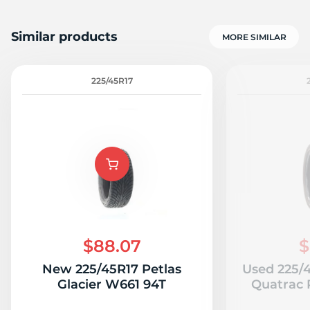
Similar products
MORE SIMILAR
225/45R17
$88.07
$
New 225/45R17 Petlas
Used 225/
Glacier W661 94T
Quatrac P