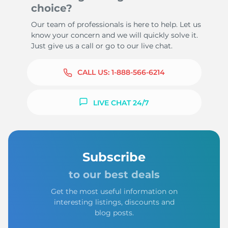
choice?
Our team of professionals is here to help. Let us
know your concern and we will quickly solve it.
Just give us a call or go to our live chat.
CALL US:
1-888-566-6214
LIVE CHAT 24/7
Subscribe
to our best deals
Get the most useful information on
interesting listings, discounts and
blog posts.