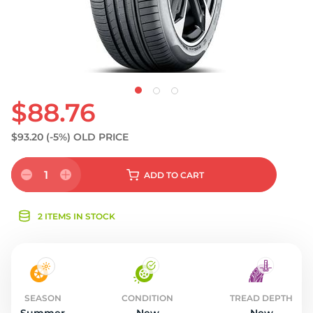
$88.76
$93.20
(-5%)
OLD PRICE
1
ADD
TO CART
2 ITEMS IN STOCK
SEASON
CONDITION
TREAD DEPTH