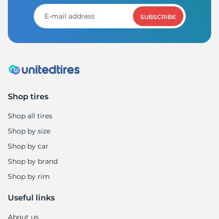
SUBSCRIBE
Shop tires
Shop all tires
Shop by size
Shop by car
Shop by brand
Shop by rim
Useful links
About us