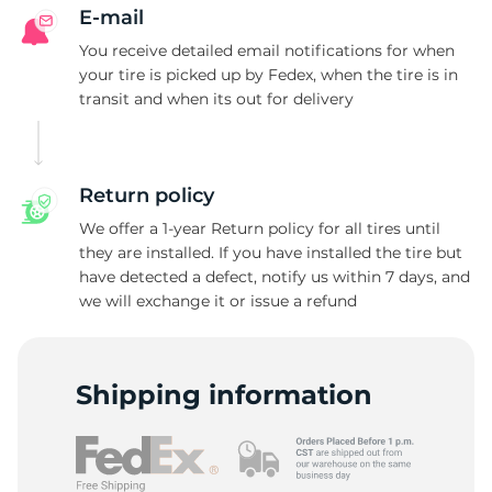
V
E-mail
You receive detailed email notifications for when
your tire is picked up by Fedex, when the tire is in
transit and when its out for delivery
Return policy
We offer a 1-year Return policy for all tires until
they are installed. If you have installed the tire but
have detected a defect, notify us within 7 days, and
we will exchange it or issue a refund
Shipping information