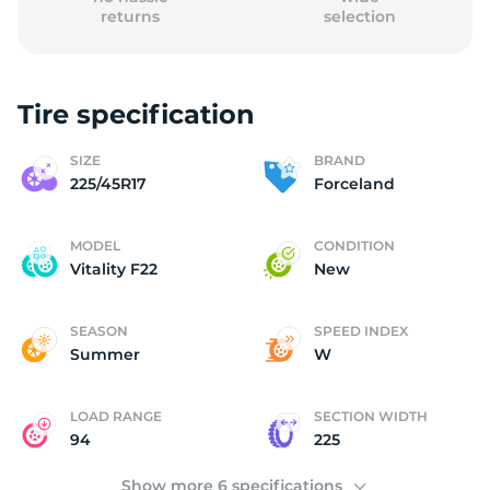
returns
selection
Tire specification
F
SIZE
BRAND
225/45R17
Forceland
MODEL
CONDITION
Vitality F22
New
SEASON
SPEED INDEX
Summer
W
LOAD RANGE
SECTION WIDTH
94
225
Show more 6 specifications