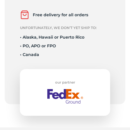
F
Free delivery for all orders
UNFORTUNATELY, WE DON’T YET SHIP TO:
• Alaska, Hawaii or Puerto Rico
• PO, APO or FPO
• Canada
our partner