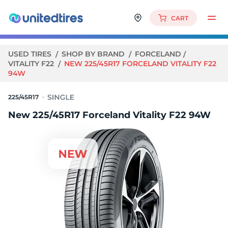
CART
USED TIRES
SHOP BY BRAND
FORCELAND
VITALITY F22
NEW 225/45R17 FORCELAND VITALITY F22
94W
225/45R17
New 225/45R17 Forceland Vitality F22 94W