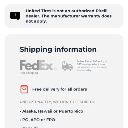
s
United Tires is not an authorized Pirelli
dealer. The manufacturer warranty does
not apply.
Shipping information
Free delivery for all orders
UNFORTUNATELY, WE DON’T YET SHIP TO:
• Alaska, Hawaii or Puerto Rico
• PO, APO or FPO