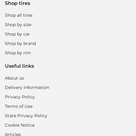
Shop tires
Shop all tires
Shop by size
Shop by car
Shop by brand
Shop by rim
Useful links
About us
Delivery information
Privacy Policy
Terms of Use
State Privacy Policy
Cookie Notice
Articles