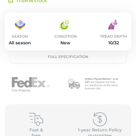
2
1 ITEM IN STOCK
SEASON
CONDITION
TREAD DEPTH
All season
New
10/32
FULL SPECIFICATION
Fast &
1-year Return Policy
free
guarantee