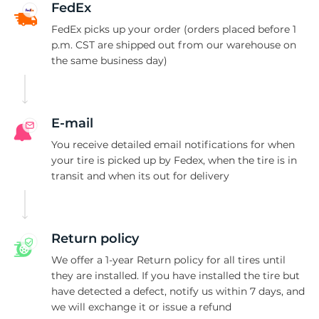
C
FedEx
FedEx picks up your order (orders placed before 1
p.m. CST are shipped out from our warehouse on
the same business day)
E-mail
You receive detailed email notifications for when
your tire is picked up by Fedex, when the tire is in
transit and when its out for delivery
Return policy
We offer a 1-year Return policy for all tires until
they are installed. If you have installed the tire but
have detected a defect, notify us within 7 days, and
we will exchange it or issue a refund