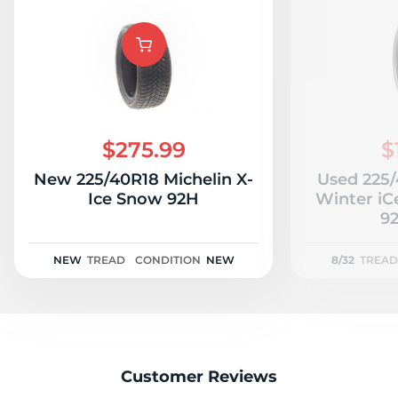
S
$275.99
$
New 225/40R18 Michelin X-
Used 225
Ice Snow 92H
Winter iC
92
NEW
TREAD
CONDITION
NEW
8/32
TREAD
Customer Reviews