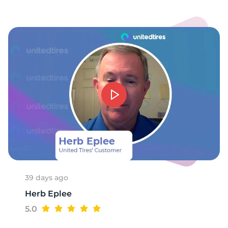
-
39 days ago
Herb Eplee
5.0