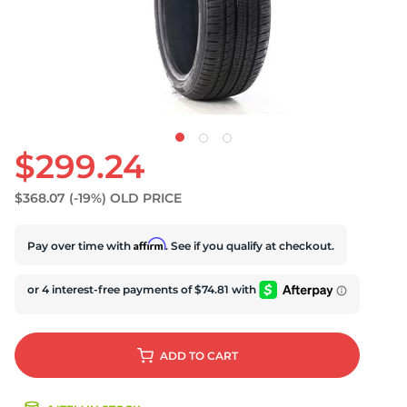
$299.24
$368.07
(-19%)
OLD PRICE
Affirm
Pay over time with
. See if you qualify at checkout.
ADD
TO CART