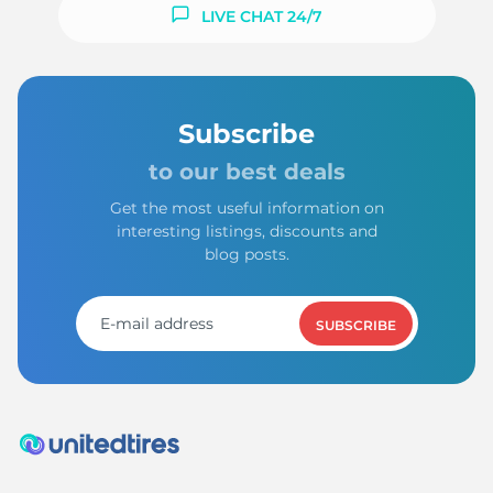
1
LIVE CHAT 24/7
Subscribe
to our best deals
Get the most useful information on
interesting listings, discounts and
blog posts.
SUBSCRIBE