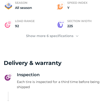
P
SEASON
SPEED INDEX
All season
Y
LOAD RANGE
SECTION WIDTH
92
225
Show more 6 specifications
Delivery & warranty
Inspection
Each tire is inspected for a third time before being
shipped