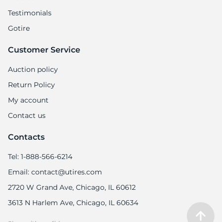
Testimonials
Gotire
Customer Service
Auction policy
Return Policy
My account
Contact us
Contacts
Tel: 1-888-566-6214
Email: contact@utires.com
2720 W Grand Ave, Chicago, IL 60612
3613 N Harlem Ave, Chicago, IL 60634