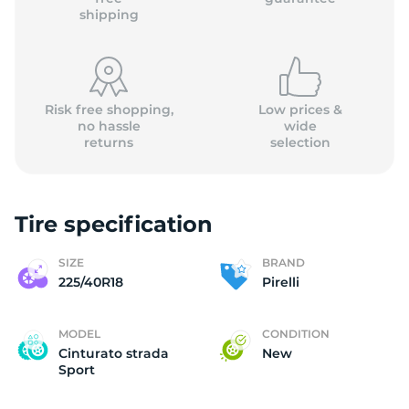
shipping
Risk free shopping,
Low prices &
no hassle
wide
returns
selection
Tire specification
SIZE
BRAND
225/40R18
Pirelli
MODEL
CONDITION
Cinturato strada
New
Sport