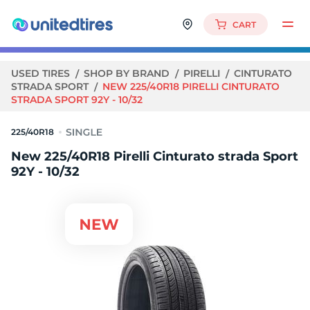
CART
USED TIRES
SHOP BY BRAND
PIRELLI
CINTURATO
STRADA SPORT
NEW 225/40R18 PIRELLI CINTURATO
STRADA SPORT 92Y - 10/32
225/40R18
New 225/40R18 Pirelli Cinturato strada Sport
92Y - 10/32