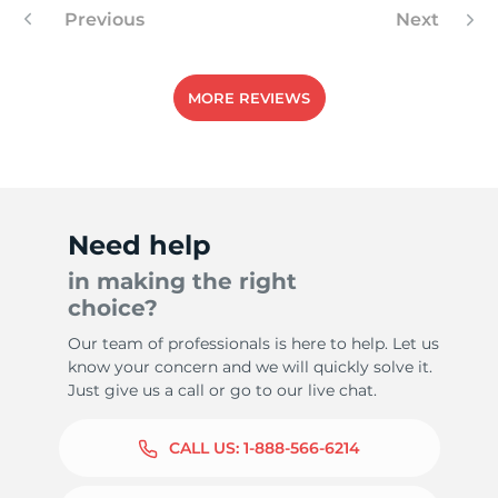
Previous
Next
MORE REVIEWS
Need help
in making the right
choice?
Our team of professionals is here to help. Let us
know your concern and we will quickly solve it.
Just give us a call or go to our live chat.
CALL US:
1-888-566-6214