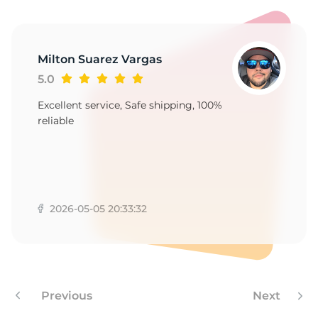
9
Milton Suarez Vargas
5.0
Excellent service, Safe shipping, 100%
reliable
2026-05-05 20:33:32
Previous
Next