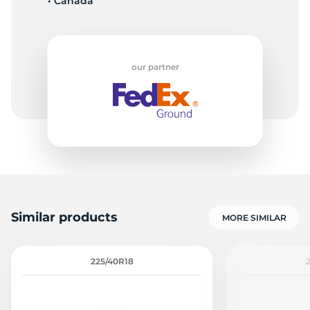
• Canada
our partner
Similar products
MORE SIMILAR
225/40R18