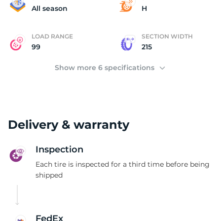
B
All season
H
LOAD RANGE
SECTION WIDTH
99
215
Show more 6 specifications
Delivery & warranty
Inspection
Each tire is inspected for a third time before being
shipped
FedEx