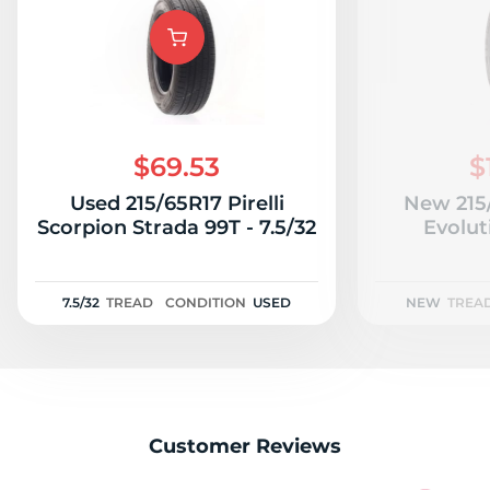
9
$69.53
$
Used 215/65R17 Pirelli
New 215
Scorpion Strada 99T - 7.5/32
Evolut
7.5/32
TREAD
CONDITION
USED
NEW
TREA
Customer Reviews