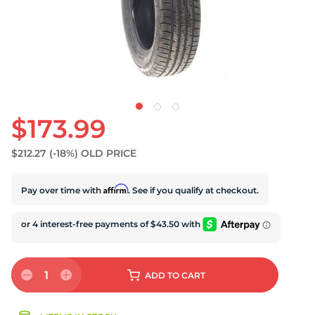
$173.99
$212.27
(-18%)
OLD PRICE
Affirm
Pay over time with
. See if you qualify at checkout.
1
ADD
TO CART