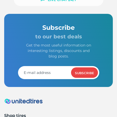
Subscribe
to our best deals
Get the most useful information on
interesting listings, discounts and
blog posts.
SUBSCRIBE
Shop tires