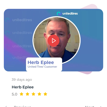
39 days ago
Herb Eplee
5.0