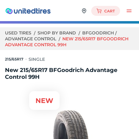
CART
USED TIRES
SHOP BY BRAND
BFGOODRICH
ADVANTAGE CONTROL
NEW 215/65R17 BFGOODRICH
ADVANTAGE CONTROL 99H
215/65R17
New 215/65R17 BFGoodrich Advantage
Control 99H