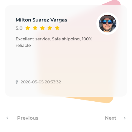
Milton Suarez Vargas
5.0
Excellent service, Safe shipping, 100%
reliable
2026-05-05 20:33:32
Previous
Next