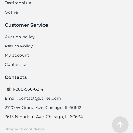
Testimonials
Gotire
Customer Service
Auction policy
Return Policy
My account
Contact us
Contacts
Tel: 1-888-566-6214
Email: contact@utires.com
2720 W Grand Ave, Chicago, IL 60612
3613 N Harlem Ave, Chicago, IL 60634
Shop with confidence