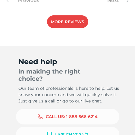
Previous
Next
MORE REVIEWS
Need help
in making the right
choice?
Our team of professionals is here to help. Let us
know your concern and we will quickly solve it.
Just give us a call or go to our live chat.
CALL US:
1-888-566-6214
LIVE CHAT 24/7