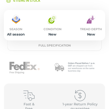
2
4 ITEMS IN STOCK
SEASON
CONDITION
TREAD DEPTH
All season
New
New
FULL SPECIFICATION
Fast &
1-year Return Policy
free
guarantee