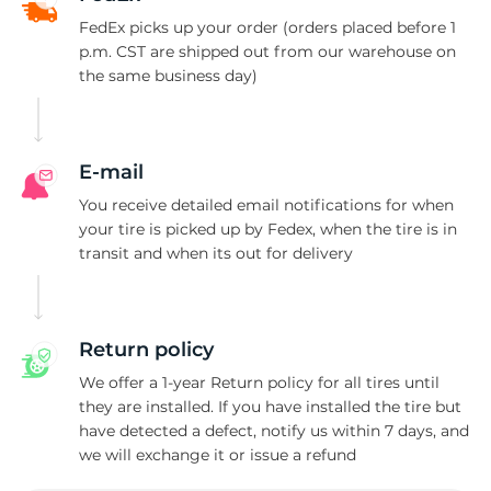
A
FedEx picks up your order (orders placed before 1
p.m. CST are shipped out from our warehouse on
the same business day)
E-mail
You receive detailed email notifications for when
your tire is picked up by Fedex, when the tire is in
transit and when its out for delivery
Return policy
We offer a 1-year Return policy for all tires until
they are installed. If you have installed the tire but
have detected a defect, notify us within 7 days, and
we will exchange it or issue a refund