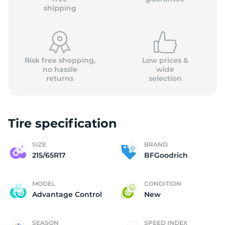
shipping
Risk free shopping,
Low prices &
no hassle
wide
returns
selection
Tire specification
SIZE
BRAND
215/65R17
BFGoodrich
MODEL
CONDITION
Advantage Control
New
SEASON
SPEED INDEX