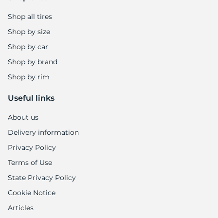
Shop all tires
Shop by size
Shop by car
Shop by brand
Shop by rim
Useful links
About us
Delivery information
Privacy Policy
Terms of Use
State Privacy Policy
Cookie Notice
Articles