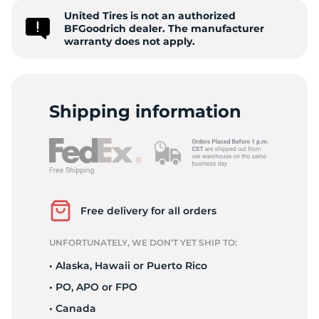
United Tires is not an authorized
C
BFGoodrich dealer. The manufacturer
warranty does not apply.
Shipping information
Free delivery for all orders
UNFORTUNATELY, WE DON’T YET SHIP TO:
• Alaska, Hawaii or Puerto Rico
• PO, APO or FPO
• Canada