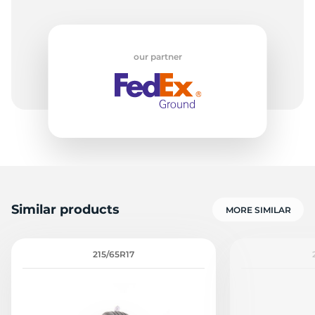
our partner
Similar products
MORE SIMILAR
215/65R17