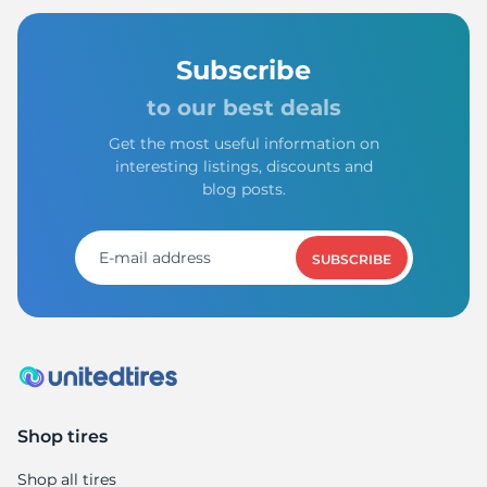
Subscribe
to our best deals
Get the most useful information on
interesting listings, discounts and
blog posts.
SUBSCRIBE
Shop tires
Shop all tires