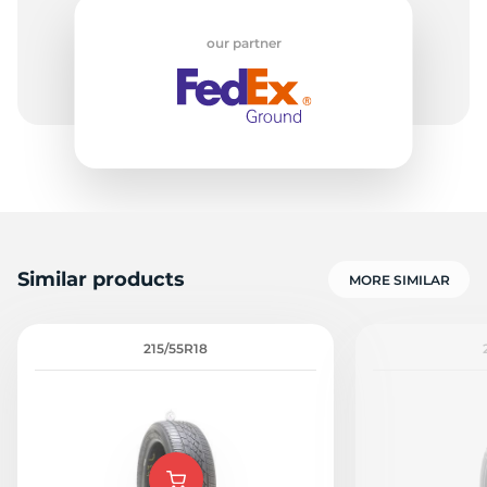
our partner
Similar products
MORE SIMILAR
215/55R18