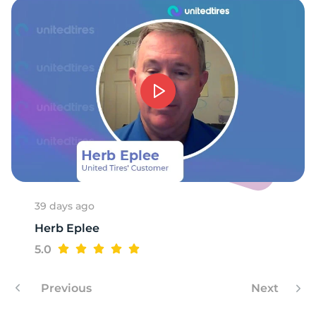
39 days ago
Herb Eplee
5.0
Previous
Next