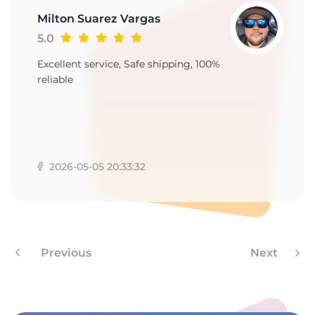
Milton Suarez Vargas
5.0
Excellent service, Safe shipping, 100%
reliable
2026-05-05 20:33:32
Previous
Next