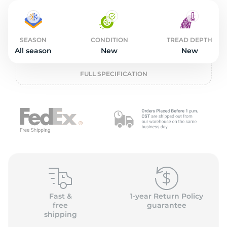
2
SEASON
CONDITION
TREAD DEPTH
All season
New
New
FULL SPECIFICATION
Fast &
1-year Return Policy
free
guarantee
shipping