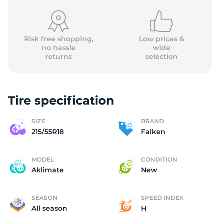
Risk free shopping,
Low prices &
no hassle
wide
returns
selection
F
Tire specification
SIZE
BRAND
215/55R18
Falken
MODEL
CONDITION
Aklimate
New
SEASON
SPEED INDEX
All season
H