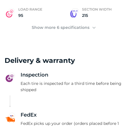
LOAD RANGE
SECTION WIDTH
95
215
Show more 6 specifications
Delivery & warranty
Inspection
Each tire is inspected for a third time before being
shipped
FedEx
FedEx picks up your order (orders placed before 1