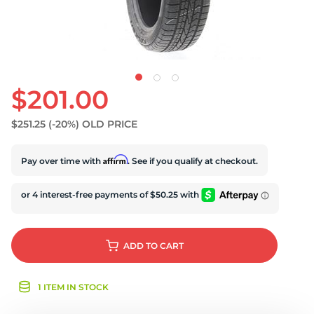
$201.00
$251.25
(-20%)
OLD PRICE
Affirm
Pay over time with
. See if you qualify at checkout.
ADD
TO CART
1 ITEM IN STOCK