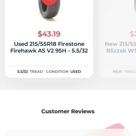
$43.19
$
Used 215/55R18 Firestone
New 215/55
Firehawk AS V2 95H - 5.5/32
Blizzak W
5.5/32
TREAD
CONDITION
USED
NEW
TREA
Customer Reviews