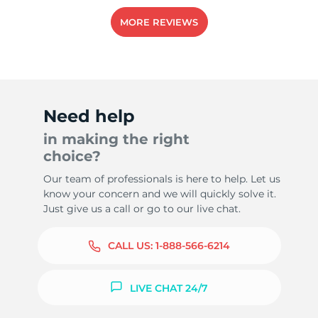
MORE REVIEWS
Need help
in making the right
choice?
Our team of professionals is here to help. Let us
know your concern and we will quickly solve it.
Just give us a call or go to our live chat.
CALL US:
1-888-566-6214
LIVE CHAT 24/7