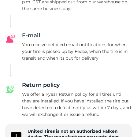
A
p.m. CST are shipped out from our warehouse on
the same business day)
E-mail
You receive detailed email notifications for when
your tire is picked up by Fedex, when the tire is in
transit and when its out for delivery
Return policy
We offer a 1-year Return policy for all tires until
they are installed. If you have installed the tire but
have detected a defect, notify us within 7 days, and
we will exchange it or issue a refund
United Tires is not an authorized Falken
dealer. The manufacturer warranty does