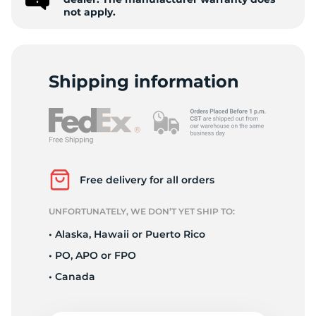
9
not apply.
Shipping information
Free delivery for all orders
UNFORTUNATELY, WE DON’T YET SHIP TO:
• Alaska, Hawaii or Puerto Rico
• PO, APO or FPO
• Canada