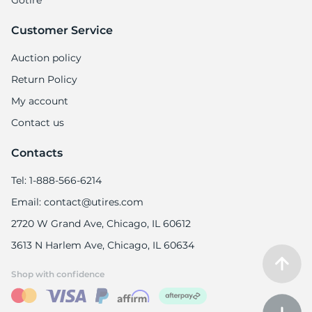
Gotire
Customer Service
Auction policy
Return Policy
My account
Contact us
Contacts
Tel: 1-888-566-6214
Email: contact@utires.com
2720 W Grand Ave, Chicago, IL 60612
3613 N Harlem Ave, Chicago, IL 60634
Shop with confidence