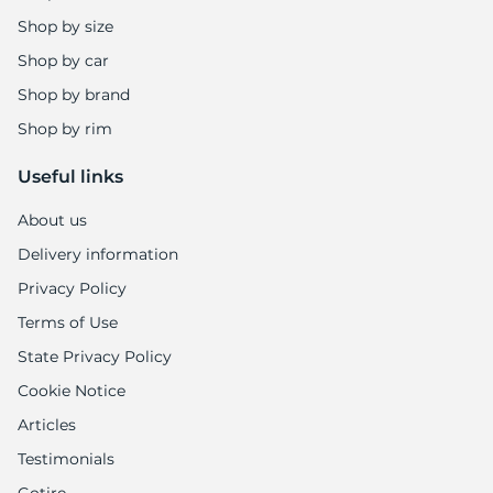
Shop by size
Shop by car
Shop by brand
Shop by rim
Useful links
About us
Delivery information
Privacy Policy
Terms of Use
State Privacy Policy
Cookie Notice
Articles
Testimonials