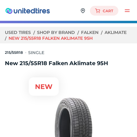
CART
USED TIRES
SHOP BY BRAND
FALKEN
AKLIMATE
NEW 215/55R18 FALKEN AKLIMATE 95H
215/55R18
New 215/55R18 Falken Aklimate 95H