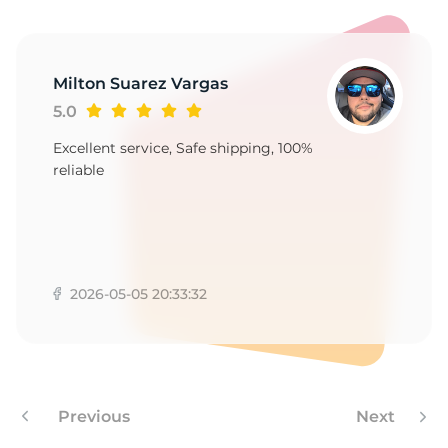
A
Milton Suarez Vargas
5.0
Excellent service, Safe shipping, 100%
reliable
2026-05-05 20:33:32
Previous
Next