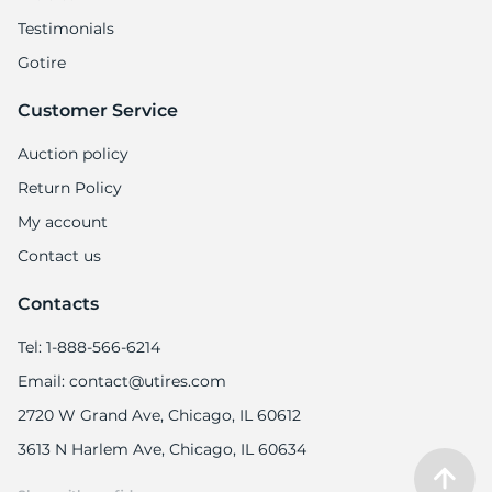
Testimonials
Gotire
Customer Service
Auction policy
Return Policy
My account
Contact us
Contacts
Tel: 1-888-566-6214
Email: contact@utires.com
2720 W Grand Ave, Chicago, IL 60612
3613 N Harlem Ave, Chicago, IL 60634