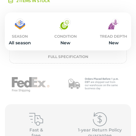
2
2 ITEMS IN STOCK
SEASON
CONDITION
TREAD DEPTH
All season
New
New
FULL SPECIFICATION
Fast &
1-year Return Policy
free
guarantee