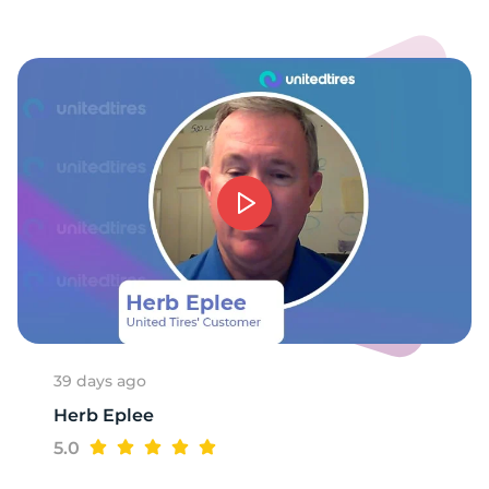
9
39 days ago
Herb Eplee
5.0