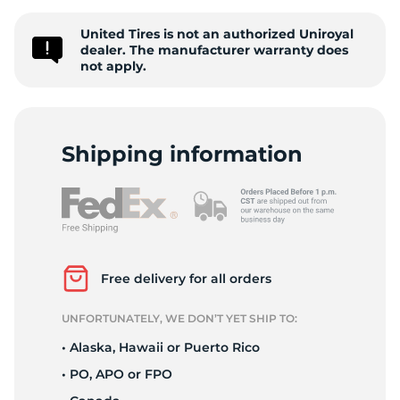
P
United Tires is not an authorized Uniroyal
dealer. The manufacturer warranty does
not apply.
Shipping information
Free delivery for all orders
UNFORTUNATELY, WE DON’T YET SHIP TO:
• Alaska, Hawaii or Puerto Rico
• PO, APO or FPO