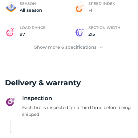
U
SEASON
SPEED INDEX
All season
H
LOAD RANGE
SECTION WIDTH
97
215
Show more 6 specifications
Delivery & warranty
Inspection
Each tire is inspected for a third time before being
shipped