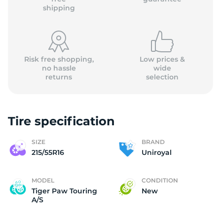
shipping
Risk free shopping,
Low prices &
no hassle
wide
returns
selection
Tire specification
SIZE
BRAND
215/55R16
Uniroyal
MODEL
CONDITION
Tiger Paw Touring
New
A/S