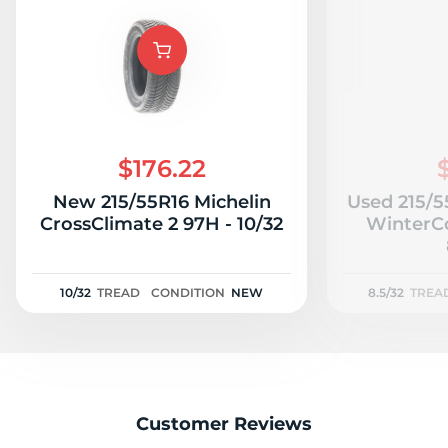
T
$176.22
New 215/55R16 Michelin
Used 215/5
CrossClimate 2 97H - 10/32
WinterCo
10/32
TREAD
CONDITION
NEW
8.5/32
TREA
Customer Reviews