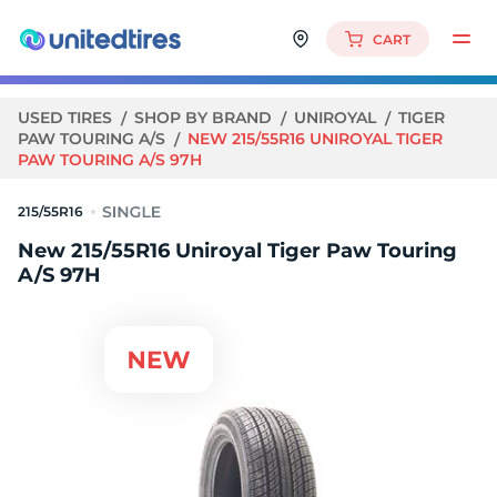
CART
USED TIRES
SHOP BY BRAND
UNIROYAL
TIGER
PAW TOURING A/S
NEW 215/55R16 UNIROYAL TIGER
PAW TOURING A/S 97H
215/55R16
New 215/55R16 Uniroyal Tiger Paw Touring
A/S 97H