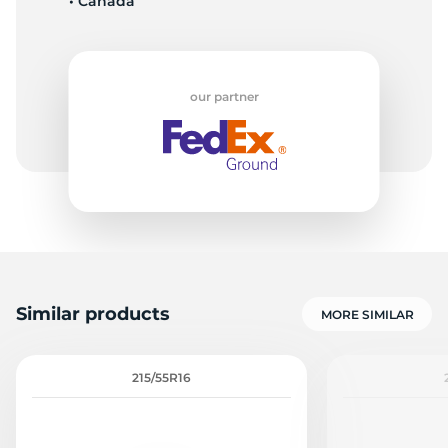
• Canada
our partner
Similar products
MORE SIMILAR
215/55R16