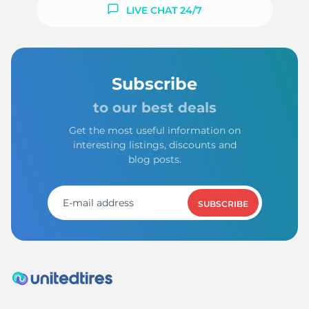
LIVE CHAT 24/7
Subscribe
to our best deals
Get the most useful information on
interesting listings, discounts and
blog posts.
SUBSCRIBE