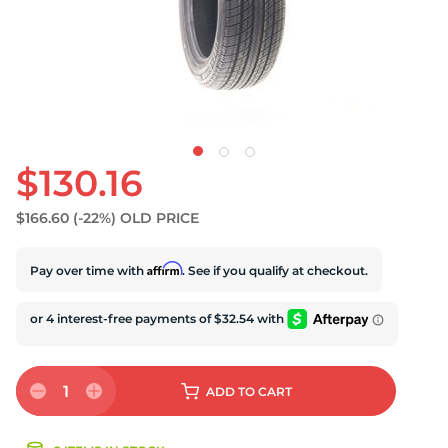
$130.16
$166.60
(-22%)
OLD PRICE
Affirm
Pay over time with
. See if you qualify at checkout.
1
ADD
TO CART