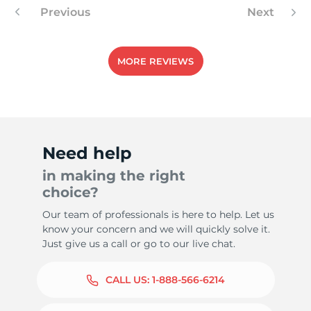
Previous
Next
MORE REVIEWS
Need help
in making the right
choice?
Our team of professionals is here to help. Let us
know your concern and we will quickly solve it.
Just give us a call or go to our live chat.
CALL US:
1-888-566-6214