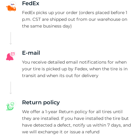
T
FedEx
FedEx picks up your order (orders placed before 1
p.m. CST are shipped out from our warehouse on
the same business day)
E-mail
You receive detailed email notifications for when
your tire is picked up by Fedex, when the tire is in
transit and when its out for delivery
Return policy
We offer a 1-year Return policy for all tires until
they are installed. If you have installed the tire but
have detected a defect, notify us within 7 days, and
we will exchange it or issue a refund