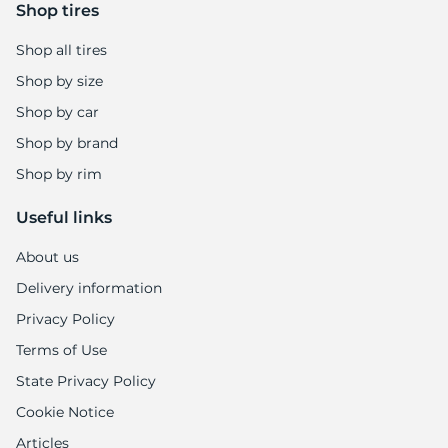
Shop tires
Shop all tires
Shop by size
Shop by car
Shop by brand
Shop by rim
Useful links
About us
Delivery information
Privacy Policy
Terms of Use
State Privacy Policy
Cookie Notice
Articles