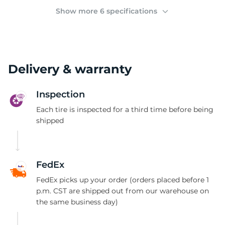
F
Show more 6 specifications
Delivery & warranty
Inspection
Each tire is inspected for a third time before being
shipped
FedEx
FedEx picks up your order (orders placed before 1
p.m. CST are shipped out from our warehouse on
the same business day)