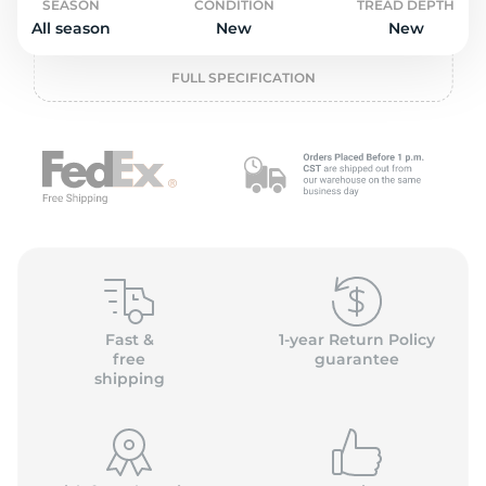
2
SEASON
CONDITION
TREAD DEPTH
All season
New
New
FULL SPECIFICATION
Fast &
1-year Return Policy
free
guarantee
shipping