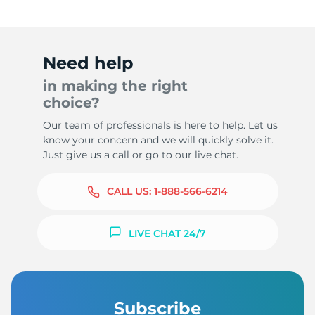
Need help
in making the right
choice?
Our team of professionals is here to help. Let us
know your concern and we will quickly solve it.
Just give us a call or go to our live chat.
CALL US:
1-888-566-6214
LIVE CHAT 24/7
Subscribe