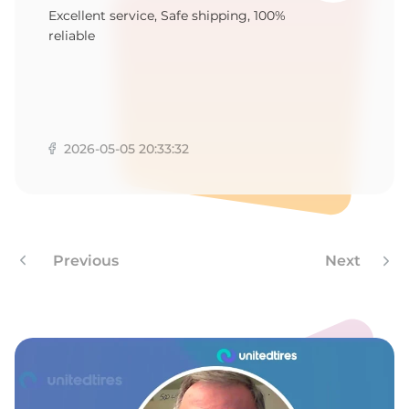
9
Excellent service, Safe shipping, 100%
reliable
2026-05-05 20:33:32
Previous
Next