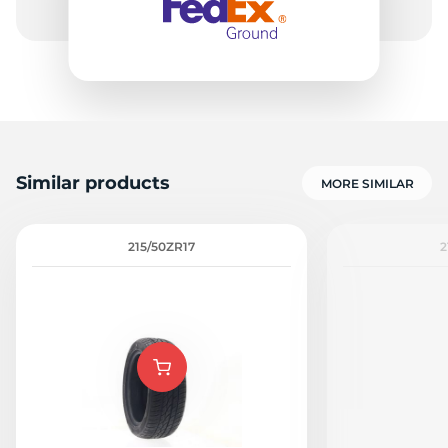
Similar products
MORE SIMILAR
215/50ZR17
2