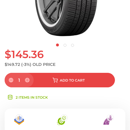
$145.36
$149.72
(-3%)
OLD PRICE
1
ADD
TO CART
2 ITEMS IN STOCK