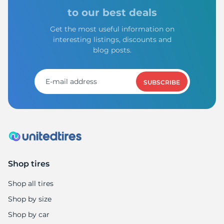
to our best deals
Get the most useful information on
interesting listings, discounts and
blog posts.
SUBSCRIBE
Shop tires
Shop all tires
Shop by size
Shop by car