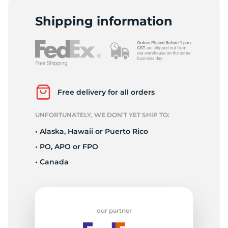
F
Shipping information
Free delivery for all orders
UNFORTUNATELY, WE DON’T YET SHIP TO:
• Alaska, Hawaii or Puerto Rico
• PO, APO or FPO
• Canada
our partner