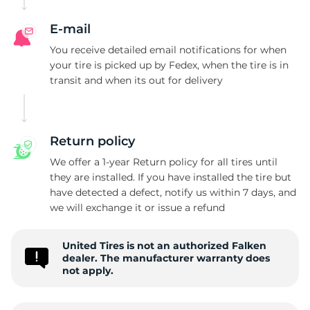
A
E-mail
You receive detailed email notifications for when
your tire is picked up by Fedex, when the tire is in
transit and when its out for delivery
Return policy
We offer a 1-year Return policy for all tires until
they are installed. If you have installed the tire but
have detected a defect, notify us within 7 days, and
we will exchange it or issue a refund
United Tires is not an authorized Falken
dealer. The manufacturer warranty does
not apply.