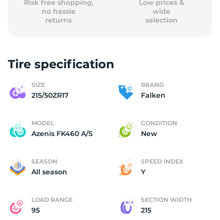
Risk free shopping,
Low prices &
no hassle
wide
returns
selection
Tire specification
SIZE
BRAND
215/50ZR17
Falken
MODEL
CONDITION
Azenis FK460 A/S
New
SEASON
SPEED INDEX
All season
Y
LOAD RANGE
SECTION WIDTH
95
215