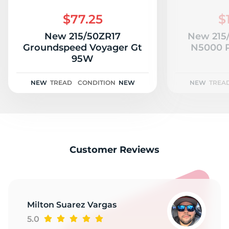
A
$77.25
$
New 215/50ZR17
New 215
Groundspeed Voyager Gt
N5000 
95W
NEW
TREAD
CONDITION
NEW
NEW
TREA
Customer Reviews
Milton Suarez Vargas
5.0