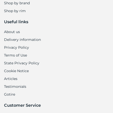
Shop by brand
Shop by rim
Useful links
About us
Delivery information
Privacy Policy
Terms of Use
State Privacy Policy
Cookie Notice
Articles
Testimonials
Gotire
Customer Service