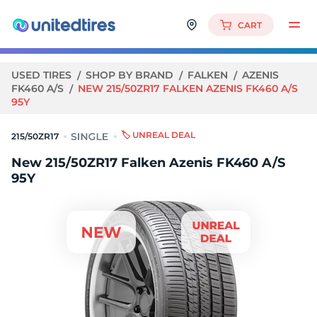
CART
USED TIRES
SHOP BY BRAND
FALKEN
AZENIS
FK460 A/S
NEW 215/50ZR17 FALKEN AZENIS FK460 A/S
95Y
🏷️ UNREAL DEAL
215/50ZR17
New 215/50ZR17 Falken Azenis FK460 A/S
95Y