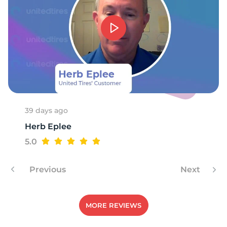
39 days ago
Herb Eplee
5.0
Previous
Next
MORE REVIEWS