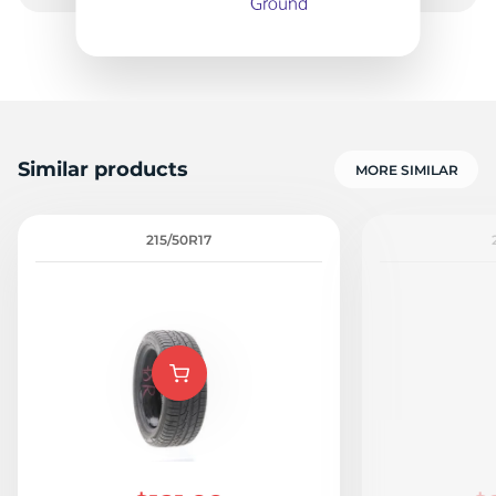
9
Similar products
MORE SIMILAR
215/50R17