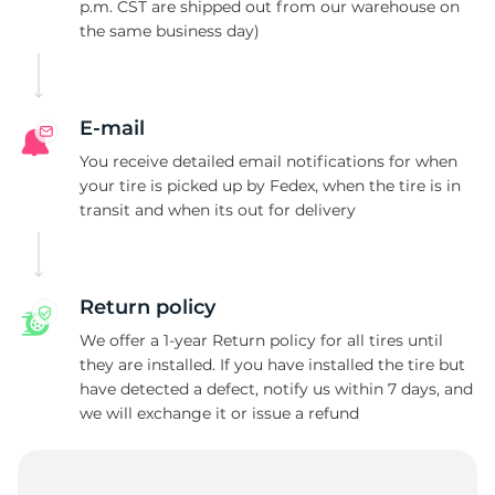
A
p.m. CST are shipped out from our warehouse on
the same business day)
E-mail
You receive detailed email notifications for when
your tire is picked up by Fedex, when the tire is in
transit and when its out for delivery
Return policy
We offer a 1-year Return policy for all tires until
they are installed. If you have installed the tire but
have detected a defect, notify us within 7 days, and
we will exchange it or issue a refund