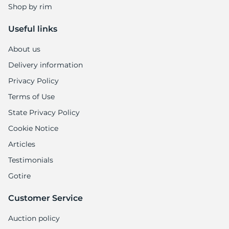
Shop by rim
Useful links
About us
Delivery information
Privacy Policy
Terms of Use
State Privacy Policy
Cookie Notice
Articles
Testimonials
Gotire
Customer Service
Auction policy