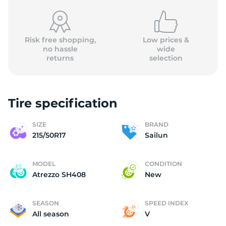
Risk free shopping,
Low prices &
no hassle
wide
returns
selection
S
Tire specification
SIZE
BRAND
215/50R17
Sailun
MODEL
CONDITION
Atrezzo SH408
New
SEASON
SPEED INDEX
All season
V