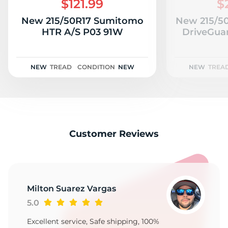
$121.99
$
New 215/50R17 Sumitomo
New 215/50
HTR A/S P03 91W
DriveGua
NEW
TREAD
CONDITION
NEW
NEW
TREA
Customer Reviews
Milton Suarez Vargas
5.0
Excellent service, Safe shipping, 100%