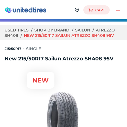
CART
USED TIRES
SHOP BY BRAND
SAILUN
ATREZZO
SH408
NEW 215/50R17 SAILUN ATREZZO SH408 95V
215/50R17
New 215/50R17 Sailun Atrezzo SH408 95V