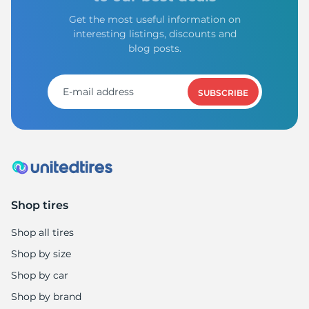
Get the most useful information on
interesting listings, discounts and
blog posts.
SUBSCRIBE
Shop tires
Shop all tires
Shop by size
Shop by car
Shop by brand