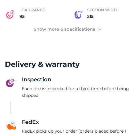
LOAD RANGE
SECTION WIDTH
95
215
Show more 6 specifications
Delivery & warranty
Inspection
Each tire is inspected for a third time before being
shipped
FedEx
FedEx picks up your order (orders placed before 1