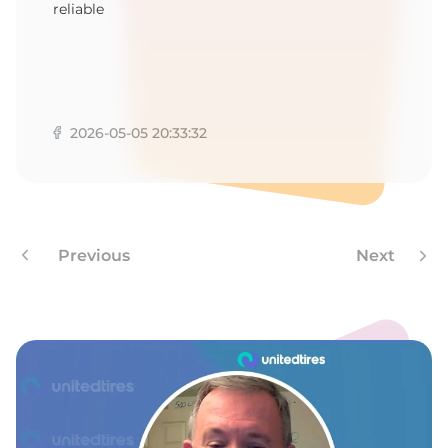
reliable
2026-05-05 20:33:32
Previous
Next