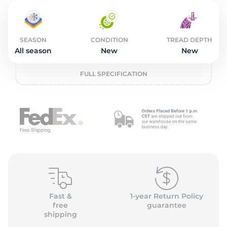
2
SEASON
CONDITION
TREAD DEPTH
All season
New
New
FULL SPECIFICATION
Fast &
1-year Return Policy
free
guarantee
shipping