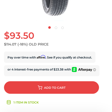
$93.50
$114.07
(-18%)
OLD PRICE
Affirm
Pay over time with
. See if you qualify at checkout.
ADD
TO CART
1 ITEM IN STOCK