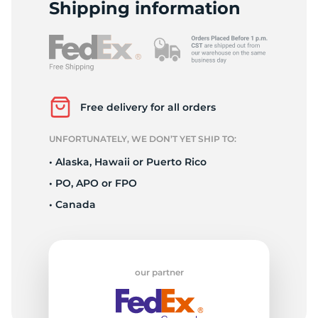
S
Shipping information
Free delivery for all orders
UNFORTUNATELY, WE DON’T YET SHIP TO:
• Alaska, Hawaii or Puerto Rico
• PO, APO or FPO
• Canada
our partner