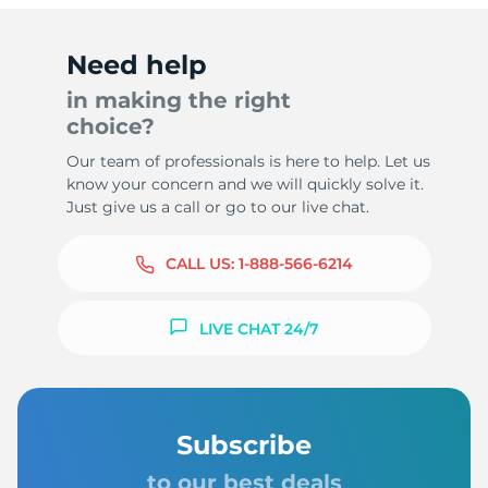
Need help
in making the right
choice?
Our team of professionals is here to help. Let us
know your concern and we will quickly solve it.
Just give us a call or go to our live chat.
CALL US:
1-888-566-6214
LIVE CHAT 24/7
Subscribe
to our best deals