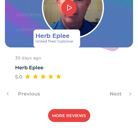
39 days ago
Herb Eplee
5.0
Previous
Next
MORE REVIEWS