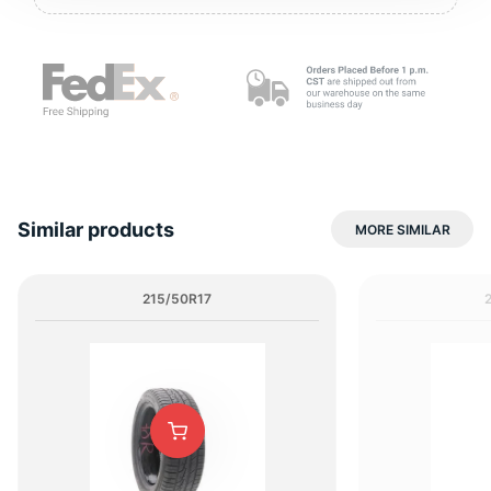
2
Similar products
MORE SIMILAR
215/50R17