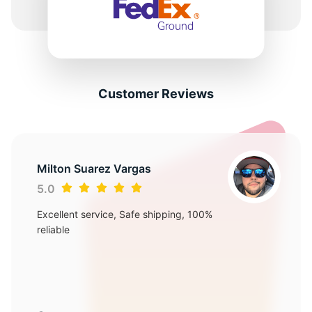
Customer Reviews
Milton Suarez Vargas
5.0
Excellent service, Safe shipping, 100%
reliable