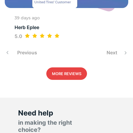
39 days ago
Herb Eplee
5.0
Previous
Next
MORE REVIEWS
Need help
in making the right
choice?