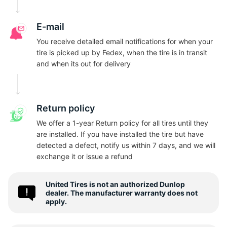
S
E-mail
You receive detailed email notifications for when your
tire is picked up by Fedex, when the tire is in transit
and when its out for delivery
Return policy
We offer a 1-year Return policy for all tires until they
are installed. If you have installed the tire but have
detected a defect, notify us within 7 days, and we will
exchange it or issue a refund
United Tires is not an authorized Dunlop
dealer. The manufacturer warranty does not
apply.