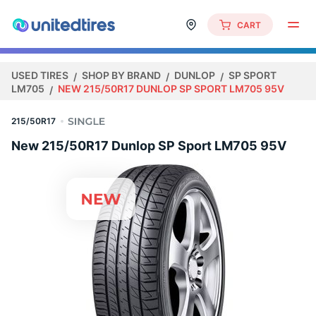
CART
USED TIRES
SHOP BY BRAND
DUNLOP
SP SPORT
LM705
NEW 215/50R17 DUNLOP SP SPORT LM705 95V
215/50R17
New 215/50R17 Dunlop SP Sport LM705 95V