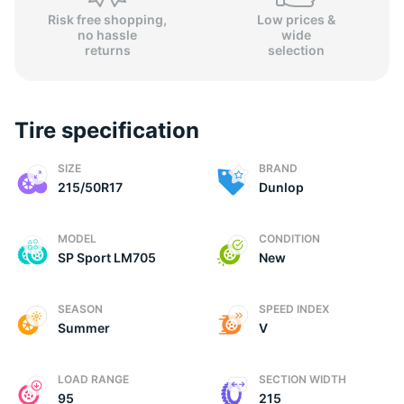
Risk free shopping,
Low prices &
no hassle
wide
returns
selection
Tire specification
SIZE
BRAND
215/50R17
Dunlop
MODEL
CONDITION
SP Sport LM705
New
SEASON
SPEED INDEX
Summer
V
LOAD RANGE
SECTION WIDTH
95
215