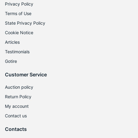
Privacy Policy
Terms of Use
State Privacy Policy
Cookie Notice
Articles
Testimonials
Gotire
Customer Service
Auction policy
Return Policy
My account
Contact us
Contacts