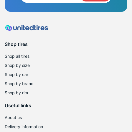
Shop tires
Shop all tires
Shop by size
Shop by car
Shop by brand
Shop by rim
Useful links
About us
Delivery information