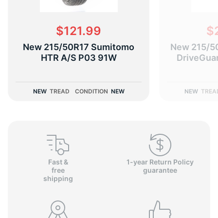
$121.99
$
New 215/50R17 Sumitomo
New 215/5
D
HTR A/S P03 91W
DriveGua
NEW
TREAD
CONDITION
NEW
NEW
TREA
Fast &
1-year Return Policy
free
guarantee
shipping