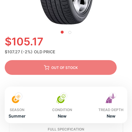
N
$105.17
$107.27
(-2%)
OLD PRICE
OUT OF STOCK
SEASON
CONDITION
TREAD DEPTH
Summer
New
New
FULL SPECIFICATION