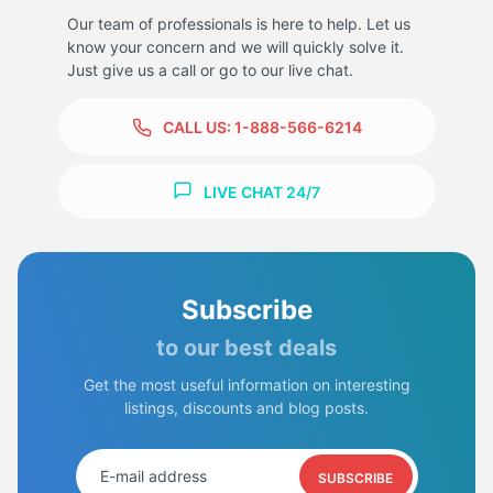
Our team of professionals is here to help. Let us
know your concern and we will quickly solve it.
Just give us a call or go to our live chat.
CALL US:
1-888-566-6214
LIVE CHAT 24/7
Subscribe
to our best deals
Get the most useful information on interesting
listings, discounts and blog posts.
SUBSCRIBE