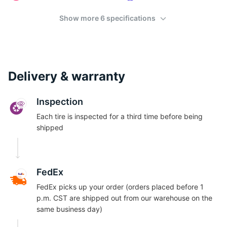
S
Show more 6 specifications
Delivery & warranty
Inspection
Each tire is inspected for a third time before being
shipped
FedEx
FedEx picks up your order (orders placed before 1
p.m. CST are shipped out from our warehouse on the
same business day)