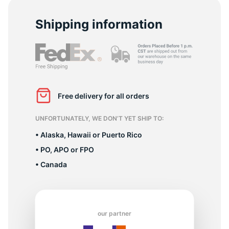
Shipping information
L
Free delivery for all orders
UNFORTUNATELY, WE DON’T YET SHIP TO:
• Alaska, Hawaii or Puerto Rico
• PO, APO or FPO
• Canada
our partner