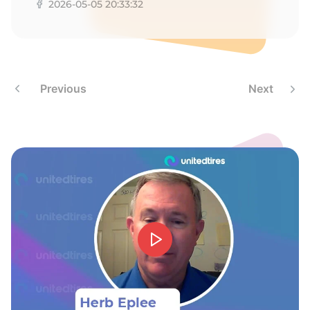
9
2026-05-05 20:33:32
Previous
Next