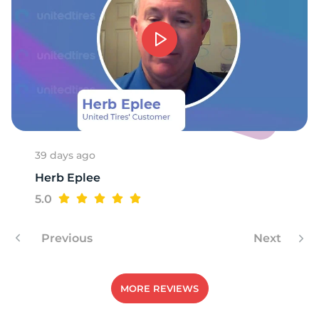
39 days ago
Herb Eplee
5.0
Previous
Next
MORE REVIEWS