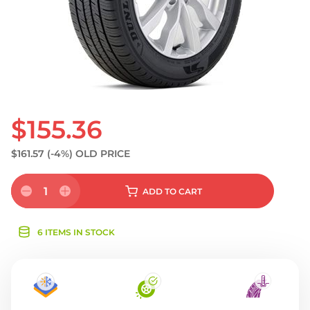
$155.36
$161.57
(-4%)
OLD PRICE
1
ADD
TO CART
6 ITEMS IN STOCK