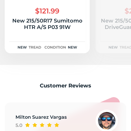
A
$121.99
$
New 215/50R17 Sumitomo
New 215/50
HTR A/S P03 91W
DriveGua
NEW
TREAD
CONDITION
NEW
NEW
TREA
Customer Reviews
Milton Suarez Vargas
5.0