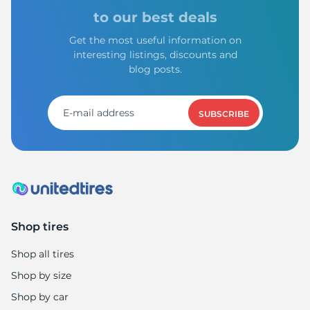
to our best deals
Get the most useful information on
interesting listings, discounts and
blog posts.
SUBSCRIBE
Shop tires
Shop all tires
Shop by size
Shop by car