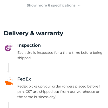
D
Show more 6 specifications
Delivery & warranty
Inspection
Each tire is inspected for a third time before being
shipped
FedEx
FedEx picks up your order (orders placed before 1
p.m. CST are shipped out from our warehouse on
the same business day)