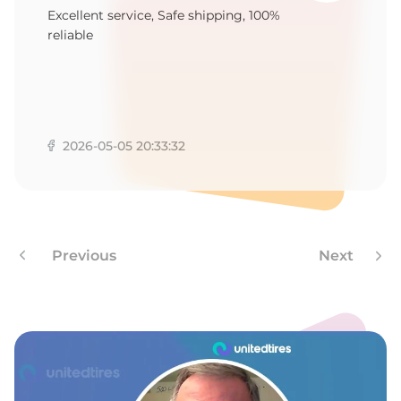
9
Excellent service, Safe shipping, 100%
reliable
2026-05-05 20:33:32
Previous
Next