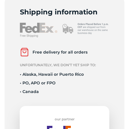
R
Shipping information
Free delivery for all orders
UNFORTUNATELY, WE DON’T YET SHIP TO:
• Alaska, Hawaii or Puerto Rico
• PO, APO or FPO
• Canada
our partner