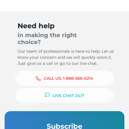
Need help
in making the right
choice?
Our team of professionals is here to help. Let us
know your concern and we will quickly solve it.
Just give us a call or go to our live chat.
CALL US:
1-888-566-6214
LIVE CHAT 24/7
Subscribe