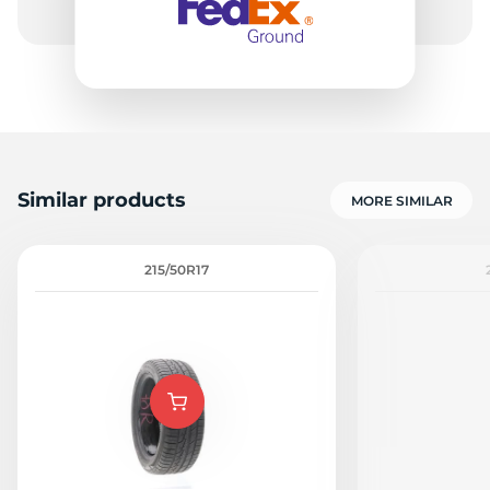
Similar products
MORE SIMILAR
215/50R17