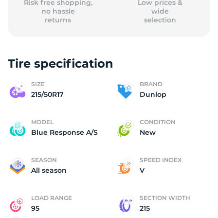
Risk free shopping,
Low prices &
no hassle
wide
returns
selection
Tire specification
SIZE
BRAND
215/50R17
Dunlop
MODEL
CONDITION
Blue Response A/S
New
SEASON
SPEED INDEX
All season
V
LOAD RANGE
SECTION WIDTH
95
215