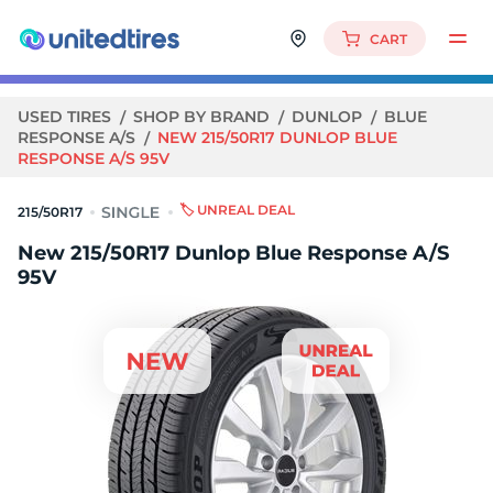
CART
USED TIRES
SHOP BY BRAND
DUNLOP
BLUE
RESPONSE A/S
NEW 215/50R17 DUNLOP BLUE
RESPONSE A/S 95V
🏷️ UNREAL DEAL
215/50R17
New 215/50R17 Dunlop Blue Response A/S
95V