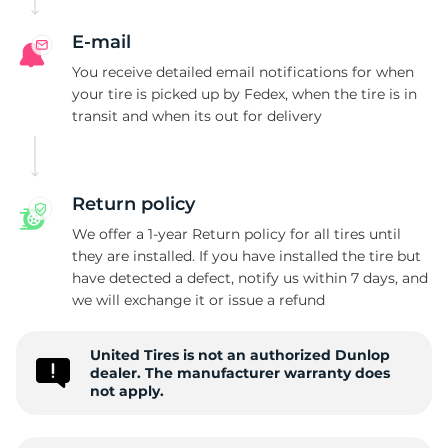
B
E-mail
You receive detailed email notifications for when
your tire is picked up by Fedex, when the tire is in
transit and when its out for delivery
Return policy
We offer a 1-year Return policy for all tires until
they are installed. If you have installed the tire but
have detected a defect, notify us within 7 days, and
we will exchange it or issue a refund
United Tires is not an authorized Dunlop
dealer. The manufacturer warranty does
not apply.