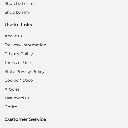
Shop by brand
Shop by rim
Useful links
About us
Delivery information
Privacy Policy
Terms of Use
State Privacy Policy
Cookie Notice
Articles
Testimonials
Gotire
Customer Service