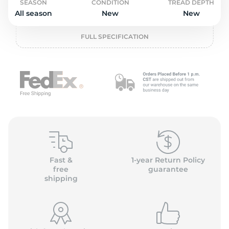
2
SEASON
CONDITION
TREAD DEPTH
All season
New
New
FULL SPECIFICATION
Fast &
1-year Return Policy
free
guarantee
shipping