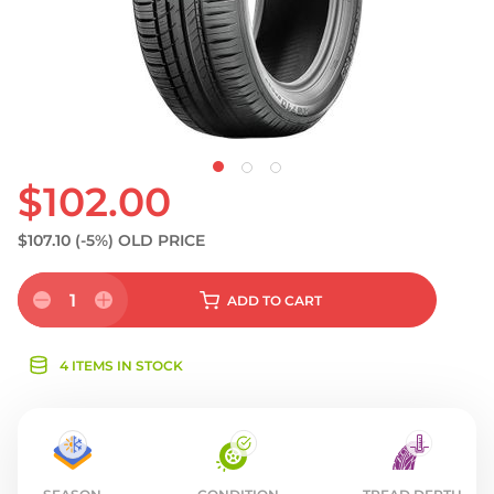
$102.00
$107.10
(-5%)
OLD PRICE
1
ADD
TO CART
4 ITEMS IN STOCK