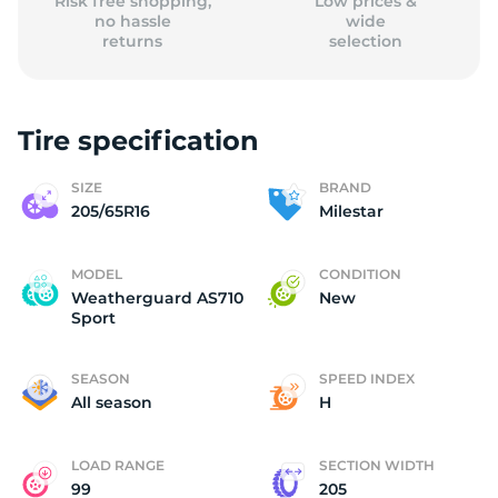
Risk free shopping,
Low prices &
no hassle
wide
returns
selection
Tire specification
SIZE
BRAND
205/65R16
Milestar
MODEL
CONDITION
Weatherguard AS710
New
Sport
SEASON
SPEED INDEX
All season
H
LOAD RANGE
SECTION WIDTH
99
205