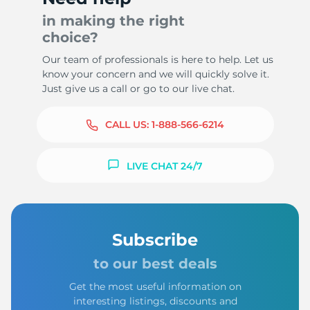
in making the right
choice?
Our team of professionals is here to help. Let us
know your concern and we will quickly solve it.
Just give us a call or go to our live chat.
CALL US:
1-888-566-6214
LIVE CHAT 24/7
Subscribe
to our best deals
Get the most useful information on
interesting listings, discounts and