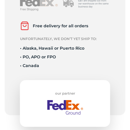
A
Free delivery for all orders
UNFORTUNATELY, WE DON’T YET SHIP TO:
• Alaska, Hawaii or Puerto Rico
• PO, APO or FPO
• Canada
our partner