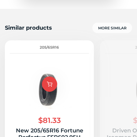
Similar products
MORE SIMILAR
205/65R16
$81.33
$
New 205/65R16 Fortune
Driven O