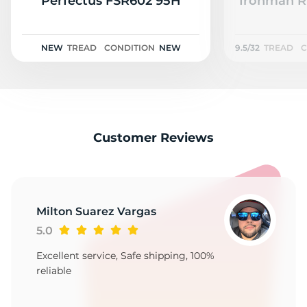
S
Perfectus FSR602 95H
Ironman RB
NEW
TREAD
CONDITION
NEW
9.5/32
TREAD
C
Customer Reviews
Milton Suarez Vargas
5.0
Excellent service, Safe shipping, 100%
reliable