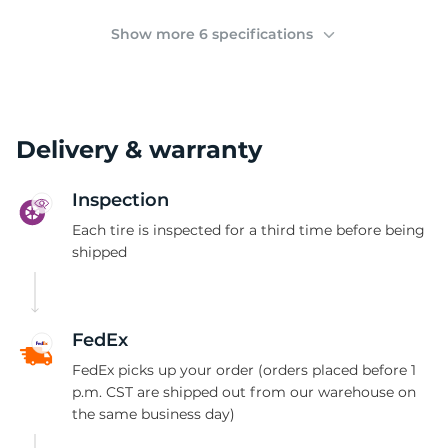
M
Show more 6 specifications
Delivery & warranty
Inspection
Each tire is inspected for a third time before being
shipped
FedEx
FedEx picks up your order (orders placed before 1
p.m. CST are shipped out from our warehouse on
the same business day)