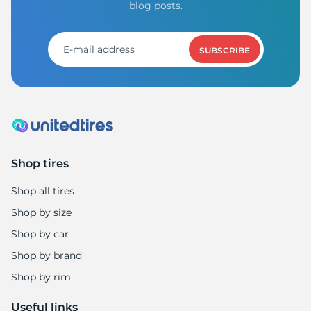
blog posts.
SUBSCRIBE
Shop tires
Shop all tires
Shop by size
Shop by car
Shop by brand
Shop by rim
Useful links