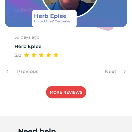
39 days ago
Herb Eplee
5.0
Previous
Next
MORE REVIEWS
Need help