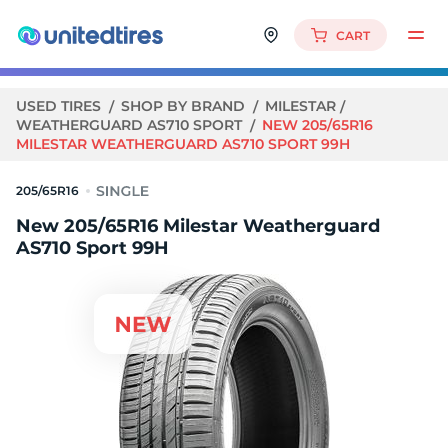
CART
USED TIRES
SHOP BY BRAND
MILESTAR
WEATHERGUARD AS710 SPORT
NEW 205/65R16
MILESTAR WEATHERGUARD AS710 SPORT 99H
205/65R16
New 205/65R16 Milestar Weatherguard
AS710 Sport 99H