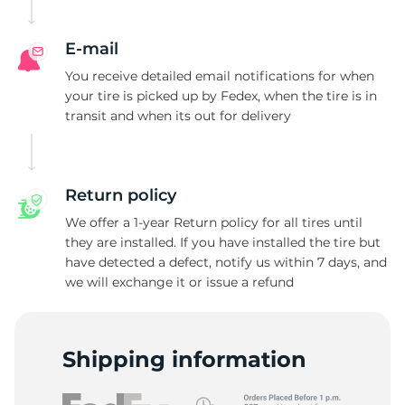
W
E-mail
You receive detailed email notifications for when
your tire is picked up by Fedex, when the tire is in
transit and when its out for delivery
Return policy
We offer a 1-year Return policy for all tires until
they are installed. If you have installed the tire but
have detected a defect, notify us within 7 days, and
we will exchange it or issue a refund
Shipping information