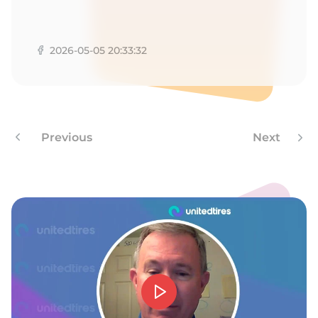
9
2026-05-05 20:33:32
Previous
Next