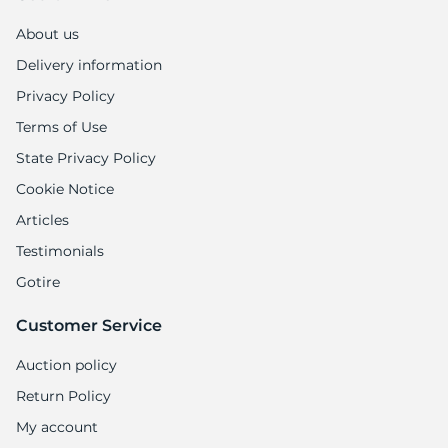
About us
Delivery information
Privacy Policy
Terms of Use
State Privacy Policy
Cookie Notice
Articles
Testimonials
Gotire
Customer Service
Auction policy
Return Policy
My account