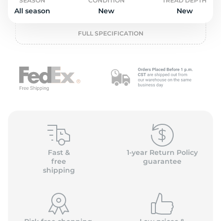
2
SEASON
CONDITION
TREAD DEPTH
All season
New
New
FULL SPECIFICATION
Fast &
1-year Return Policy
free
guarantee
shipping