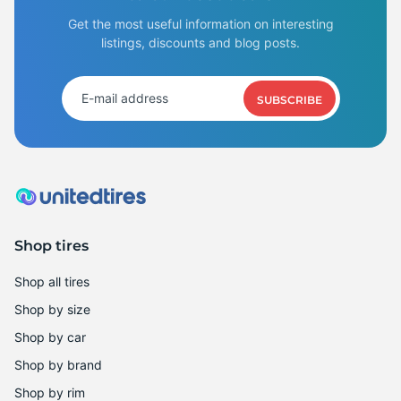
Get the most useful information on interesting
listings, discounts and blog posts.
SUBSCRIBE
Shop tires
Shop all tires
Shop by size
Shop by car
Shop by brand
Shop by rim