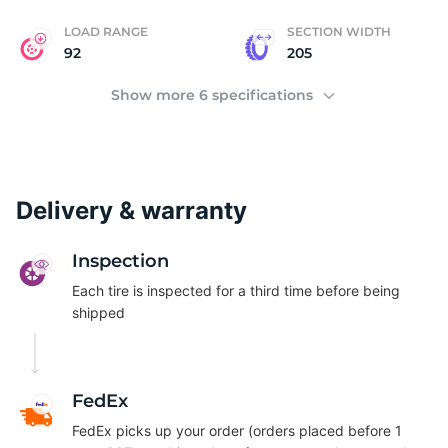
LOAD RANGE
SECTION WIDTH
92
205
Show more 6 specifications
Delivery & warranty
Inspection
Each tire is inspected for a third time before being
shipped
FedEx
FedEx picks up your order (orders placed before 1