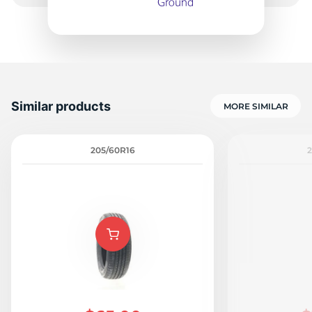
Similar products
MORE SIMILAR
205/60R16