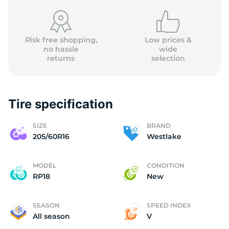
Risk free shopping,
Low prices &
no hassle
wide
W
returns
selection
Tire specification
SIZE
BRAND
205/60R16
Westlake
MODEL
CONDITION
RP18
New
SEASON
SPEED INDEX
All season
V