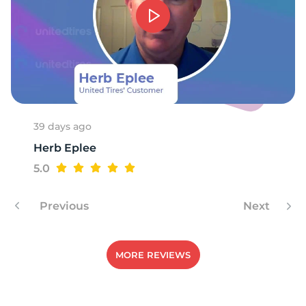
39 days ago
Herb Eplee
5.0
Previous
Next
MORE REVIEWS