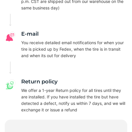
R
p.m. CST are shipped out from our warehouse on the
same business day)
E-mail
You receive detailed email notifications for when your
tire is picked up by Fedex, when the tire is in transit
and when its out for delivery
Return policy
We offer a 1-year Return policy for all tires until they
are installed. If you have installed the tire but have
detected a defect, notify us within 7 days, and we will
exchange it or issue a refund