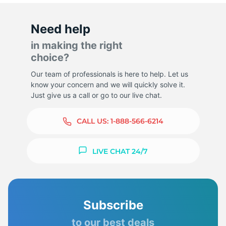
Need help
in making the right
choice?
Our team of professionals is here to help. Let us
know your concern and we will quickly solve it.
Just give us a call or go to our live chat.
CALL US:
1-888-566-6214
LIVE CHAT 24/7
Subscribe
to our best deals