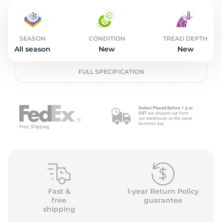
2
SEASON
CONDITION
TREAD DEPTH
All season
New
New
FULL SPECIFICATION
Fast &
1-year Return Policy
free
guarantee
shipping