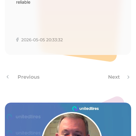
reliable
2026-05-05 20:33:32
Previous
Next