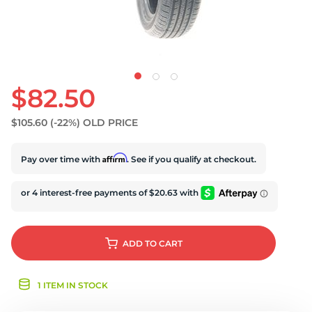
N
$82.50
$105.60
(-22%)
OLD PRICE
Affirm
Pay over time with
. See if you qualify at checkout.
ADD
TO CART
1 ITEM IN STOCK