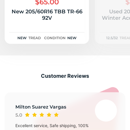
$65.00
$
New 205/60R16 TBB TR-66
Used 20
92V
Winter Acc
NEW
TREAD
CONDITION
NEW
12.5/32
TREA
Customer Reviews
Milton Suarez Vargas
5.0
Excellent service, Safe shipping, 100%