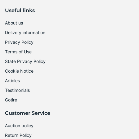
Useful links
About us
Delivery information
Privacy Policy
Terms of Use
State Privacy Policy
Cookie Notice
Articles
Testimonials
Gotire
Customer Service
Auction policy
Return Policy