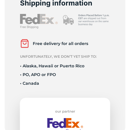
9
Shipping information
Free delivery for all orders
UNFORTUNATELY, WE DON’T YET SHIP TO:
• Alaska, Hawaii or Puerto Rico
• PO, APO or FPO
• Canada
our partner