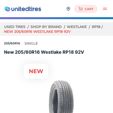
CART
USED TIRES
SHOP BY BRAND
WESTLAKE
RP18
NEW 205/60R16 WESTLAKE RP18 92V
205/60R16
New 205/60R16 Westlake RP18 92V