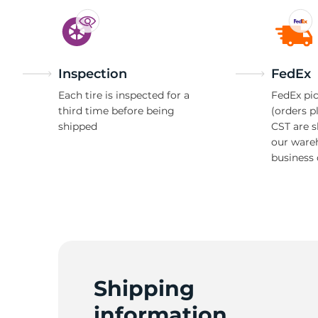
Inspection
FedEx
Each tire is inspected for a
FedEx pic
third time before being
(orders p
shipped
CST are 
our ware
business 
Shipping
information