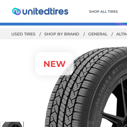
SHOP ALL TIRES
USED TIRES
SHOP BY BRAND
GENERAL
ALTI