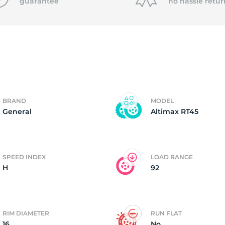
0
guarantee
no hassle
retur
BRAND
MODEL
General
Altimax RT45
SPEED INDEX
LOAD RANGE
H
92
RIM DIAMETER
RUN FLAT
16
No