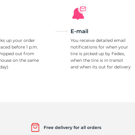
E-mail
ks up your order
You receive detailed email
laced before 1 p.m.
notifications for when your
shipped out from
tire is picked up by Fedex,
house on the same
when the tire is in transit
day)
and when its out for delivery
Free delivery for all orders