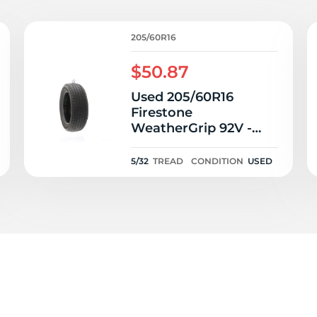
T
205/60R16
$50.87
Used 205/60R16
Firestone
WeatherGrip 92V -
5/32
5/32
TREAD
CONDITION
USED