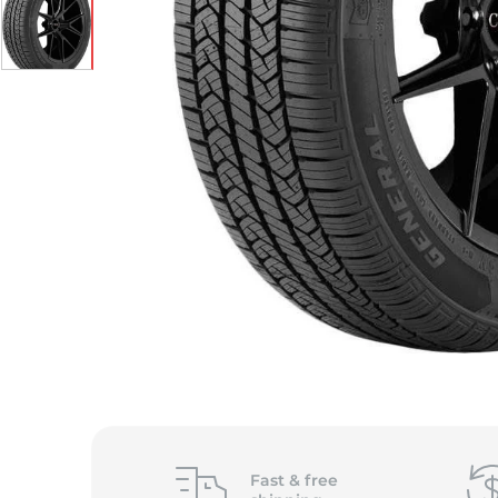
Fast &
free