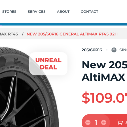
STORES
SERVICES
ABOUT
CONTACT
MAX RT45
NEW 205/60R16 GENERAL ALTIMAX RT45 92H
205/60R16
New 205
AltiMAX
$109.0
1