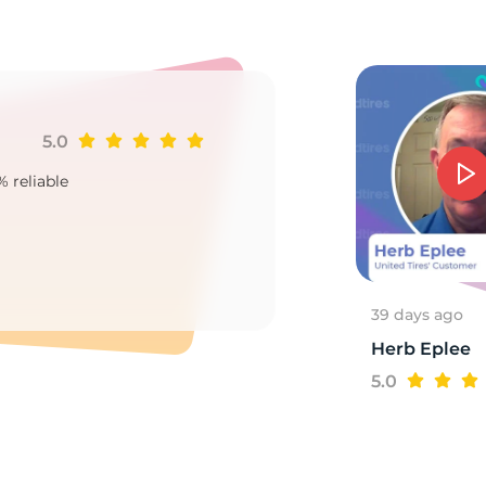
2
5.0
Ji
% reliable
Goo
2
39 days ago
Herb Eplee
5.0