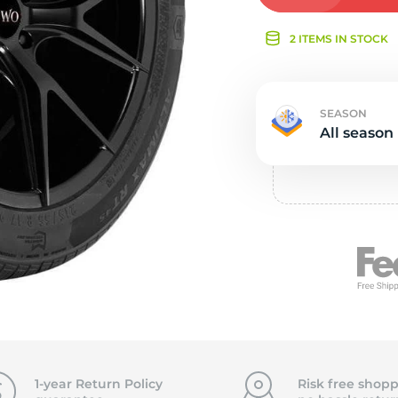
Ne
2 ITEMS IN STOCK
SEASON
All season
1-year Return Policy
Risk free shopp