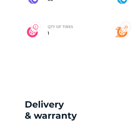
G
QTY OF TIRES
1
Delivery
& warranty