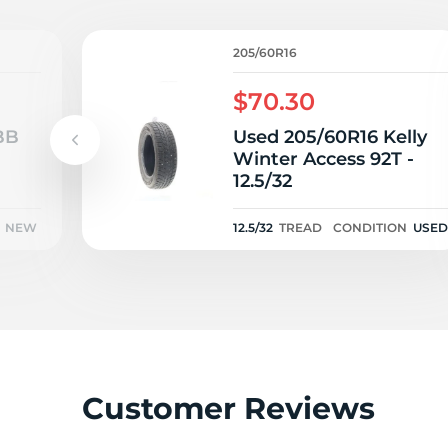
R
205/60R16
$70.30
BB
Used 205/60R16 Kelly
Winter Access 92T -
12.5/32
NEW
12.5/32
TREAD
CONDITION
USED
Customer Reviews