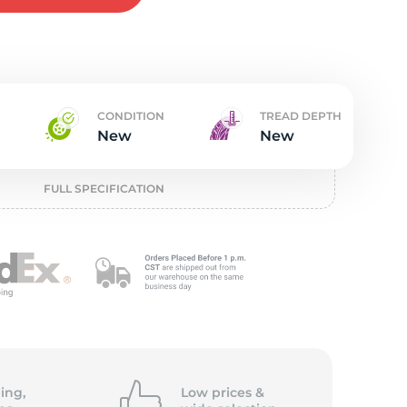
w
CONDITION
TREAD DEPTH
New
New
FULL SPECIFICATION
ing,
Low prices &