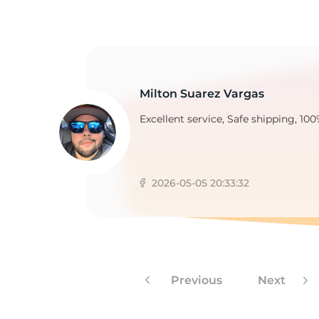
9
Milton Suarez Vargas
Excellent service, Safe shipping, 100
2026-05-05 20:33:32
Previous
Next