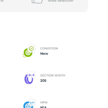
5/
ns
wide
selection
CONDITION
New
SECTION WIDTH
205
MPN
N\A