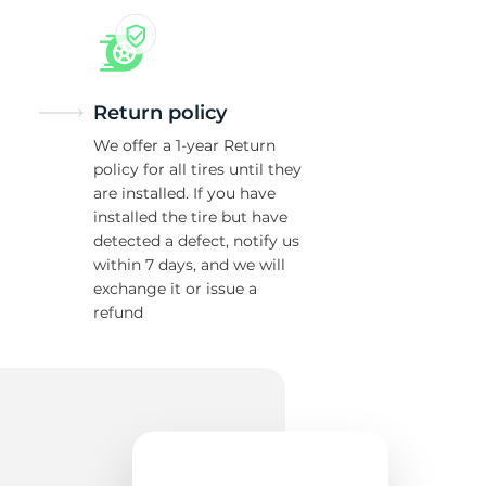
Return policy
We offer a 1-year Return
policy for all tires until they
are installed. If you have
installed the tire but have
detected a defect, notify us
within 7 days, and we will
exchange it or issue a
refund