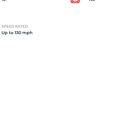
e
SPEED RATED
Up to 130 mph