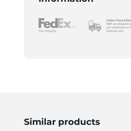
A
Similar products