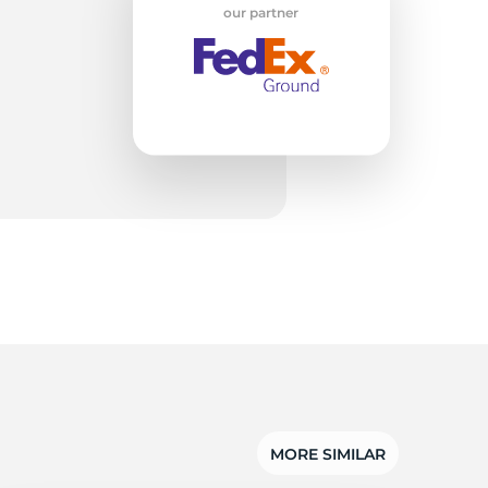
ti
our partner
MORE SIMILAR