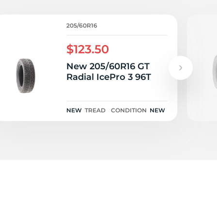
45
205/60R16
$123.50
New 205/60R16 GT
Radial IcePro 3 96T
NEW
TREAD
CONDITION
NEW