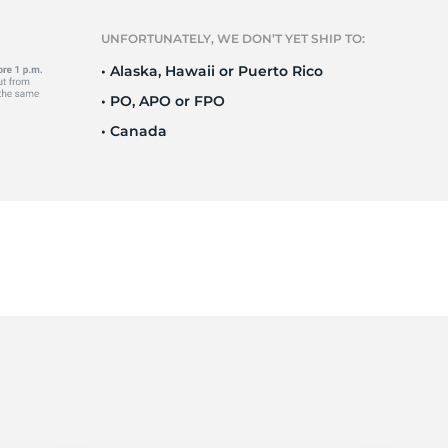
l
UNFORTUNATELY, WE DON’T YET SHIP TO:
• Alaska, Hawaii or Puerto Rico
• PO, APO or FPO
• Canada