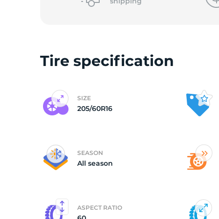
2
shipping
Tire specification
SIZE
205/60R16
SEASON
All season
ASPECT RATIO
60