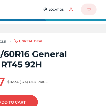
LOCATION
🏷️ UNREAL DEAL
/60R16 General
 RT45 92H
7
$112.34
(-3%)
OLD PRICE
ADD
TO CART