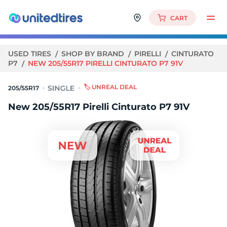
CART
USED TIRES
SHOP BY BRAND
PIRELLI
CINTURATO
P7
NEW 205/55R17 PIRELLI CINTURATO P7 91V
🏷️ UNREAL DEAL
205/55R17
New 205/55R17 Pirelli Cinturato P7 91V