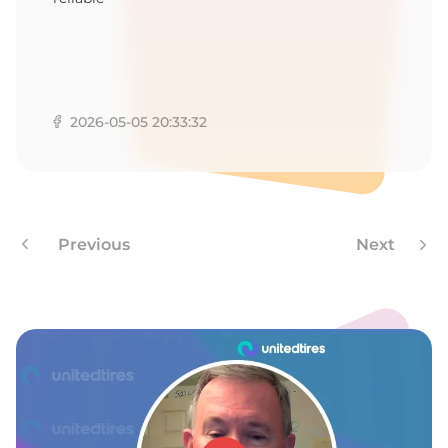
2026-05-05 20:33:32
Previous
Next