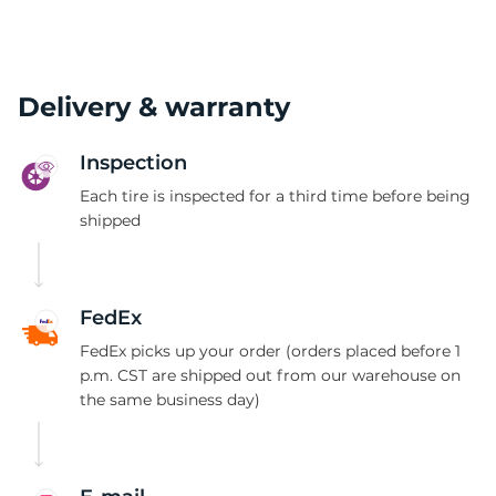
Delivery & warranty
Inspection
Each tire is inspected for a third time before being
shipped
FedEx
FedEx picks up your order (orders placed before 1
p.m. CST are shipped out from our warehouse on
the same business day)