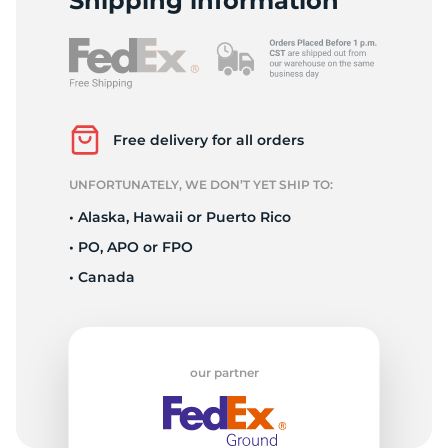
P
Shipping information
Free delivery for all orders
UNFORTUNATELY, WE DON’T YET SHIP TO:
• Alaska, Hawaii or Puerto Rico
• PO, APO or FPO
• Canada
our partner