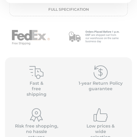
2
FULL SPECIFICATION
Fast &
1-year Return Policy
free
guarantee
shipping
Risk free shopping,
Low prices &
no hassle
wide