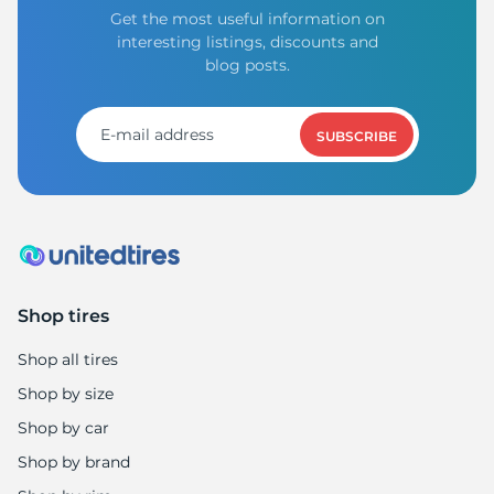
Get the most useful information on
interesting listings, discounts and
blog posts.
SUBSCRIBE
Shop tires
Shop all tires
Shop by size
Shop by car
Shop by brand