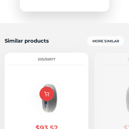
Similar products
MORE SIMILAR
205/55R17
$93.52
$