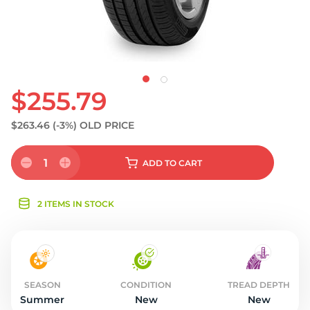
$255.79
$263.46
(-3%)
OLD PRICE
1
ADD
TO CART
2 ITEMS IN STOCK
SEASON
CONDITION
TREAD DEPTH
Summer
New
New