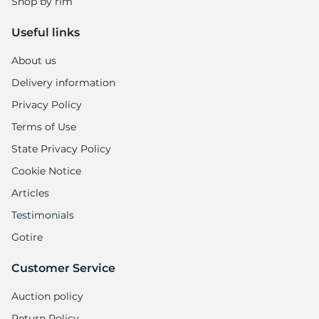
Shop by rim
Useful links
About us
Delivery information
Privacy Policy
Terms of Use
State Privacy Policy
Cookie Notice
Articles
Testimonials
Gotire
Customer Service
Auction policy
Return Policy