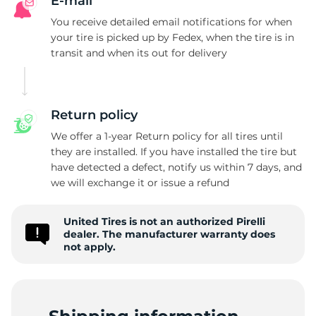
C
E-mail
You receive detailed email notifications for when
your tire is picked up by Fedex, when the tire is in
transit and when its out for delivery
Return policy
We offer a 1-year Return policy for all tires until
they are installed. If you have installed the tire but
have detected a defect, notify us within 7 days, and
we will exchange it or issue a refund
United Tires is not an authorized Pirelli
dealer. The manufacturer warranty does
not apply.