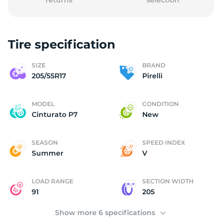
returns
selection
Tire specification
P
SIZE
BRAND
205/55R17
Pirelli
MODEL
CONDITION
Cinturato P7
New
SEASON
SPEED INDEX
Summer
V
LOAD RANGE
SECTION WIDTH
91
205
Show more 6 specifications