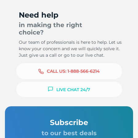
Need help
in making the right
choice?
Our team of professionals is here to help. Let us
know your concern and we will quickly solve it.
Just give us a call or go to our live chat.
CALL US:
1-888-566-6214
LIVE CHAT 24/7
Subscribe
to our best deals