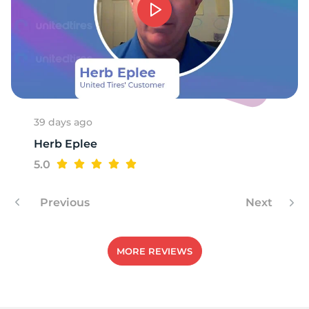
39 days ago
Herb Eplee
5.0
Previous
Next
MORE REVIEWS