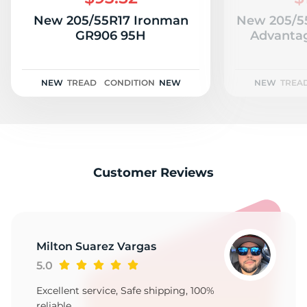
9
New 205/55R17 Ironman
New 205/5
GR906 95H
Advantag
NEW
TREAD
CONDITION
NEW
NEW
TREA
Customer Reviews
Milton Suarez Vargas
5.0
Excellent service, Safe shipping, 100%
reliable