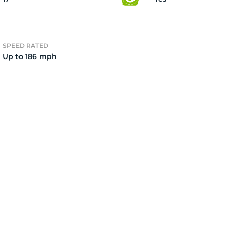
ire
SPEED RATED
Up to 186 mph