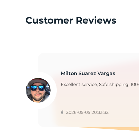
Customer Reviews
Milton Suarez Vargas
Excellent service, Safe shipping, 100
2026-05-05 20:33:32