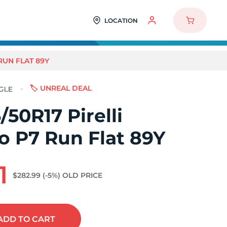
LOCATION
RUN FLAT 89Y
🏷️ UNREAL DEAL
50R17 Pirelli
o P7 Run Flat 89Y
1
$282.99
(-5%)
OLD PRICE
ADD
TO CART