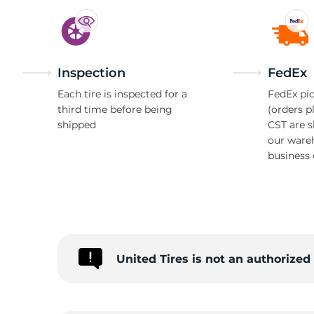
Inspection
FedEx
Each tire is inspected for a
FedEx pic
third time before being
(orders p
shipped
CST are 
our ware
business 
United Tires is not an authorized