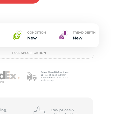
w
CONDITION
TREAD DEPTH
New
New
FULL SPECIFICATION
ing,
Low prices &