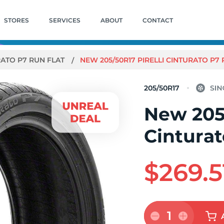
STORES
SERVICES
ABOUT
CONTACT
RATO P7 RUN FLAT
NEW 205/50R17 PIRELLI CINTURATO P7 
205/50R17
New 205/
Cinturat
$269.5
1