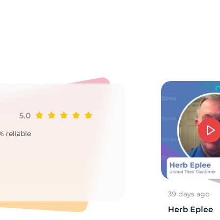
Ru
5.0
Ji
% reliable
Goo
2
39 days ago
Herb Eplee