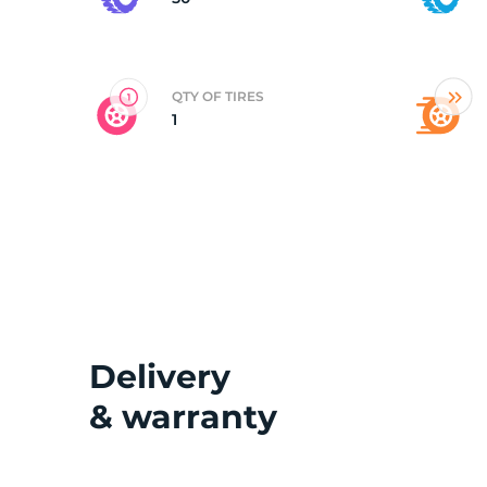
P
QTY OF TIRES
1
Delivery
& warranty