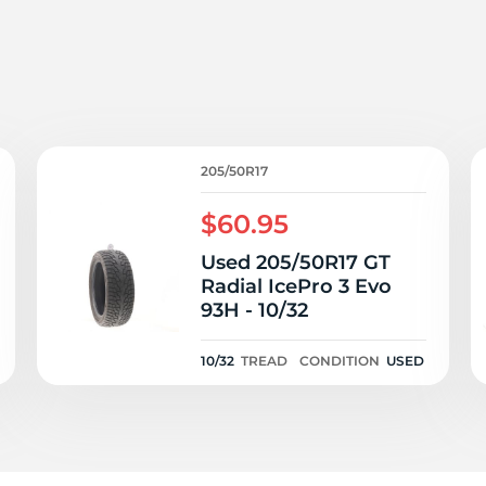
7
205/50R17
$60.95
Used 205/50R17 GT
Radial IcePro 3 Evo
93H - 10/32
10/32
TREAD
CONDITION
USED