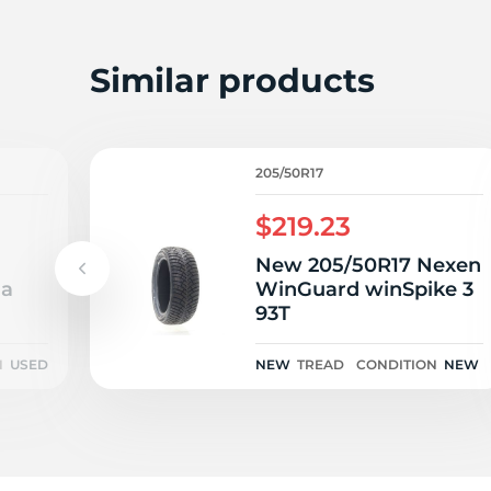
P
Similar products
205/50R17
$219.23
New 205/50R17 Nexen
1a
WinGuard winSpike 3
93T
N
USED
NEW
TREAD
CONDITION
NEW