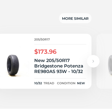
MORE SIMILAR
205/50R17
$173.96
New 205/50R17
Bridgestone Potenza
RE980AS 93W - 10/32
10/32
TREAD
CONDITION
NEW