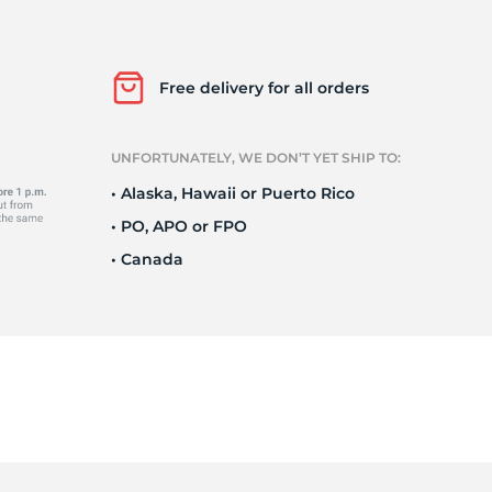
in
Free delivery for all orders
UNFORTUNATELY, WE DON’T YET SHIP TO:
• Alaska, Hawaii or Puerto Rico
• PO, APO or FPO
• Canada