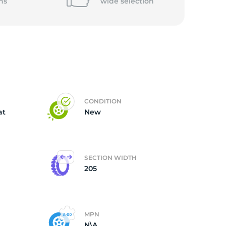
5/
ns
wide
selection
CONDITION
at
New
SECTION WIDTH
205
MPN
N\A