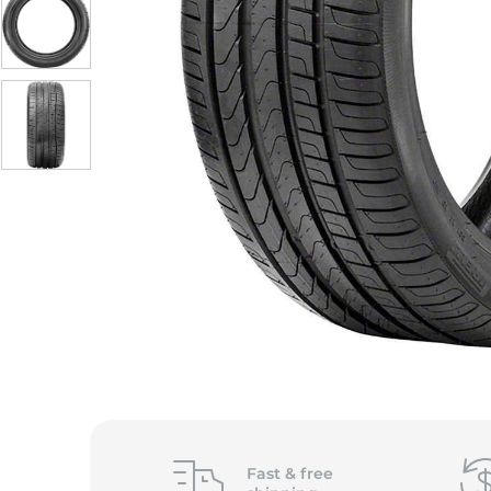
Fast &
free