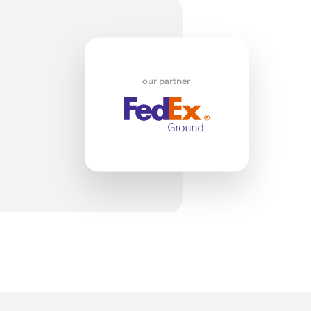
t
our partner