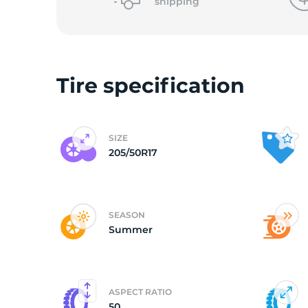
2
shipping
Tire specification
SIZE
205/50R17
SEASON
Summer
ASPECT RATIO
50