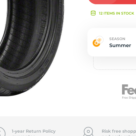
Ne
12 ITEMS IN STOCK
SEASON
Summer
1-year Return Policy
Risk free shopp