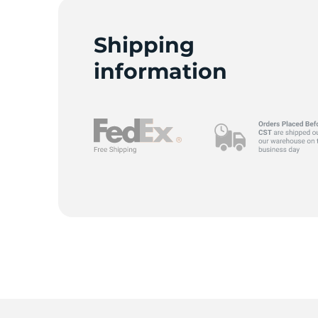
C
Shipping
information