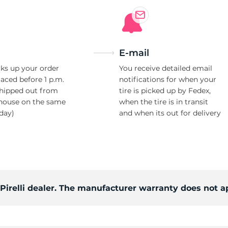
E-mail
ks up your order
You receive detailed email
laced before 1 p.m.
notifications for when your
shipped out from
tire is picked up by Fedex,
house on the same
when the tire is in transit
day)
and when its out for delivery
 Pirelli dealer. The manufacturer warranty does not a