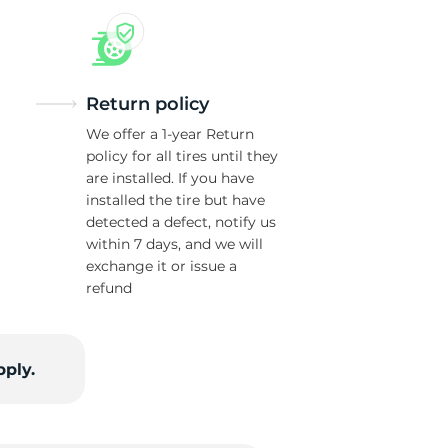
Return policy
We offer a 1-year Return
policy for all tires until they
are installed. If you have
installed the tire but have
detected a defect, notify us
within 7 days, and we will
exchange it or issue a
refund
pply.