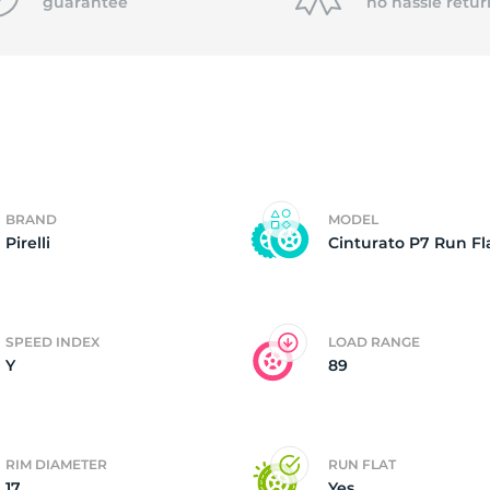
0
guarantee
no hassle
retur
BRAND
MODEL
Pirelli
Cinturato P7 Run Fl
SPEED INDEX
LOAD RANGE
Y
89
RIM DIAMETER
RUN FLAT
17
Yes