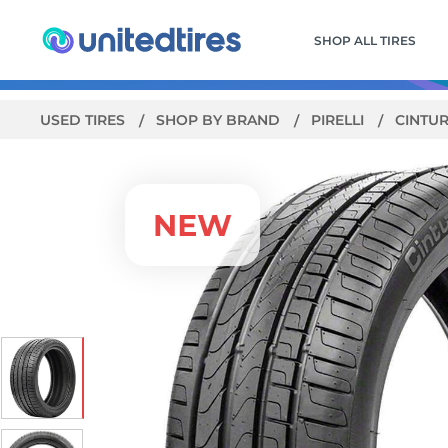
SHOP ALL TIRES
USED TIRES
SHOP BY BRAND
PIRELLI
CINTU