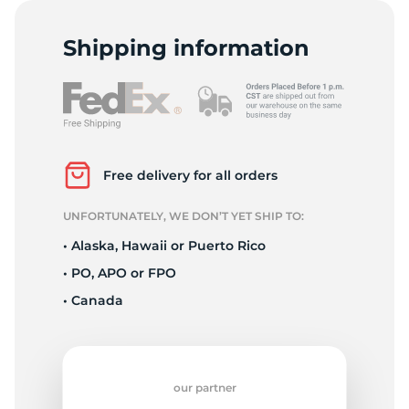
T
Shipping information
Free delivery for all orders
UNFORTUNATELY, WE DON’T YET SHIP TO:
• Alaska, Hawaii or Puerto Rico
• PO, APO or FPO
• Canada
our partner