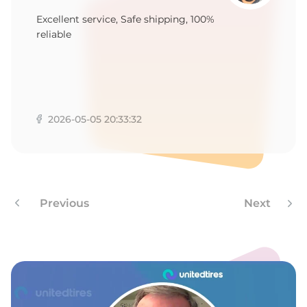
8
Excellent service, Safe shipping, 100%
reliable
2026-05-05 20:33:32
Previous
Next