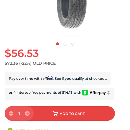
$56.53
$72.36
(-22%)
OLD PRICE
Affirm
Pay over time with
. See if you qualify at checkout.
1
ADD
TO CART