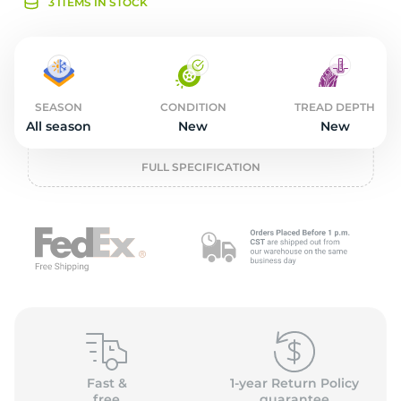
1
3 ITEMS IN STOCK
SEASON
CONDITION
TREAD DEPTH
All season
New
New
FULL SPECIFICATION
Fast &
1-year Return Policy
free
guarantee