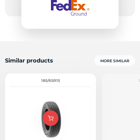
Similar products
MORE SIMILAR
185/65R15