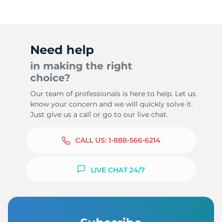
Need help
in making the right
choice?
Our team of professionals is here to help. Let us
know your concern and we will quickly solve it.
Just give us a call or go to our live chat.
CALL US:
1-888-566-6214
LIVE CHAT 24/7