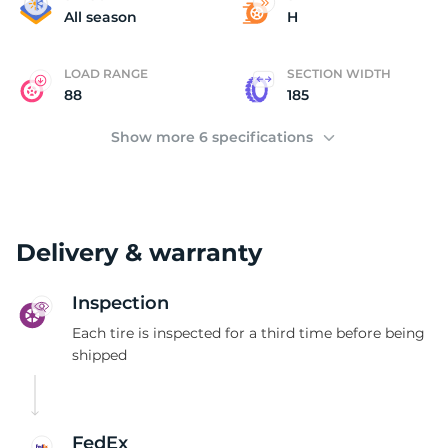
P
All season
H
LOAD RANGE
SECTION WIDTH
88
185
Show more 6 specifications
Delivery & warranty
Inspection
Each tire is inspected for a third time before being
shipped
FedEx