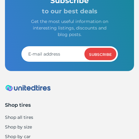
Subscribe
to our best deals
Get the most useful information on
interesting listings, discounts and
blog posts.
SUBSCRIBE
Shop tires
Shop all tires
Shop by size
Shop by car