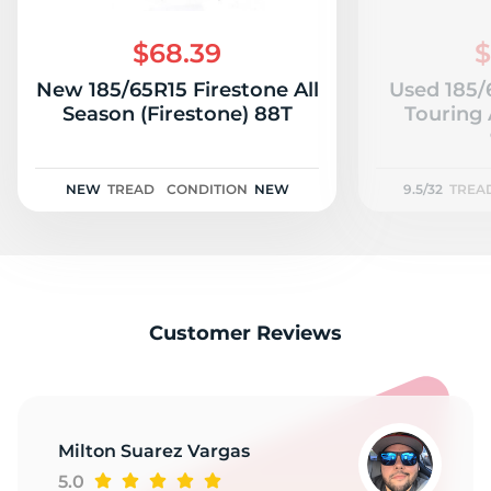
A
$68.39
$
New 185/65R15 Firestone All
Used 185/
Season (Firestone) 88T
Touring 
NEW
TREAD
CONDITION
NEW
9.5/32
TREA
Customer Reviews
Milton Suarez Vargas
5.0