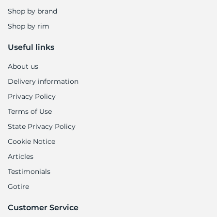
Shop by brand
Shop by rim
Useful links
About us
Delivery information
Privacy Policy
Terms of Use
State Privacy Policy
Cookie Notice
Articles
Testimonials
Gotire
Customer Service