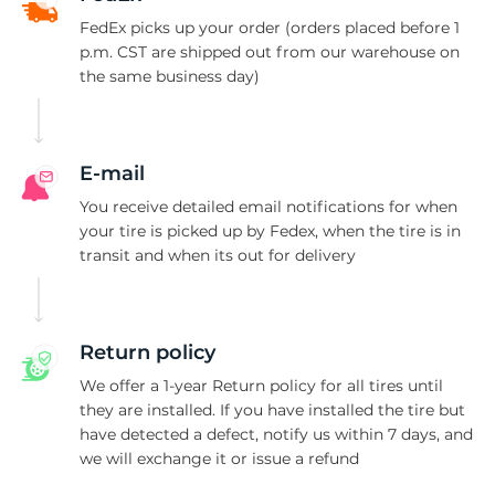
P
FedEx picks up your order (orders placed before 1
p.m. CST are shipped out from our warehouse on
the same business day)
E-mail
You receive detailed email notifications for when
your tire is picked up by Fedex, when the tire is in
transit and when its out for delivery
Return policy
We offer a 1-year Return policy for all tires until
they are installed. If you have installed the tire but
have detected a defect, notify us within 7 days, and
we will exchange it or issue a refund