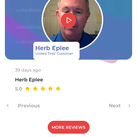
39 days ago
Herb Eplee
5.0
Previous
Next
MORE REVIEWS