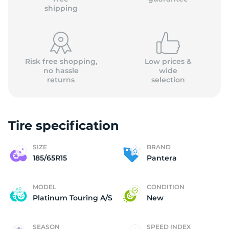
shipping
Risk free shopping,
Low prices &
no hassle
wide
returns
selection
Tire specification
SIZE
BRAND
185/65R15
Pantera
MODEL
CONDITION
Platinum Touring A/S
New
SEASON
SPEED INDEX