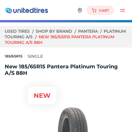
CART
USED TIRES
SHOP BY BRAND
PANTERA
PLATINUM
TOURING A/S
NEW 185/65R15 PANTERA PLATINUM
TOURING A/S 88H
185/65R15
New 185/65R15 Pantera Platinum Touring
A/S 88H