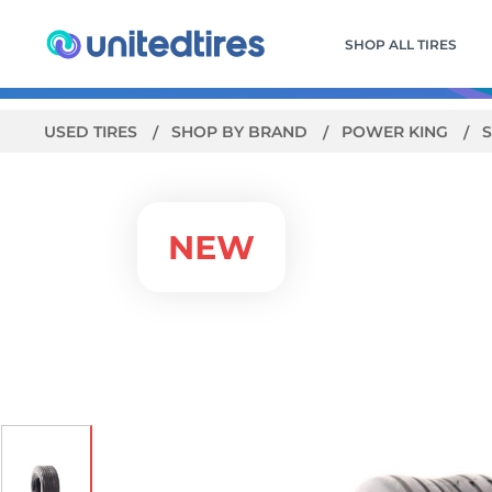
SHOP ALL TIRES
USED TIRES
SHOP BY BRAND
POWER KING
S