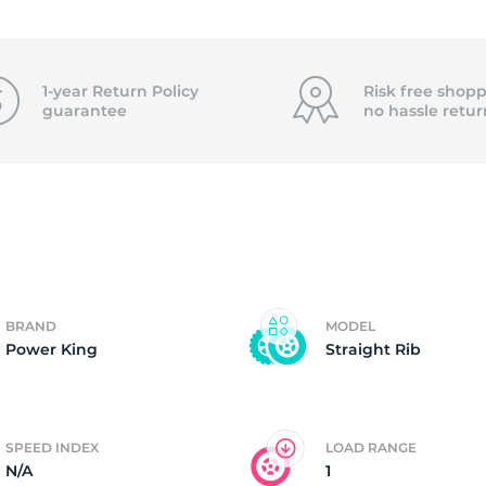
5X
1-year Return Policy
Risk free shopp
guarantee
no hassle
retur
BRAND
MODEL
Power King
Straight Rib
SPEED INDEX
LOAD RANGE
N/A
1