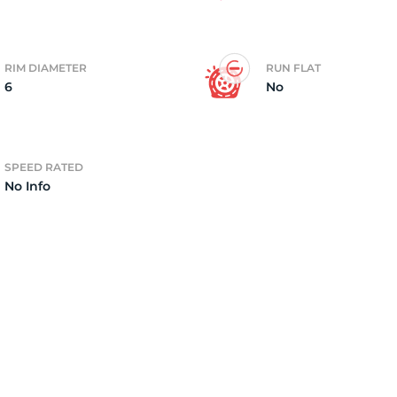
RIM DIAMETER
RUN FLAT
6
No
SPEED RATED
No Info