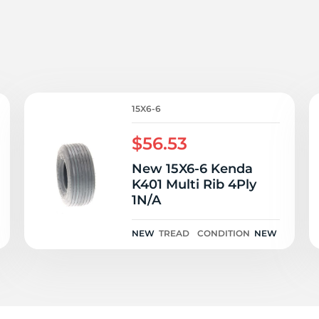
i
15X6-6
$56.53
New 15X6-6 Kenda
K401 Multi Rib 4Ply
1N/A
NEW
TREAD
CONDITION
NEW