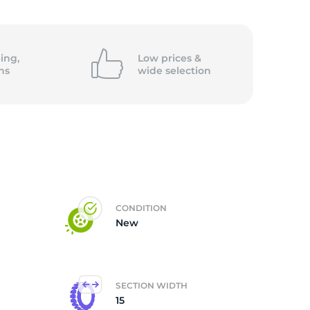
6
ing,
Low prices &
ns
wide
selection
CONDITION
New
SECTION WIDTH
15