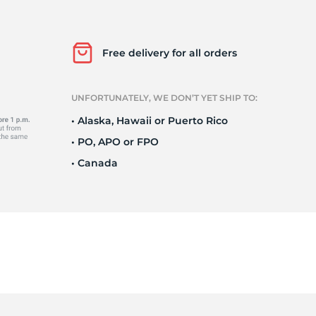
o
Free delivery for all orders
UNFORTUNATELY, WE DON’T YET SHIP TO:
• Alaska, Hawaii or Puerto Rico
• PO, APO or FPO
• Canada