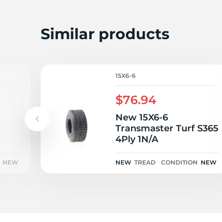
K
Similar products
15X6-6
$76.94
New 15X6-6
Transmaster Turf S365
4Ply 1N/A
NEW
NEW
TREAD
CONDITION
NEW