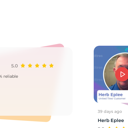
tr
5.0
Ji
% reliable
Goo
2
39 days ago
Herb Eplee