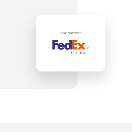
w
our partner