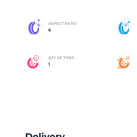
6
ASPECT RATIO
6
QTY OF TIRES
1
Delivery