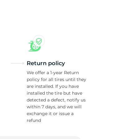
Return policy
We offer a 1-year Return
policy for all tires until they
are installed. If you have
installed the tire but have
detected a defect, notify us
within 7 days, and we will
exchange it or issue a
refund