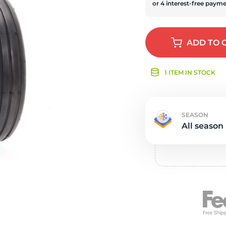
Ne
ADD
TO 
1 ITEM IN STOCK
SEASON
All season