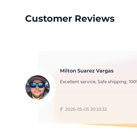
Customer Reviews
S
Milton Suarez Vargas
Excellent service, Safe shipping, 100
2026-05-05 20:33:32