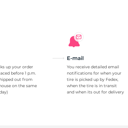
E-mail
ks up your order
You receive detailed email
laced before 1 p.m.
notifications for when your
shipped out from
tire is picked up by Fedex,
house on the same
when the tire is in transit
day)
and when its out for delivery