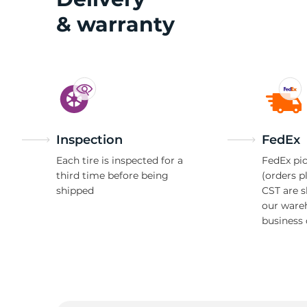
& warranty
Inspection
FedEx
Each tire is inspected for a
FedEx pic
third time before being
(orders p
shipped
CST are 
our ware
business 