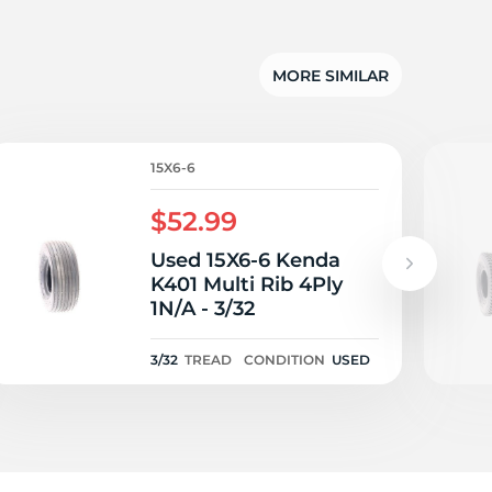
ng
MORE SIMILAR
15X6-6
$52.99
Used 15X6-6 Kenda
K401 Multi Rib 4Ply
1N/A - 3/32
3/32
TREAD
CONDITION
USED