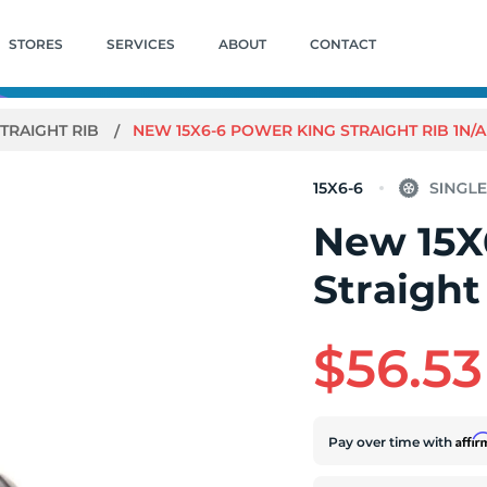
STORES
SERVICES
ABOUT
CONTACT
TRAIGHT RIB
NEW 15X6-6 POWER KING STRAIGHT RIB 1N/A
15X6-6
New 15X
Straight
$56.53
Affi
Pay over time with