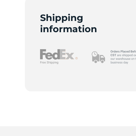
P
Shipping
information