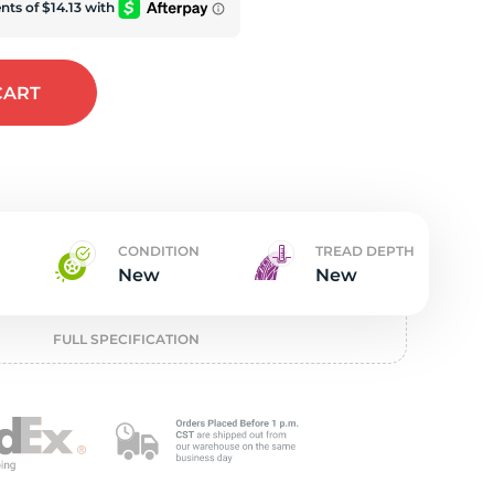
w
CART
CONDITION
TREAD DEPTH
New
New
FULL SPECIFICATION