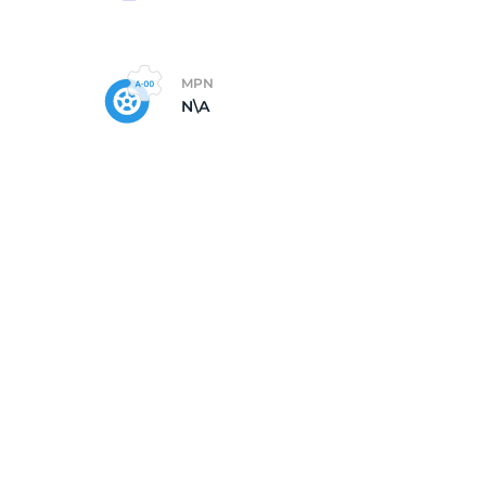
MPN
N\A