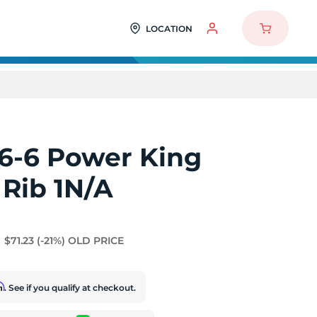
LOCATION
6-6 Power King
 Rib 1N/A
$71.23
(-21%)
OLD PRICE
rm
. See if you qualify at checkout.