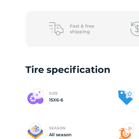
1
Fast &
free
shipping
Tire specification
SIZE
15X6-6
SEASON
All season