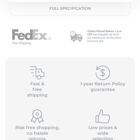
1
FULL SPECIFICATION
Fast &
1-year Return Policy
free
guarantee
shipping
Risk free shopping,
Low prices &
no hassle
wide
returns
selection