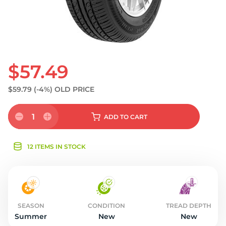
$57.49
$59.79
(-4%)
OLD PRICE
1
ADD
TO CART
12 ITEMS IN STOCK
SEASON
CONDITION
TREAD DEPTH
Summer
New
New