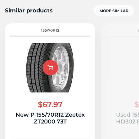
Similar products
MORE SIMILAR
155/70R12
7
$67.97
$
New P 155/70R12 Zeetex
Used 15
ZT2000 73T
HD302 E