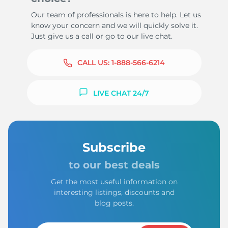
Our team of professionals is here to help. Let us
know your concern and we will quickly solve it.
Just give us a call or go to our live chat.
CALL US:
1-888-566-6214
LIVE CHAT 24/7
Subscribe
to our best deals
Get the most useful information on
interesting listings, discounts and
blog posts.