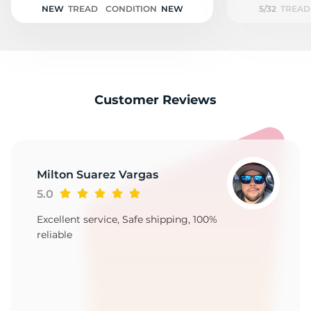
NEW
TREAD
CONDITION
NEW
5/32
TREAD
Customer Reviews
Milton Suarez Vargas
5.0
Excellent service, Safe shipping, 100%
reliable