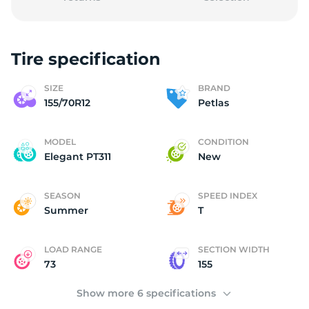
Tire specification
P
SIZE
BRAND
155/70R12
Petlas
MODEL
CONDITION
Elegant PT311
New
SEASON
SPEED INDEX
Summer
T
LOAD RANGE
SECTION WIDTH
73
155
Show more 6 specifications