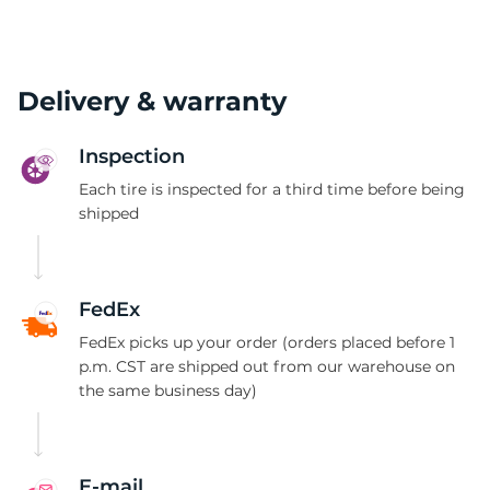
Delivery & warranty
Inspection
Each tire is inspected for a third time before being
shipped
FedEx
FedEx picks up your order (orders placed before 1
p.m. CST are shipped out from our warehouse on
the same business day)
E-mail