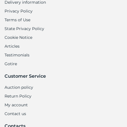
Delivery information
Privacy Policy
Terms of Use
State Privacy Policy
Cookie Notice
Articles
Testimonials
Gotire
Customer Service
Auction policy
Return Policy
My account
Contact us
Contacts