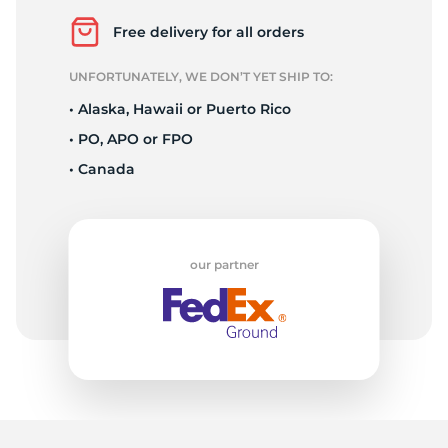
P
Free delivery for all orders
UNFORTUNATELY, WE DON’T YET SHIP TO:
• Alaska, Hawaii or Puerto Rico
• PO, APO or FPO
• Canada
our partner