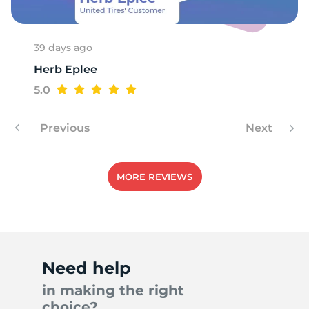
39 days ago
Herb Eplee
5.0
Previous
Next
MORE REVIEWS
Need help
in making the right
choice?