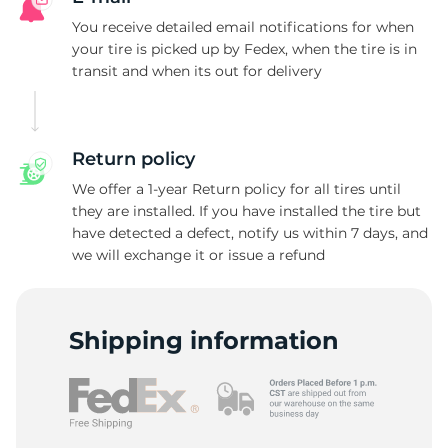
E
You receive detailed email notifications for when
your tire is picked up by Fedex, when the tire is in
transit and when its out for delivery
Return policy
We offer a 1-year Return policy for all tires until
they are installed. If you have installed the tire but
have detected a defect, notify us within 7 days, and
we will exchange it or issue a refund
Shipping information