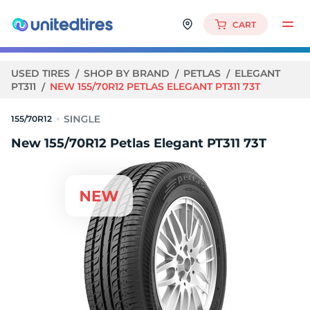
CART
USED TIRES
SHOP BY BRAND
PETLAS
ELEGANT
PT311
NEW 155/70R12 PETLAS ELEGANT PT311 73T
155/70R12
New 155/70R12 Petlas Elegant PT311 73T