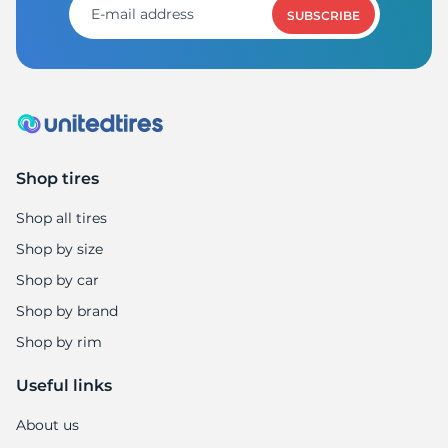
SUBSCRIBE
Shop tires
Shop all tires
Shop by size
Shop by car
Shop by brand
Shop by rim
Useful links
About us