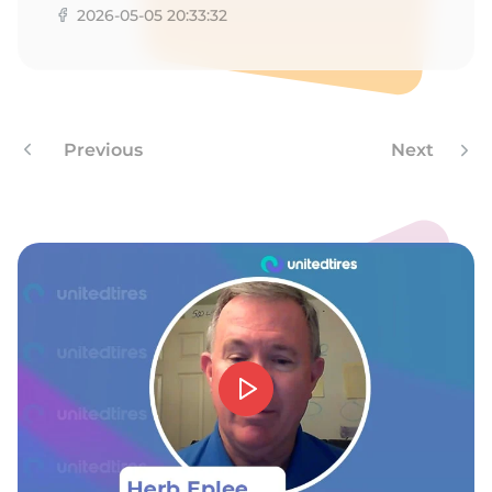
2026-05-05 20:33:32
Previous
Next