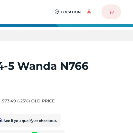
LOCATION
4-5 Wanda N766
$73.49
(-23%)
OLD PRICE
rm
. See if you qualify at checkout.