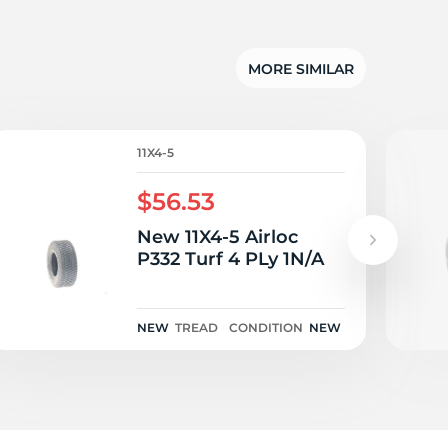
6
MORE SIMILAR
11X4-5
$56.53
New 11X4-5 Airloc
P332 Turf 4 PLy 1N/A
NEW
TREAD
CONDITION
NEW