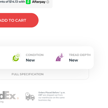
w
ADD
TO CART
CONDITION
TREAD DEPTH
New
New
FULL SPECIFICATION