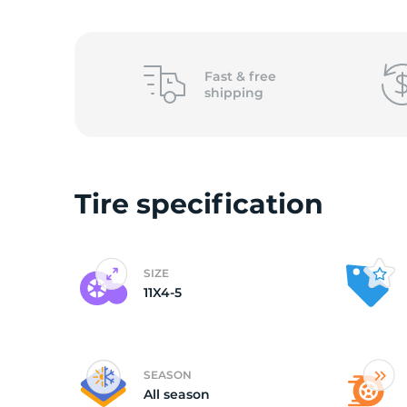
1
Fast &
free
shipping
Tire specification
SIZE
11X4-5
SEASON
All season