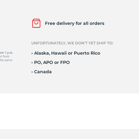
Wa
Free delivery for all orders
UNFORTUNATELY, WE DON’T YET SHIP TO:
• Alaska, Hawaii or Puerto Rico
• PO, APO or FPO
• Canada