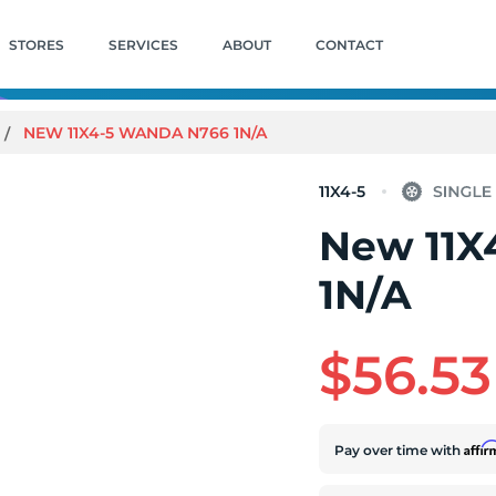
STORES
SERVICES
ABOUT
CONTACT
NEW 11X4-5 WANDA N766 1N/A
11X4-5
New 11X
1N/A
$56.53
Affi
Pay over time with