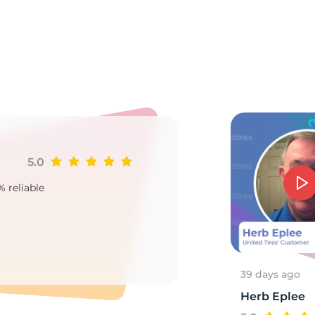
N
5.0
Ji
% reliable
Goo
2
39 days ago
Herb Eplee