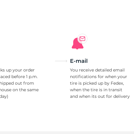
E-mail
ks up your order
You receive detailed email
laced before 1 p.m.
notifications for when your
shipped out from
tire is picked up by Fedex,
house on the same
when the tire is in transit
day)
and when its out for delivery