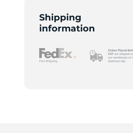
Shipping
information