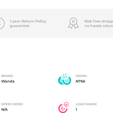
1X
1-year Return Policy
Risk free shopp
guarantee
no hassle
retur
BRAND
MODEL
Wanda
N766
SPEED INDEX
LOAD RANGE
N/A
1