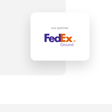
n
our partner