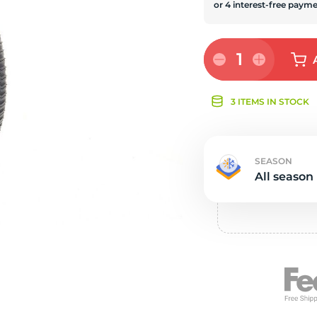
Ne
1
3 ITEMS IN STOCK
SEASON
All season