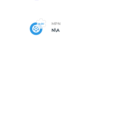
MPN
N\A