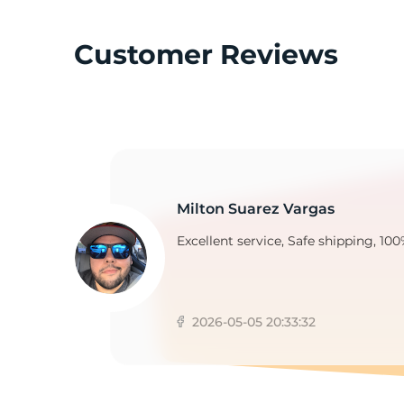
Customer Reviews
1
Milton Suarez Vargas
Excellent service, Safe shipping, 100
2026-05-05 20:33:32