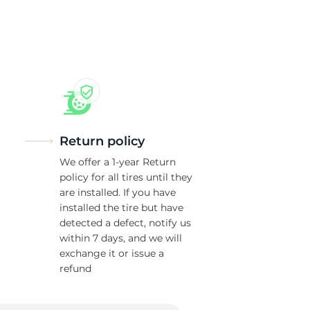
Return policy
We offer a 1-year Return
policy for all tires until they
are installed. If you have
installed the tire but have
detected a defect, notify us
within 7 days, and we will
exchange it or issue a
refund