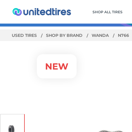
SHOP ALL TIRES
USED TIRES
SHOP BY BRAND
WANDA
N766