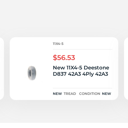
7
11X4-5
$56.53
New 11X4-5 Deestone
D837 42A3 4Ply 42A3
NEW
TREAD
CONDITION
NEW