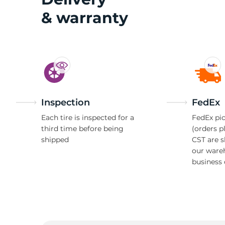
& warranty
Inspection
FedEx
Each tire is inspected for a
FedEx pic
third time before being
(orders p
shipped
CST are 
our ware
business 