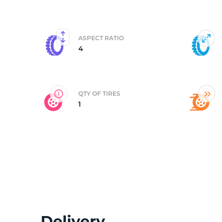
5
ASPECT RATIO
4
QTY OF TIRES
1
Delivery