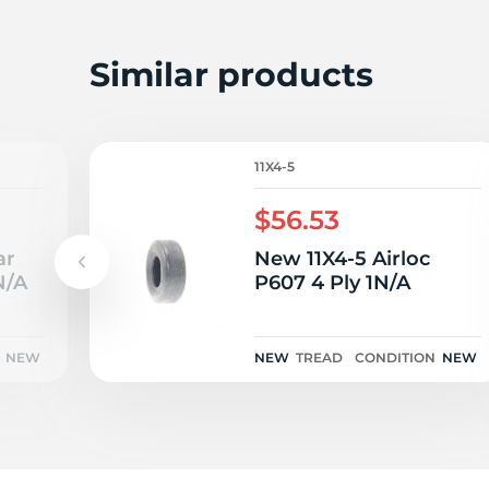
N
Similar products
11X4-5
$56.53
ar
New 11X4-5 Airloc
N/A
P607 4 Ply 1N/A
NEW
NEW
TREAD
CONDITION
NEW