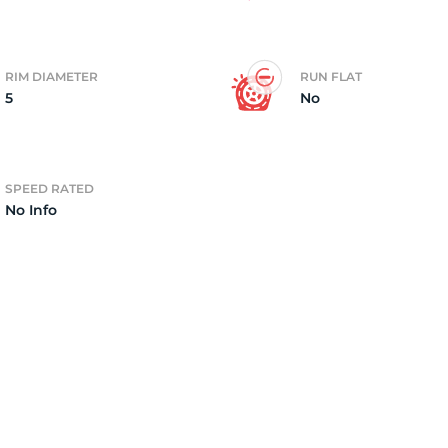
RIM DIAMETER
RUN FLAT
5
No
SPEED RATED
No Info