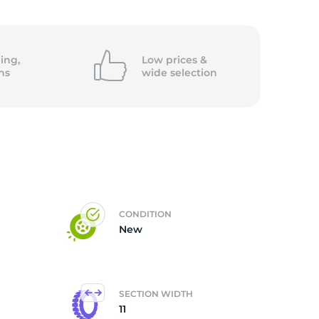
4-
ing,
Low prices &
ns
wide
selection
CONDITION
New
SECTION WIDTH
11