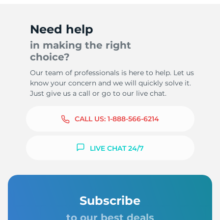
Need help
in making the right
choice?
Our team of professionals is here to help. Let us
know your concern and we will quickly solve it.
Just give us a call or go to our live chat.
CALL US:
1-888-566-6214
LIVE CHAT 24/7
Subscribe
to our best deals