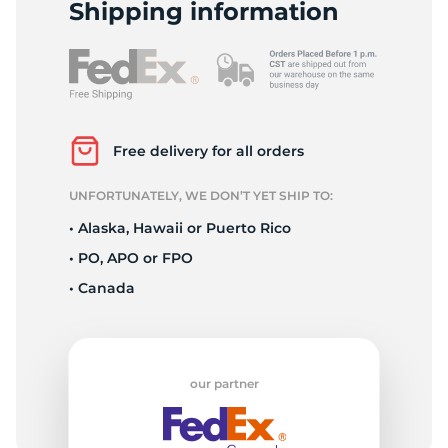
F
Shipping information
Free delivery for all orders
UNFORTUNATELY, WE DON’T YET SHIP TO:
• Alaska, Hawaii or Puerto Rico
• PO, APO or FPO
• Canada
our partner