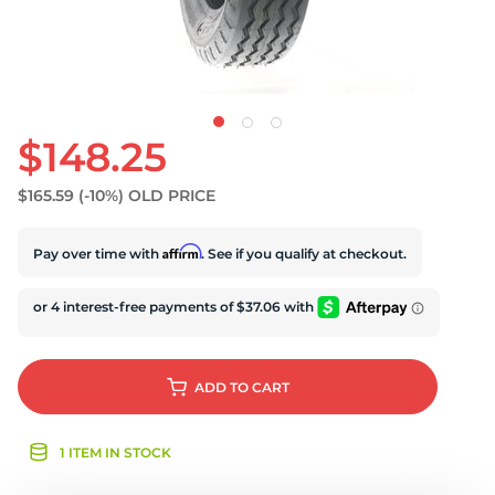
$148.25
$165.59
(-10%)
OLD PRICE
Affirm
Pay over time with
. See if you qualify at checkout.
ADD
TO CART
1 ITEM IN STOCK