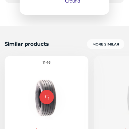
3
Similar products
MORE SIMILAR
11-16