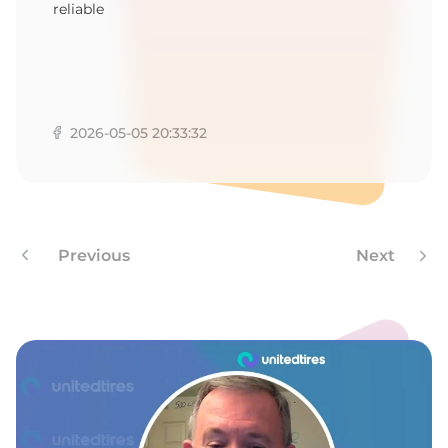
1
reliable
2026-05-05 20:33:32
Previous
Next