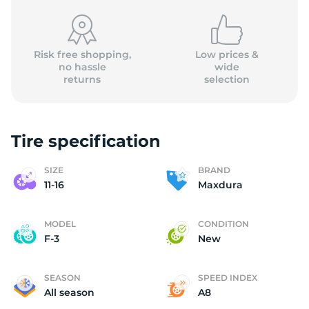
Risk free shopping,
Low prices &
no hassle
wide
returns
selection
1
Tire specification
SIZE
BRAND
11-16
Maxdura
MODEL
CONDITION
F-3
New
SEASON
SPEED INDEX
All season
A8