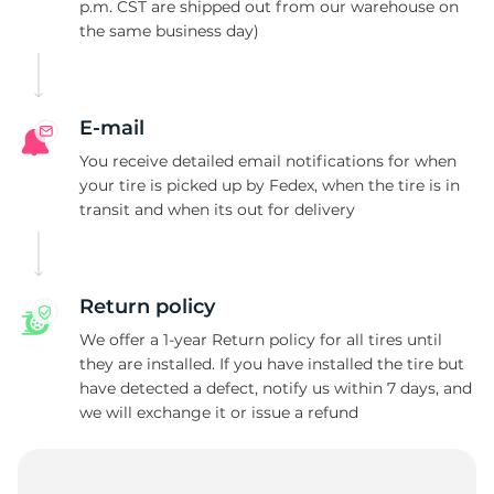
M
p.m. CST are shipped out from our warehouse on
the same business day)
E-mail
You receive detailed email notifications for when
your tire is picked up by Fedex, when the tire is in
transit and when its out for delivery
Return policy
We offer a 1-year Return policy for all tires until
they are installed. If you have installed the tire but
have detected a defect, notify us within 7 days, and
we will exchange it or issue a refund