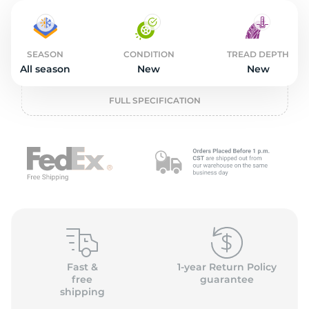
11
SEASON
CONDITION
TREAD DEPTH
All season
New
New
FULL SPECIFICATION
Fast &
1-year Return Policy
free
guarantee
shipping