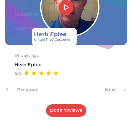
39 days ago
Herb Eplee
5.0
Previous
Next
MORE REVIEWS