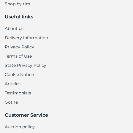
Shop by rim
Useful links
About us
Delivery information
Privacy Policy
Terms of Use
State Privacy Policy
Cookie Notice
Articles
Testimonials
Gotire
Customer Service
Auction policy