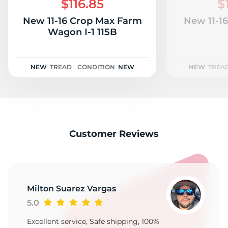
$116.85
$
New 11-16 Crop Max Farm
New 11-1
Wagon I-1 115B
NEW
TREAD
CONDITION
NEW
NEW
TREA
Customer Reviews
Milton Suarez Vargas
5.0
Excellent service, Safe shipping, 100%