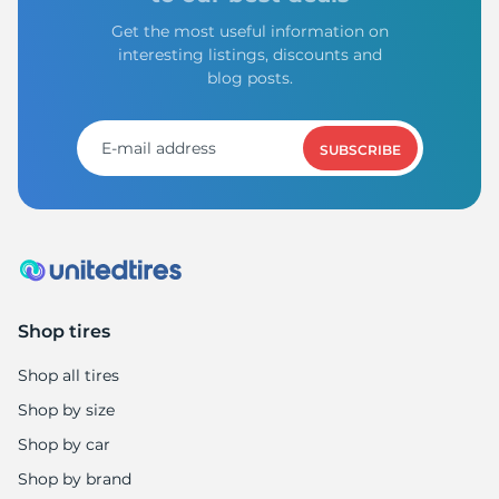
Get the most useful information on
interesting listings, discounts and
blog posts.
SUBSCRIBE
Shop tires
Shop all tires
Shop by size
Shop by car
Shop by brand