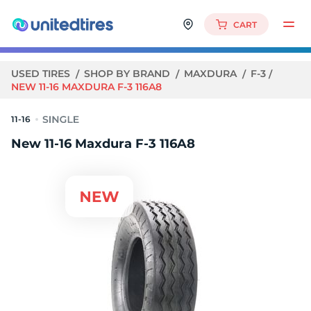
CART
USED TIRES
SHOP BY BRAND
MAXDURA
F-3
NEW 11-16 MAXDURA F-3 116A8
11-16
New 11-16 Maxdura F-3 116A8