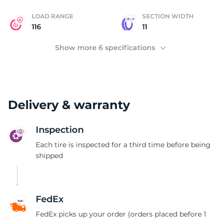
LOAD RANGE
SECTION WIDTH
116
11
Show more 6 specifications
Delivery & warranty
Inspection
Each tire is inspected for a third time before being
shipped
FedEx
FedEx picks up your order (orders placed before 1