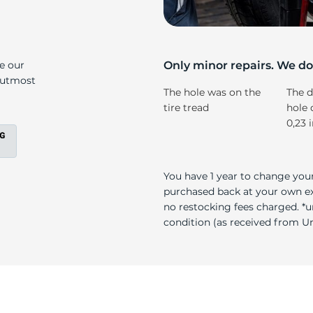
15
ke our
Only minor repairs. We don
e utmost
The hole was on the
The d
tire tread
hole 
0,23 
You have 1 year to change your
purchased back at your own exp
no restocking fees charged. *u
condition (as received from Uni