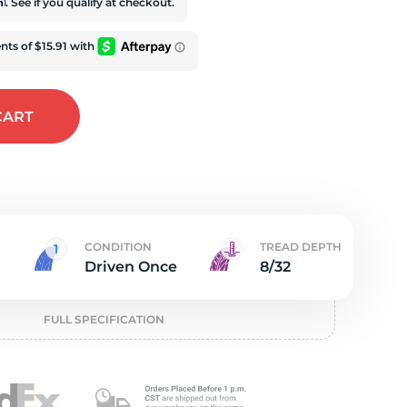
iv
rm
. See if you qualify at checkout.
CART
CONDITION
TREAD DEPTH
Driven Once
8/32
FULL SPECIFICATION