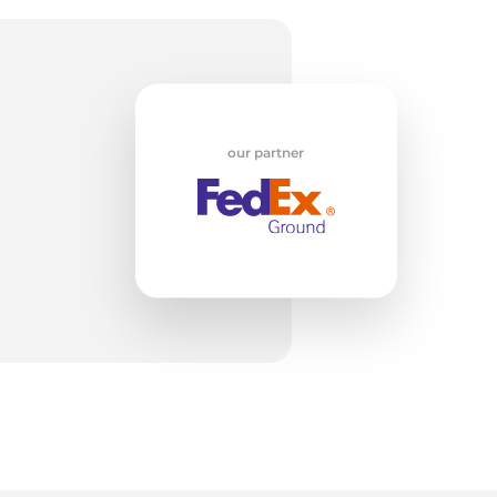
a
our partner