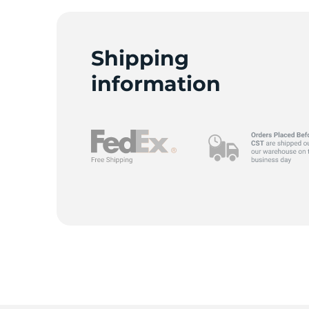
Shipping
R
information