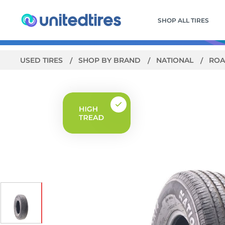
SHOP ALL TIRES
USED TIRES
SHOP BY BRAND
NATIONAL
ROA