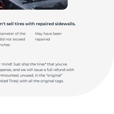
/
't sell tires with repaired sidewalls.
iameter of the
May have been
did not exceed
repaired
inches
 mind! Just ship the tires* that you’ve
ense, and we will issue a full refund with
nmounted, unused, in the “original”
ted Tires) with all the original tags.