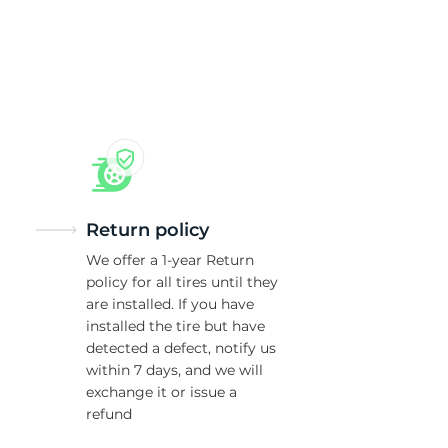
ti
Return policy
We offer a 1-year Return
policy for all tires until they
are installed. If you have
installed the tire but have
detected a defect, notify us
within 7 days, and we will
exchange it or issue a
refund