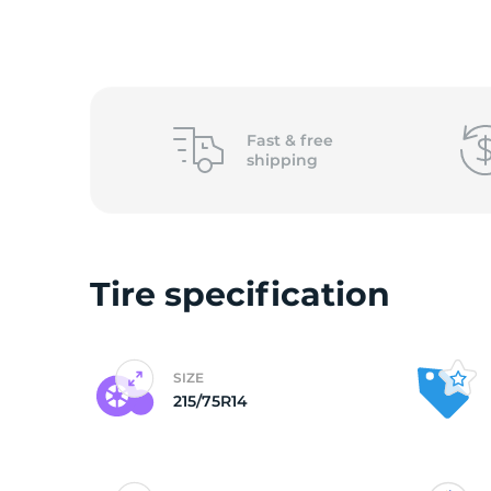
O
Fast &
free
shipping
Tire specification
SIZE
215/75R14