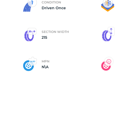
CONDITION
Driven Once
S
SECTION WIDTH
215
MPN
N\A