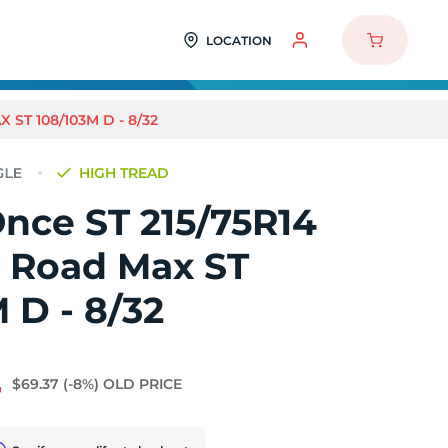
LOCATION
ST 108/103M D - 8/32
HIGH TREAD
nce ST 215/75R14
l Road Max ST
 D - 8/32
4
$69.37
(-8%)
OLD PRICE