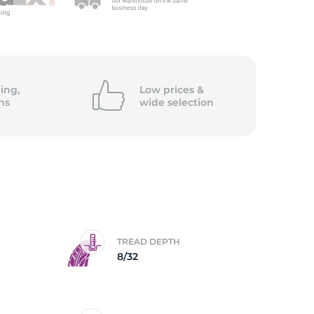
c
ing,
Low prices &
ns
wide
selection
TREAD DEPTH
8/32