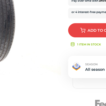
r
Affi
Pay over time with
ADD
TO 
1 ITEM IN STOCK
SEASON
All season