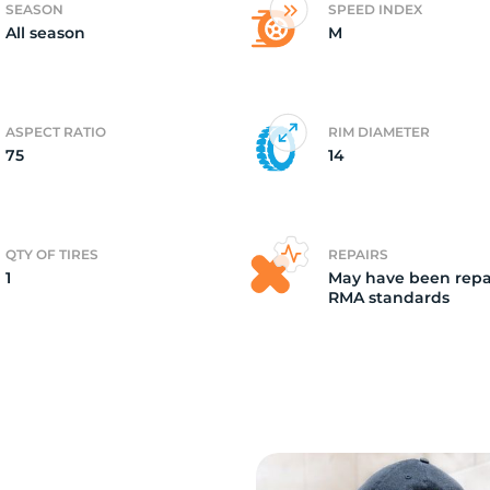
SEASON
SPEED INDEX
All season
M
T
ASPECT RATIO
RIM DIAMETER
75
14
QTY OF TIRES
REPAIRS
1
May have been repa
RMA standards