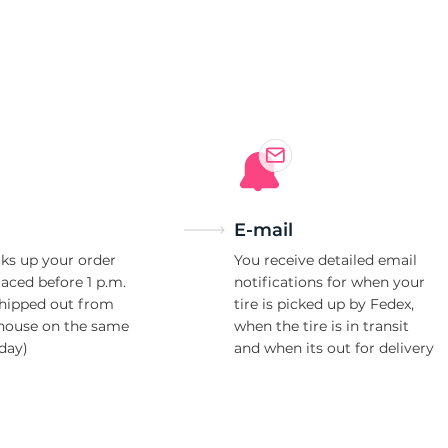
a
E-mail
ks up your order
You receive detailed email
laced before 1 p.m.
notifications for when your
shipped out from
tire is picked up by Fedex,
house on the same
when the tire is in transit
day)
and when its out for delivery