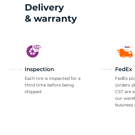
N
Delivery
& warranty
Inspection
FedEx
Each tire is inspected for a
FedEx pic
third time before being
(orders p
shipped
CST are 
our ware
business 