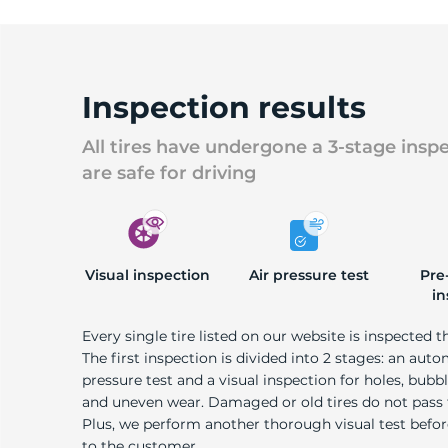
Inspection results
All tires have undergone a 3-stage insp
are safe for driving
Visual inspection
Air pressure test
Pre
in
Every single tire listed on our website is inspected t
The first inspection is divided into 2 stages: an auto
pressure test and a visual inspection for holes, bubble
and uneven wear. Damaged or old tires do not pass
Plus, we perform another thorough visual test befo
to the customer.