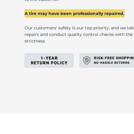
2
A tire may have been professionally repaired.
Our customers' safety is our top priority, and we ta
repairs and conduct quality control checks with th
strictness.