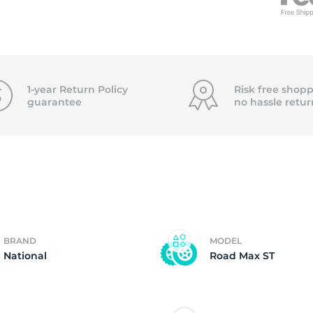
n
1-year Return Policy
Risk free shopp
guarantee
no hassle
retur
BRAND
MODEL
National
Road Max ST