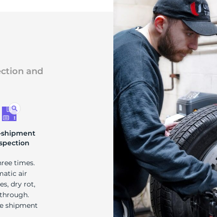
ection and
-shipment
spection
hree times.
matic air
s, dry rot,
 through.
re shipment