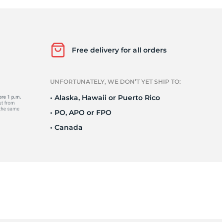
o
Free delivery for all orders
UNFORTUNATELY, WE DON’T YET SHIP TO:
• Alaska, Hawaii or Puerto Rico
• PO, APO or FPO
• Canada