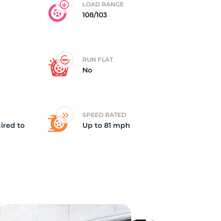
LOAD RANGE
108/103
RUN FLAT
No
SPEED RATED
ired to
Up to 81 mph