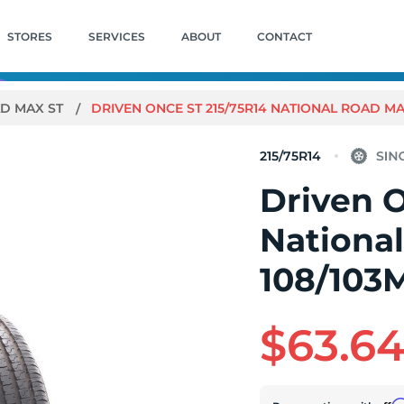
STORES
SERVICES
ABOUT
CONTACT
D MAX ST
DRIVEN ONCE ST 215/75R14 NATIONAL ROAD MAX 
215/75R14
Driven O
Nationa
108/103M
$63.6