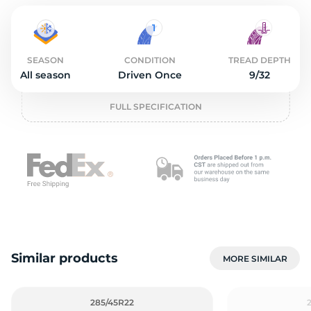
O
SEASON
CONDITION
TREAD DEPTH
All season
Driven Once
9/32
FULL SPECIFICATION
Similar products
MORE SIMILAR
285/45R22