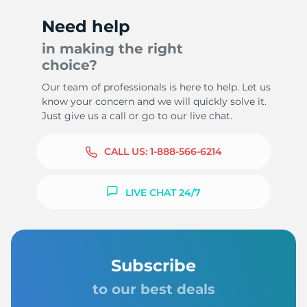
Need help
in making the right
choice?
Our team of professionals is here to help. Let us
know your concern and we will quickly solve it.
Just give us a call or go to our live chat.
CALL US:
1-888-566-6214
LIVE CHAT 24/7
Subscribe
to our best deals