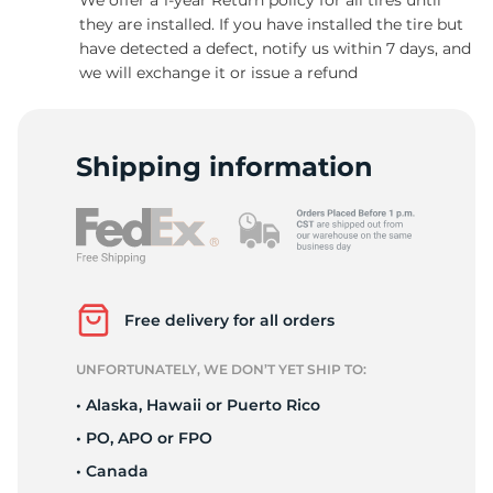
they are installed. If you have installed the tire but
have detected a defect, notify us within 7 days, and
we will exchange it or issue a refund
1
Shipping information
Free delivery for all orders
UNFORTUNATELY, WE DON’T YET SHIP TO:
• Alaska, Hawaii or Puerto Rico
• PO, APO or FPO
• Canada