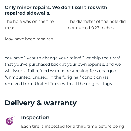
Only minor repairs. We don't sell tires with
repaired sidewalls.
The hole was on the tire
The diameter of the hole did
tread
not exceed 0,23 inches
May have been repaired
You have 1 year to change your mind! Just ship the tires*
that you’ve purchased back at your own expense, and we
will issue a full refund with no restocking fees charged.
*unmounted, unused, in the “original” condition (as
received from United Tires) with all the original tags.
Delivery & warranty
Inspection
Each tire is inspected for a third time before being