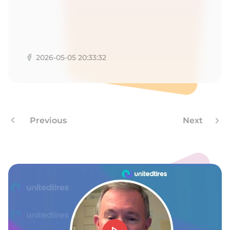
-
2026-05-05 20:33:32
Previous
Next