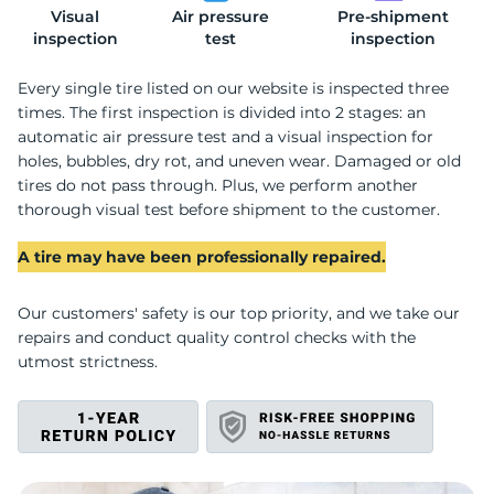
Visual
Air pressure
Pre-shipment
S
inspection
test
inspection
Every single tire listed on our website is inspected three
times. The first inspection is divided into 2 stages: an
automatic air pressure test and a visual inspection for
holes, bubbles, dry rot, and uneven wear. Damaged or old
tires do not pass through. Plus, we perform another
thorough visual test before shipment to the customer.
A tire may have been professionally repaired.
Our customers' safety is our top priority, and we take our
repairs and conduct quality control checks with the
utmost strictness.