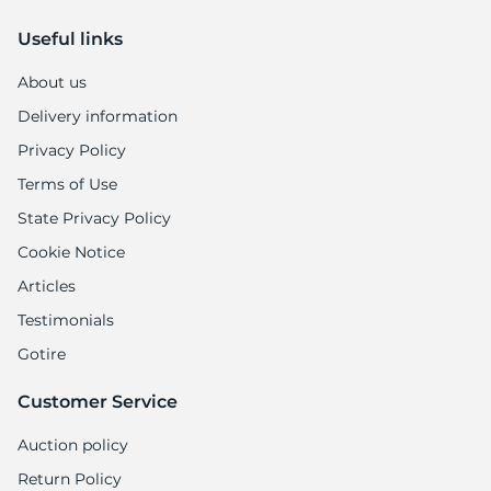
Useful links
About us
Delivery information
Privacy Policy
Terms of Use
State Privacy Policy
Cookie Notice
Articles
Testimonials
Gotire
Customer Service
Auction policy
Return Policy