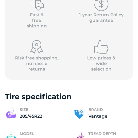
2
Fast &
1-year Return Policy
free
guarantee
shipping
Risk free shopping,
Low prices &
no hassle
wide
returns
selection
Tire specification
SIZE
BRAND
285/45R22
Vantage
MODEL
TREAD DEPTH