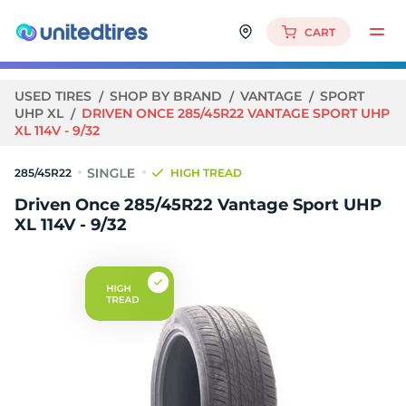
CART
USED TIRES
SHOP BY BRAND
VANTAGE
SPORT
UHP XL
DRIVEN ONCE 285/45R22 VANTAGE SPORT UHP
XL 114V - 9/32
285/45R22
HIGH TREAD
Driven Once 285/45R22 Vantage Sport UHP
XL 114V - 9/32