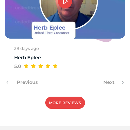
9
39 days ago
Herb Eplee
5.0
Previous
Next
MORE REVIEWS