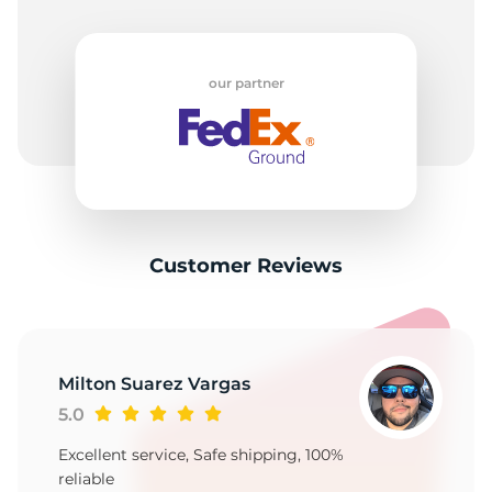
our partner
Customer Reviews
Milton Suarez Vargas
5.0
Excellent service, Safe shipping, 100%
reliable