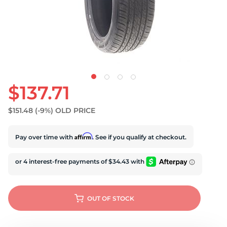
D
$137.71
$151.48
(-9%)
OLD PRICE
Affirm
Pay over time with
. See if you qualify at checkout.
OUT OF STOCK