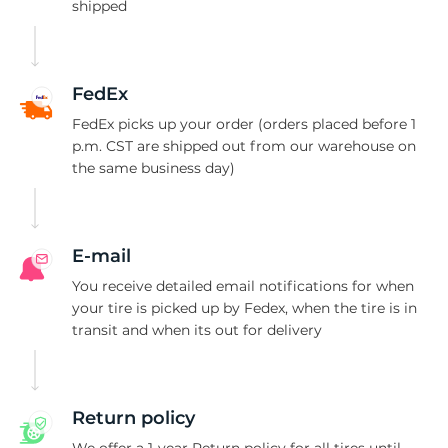
X
shipped
FedEx
FedEx picks up your order (orders placed before 1
p.m. CST are shipped out from our warehouse on
the same business day)
E-mail
You receive detailed email notifications for when
your tire is picked up by Fedex, when the tire is in
transit and when its out for delivery
Return policy
We offer a 1-year Return policy for all tires until