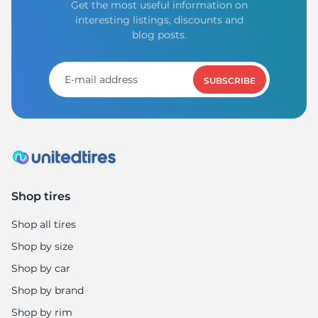
Get the most useful information on
interesting listings, discounts and
blog posts.
SUBSCRIBE
Shop tires
Shop all tires
Shop by size
Shop by car
Shop by brand
Shop by rim