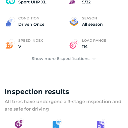
V
Sport UHP XL
9/32
CONDITION
SEASON
Driven Once
All season
SPEED INDEX
LOAD RANGE
V
114
Show more 8 specifications
Inspection results
All tires have undergone a 3-stage inspection and
are safe for driving