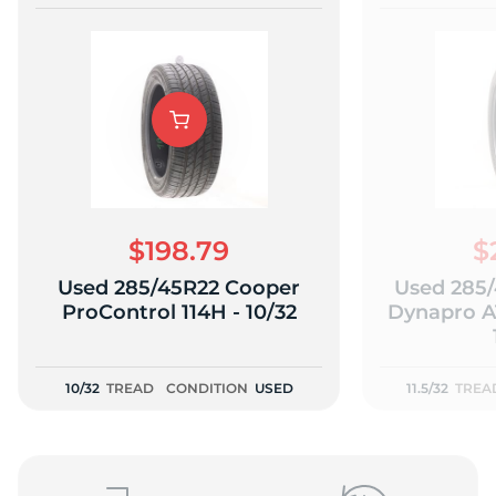
$198.79
$
Used 285/45R22 Cooper
Used 285
ProControl 114H - 10/32
Dynapro A
10/32
TREAD
CONDITION
USED
11.5/32
TREA