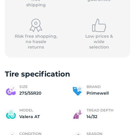
shipping
Risk free shopping,
Low prices &
no hassle
wide
returns
selection
Tire specification
SIZE
BRAND
275/55R20
Primewell
MODEL
TREAD DEPTH
Valera AT
14/32
CONDITION
SEASON