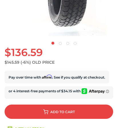
D
$136.59
$145.59
(-6%)
OLD PRICE
Affirm
Pay over time with
. See if you qualify at checkout.
ADD
TO CART