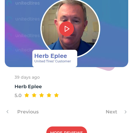
39 days ago
Herb Eplee
5.0
Previous
Next
MORE REVIEWS