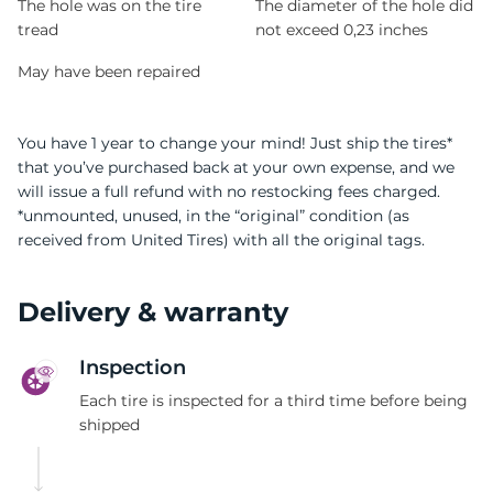
The hole was on the tire
The diameter of the hole did
tread
not exceed 0,23 inches
May have been repaired
You have 1 year to change your mind! Just ship the tires*
that you’ve purchased back at your own expense, and we
will issue a full refund with no restocking fees charged.
*unmounted, unused, in the “original” condition (as
received from United Tires) with all the original tags.
Delivery & warranty
Inspection
Each tire is inspected for a third time before being
shipped