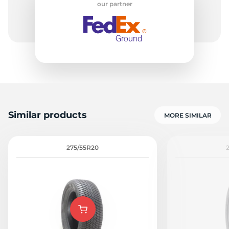
our partner
-
Similar products
MORE SIMILAR
275/55R20