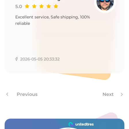
1
5.0
Excellent service, Safe shipping, 100%
reliable
2026-05-05 20:33:32
Previous
Next