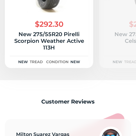
$292.30
$
New 275/55R20 Pirelli
New 27
Scorpion Weather Active
Cels
113H
NEW
TREAD
CONDITION
NEW
NEW
TREA
Customer Reviews
Milton Suarez Vargas