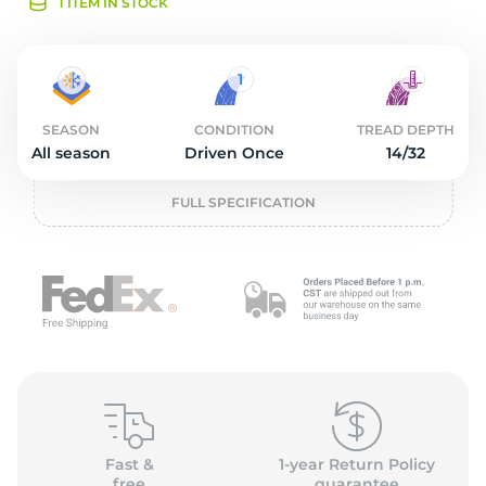
O
1 ITEM IN STOCK
SEASON
CONDITION
TREAD DEPTH
All season
Driven Once
14/32
FULL SPECIFICATION
Fast &
1-year Return Policy
free
guarantee