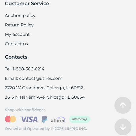
Customer Service
Auction policy
Return Policy
My account
Contact us
Contacts
Tel: 1-888-566-6214
Email: contact@utires.com
2720 W Grand Ave, Chicago, IL 60612
3613 N Harlem Ave, Chicago, IL 60634
Shop with confidence
Owned and Operated by © 2026 LIMPIC INC.