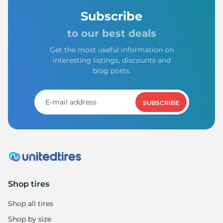
Subscribe
to our best deals
Get the most useful information on
interesting listings, discounts and
blog posts.
SUBSCRIBE
Shop tires
Shop all tires
Shop by size