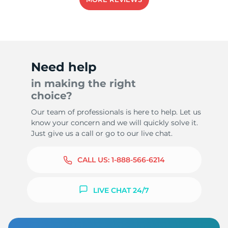
Need help
in making the right
choice?
Our team of professionals is here to help. Let us
know your concern and we will quickly solve it.
Just give us a call or go to our live chat.
CALL US:
1-888-566-6214
LIVE CHAT 24/7