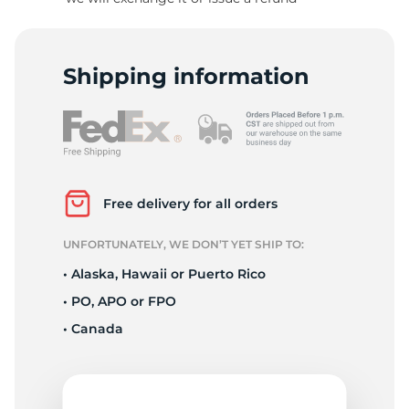
1
Shipping information
Free delivery for all orders
UNFORTUNATELY, WE DON’T YET SHIP TO:
• Alaska, Hawaii or Puerto Rico
• PO, APO or FPO
• Canada