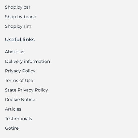
Shop by car
Shop by brand
Shop by rim
Useful links
About us
Delivery information
Privacy Policy
Terms of Use
State Privacy Policy
Cookie Notice
Articles
Testimonials
Gotire