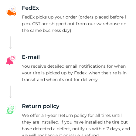
A
FedEx
FedEx picks up your order (orders placed before 1
p.m. CST are shipped out from our warehouse on
the same business day)
E-mail
You receive detailed email notifications for when
your tire is picked up by Fedex, when the tire is in
transit and when its out for delivery
Return policy
We offer a 1-year Return policy for all tires until
they are installed. If you have installed the tire but
have detected a defect, notify us within 7 days, and
we will exchange it or issue a refund