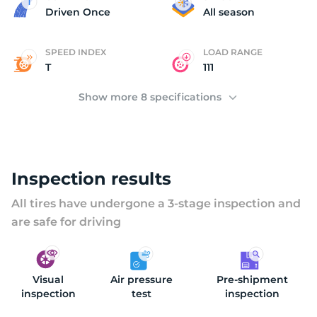
2
Driven Once
All season
SPEED INDEX
LOAD RANGE
T
111
Show more 8 specifications
Inspection results
All tires have undergone a 3-stage inspection and
are safe for driving
Visual
Air pressure
Pre-shipment
inspection
test
inspection