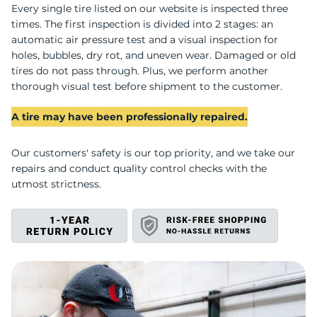
P
Every single tire listed on our website is inspected three
times. The first inspection is divided into 2 stages: an
automatic air pressure test and a visual inspection for
holes, bubbles, dry rot, and uneven wear. Damaged or old
tires do not pass through. Plus, we perform another
thorough visual test before shipment to the customer.
A tire may have been professionally repaired.
Our customers' safety is our top priority, and we take our
repairs and conduct quality control checks with the
utmost strictness.