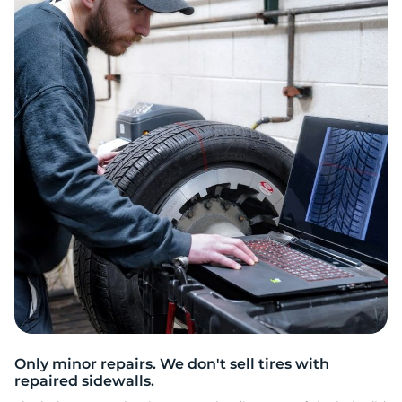
V
Only minor repairs. We don't sell tires with
repaired sidewalls.