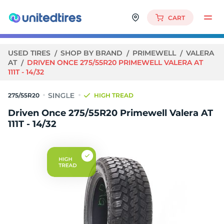
CART
USED TIRES
SHOP BY BRAND
PRIMEWELL
VALERA
AT
DRIVEN ONCE 275/55R20 PRIMEWELL VALERA AT
111T - 14/32
275/55R20
HIGH TREAD
Driven Once 275/55R20 Primewell Valera AT
111T - 14/32