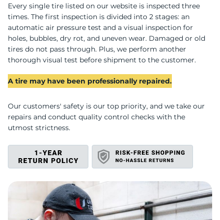
C
Every single tire listed on our website is inspected three
times. The first inspection is divided into 2 stages: an
automatic air pressure test and a visual inspection for
holes, bubbles, dry rot, and uneven wear. Damaged or old
tires do not pass through. Plus, we perform another
thorough visual test before shipment to the customer.
A tire may have been professionally repaired.
Our customers' safety is our top priority, and we take our
repairs and conduct quality control checks with the
utmost strictness.