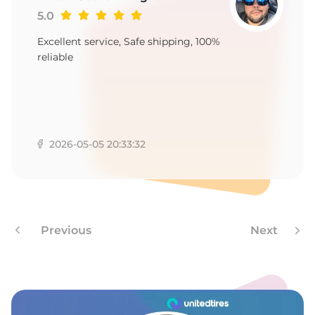
1
5.0
Excellent service, Safe shipping, 100%
reliable
2026-05-05 20:33:32
Previous
Next