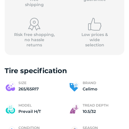
shipping
Risk free shopping,
Low prices &
no hassle
wide
returns
selection
Tire specification
SIZE
BRAND
265/65R17
Celimo
MODEL
TREAD DEPTH
Prevail H/T
10.5/32
CONDITION
SEASON