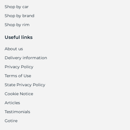
Shop by car
Shop by brand
Shop by rim
Useful links
About us
Delivery information
Privacy Policy
Terms of Use
State Privacy Policy
Cookie Notice
Articles
Testimonials
Gotire