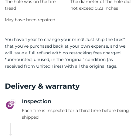
The hole was on the tire
The diameter of the hole did
tread
not exceed 0,23 inches
May have been repaired
You have 1 year to change your mind! Just ship the tires*
that you’ve purchased back at your own expense, and we
will issue a full refund with no restocking fees charged.
*unmounted, unused, in the “original” condition (as
received from United Tires) with all the original tags.
Delivery & warranty
Inspection
Each tire is inspected for a third time before being
shipped