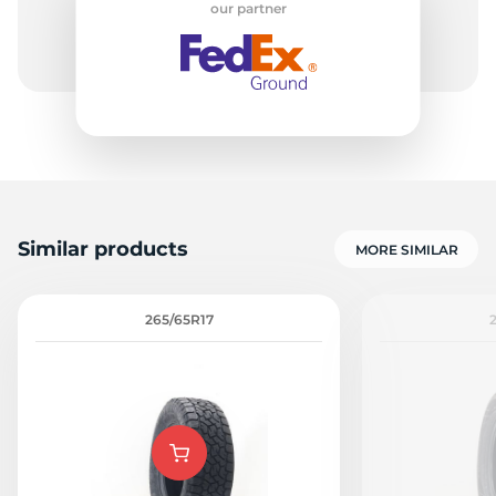
our partner
-
Similar products
MORE SIMILAR
265/65R17