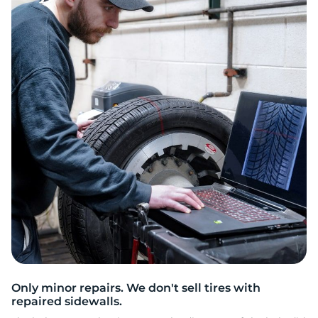
P
Only minor repairs. We don't sell tires with
repaired sidewalls.