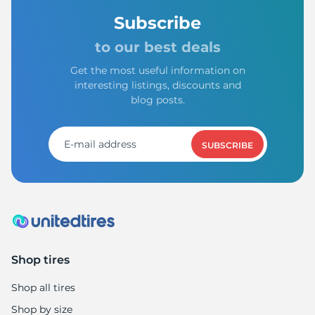
Subscribe
to our best deals
Get the most useful information on
interesting listings, discounts and
blog posts.
SUBSCRIBE
Shop tires
Shop all tires
Shop by size