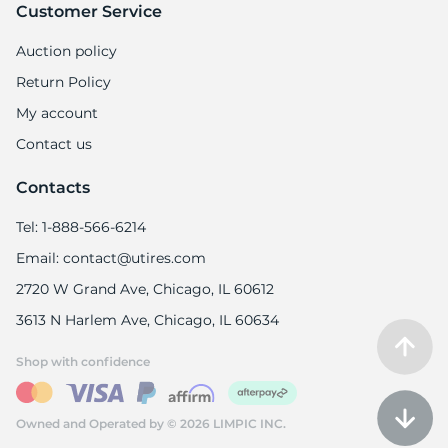
Customer Service
Auction policy
Return Policy
My account
Contact us
Contacts
Tel: 1-888-566-6214
Email: contact@utires.com
2720 W Grand Ave, Chicago, IL 60612
3613 N Harlem Ave, Chicago, IL 60634
Shop with confidence
Owned and Operated by © 2026 LIMPIC INC.