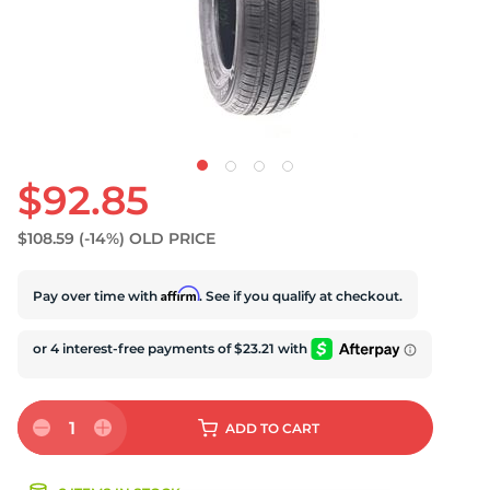
D
$92.85
$108.59
(-14%)
OLD PRICE
Affirm
Pay over time with
. See if you qualify at checkout.
1
ADD
TO CART