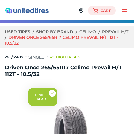
CART
USED TIRES
SHOP BY BRAND
CELIMO
PREVAIL H/T
DRIVEN ONCE 265/65R17 CELIMO PREVAIL H/T 112T -
10.5/32
265/65R17
HIGH TREAD
Driven Once 265/65R17 Celimo Prevail H/T
112T - 10.5/32