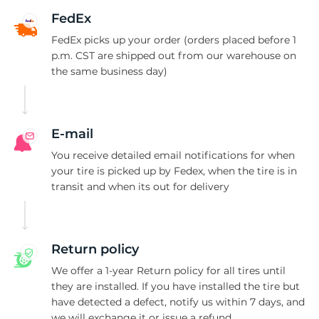
H
FedEx
FedEx picks up your order (orders placed before 1
p.m. CST are shipped out from our warehouse on
the same business day)
E-mail
You receive detailed email notifications for when
your tire is picked up by Fedex, when the tire is in
transit and when its out for delivery
Return policy
We offer a 1-year Return policy for all tires until
they are installed. If you have installed the tire but
have detected a defect, notify us within 7 days, and
we will exchange it or issue a refund