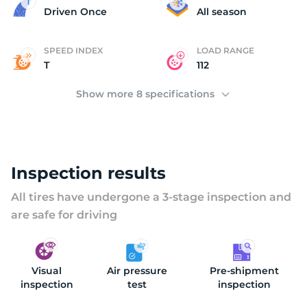
2
Driven Once
All season
SPEED INDEX
LOAD RANGE
T
112
Show more 8 specifications
Inspection results
All tires have undergone a 3-stage inspection and
are safe for driving
Visual
Air pressure
Pre-shipment
inspection
test
inspection