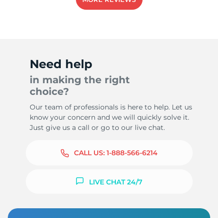
Need help
in making the right
choice?
Our team of professionals is here to help. Let us
know your concern and we will quickly solve it.
Just give us a call or go to our live chat.
CALL US:
1-888-566-6214
LIVE CHAT 24/7