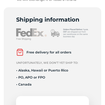
1
Shipping information
Free delivery for all orders
UNFORTUNATELY, WE DON’T YET SHIP TO:
• Alaska, Hawaii or Puerto Rico
• PO, APO or FPO
• Canada