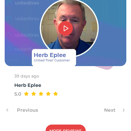
39 days ago
Herb Eplee
5.0
Previous
Next
MORE REVIEWS