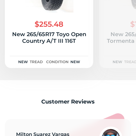
$255.48
$
New 265/65R17 Toyo Open
New 265/
Country A/T III 116T
Tormenta 
NEW
TREAD
CONDITION
NEW
NEW
TREA
Customer Reviews
Milton Suarez Vargas