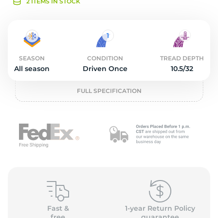
O
2 ITEMS IN STOCK
SEASON
CONDITION
TREAD DEPTH
All season
Driven Once
10.5/32
FULL SPECIFICATION
Fast &
1-year Return Policy
free
guarantee