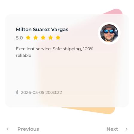
-
Milton Suarez Vargas
5.0
Excellent service, Safe shipping, 100%
reliable
2026-05-05 20:33:32
Previous
Next