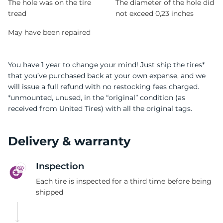
The hole was on the tire
The diameter of the hole did
tread
not exceed 0,23 inches
May have been repaired
You have 1 year to change your mind! Just ship the tires*
that you’ve purchased back at your own expense, and we
will issue a full refund with no restocking fees charged.
*unmounted, unused, in the “original” condition (as
received from United Tires) with all the original tags.
Delivery & warranty
Inspection
Each tire is inspected for a third time before being
shipped