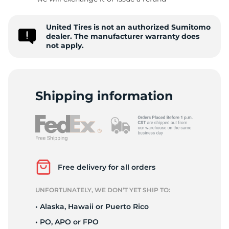
P
United Tires is not an authorized Sumitomo
dealer. The manufacturer warranty does
not apply.
Shipping information
Free delivery for all orders
UNFORTUNATELY, WE DON’T YET SHIP TO:
• Alaska, Hawaii or Puerto Rico
• PO, APO or FPO