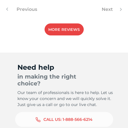
Previous
Next
MORE REVIEWS
Need help
in making the right
choice?
Our team of professionals is here to help. Let us
know your concern and we will quickly solve it.
Just give us a call or go to our live chat.
CALL US:
1-888-566-6214