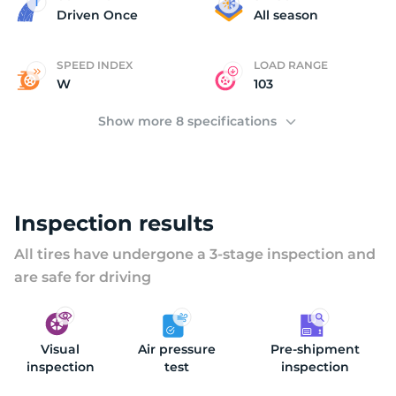
2
Driven Once
All season
SPEED INDEX
LOAD RANGE
W
103
Show more 8 specifications
Inspection results
All tires have undergone a 3-stage inspection and
are safe for driving
Visual
Air pressure
Pre-shipment
inspection
test
inspection