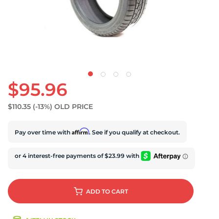
D
$95.96
$110.35
(-13%)
OLD PRICE
Affirm
Pay over time with
. See if you qualify at checkout.
ADD
TO CART