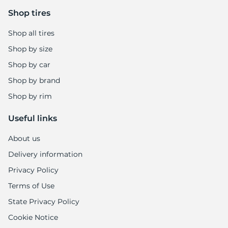
Shop tires
Shop all tires
Shop by size
Shop by car
Shop by brand
Shop by rim
Useful links
About us
Delivery information
Privacy Policy
Terms of Use
State Privacy Policy
Cookie Notice