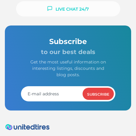
LIVE CHAT 24/7
Subscribe
to our best deals
Get the most useful information on
interesting listings, discounts and
blog posts.
SUBSCRIBE