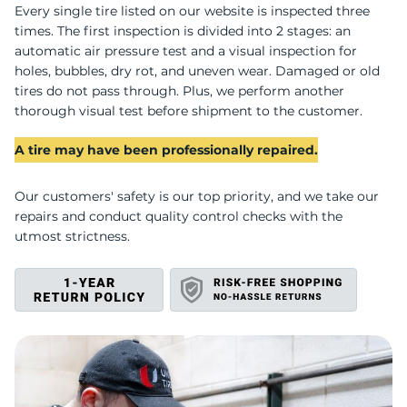
S
Every single tire listed on our website is inspected three
times. The first inspection is divided into 2 stages: an
automatic air pressure test and a visual inspection for
holes, bubbles, dry rot, and uneven wear. Damaged or old
tires do not pass through. Plus, we perform another
thorough visual test before shipment to the customer.
A tire may have been professionally repaired.
Our customers' safety is our top priority, and we take our
repairs and conduct quality control checks with the
utmost strictness.