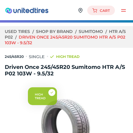
CART
USED TIRES
SHOP BY BRAND
SUMITOMO
HTR A/S
P02
DRIVEN ONCE 245/45R20 SUMITOMO HTR A/S P02
103W - 9.5/32
245/45R20
HIGH TREAD
Driven Once 245/45R20 Sumitomo HTR A/S
P02 103W - 9.5/32