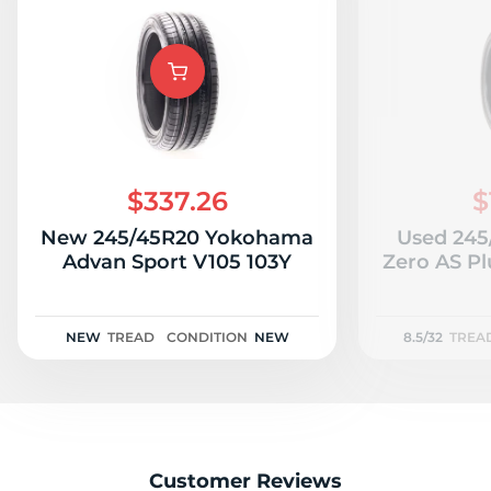
$337.26
$
New 245/45R20 Yokohama
Used 245/
Advan Sport V105 103Y
Zero AS Plu
NEW
TREAD
CONDITION
NEW
8.5/32
TREA
Customer Reviews