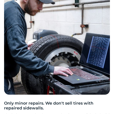
H
Only minor repairs. We don't sell tires with
repaired sidewalls.