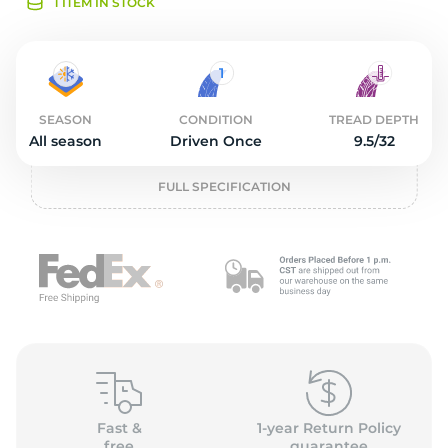
O
1 ITEM IN STOCK
SEASON
CONDITION
TREAD DEPTH
All season
Driven Once
9.5/32
FULL SPECIFICATION
Fast &
1-year Return Policy
free
guarantee