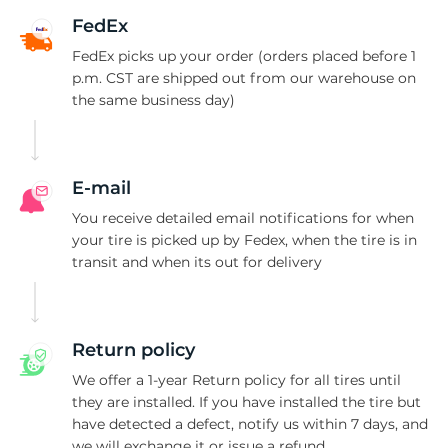
A
FedEx
FedEx picks up your order (orders placed before 1
p.m. CST are shipped out from our warehouse on
the same business day)
E-mail
You receive detailed email notifications for when
your tire is picked up by Fedex, when the tire is in
transit and when its out for delivery
Return policy
We offer a 1-year Return policy for all tires until
they are installed. If you have installed the tire but
have detected a defect, notify us within 7 days, and
we will exchange it or issue a refund