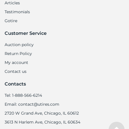
Articles
Testimonials
Gotire
Customer Service
Auction policy
Return Policy
My account
Contact us
Contacts
Tel: 1-888-566-6214
Email: contact@utires.com
2720 W Grand Ave, Chicago, IL 60612
3613 N Harlem Ave, Chicago, IL 60634