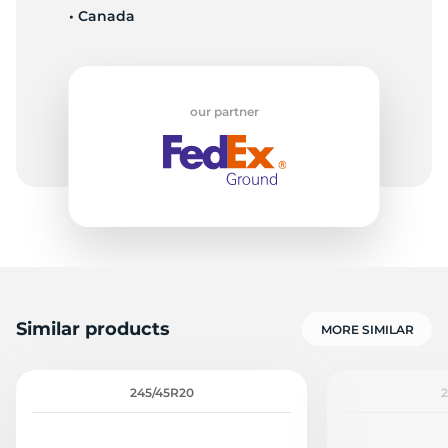
• Canada
1
our partner
Similar products
MORE SIMILAR
245/45R20