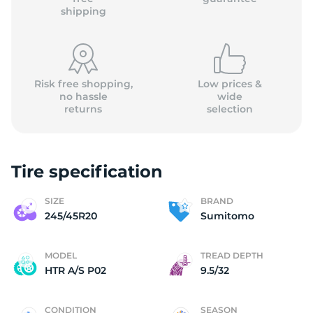
shipping
Risk free shopping,
Low prices &
no hassle
wide
returns
selection
Tire specification
SIZE
BRAND
245/45R20
Sumitomo
MODEL
TREAD DEPTH
HTR A/S P02
9.5/32
CONDITION
SEASON