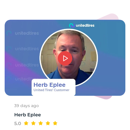
9
39 days ago
Herb Eplee
5.0