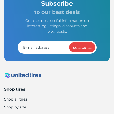
Subscribe
to our best deals
Get the most useful information on
interesting listings, discounts and
blog posts.
SUBSCRIBE
Shop tires
Shop all tires
Shop by size