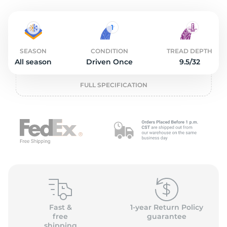
O
SEASON
CONDITION
TREAD DEPTH
All season
Driven Once
9.5/32
FULL SPECIFICATION
Fast &
1-year Return Policy
free
guarantee
shipping