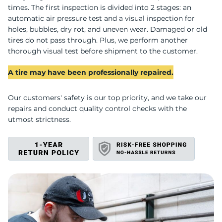
L
times. The first inspection is divided into 2 stages: an
automatic air pressure test and a visual inspection for
holes, bubbles, dry rot, and uneven wear. Damaged or old
tires do not pass through. Plus, we perform another
thorough visual test before shipment to the customer.
A tire may have been professionally repaired.
Our customers' safety is our top priority, and we take our
repairs and conduct quality control checks with the
utmost strictness.