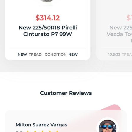
$314.12
$
New 225/50R18 Pirelli
New 225
Cinturato P7 99W
Vezda To
NEW
TREAD
CONDITION
NEW
10.5/32
TRE
Customer Reviews
Milton Suarez Vargas