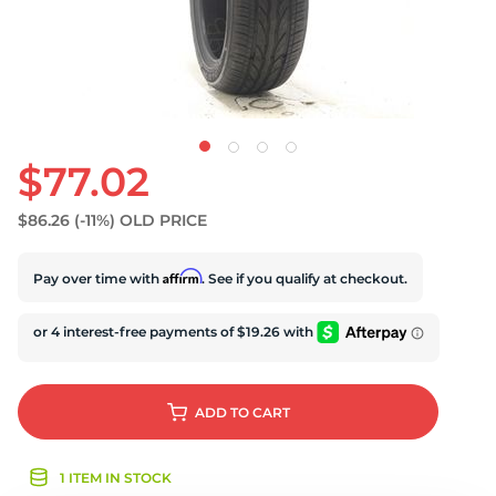
D
$77.02
$86.26
(-11%)
OLD PRICE
Affirm
Pay over time with
. See if you qualify at checkout.
ADD
TO CART
1 ITEM IN STOCK