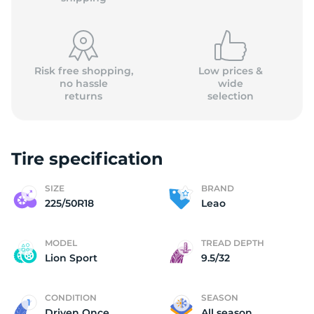
Risk free shopping,
Low prices &
no hassle
wide
returns
selection
2
Tire specification
SIZE
BRAND
225/50R18
Leao
MODEL
TREAD DEPTH
Lion Sport
9.5/32
CONDITION
SEASON
Driven Once
All season