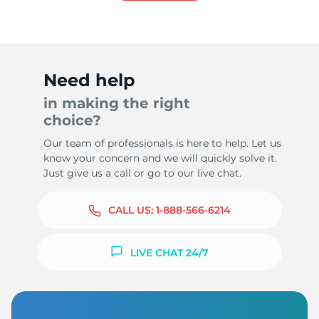
Need help
in making the right
choice?
Our team of professionals is here to help. Let us
know your concern and we will quickly solve it.
Just give us a call or go to our live chat.
CALL US:
1-888-566-6214
LIVE CHAT 24/7