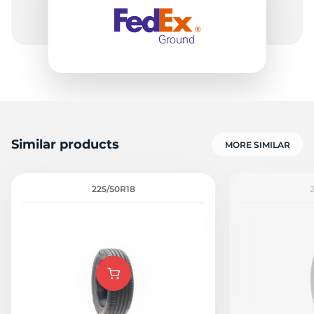
-
Similar products
MORE SIMILAR
225/50R18