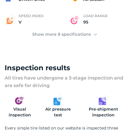
SPEED INDEX
LOAD RANGE
V
95
Show more 8 specifications
Inspection results
All tires have undergone a 3-stage inspection and
are safe for driving
Visual
Air pressure
Pre-shipment
inspection
test
inspection
Every single tire listed on our website is inspected three