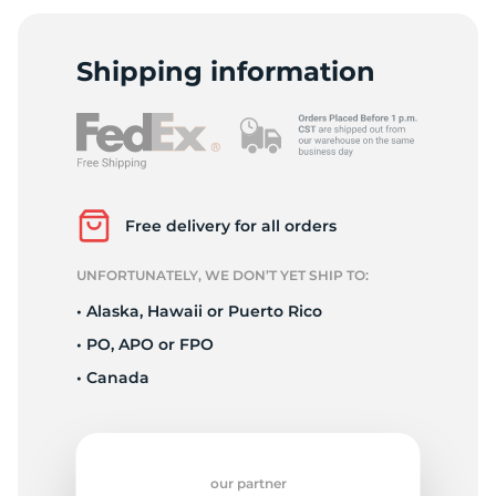
9
Shipping information
Free delivery for all orders
UNFORTUNATELY, WE DON’T YET SHIP TO:
• Alaska, Hawaii or Puerto Rico
• PO, APO or FPO
• Canada
our partner