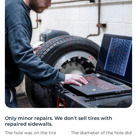
L
Only minor repairs. We don't sell tires with
repaired sidewalls.
The hole was on the tire
The diameter of the hole did