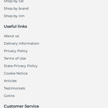
Shop by car
Shop by brand
Shop by rim
Useful links
About us
Delivery information
Privacy Policy
Terms of Use
State Privacy Policy
Cookie Notice
Articles
Testimonials
Gotire
Customer Service