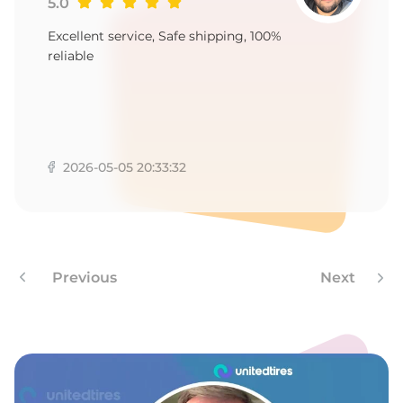
9
5.0
Excellent service, Safe shipping, 100%
reliable
2026-05-05 20:33:32
Previous
Next