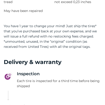
tread
not exceed 0,23 inches
May have been repaired
You have 1 year to change your mind! Just ship the tires*
that you’ve purchased back at your own expense, and we
will issue a full refund with no restocking fees charged.
*unmounted, unused, in the “original” condition (as
received from United Tires) with all the original tags.
Delivery & warranty
Inspection
Each tire is inspected for a third time before being
shipped