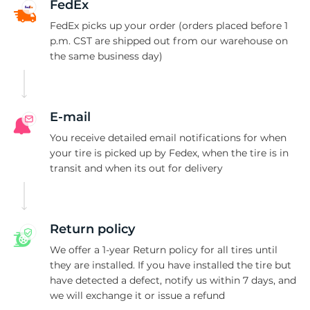
S
FedEx
FedEx picks up your order (orders placed before 1
p.m. CST are shipped out from our warehouse on
the same business day)
E-mail
You receive detailed email notifications for when
your tire is picked up by Fedex, when the tire is in
transit and when its out for delivery
Return policy
We offer a 1-year Return policy for all tires until
they are installed. If you have installed the tire but
have detected a defect, notify us within 7 days, and
we will exchange it or issue a refund