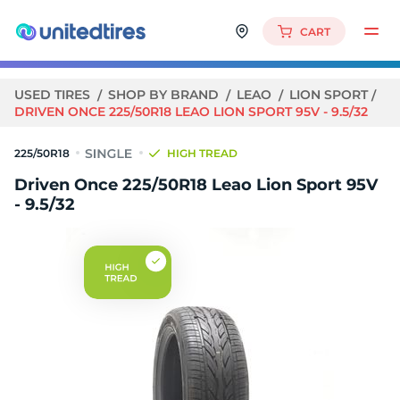
CART
USED TIRES
SHOP BY BRAND
LEAO
LION SPORT
DRIVEN ONCE 225/50R18 LEAO LION SPORT 95V - 9.5/32
225/50R18
HIGH TREAD
Driven Once 225/50R18 Leao Lion Sport 95V
- 9.5/32