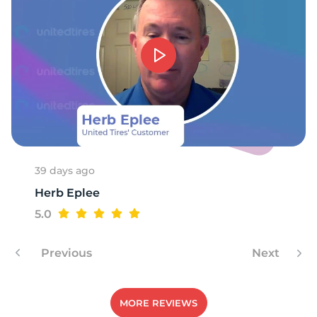
39 days ago
Herb Eplee
5.0
Previous
Next
MORE REVIEWS