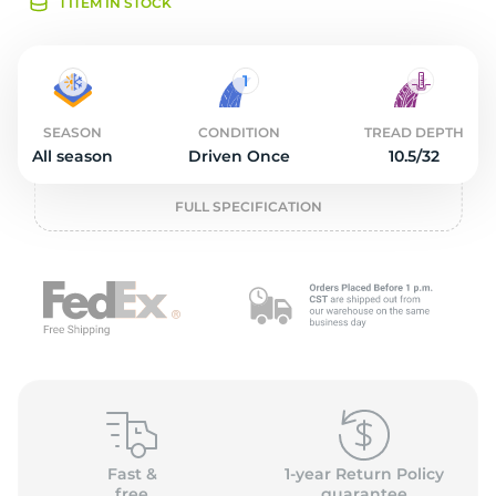
O
1 ITEM IN STOCK
SEASON
CONDITION
TREAD DEPTH
All season
Driven Once
10.5/32
FULL SPECIFICATION
Fast &
1-year Return Policy
free
guarantee