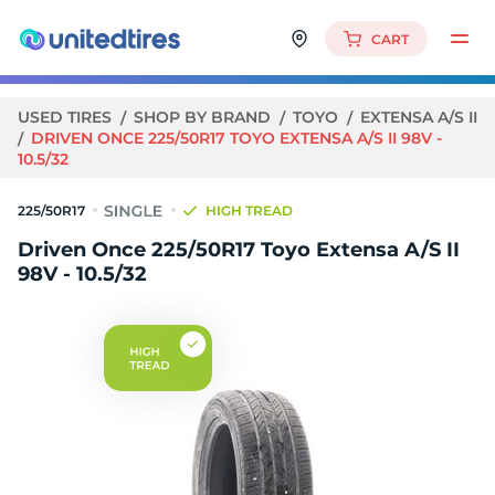
CART
USED TIRES
SHOP BY BRAND
TOYO
EXTENSA A/S II
DRIVEN ONCE 225/50R17 TOYO EXTENSA A/S II 98V -
10.5/32
225/50R17
HIGH TREAD
Driven Once 225/50R17 Toyo Extensa A/S II
98V - 10.5/32