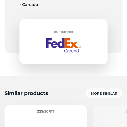
• Canada
9
our partner
Similar products
MORE SIMILAR
225/50R17