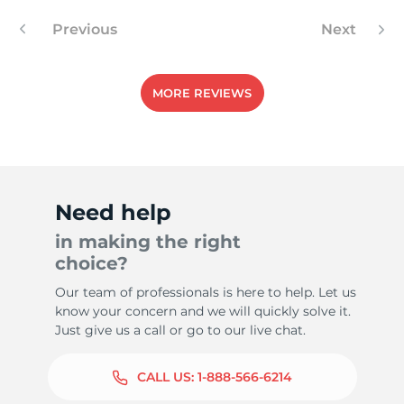
Previous
Next
MORE REVIEWS
Need help
in making the right
choice?
Our team of professionals is here to help. Let us
know your concern and we will quickly solve it.
Just give us a call or go to our live chat.
CALL US:
1-888-566-6214