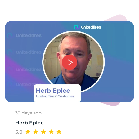
1
39 days ago
Herb Eplee
5.0