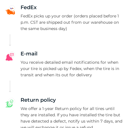
A
FedEx
FedEx picks up your order (orders placed before 1
p.m. CST are shipped out from our warehouse on
the same business day)
E-mail
You receive detailed email notifications for when
your tire is picked up by Fedex, when the tire is in
transit and when its out for delivery
Return policy
We offer a 1-year Return policy for all tires until
they are installed. If you have installed the tire but
have detected a defect, notify us within 7 days, and
we will exchange it or issue a refund