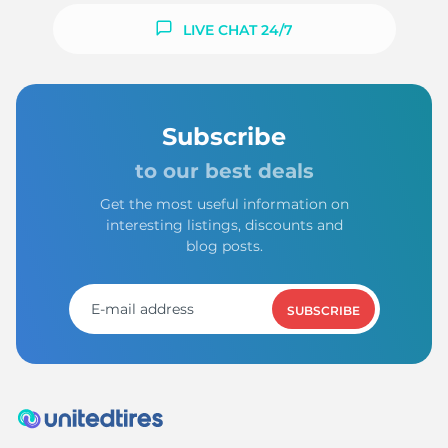
LIVE CHAT 24/7
Subscribe
to our best deals
Get the most useful information on
interesting listings, discounts and
blog posts.
SUBSCRIBE