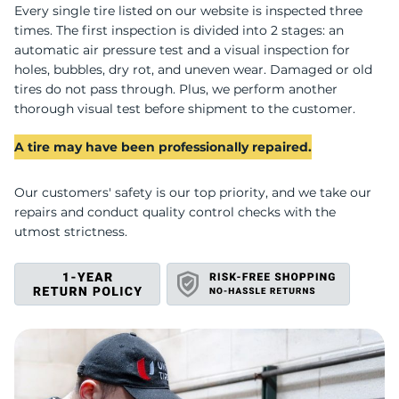
T
Every single tire listed on our website is inspected three
times. The first inspection is divided into 2 stages: an
automatic air pressure test and a visual inspection for
holes, bubbles, dry rot, and uneven wear. Damaged or old
tires do not pass through. Plus, we perform another
thorough visual test before shipment to the customer.
A tire may have been professionally repaired.
Our customers' safety is our top priority, and we take our
repairs and conduct quality control checks with the
utmost strictness.