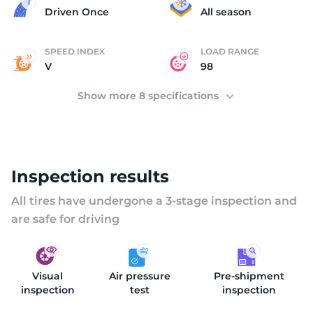
2
Driven Once
All season
SPEED INDEX
LOAD RANGE
V
98
Show more 8 specifications
Inspection results
All tires have undergone a 3-stage inspection and
are safe for driving
Visual
Air pressure
Pre-shipment
inspection
test
inspection