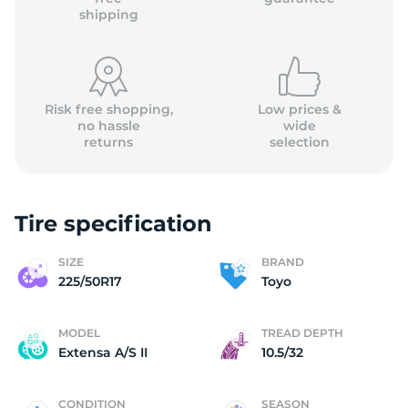
shipping
Risk free shopping,
Low prices &
no hassle
wide
returns
selection
Tire specification
SIZE
BRAND
225/50R17
Toyo
MODEL
TREAD DEPTH
Extensa A/S II
10.5/32
CONDITION
SEASON