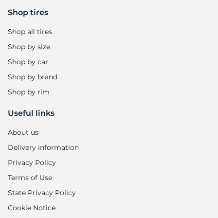
Shop tires
Shop all tires
Shop by size
Shop by car
Shop by brand
Shop by rim
Useful links
About us
Delivery information
Privacy Policy
Terms of Use
State Privacy Policy
Cookie Notice