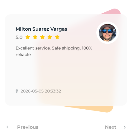
-
Milton Suarez Vargas
5.0
Excellent service, Safe shipping, 100%
reliable
2026-05-05 20:33:32
Previous
Next