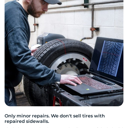
E
Only minor repairs. We don't sell tires with
repaired sidewalls.