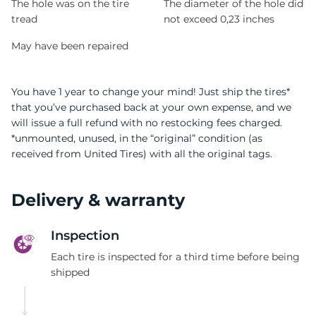
The hole was on the tire
The diameter of the hole did
tread
not exceed 0,23 inches
May have been repaired
You have 1 year to change your mind! Just ship the tires*
that you’ve purchased back at your own expense, and we
will issue a full refund with no restocking fees charged.
*unmounted, unused, in the “original” condition (as
received from United Tires) with all the original tags.
Delivery & warranty
Inspection
Each tire is inspected for a third time before being
shipped