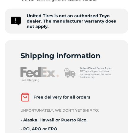
II
United Tires is not an authorized Toyo
dealer. The manufacturer warranty does
not apply.
Shipping information
Free delivery for all orders
UNFORTUNATELY, WE DON’T YET SHIP TO:
• Alaska, Hawaii or Puerto Rico
• PO, APO or FPO