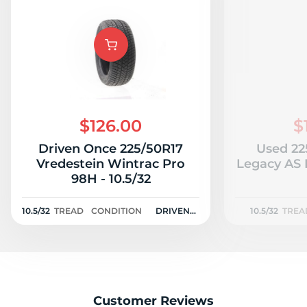
$126.00
$
Driven Once 225/50R17
Used 22
Vredestein Wintrac Pro
Legacy AS P
98H - 10.5/32
10.5/32
TREAD
CONDITION
DRIVEN
10.5/32
TREA
ONCE
Customer Reviews