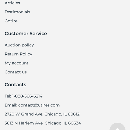
Articles
Testimonials
Gotire
Customer Service
Auction policy
Return Policy
My account
Contact us
Contacts
Tel: 1-888-566-6214
Email: contact@utires.com
2720 W Grand Ave, Chicago, IL 60612
3613 N Harlem Ave, Chicago, IL 60634