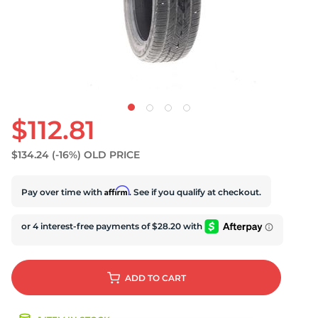
D
$112.81
$134.24
(-16%)
OLD PRICE
Affirm
Pay over time with
. See if you qualify at checkout.
ADD
TO CART