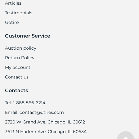
Articles
Testimonials
Gotire
Customer Service
Auction policy
Return Policy
My account
Contact us
Contacts
Tel: 1-888-566-6214
Email: contact@utires.com
2720 W Grand Ave, Chicago, IL 60612
3613 N Harlem Ave, Chicago, IL 60634