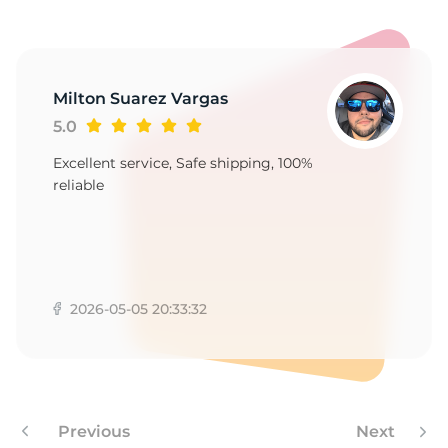
-
Milton Suarez Vargas
5.0
Excellent service, Safe shipping, 100%
reliable
2026-05-05 20:33:32
Previous
Next