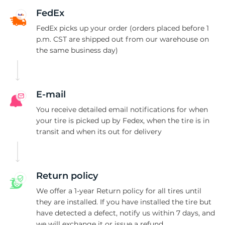
R
FedEx
FedEx picks up your order (orders placed before 1
p.m. CST are shipped out from our warehouse on
the same business day)
E-mail
You receive detailed email notifications for when
your tire is picked up by Fedex, when the tire is in
transit and when its out for delivery
Return policy
We offer a 1-year Return policy for all tires until
they are installed. If you have installed the tire but
have detected a defect, notify us within 7 days, and
we will exchange it or issue a refund