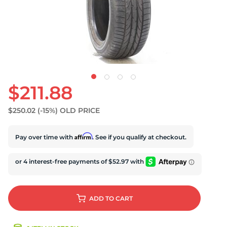
D
$211.88
$250.02
(-15%)
OLD PRICE
Affirm
Pay over time with
. See if you qualify at checkout.
ADD
TO CART