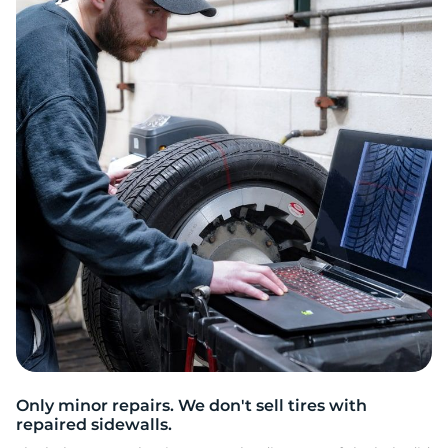
P
Only minor repairs. We don't sell tires with
repaired sidewalls.