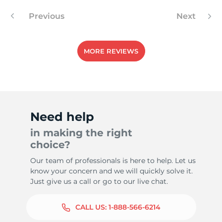
Previous
Next
MORE REVIEWS
Need help
in making the right
choice?
Our team of professionals is here to help. Let us
know your concern and we will quickly solve it.
Just give us a call or go to our live chat.
CALL US:
1-888-566-6214