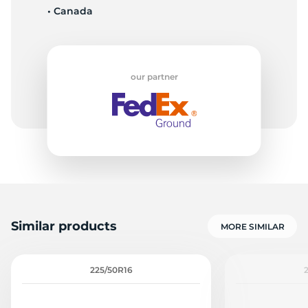
• Canada
9
our partner
Similar products
MORE SIMILAR
225/50R16