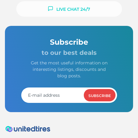
LIVE CHAT 24/7
Subscribe
to our best deals
Get the most useful information on
interesting listings, discounts and
blog posts.
SUBSCRIBE