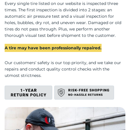
B
Every single tire listed on our website is inspected three
times. The first inspection is divided into 2 stages: an
automatic air pressure test and a visual inspection for
holes, bubbles, dry rot, and uneven wear. Damaged or old
tires do not pass through. Plus, we perform another
thorough visual test before shipment to the customer.
A tire may have been professionally repaired.
Our customers' safety is our top priority, and we take our
repairs and conduct quality control checks with the
utmost strictness.