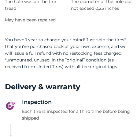
The hole was on the tire
The diameter of the hole did
tread
not exceed 0,23 inches
May have been repaired
You have 1 year to change your mind! Just ship the tires*
that you’ve purchased back at your own expense, and we
will issue a full refund with no restocking fees charged.
*unmounted, unused, in the “original” condition (as
received from United Tires) with all the original tags.
Delivery & warranty
Inspection
Each tire is inspected for a third time before being
shipped