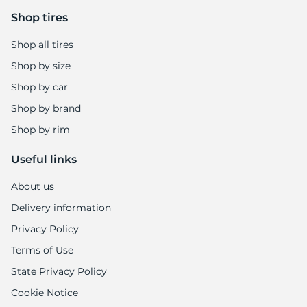
Shop tires
Shop all tires
Shop by size
Shop by car
Shop by brand
Shop by rim
Useful links
About us
Delivery information
Privacy Policy
Terms of Use
State Privacy Policy
Cookie Notice