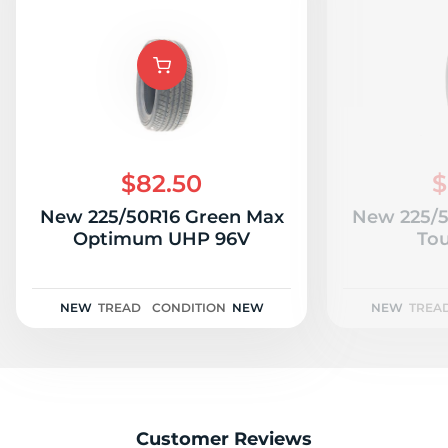
$82.50
$
New 225/50R16 Green Max
New 225/5
Optimum UHP 96V
Tou
NEW
TREAD
CONDITION
NEW
NEW
TREA
Customer Reviews