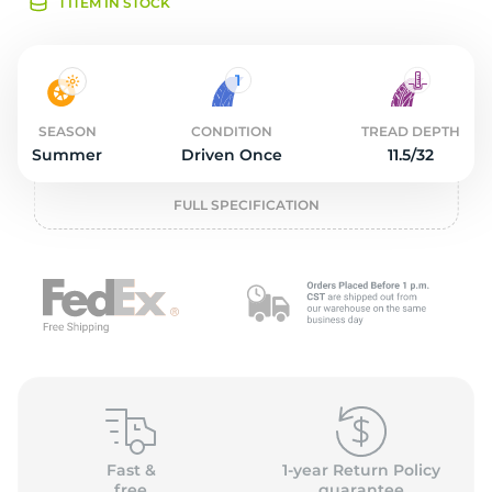
O
1 ITEM IN STOCK
SEASON
CONDITION
TREAD DEPTH
Summer
Driven Once
11.5/32
FULL SPECIFICATION
Fast &
1-year Return Policy
free
guarantee