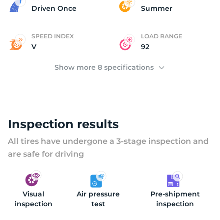
2
Driven Once
Summer
SPEED INDEX
LOAD RANGE
V
92
Show more 8 specifications
Inspection results
All tires have undergone a 3-stage inspection and
are safe for driving
Visual
Air pressure
Pre-shipment
inspection
test
inspection