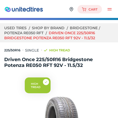
CART
USED TIRES
SHOP BY BRAND
BRIDGESTONE
POTENZA RE050 RFT
DRIVEN ONCE 225/50R16
BRIDGESTONE POTENZA RE050 RFT 92V - 11.5/32
225/50R16
HIGH TREAD
Driven Once 225/50R16 Bridgestone
Potenza RE050 RFT 92V - 11.5/32