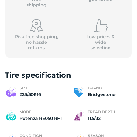
shipping
Risk free shopping,
Low prices &
no hassle
wide
returns
selection
Tire specification
SIZE
BRAND
225/50R16
Bridgestone
MODEL
TREAD DEPTH
Potenza RE050 RFT
11.5/32
CONDITION
SEASON