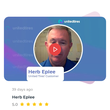
1
39 days ago
Herb Eplee
5.0