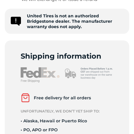
R
United Tires is not an authorized
Bridgestone dealer. The manufacturer
warranty does not apply.
Shipping information
Free delivery for all orders
UNFORTUNATELY, WE DON’T YET SHIP TO:
• Alaska, Hawaii or Puerto Rico
• PO, APO or FPO