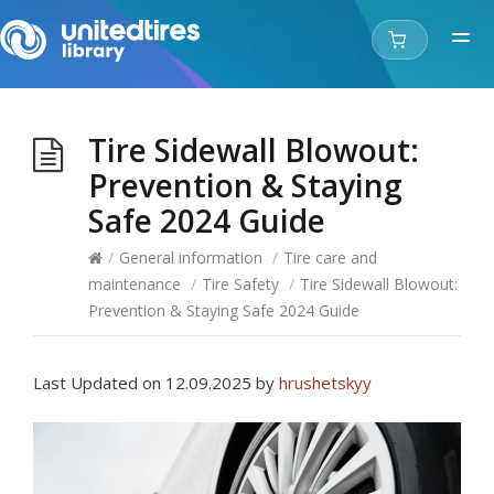
Tire Sidewall Blowout:
Prevention & Staying
Safe 2024 Guide
/
General information
/
Tire care and
maintenance​​
/
Tire Safety
/
Tire Sidewall Blowout:
Prevention & Staying Safe 2024 Guide
Last Updated on 12.09.2025 by
hrushetskyy