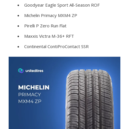
Goodyear Eagle Sport All-Season ROF
Michelin Primacy MXM4 ZP
Pirelli P Zero Run Flat
Maxxis Victra M-36+ RFT
Continental ContiProContact SSR