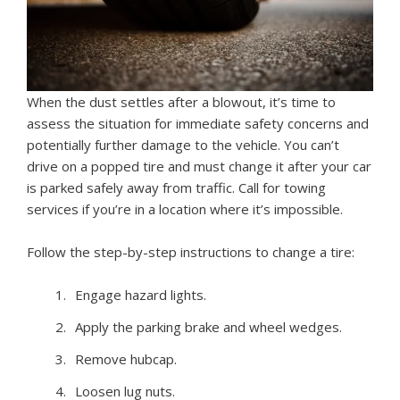
When the dust settles after a blowout, it’s time to
assess the situation for immediate safety concerns and
potentially further damage to the vehicle. You can’t
drive on a popped tire and must change it after your car
is parked safely away from traffic. Call for towing
services if you’re in a location where it’s impossible.
Follow the step-by-step instructions to change a tire:
Engage hazard lights.
Apply the parking brake and wheel wedges.
Remove hubcap.
Loosen lug nuts.