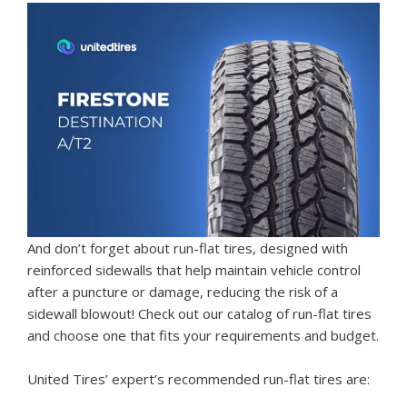
And don’t forget about run-flat tires, designed with
reinforced sidewalls that help maintain vehicle control
after a puncture or damage, reducing the risk of a
sidewall blowout! Check out our catalog of run-flat tires
and choose one that fits your requirements and budget.
United Tires’ expert’s recommended run-flat tires are: