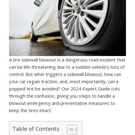
A tire sidewall blowout is a dangerous road incident that
can be life-threatening due to a sudden vehicle’s loss of
control. But what triggers a sidewall blowout, how can
your car regain traction, and, most importantly, can a
popped tire be avoided? Our 2024 Expert Guide cuts
through the confusion, giving you steps to handle a
blowout emergency and preventative measures to
keep the tires intact.
Table of Contents