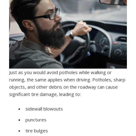
Just as you would avoid potholes while walking or
running, the same applies when driving. Potholes, sharp
objects, and other debris on the roadway can cause
significant tire damage, leading to:
sidewall blowouts
punctures
tire bulges