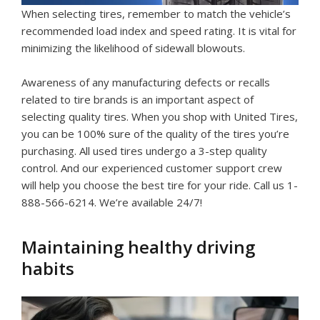
When selecting tires, remember to match the vehicle’s
recommended load index and speed rating. It is vital for
minimizing the likelihood of sidewall blowouts.
Awareness of any manufacturing defects or recalls
related to tire brands is an important aspect of
selecting quality tires. When you shop with United Tires,
you can be 100% sure of the quality of the tires you’re
purchasing. All used tires undergo a 3-step quality
control. And our experienced customer support crew
will help you choose the best tire for your ride. Call us 1-
888-566-6214. We’re available 24/7!
Maintaining healthy driving
habits