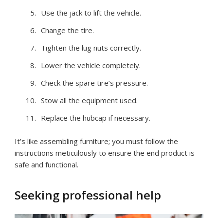
Use the jack to lift the vehicle.
Change the tire.
Tighten the lug nuts correctly.
Lower the vehicle completely.
Check the spare tire’s pressure.
Stow all the equipment used.
Replace the hubcap if necessary.
It’s like assembling furniture; you must follow the
instructions meticulously to ensure the end product is
safe and functional.
Seeking professional help