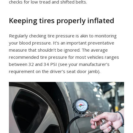
checks for low tread and shifted belts.
Keeping tires properly inflated
Regularly checking tire pressure is akin to monitoring
your blood pressure. It’s an important preventative
measure that shouldn’t be ignored. The average
recommended tire pressure for most vehicles ranges
between 32 and 34 PSI (see your manufacturer’s
requirement on the driver’s seat door jamb).