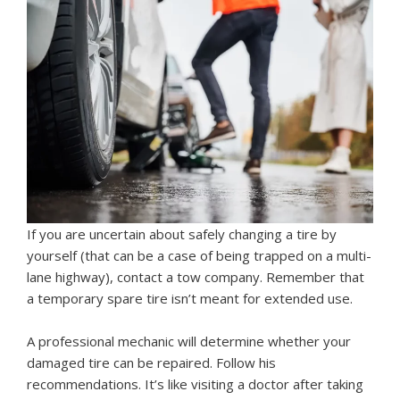
If you are uncertain about safely changing a tire by
yourself (that can be a case of being trapped on a multi-
lane highway), contact a tow company. Remember that
a temporary spare tire isn’t meant for extended use.
A professional mechanic will determine whether your
damaged tire can be repaired. Follow his
recommendations. It’s like visiting a doctor after taking