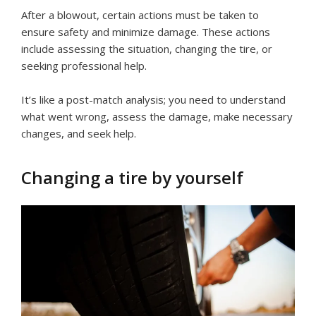
After a blowout, certain actions must be taken to
ensure safety and minimize damage. These actions
include assessing the situation, changing the tire, or
seeking professional help.
It’s like a post-match analysis; you need to understand
what went wrong, assess the damage, make necessary
changes, and seek help.
Changing a tire by yourself