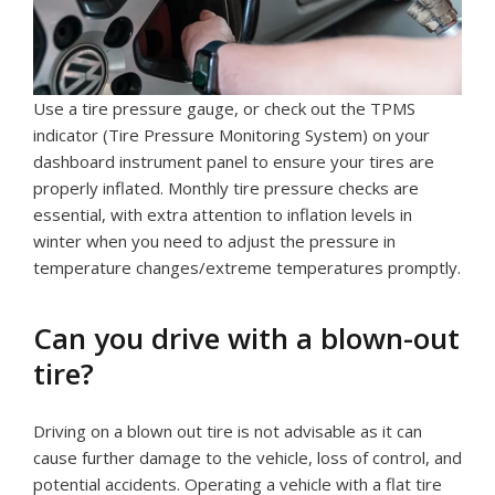
Use a tire pressure gauge, or check out the TPMS
indicator (Tire Pressure Monitoring System) on your
dashboard instrument panel to ensure your tires are
properly inflated. Monthly tire pressure checks are
essential, with extra attention to inflation levels in
winter when you need to adjust the pressure in
temperature changes/extreme temperatures promptly.
Can you drive with a blown-out
tire?
Driving on a blown out tire is not advisable as it can
cause further damage to the vehicle, loss of control, and
potential accidents. Operating a vehicle with a flat tire