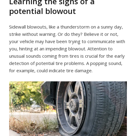
Learning the signs of a
potential blowout
Sidewall blowouts, like a thunderstorm on a sunny day,
strike without warning. Or do they? Believe it or not,
your vehicle may have been trying to communicate with
you, hinting at an impending blowout. Attention to
unusual sounds coming from tires is crucial for the early
detection of potential tire problems. A popping sound,
for example, could indicate tire damage.