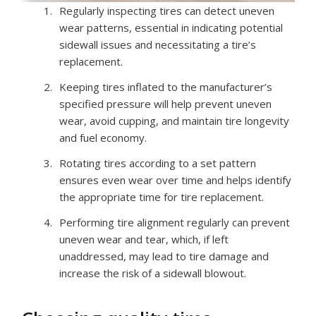
Regularly inspecting tires can detect uneven
wear patterns, essential in indicating potential
sidewall issues and necessitating a tire’s
replacement.
Keeping tires inflated to the manufacturer’s
specified pressure will help prevent uneven
wear, avoid cupping, and maintain tire longevity
and fuel economy.
Rotating tires according to a set pattern
ensures even wear over time and helps identify
the appropriate time for tire replacement.
Performing tire alignment regularly can prevent
uneven wear and tear, which, if left
unaddressed, may lead to tire damage and
increase the risk of a sidewall blowout.