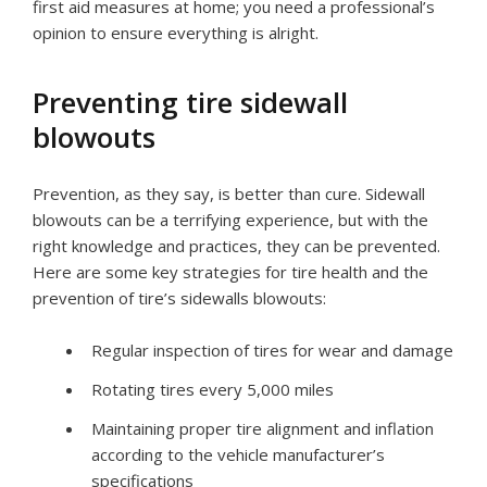
first aid measures at home; you need a professional’s
opinion to ensure everything is alright.
Preventing tire sidewall
blowouts
Prevention, as they say, is better than cure. Sidewall
blowouts can be a terrifying experience, but with the
right knowledge and practices, they can be prevented.
Here are some key strategies for tire health and the
prevention of tire’s sidewalls blowouts:
Regular inspection of tires for wear and damage
Rotating tires every 5,000 miles
Maintaining proper tire alignment and inflation
according to the vehicle manufacturer’s
specifications