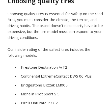
Choosing quality tires
Choosing quality tires is essential for safety on the road.
First, you must consider the climate, the terrain, and
driving habits. The brand doesn’t necessarily have to be
expensive, but the tire model must correspond to your
driving conditions.
Our insider rating of the safest tires includes the
following models:
Firestone Destination A/T2
Continental ExtremeContact DWS 06 Plus
Bridgestone Blizzak LM005
Michelin Pilot Sport S 5
Pirelli Cinturato P7 C2