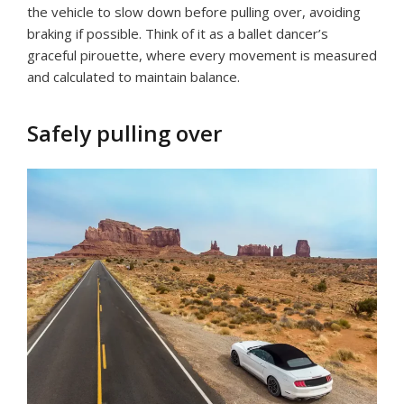
the vehicle to slow down before pulling over, avoiding
braking if possible. Think of it as a ballet dancer’s
graceful pirouette, where every movement is measured
and calculated to maintain balance.
Safely pulling over