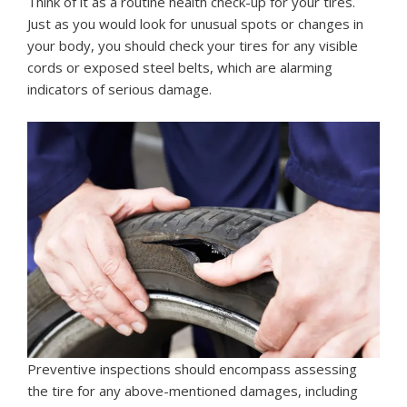
Think of it as a routine health check-up for your tires.
Just as you would look for unusual spots or changes in
your body, you should check your tires for any visible
cords or exposed steel belts, which are alarming
indicators of serious damage.
Preventive inspections should encompass assessing
the tire for any above-mentioned damages, including