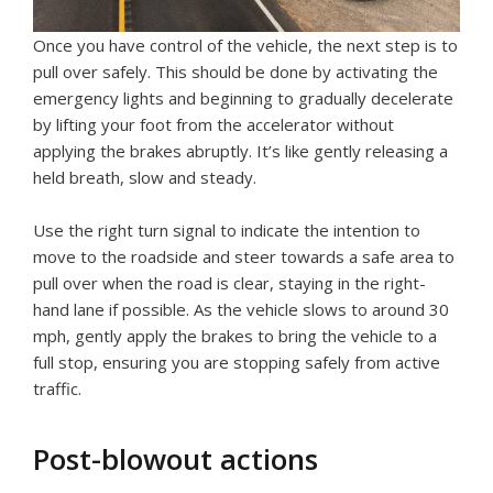
Once you have control of the vehicle, the next step is to
pull over safely. This should be done by activating the
emergency lights and beginning to gradually decelerate
by lifting your foot from the accelerator without
applying the brakes abruptly. It’s like gently releasing a
held breath, slow and steady.
Use the right turn signal to indicate the intention to
move to the roadside and steer towards a safe area to
pull over when the road is clear, staying in the right-
hand lane if possible. As the vehicle slows to around 30
mph, gently apply the brakes to bring the vehicle to a
full stop, ensuring you are stopping safely from active
traffic.
Post-blowout actions