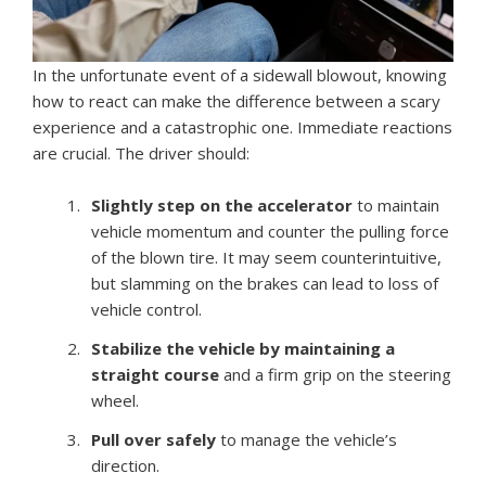
In the unfortunate event of a sidewall blowout, knowing
how to react can make the difference between a scary
experience and a catastrophic one. Immediate reactions
are crucial. The driver should:
Slightly step on the accelerator
to maintain
vehicle momentum and counter the pulling force
of the blown tire. It may seem counterintuitive,
but slamming on the brakes can lead to loss of
vehicle control.
Stabilize the vehicle by maintaining a
straight course
and a firm grip on the steering
wheel.
Pull over safely
to manage the vehicle’s
direction.