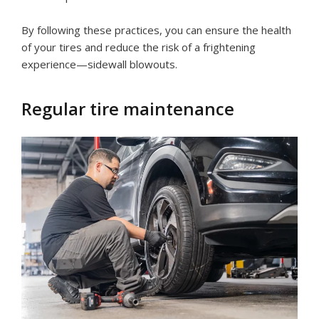
By following these practices, you can ensure the health
of your tires and reduce the risk of a frightening
experience—sidewall blowouts.
Regular tire maintenance