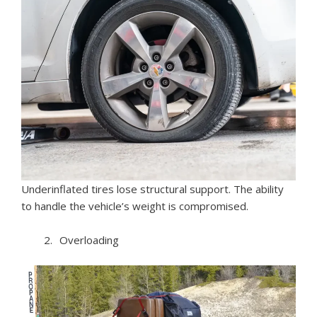
Underinflated tires lose structural support. The ability
to handle the vehicle’s weight is compromised.
Overloading