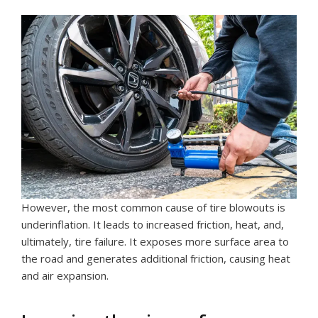
However, the most common cause of tire blowouts is
underinflation. It leads to increased friction, heat, and,
ultimately, tire failure. It exposes more surface area to
the road and generates additional friction, causing heat
and air expansion.