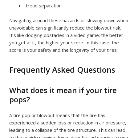
tread separation
Navigating around these hazards or slowing down when
unavoidable can significantly reduce the blowout risk.
It’s like dodging obstacles in a video game; the better
you get at it, the higher your score. In this case, the
score is your safety and the longevity of your tires.
Frequently Asked Questions
What does it mean if your tire
pops?
A tire pop or blowout means that the tire has
experienced a sudden loss or reduction in air pressure,
leading to a collapse of the tire structure. This can lead
to the vehicle slowing down abruptly and veering to one