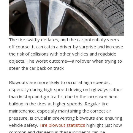
The tire swiftly deflates, and the car potentially veers
off course. It can catch a driver by surprise and increase
the risk of collisions with other vehicles and roadside
objects. The worst outcome—a rollover when trying to
steer the car back on track.
Blowouts are more likely to occur at high speeds,
especially during high-speed driving on highways rather
than in stop-and-go traffic, due to the increased heat
buildup in the tires at higher speeds. Regular tire
maintenance, especially maintaining the correct air
pressure, is crucial in preventing blowouts and ensuring
vehicle safety.
Tire blowout statistics
highlight just how
common and dangerous these incidents can be.