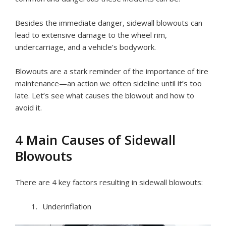
Besides the immediate danger, sidewall blowouts can
lead to extensive damage to the wheel rim,
undercarriage, and a vehicle’s bodywork.
Blowouts are a stark reminder of the importance of tire
maintenance—an action we often sideline until it’s too
late. Let’s see what causes the blowout and how to
avoid it.
4 Main Causes of Sidewall
Blowouts
There are 4 key factors resulting in sidewall blowouts:
Underinflation