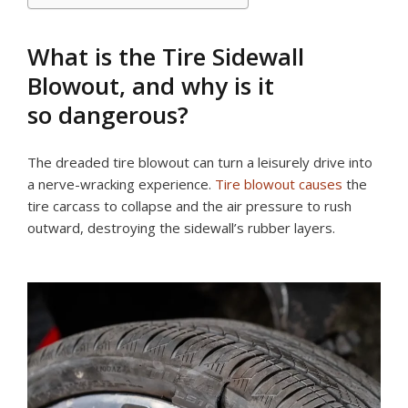
What is the Tire Sidewall
Blowout, and why is it
so dangerous?
The dreaded tire blowout can turn a leisurely drive into
a nerve-wracking experience.
Tire blowout causes
the
tire carcass to collapse and the air pressure to rush
outward, destroying the sidewall’s rubber layers.