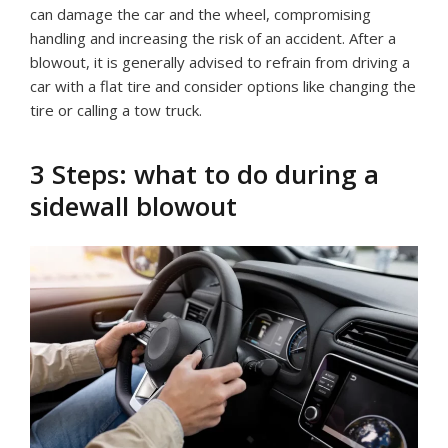
can damage the car and the wheel, compromising
handling and increasing the risk of an accident. After a
blowout, it is generally advised to refrain from driving a
car with a flat tire and consider options like changing the
tire or calling a tow truck.
3 Steps: what to do during a
sidewall blowout