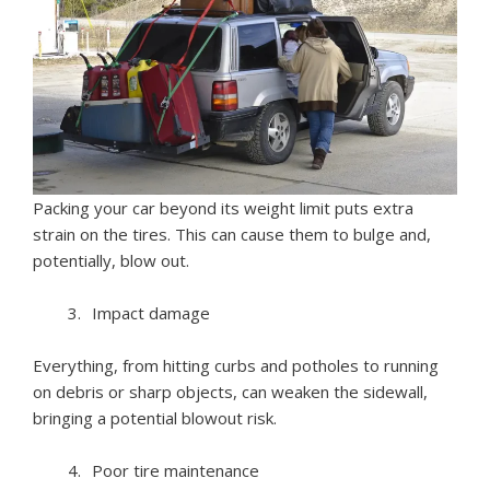
Packing your car beyond its weight limit puts extra
strain on the tires. This can cause them to bulge and,
potentially, blow out.
Impact damage
Everything, from hitting curbs and potholes to running
on debris or sharp objects, can weaken the sidewall,
bringing a potential blowout risk.
Poor tire maintenance