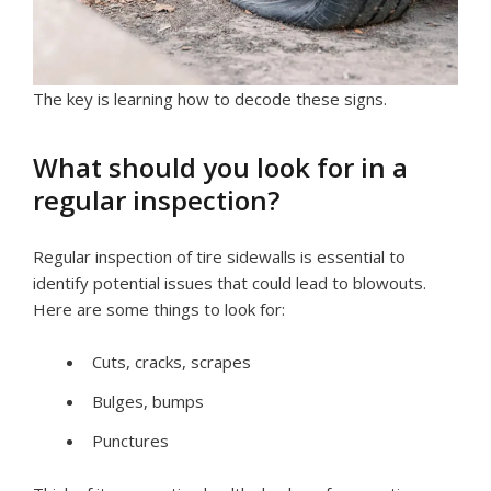
The key is learning how to decode these signs.
What should you look for in a
regular inspection?
Regular inspection of tire sidewalls is essential to
identify potential issues that could lead to blowouts.
Here are some things to look for:
Cuts, сracks, scrapes
Bulges, bumps
Punctures