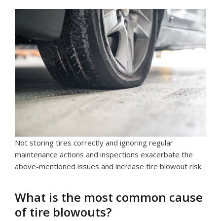
Not storing tires correctly and ignoring regular
maintenance actions and inspections exacerbate the
above-mentioned issues and increase tire blowout risk.
What is the most common cause
of tire blowouts?