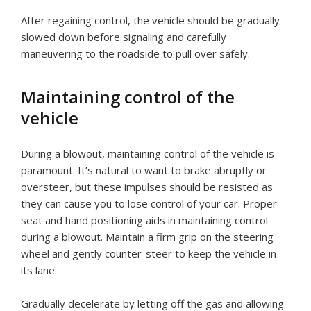
After regaining control, the vehicle should be gradually
slowed down before signaling and carefully
maneuvering to the roadside to pull over safely.
Maintaining control of the
vehicle
During a blowout, maintaining control of the vehicle is
paramount. It’s natural to want to brake abruptly or
oversteer, but these impulses should be resisted as
they can cause you to lose control of your car. Proper
seat and hand positioning aids in maintaining control
during a blowout. Maintain a firm grip on the steering
wheel and gently counter-steer to keep the vehicle in
its lane.
Gradually decelerate by letting off the gas and allowing