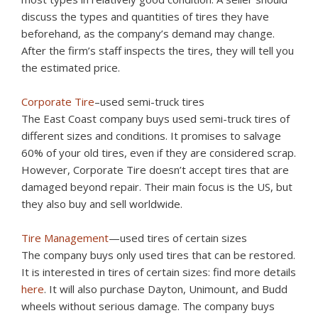
discuss the types and quantities of tires they have
beforehand, as the company’s demand may change.
After the firm’s staff inspects the tires, they will tell you
the estimated price.
Corporate Tire
–used semi-truck tires
The East Coast company buys used semi-truck tires of
different sizes and conditions. It promises to salvage
60% of your old tires, even if they are considered scrap.
However, Corporate Tire doesn’t accept tires that are
damaged beyond repair. Their main focus is the US, but
they also buy and sell worldwide.
Tire Management
—used tires of certain sizes
The company buys only used tires that can be restored.
It is interested in tires of certain sizes: find more details
here
. It will also purchase Dayton, Unimount, and Budd
wheels without serious damage. The company buys