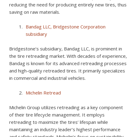
reducing the need for producing entirely new tires, thus
saving on raw materials.
Bandag LLC, Bridgestone Corporation
subsidiary
Bridgestone’s subsidiary, Bandag LLC, is prominent in
the tire retreading market. With decades of experience,
Bandag is known for its advanced retreading processes
and high-quality retreaded tires. It primarily specializes
in commercial and industrial vehicles.
Michelin Retread
Michelin Group utilizes retreading as a key component
of their tire lifecycle management. It employs
retreading to maximize the tires’ lifespan while
maintaining an industry leader’s highest performance
and safety standards. Michelin’s focus on sustainability