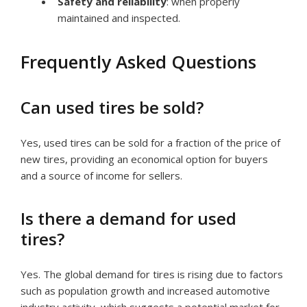
Safety and reliability
: when properly
maintained and inspected.
Frequently Asked Questions
Can used tires be sold?
Yes, used tires can be sold for a fraction of the price of
new tires, providing an economical option for buyers
and a source of income for sellers.
Is there a demand for used
tires?
Yes. The global demand for tires is rising due to factors
such as population growth and increased automotive
industry activity, which suggests a potential market for