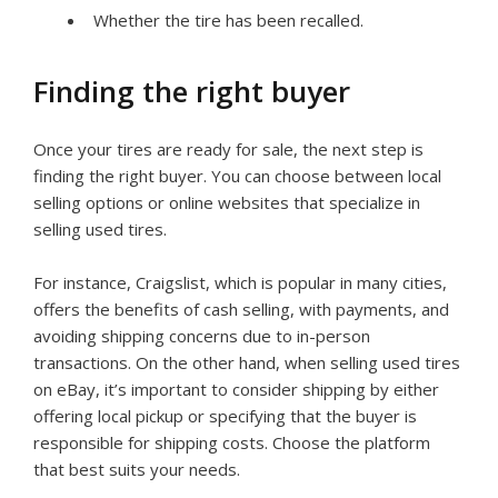
Whether the tire has been recalled.
Finding the right buyer
Once your tires are ready for sale, the next step is
finding the right buyer. You can choose between local
selling options or online websites that specialize in
selling used tires.
For instance, Craigslist, which is popular in many cities,
offers the benefits of cash selling, with payments, and
avoiding shipping concerns due to in-person
transactions. On the other hand, when selling used tires
on eBay, it’s important to consider shipping by either
offering local pickup or specifying that the buyer is
responsible for shipping costs. Choose the platform
that best suits your needs.