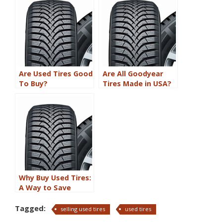
Technology
Are Used Tires Good
Are All Goodyear
To Buy?
Tires Made in USA?
Why Buy Used Tires:
A Way to Save
Money and Help the
Environment
Tagged:
selling used tires
used tires