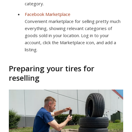
category.
Facebook Marketplace
Convenient marketplace for selling pretty much
everything, showing relevant categories of
goods sold in your location. Log in to your
account, click the Marketplace icon, and add a
listing.
Preparing your tires for
reselling