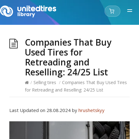
Companies That Buy
Used Tires for
Retreading and
Reselling: 24/25 List
/
Selling tires
/
Companies That Buy Used Tires
for Retreading and Reselling: 24/25 List
Last Updated on 28.08.2024 by
hrushetskyy