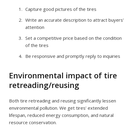
Capture good pictures of the tires
Write an accurate description to attract buyers’
attention
Set a competitive price based on the condition
of the tires
Be responsive and promptly reply to inquiries
Environmental impact of tire
retreading/reusing
Both tire retreading and reusing significantly lessen
environmental pollution. We get tires’ extended
lifespan, reduced energy consumption, and natural
resource conservation.