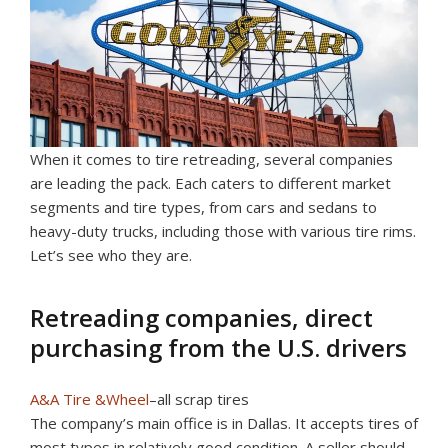
When it comes to tire retreading, several companies
are leading the pack. Each caters to different market
segments and tire types, from cars and sedans to
heavy-duty trucks, including those with various tire rims.
Let’s see who they are.
Retreading companies, direct
purchasing from the U.S. drivers
A&A Tire &Wheel
–all scrap tires
The company’s main office is in Dallas. It accepts tires of
most types in relatively good condition. A seller should