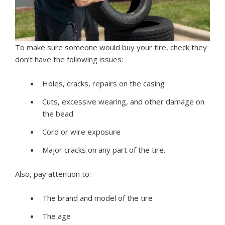
To make sure someone would buy your tire, check they
don’t have the following issues:
Holes, cracks, repairs on the casing
Cuts, excessive wearing, and other damage on
the bead
Cord or wire exposure
Major cracks on any part of the tire.
Also, pay attention to:
The brand and model of the tire
The age