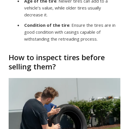
Age of the tire
: Newer tires can add to a
vehicle’s value, while older tires usually
decrease it.
Condition of the tire
: Ensure the tires are in
good condition with casings capable of
withstanding the retreading process.
How to inspect tires before
selling them?