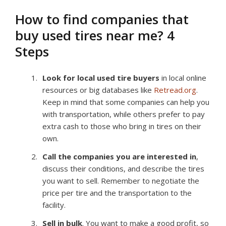
How to find companies that
buy used tires near me? 4
Steps
Look for local used tire buyers
in local online
resources or big databases like
Retread.org
.
Keep in mind that some companies can help you
with transportation, while others prefer to pay
extra cash to those who bring in tires on their
own.
Call the companies you are interested in
,
discuss their conditions, and describe the tires
you want to sell. Remember to negotiate the
price per tire and the transportation to the
facility.
Sell in bulk
. You want to make a good profit, so