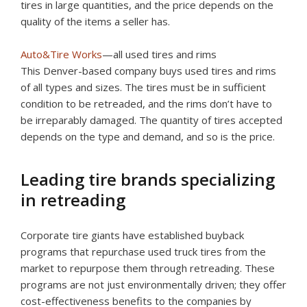
tires in large quantities, and the price depends on the
quality of the items a seller has.
Auto&Tire Works
—all used tires and rims
This Denver-based company buys used tires and rims
of all types and sizes. The tires must be in sufficient
condition to be retreaded, and the rims don’t have to
be irreparably damaged. The quantity of tires accepted
depends on the type and demand, and so is the price.
Leading tire brands specializing
in retreading
Corporate tire giants have established buyback
programs that repurchase used truck tires from the
market to repurpose them through retreading. These
programs are not just environmentally driven; they offer
cost-effectiveness benefits to the companies by