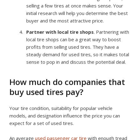
selling a few tires at once makes sense. Your
initial research will help you determine the best
buyer and the most attractive price.
Partner with local tire shops
. Partnering with
local tire shops can be a great way to boost
profits from selling used tires. They have a
steady demand for used tires, so it makes total
sense to pop in and discuss the potential deal.
How much do companies that
buy used tires pay?
Your tire condition, suitability for popular vehicle
models, and designation influence the price you can
expect for a set of used tires.
An average
used passenger car tire
with enough tread