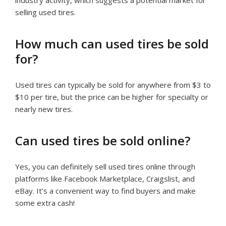
selling used tires.
How much can used tires be sold
for?
Used tires can typically be sold for anywhere from $3 to
$10 per tire, but the price can be higher for specialty or
nearly new tires.
Can used tires be sold online?
Yes, you can definitely sell used tires online through
platforms like Facebook Marketplace, Craigslist, and
eBay. It’s a convenient way to find buyers and make
some extra cash!