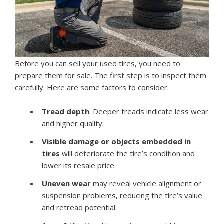
Before you can sell your used tires, you need to
prepare them for sale. The first step is to inspect them
carefully. Here are some factors to consider:
Tread depth
: Deeper treads indicate less wear
and higher quality.
Visible damage or objects embedded in
tires
will deteriorate the tire’s condition and
lower its resale price.
Uneven wear
may reveal vehicle alignment or
suspension problems, reducing the tire’s value
and retread potential.