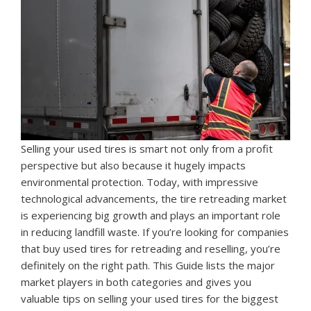
Selling your used tires is smart not only from a profit
perspective but also because it hugely impacts
environmental protection. Today, with impressive
technological advancements, the tire retreading market
is experiencing big growth and plays an important role
in reducing landfill waste. If you’re looking for companies
that buy used tires for retreading and reselling, you’re
definitely on the right path. This Guide lists the major
market players in both categories and gives you
valuable tips on selling your used tires for the biggest