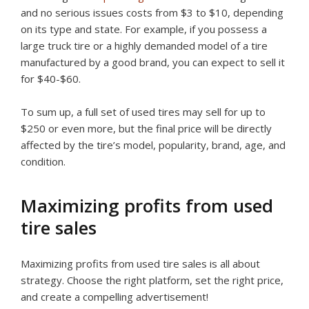
and no serious issues costs from $3 to $10, depending
on its type and state. For example, if you possess a
large truck tire or a highly demanded model of a tire
manufactured by a good brand, you can expect to sell it
for $40-$60.
To sum up, a full set of used tires may sell for up to
$250 or even more, but the final price will be directly
affected by the tire’s model, popularity, brand, age, and
condition.
Maximizing profits from used
tire sales
Maximizing profits from used tire sales is all about
strategy. Choose the right platform, set the right price,
and create a compelling advertisement!