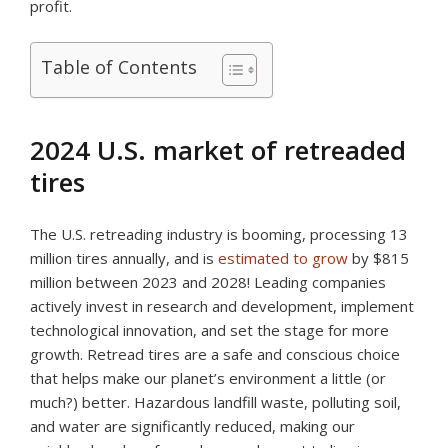
profit.
Table of Contents
2024 U.S. market of retreaded
tires
The U.S. retreading industry is booming, processing 13
million tires annually, and is
estimated to grow
by $815
million between 2023 and 2028! Leading companies
actively invest in research and development, implement
technological innovation, and set the stage for more
growth. Retread tires are a safe and conscious choice
that helps make our planet’s environment a little (or
much?) better. Hazardous landfill waste, polluting soil,
and water are significantly reduced, making our