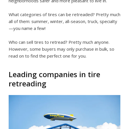
neighborhoods safer and more pleasant to live in.
What categories of tires can be retreaded? Pretty much
all of them: summer, winter, all-season, truck, specialty
—you name a few!
Who can sell tires to retread? Pretty much anyone.
However, some buyers may only purchase in bulk, so
read on to find the perfect one for you.
Leading companies in tire
retreading