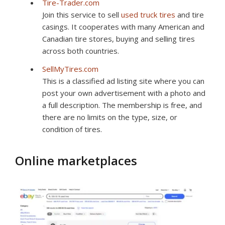
Tire-Trader.com
Join this service to sell
used truck tires
and tire
casings. It cooperates with many American and
Canadian tire stores, buying and selling tires
across both countries.
SellMyTires.com
This is a classified ad listing site where you can
post your own advertisement with a photo and
a full description. The membership is free, and
there are no limits on the type, size, or
condition of tires.
Online marketplaces