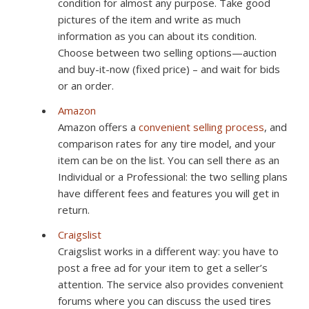
condition for almost any purpose. Take good
pictures of the item and write as much
information as you can about its condition.
Choose between two selling options—auction
and buy-it-now (fixed price) – and wait for bids
or an order.
Amazon
Amazon offers a
convenient selling process
, and
comparison rates for any tire model, and your
item can be on the list. You can sell there as an
Individual or a Professional: the two selling plans
have different fees and features you will get in
return.
Craigslist
Craigslist works in a different way: you have to
post a free ad for your item to get a seller’s
attention. The service also provides convenient
forums where you can discuss the used tires