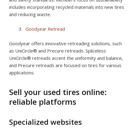
includes incorporating recycled materials into new tires
and reducing waste.
Goodyear Retread
Goodyear offers innovative retreading solutions, such
as UniCircle® and Precure retreads. Spliceless
UniCircle® retreads accent the uniformity and balance,
and Precure retreads are focused on tires for various
applications.
Sell your used tires online:
reliable platforms
Specialized websites