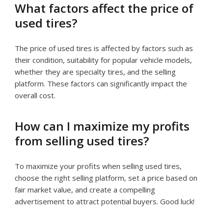
What factors affect the price of
used tires?
The price of used tires is affected by factors such as
their condition, suitability for popular vehicle models,
whether they are specialty tires, and the selling
platform. These factors can significantly impact the
overall cost.
How can I maximize my profits
from selling used tires?
To maximize your profits when selling used tires,
choose the right selling platform, set a price based on
fair market value, and create a compelling
advertisement to attract potential buyers. Good luck!