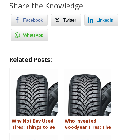
Share the Knowledge
Facebook
Twitter
LinkedIn
WhatsApp
Related Posts:
Why Not Buy Used
Who Invented
Tires: Things to Be
Goodyear Tires: The
Aware Of
Accidentally
Discovered