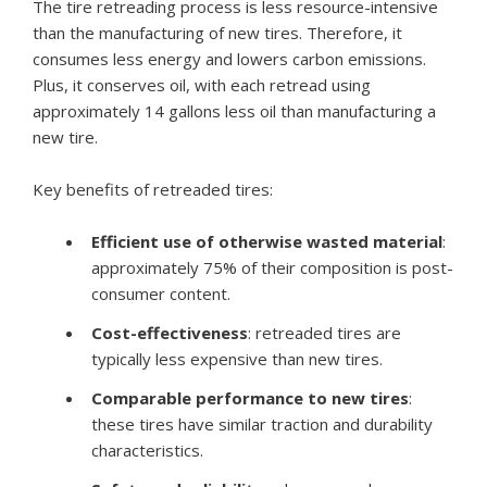
The tire retreading process is less resource-intensive
than the manufacturing of new tires. Therefore, it
consumes less energy and lowers carbon emissions.
Plus, it conserves oil, with each retread using
approximately 14 gallons less oil than manufacturing a
new tire.
Key benefits of retreaded tires:
Efficient use of otherwise wasted material
:
approximately 75% of their composition is post-
consumer content.
Cost-effectiveness
: retreaded tires are
typically less expensive than new tires.
Comparable performance to new tires
:
these tires have similar traction and durability
characteristics.