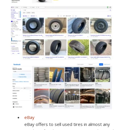
eBay
eBay offers to sell used tires in almost any