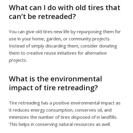
What can I do with old tires that
can’t be retreaded?
You can give old tires new life by repurposing them for
use in your home, garden, or community projects.
Instead of simply discarding them, consider donating
them to creative reuse initiatives for alternative
projects.
What is the environmental
impact of tire retreading?
Tire retreading has a positive environmental impact as
it reduces energy consumption, conserves oil, and
minimizes the number of tires disposed of in landfills.
This helps in conserving natural resources as well.